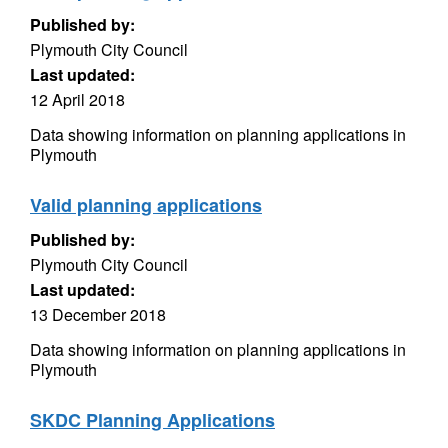
Published by:
Plymouth City Council
Last updated:
12 April 2018
Data showing information on planning applications in
Plymouth
Valid planning applications
Published by:
Plymouth City Council
Last updated:
13 December 2018
Data showing information on planning applications in
Plymouth
SKDC Planning Applications