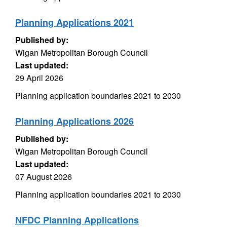
Planning Applications 2021
Published by:
Wigan Metropolitan Borough Council
Last updated:
29 April 2026
Planning application boundaries 2021 to 2030
Planning Applications 2026
Published by:
Wigan Metropolitan Borough Council
Last updated:
07 August 2026
Planning application boundaries 2021 to 2030
NFDC Planning Applications