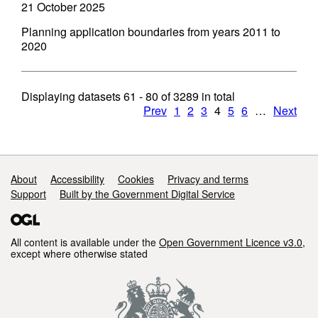
21 October 2025
Planning application boundaries from years 2011 to
2020
Displaying datasets
61 - 80
of
3289
in total
Prev
1
2
3
4
5
6
…
Next
Support links
About
Accessibility
Cookies
Privacy and terms
Support
Built by the Government Digital Service
All content is available under the
Open Government Licence v3.0
,
except where otherwise stated