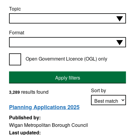
Topic
Format
Open Government Licence (OGL) only
Apply filters
Sort by
results found
3,289
Planning Applications 2025
Published by:
Apply sorting
Wigan Metropolitan Borough Council
Last updated: