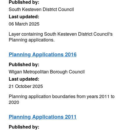
Published by:
South Kesteven District Council
Last updated:
06 March 2025
Layer containing South Kesteven District Council's
Planning applications.
Planning Applications 2016
Published by:
Wigan Metropolitan Borough Council
Last updated:
21 October 2025
Planning application boundaries from years 2011 to
2020
Planning Applications 2011
Published by: