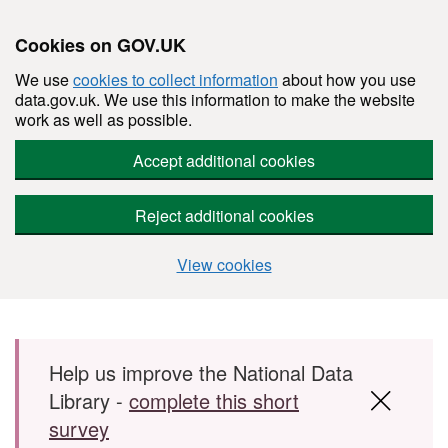
Cookies on GOV.UK
We use
cookies to collect information
about how you use
data.gov.uk. We use this information to make the website
work as well as possible.
Accept additional cookies
Reject additional cookies
View cookies
Skip to main content
Help us improve the National Data
Library -
complete this short
survey