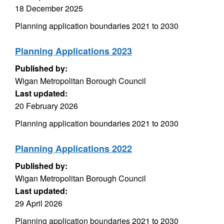
18 December 2025
Planning application boundaries 2021 to 2030
Planning Applications 2023
Published by:
Wigan Metropolitan Borough Council
Last updated:
20 February 2026
Planning application boundaries 2021 to 2030
Planning Applications 2022
Published by:
Wigan Metropolitan Borough Council
Last updated:
29 April 2026
Planning application boundaries 2021 to 2030