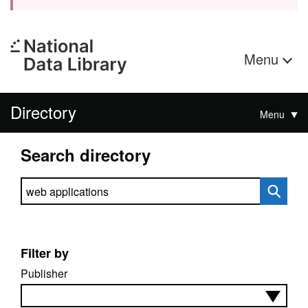
Menu
Directory
Menu
Search directory
Search directory
Filter by
Publisher