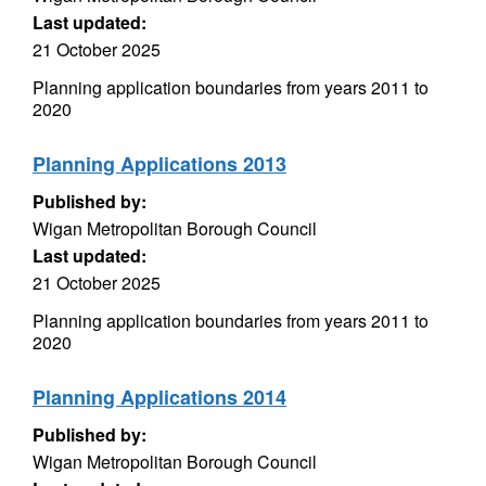
Last updated:
21 October 2025
Planning application boundaries from years 2011 to
2020
Planning Applications 2013
Published by:
Wigan Metropolitan Borough Council
Last updated:
21 October 2025
Planning application boundaries from years 2011 to
2020
Planning Applications 2014
Published by:
Wigan Metropolitan Borough Council