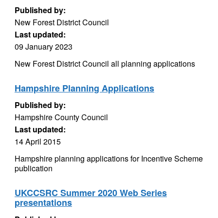
Published by:
New Forest District Council
Last updated:
09 January 2023
New Forest District Council all planning applications
Hampshire Planning Applications
Published by:
Hampshire County Council
Last updated:
14 April 2015
Hampshire planning applications for Incentive Scheme
publication
UKCCSRC Summer 2020 Web Series
presentations