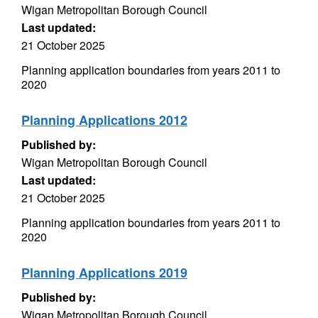
Wigan Metropolitan Borough Council
Last updated:
21 October 2025
Planning application boundaries from years 2011 to
2020
Planning Applications 2012
Published by:
Wigan Metropolitan Borough Council
Last updated:
21 October 2025
Planning application boundaries from years 2011 to
2020
Planning Applications 2019
Published by:
Wigan Metropolitan Borough Council