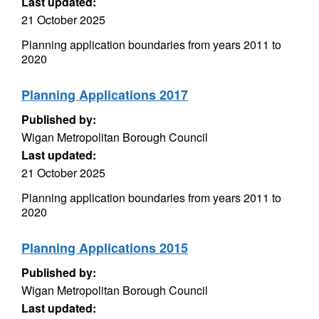
Last updated:
21 October 2025
Planning application boundaries from years 2011 to
2020
Planning Applications 2017
Published by:
Wigan Metropolitan Borough Council
Last updated:
21 October 2025
Planning application boundaries from years 2011 to
2020
Planning Applications 2015
Published by:
Wigan Metropolitan Borough Council
Last updated: