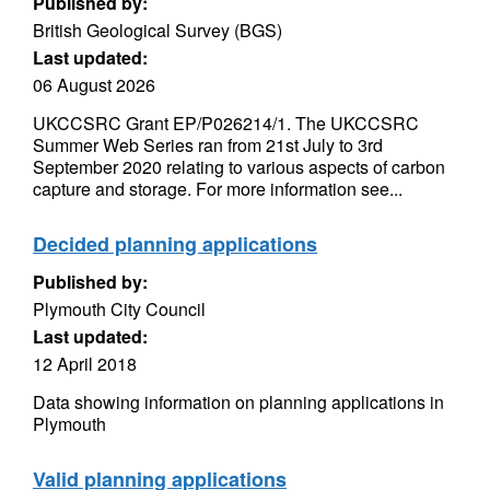
Published by:
British Geological Survey (BGS)
Last updated:
06 August 2026
UKCCSRC Grant EP/P026214/1. The UKCCSRC
Summer Web Series ran from 21st July to 3rd
September 2020 relating to various aspects of carbon
capture and storage. For more information see...
Decided planning applications
Published by:
Plymouth City Council
Last updated:
12 April 2018
Data showing information on planning applications in
Plymouth
Valid planning applications