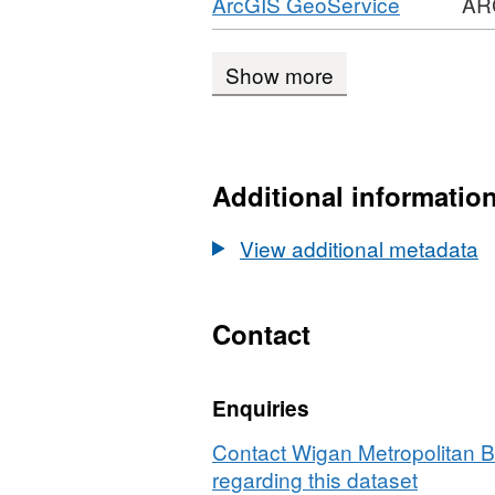
Download
,
ArcGIS GeoService
AR
CSV,
Planning
1988
Format:
Dataset:
Applications
ARCGIS
Planning
1988
Show more
GEOSER
Applications
REST
1988
API,
Dataset:
Additional informatio
Planning
Applicati
View additional metadata
1988
Contact
Enquiries
Contact Wigan Metropolitan 
regarding this dataset