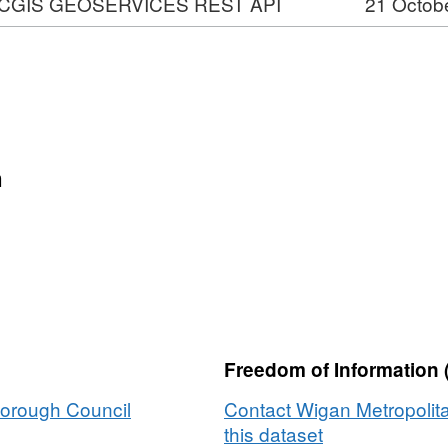
CGIS GEOSERVICES REST API
21 Octob
VICES
n
ons
Freedom of Information 
Borough Council
Contact Wigan Metropolit
this dataset