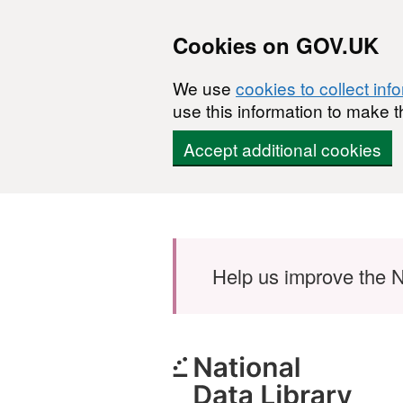
Cookies on GOV.UK
We use
cookies to collect inf
use this information to make t
Accept additional cookies
Skip to main content
Help us improve the N