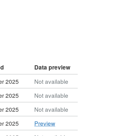
ed
Data preview
er 2025
Not available
er 2025
Not available
er 2025
Not available
CSV
er 2025
Preview
'CSV',