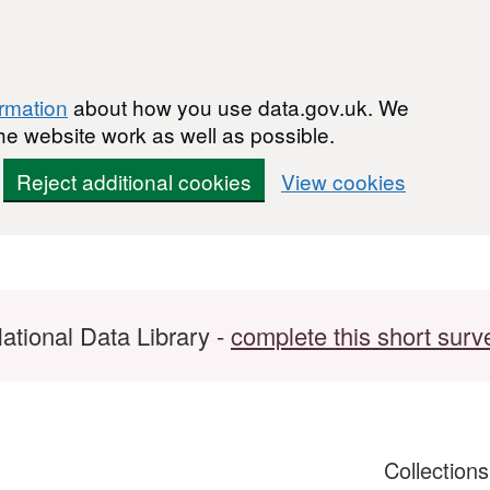
ormation
about how you use data.gov.uk. We
he website work as well as possible.
Reject additional cookies
View cookies
ational Data Library -
complete this short surv
Collection