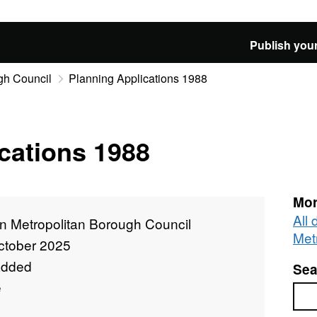
Publish your
gh Council
Planning Applications 1988
cations 1988
Mor
All
n Metropolitan Borough Council
Met
ctober 2025
added
Sea
e
Sea