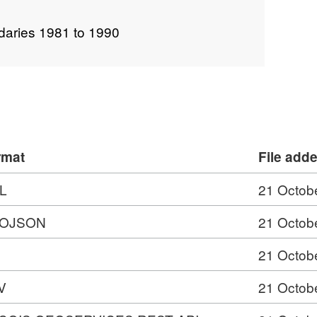
daries 1981 to 1990
rmat
File add
L
21 Octob
OJSON
21 Octob
21 Octob
V
21 Octob