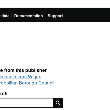
 data
Documentation
Support
e from this publisher
 datasets from Wigan
ropolitan Borough Council
rch
rch