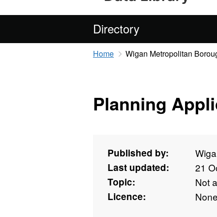
Directory
Home
Wigan Metropolitan Borou
Planning Appli
Published by:
Wiga
Last updated:
21 O
Topic:
Not 
Licence:
Non