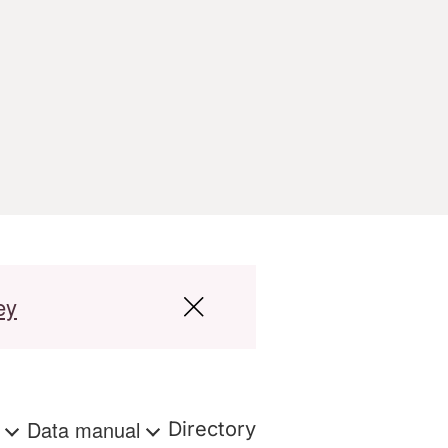
ey
s
Data manual
Directory