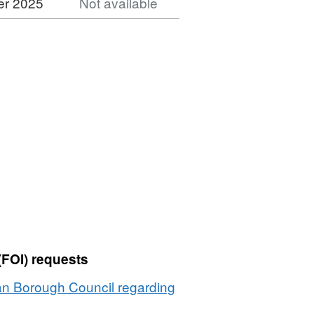
er 2025
Not available
Dataset:
Planning
Applications
1988
(FOI) requests
an Borough Council regarding