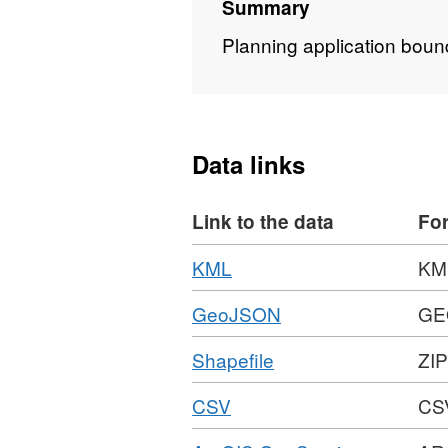
Summary
Planning application boun
Data links
Link to the data
Fo
Download
,
KML
KM
Format:
Download
,
GeoJSON
GE
KML,
Format:
Dataset:
Download
,
Shapefile
ZIP
GEOJSON,
Planning
Format:
Dataset:
Applications
Download
,
CSV
CS
ZIP,
Planning
1988
Format:
Dataset:
Applications