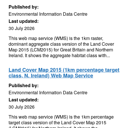
Published by:
Environmental Information Data Centre
Last updated:
30 July 2026
This web map service (WMS) is the 1km raster,
dominant aggregate class version of the Land Cover
Map 2015 (LCM2015) for Great Britain and Northern
Ireland. It shows the aggregate habitat class with...
Land Cover Map 2015 (1km percentage target
class, N. Ireland) Web Map Service
Published by:
Environmental Information Data Centre
Last updated:
30 July 2026
This web map service (WMS) is the 1km percentage
target class version of the Land Cover Map 2015