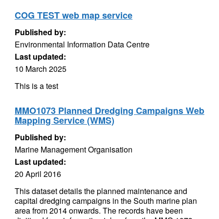
COG TEST web map service
Published by:
Environmental Information Data Centre
Last updated:
10 March 2025
This is a test
MMO1073 Planned Dredging Campaigns Web
Mapping Service (WMS)
Published by:
Marine Management Organisation
Last updated:
20 April 2016
This dataset details the planned maintenance and
capital dredging campaigns in the South marine plan
area from 2014 onwards. The records have been