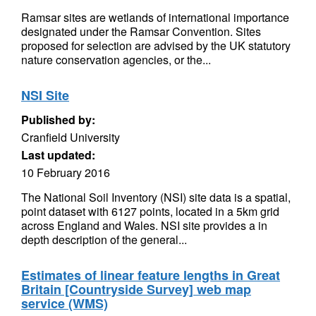
Ramsar sites are wetlands of international importance
designated under the Ramsar Convention. Sites
proposed for selection are advised by the UK statutory
nature conservation agencies, or the...
NSI Site
Published by:
Cranfield University
Last updated:
10 February 2016
The National Soil Inventory (NSI) site data is a spatial,
point dataset with 6127 points, located in a 5km grid
across England and Wales. NSI site provides a in
depth description of the general...
Estimates of linear feature lengths in Great
Britain [Countryside Survey] web map
service (WMS)