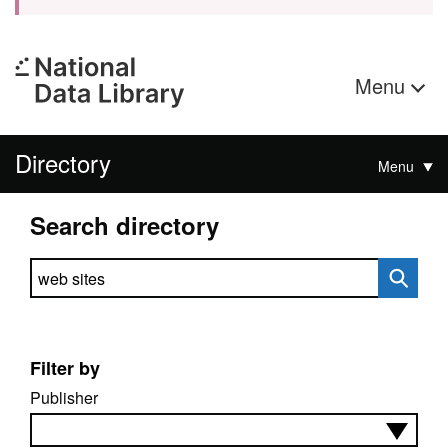
Menu
Directory
Menu
Search directory
Search directory
Filter by
Publisher