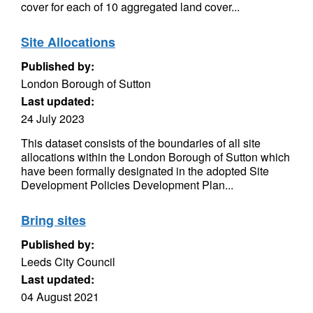
cover for each of 10 aggregated land cover...
Site Allocations
Published by:
London Borough of Sutton
Last updated:
24 July 2023
This dataset consists of the boundaries of all site
allocations within the London Borough of Sutton which
have been formally designated in the adopted Site
Development Policies Development Plan...
Bring sites
Published by:
Leeds City Council
Last updated:
04 August 2021