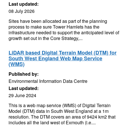
Last updated:
08 July 2026
Sites have been allocated as part of the planning
process to make sure Tower Hamlets has the
infrastructure needed to support the anticipated level of
growth set out in the Core Strategy,...
LiDAR based Digital Terrain Model (DTM) for
South West England Web Map Service
(WMS)
Published by:
Environmental Information Data Centre
Last updated:
29 June 2024
This is a web map service (WMS) of Digital Terrain
Model (DTM) data in South West England at a 1m
resolution. The DTM covers an area of 9424 km2 that
includes all the land west of Exmouth (i.e....