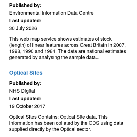
Published by:
Environmental Information Data Centre
Last updated:
30 July 2026
This web map service shows estimates of stock
(length) of linear features across Great Britain in 2007,
1998, 1990 and 1984. The data are national estimates
generated by analysing the sample data...
Optical Sites
Published by:
NHS Digital
Last updated:
19 October 2017
Optical Sites Contains: Optical Site data. This
information has been collated by the ODS using data
supplied directly by the Optical sector.