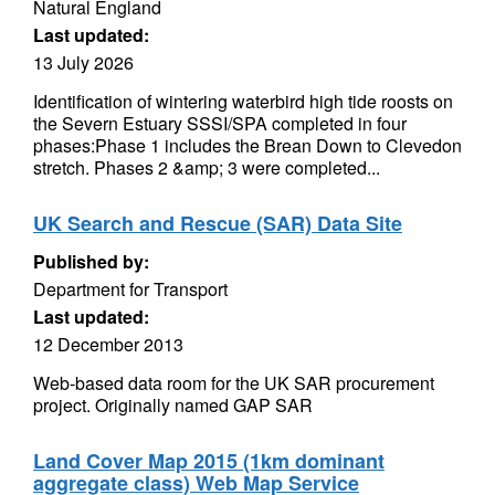
Natural England
Last updated:
13 July 2026
Identification of wintering waterbird high tide roosts on
the Severn Estuary SSSI/SPA completed in four
phases:Phase 1 includes the Brean Down to Clevedon
stretch. Phases 2 &amp; 3 were completed...
UK Search and Rescue (SAR) Data Site
Published by:
Department for Transport
Last updated:
12 December 2013
Web-based data room for the UK SAR procurement
project. Originally named GAP SAR
Land Cover Map 2015 (1km dominant
aggregate class) Web Map Service