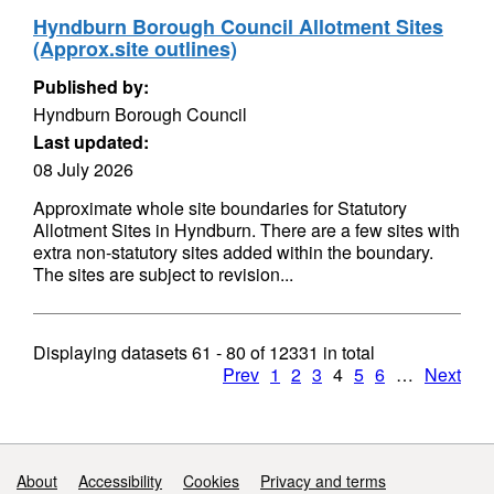
Hyndburn Borough Council Allotment Sites
(Approx.site outlines)
Published by:
Hyndburn Borough Council
Last updated:
08 July 2026
Approximate whole site boundaries for Statutory
Allotment Sites in Hyndburn. There are a few sites with
extra non-statutory sites added within the boundary.
The sites are subject to revision...
Displaying datasets
61 - 80
of
12331
in total
Prev
1
2
3
4
5
6
…
Next
Support links
About
Accessibility
Cookies
Privacy and terms