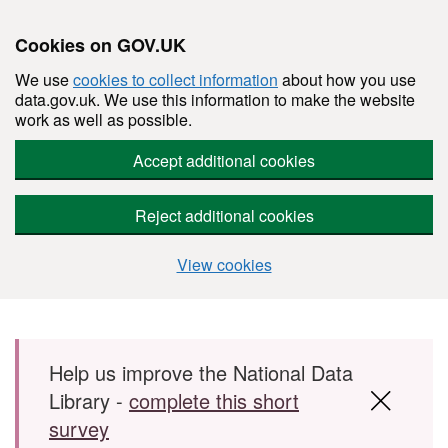
Cookies on GOV.UK
We use
cookies to collect information
about how you use
data.gov.uk. We use this information to make the website
work as well as possible.
Accept additional cookies
Reject additional cookies
View cookies
Skip to main content
Help us improve the National Data
Library -
complete this short
survey