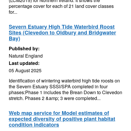
(LCM2015) for Northern Ireland. It shows the
percentage cover for each of 21 land cover classes
for...
Severn Estuary High Tide Waterbird Roost
Sites (Clevedon to Oldbury and Bridgwater
Bay)
Published by:
Natural England
Last updated:
05 August 2025
Identification of wintering waterbird high tide roosts on
the Severn Estuary SSSI/SPA completed in four
phases:Phase 1 includes the Brean Down to Clevedon
stretch. Phases 2 &amp; 3 were completed...
Web map service for Model estimates of
expected diversity of positive plant habitat
condition indicators