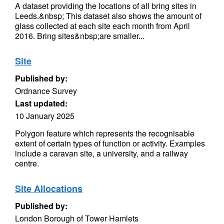
A dataset providing the locations of all bring sites in
Leeds.&nbsp; This dataset also shows the amount of
glass collected at each site each month from April
2016. Bring sites&nbsp;are smaller...
Site
Published by:
Ordnance Survey
Last updated:
10 January 2025
Polygon feature which represents the recognisable
extent of certain types of function or activity. Examples
include a caravan site, a university, and a railway
centre.
Site Allocations
Published by:
London Borough of Tower Hamlets