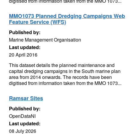
digitised from information taken from the MMO 1073...
MMO1073 Planned Dredging Campaigns Web
Feature Service (WFS)
Published by:
Marine Management Organisation
Last updated:
20 April 2016
This dataset details the planned maintenance and
capital dredging campaigns in the South marine plan
area from 2014 onwards. The records have been
digitised from information taken from the MMO 1073...
Ramsar Sites
Published by:
OpenDataNI
Last updated:
08 July 2026