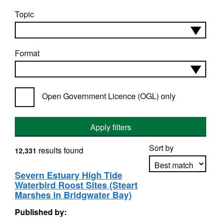
Topic
Format
Open Government Licence (OGL) only
Apply filters
Sort by
results found
12,331
Severn Estuary High Tide
Waterbird Roost Sites (Steart
Apply sorting
Marshes in Bridgwater Bay)
Published by: