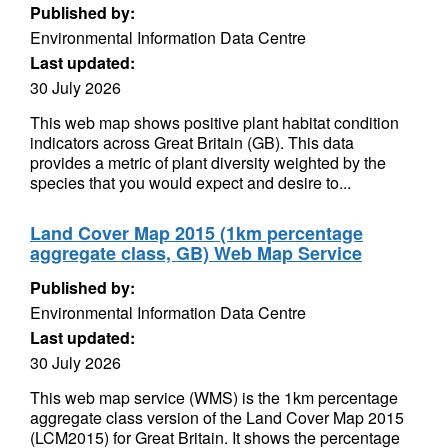
Published by:
Environmental Information Data Centre
Last updated:
30 July 2026
This web map shows positive plant habitat condition
indicators across Great Britain (GB). This data
provides a metric of plant diversity weighted by the
species that you would expect and desire to...
Land Cover Map 2015 (1km percentage
aggregate class, GB) Web Map Service
Published by:
Environmental Information Data Centre
Last updated:
30 July 2026
This web map service (WMS) is the 1km percentage
aggregate class version of the Land Cover Map 2015
(LCM2015) for Great Britain. It shows the percentage