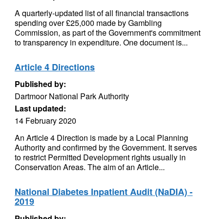
A quarterly-updated list of all financial transactions
spending over £25,000 made by Gambling
Commission, as part of the Government's commitment
to transparency in expenditure. One document is...
Article 4 Directions
Published by:
Dartmoor National Park Authority
Last updated:
14 February 2020
An Article 4 Direction is made by a Local Planning
Authority and confirmed by the Government. It serves
to restrict Permitted Development rights usually in
Conservation Areas. The aim of an Article...
National Diabetes Inpatient Audit (NaDIA) -
2019
Published by: