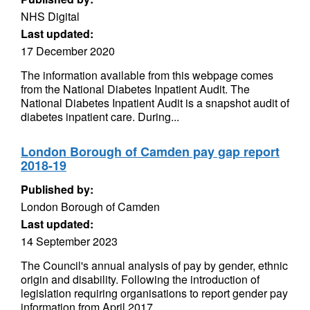
NHS Digital
Last updated:
17 December 2020
The information available from this webpage comes
from the National Diabetes Inpatient Audit. The
National Diabetes Inpatient Audit is a snapshot audit of
diabetes inpatient care. During...
London Borough of Camden pay gap report
2018-19
Published by:
London Borough of Camden
Last updated:
14 September 2023
The Council's annual analysis of pay by gender, ethnic
origin and disability. Following the introduction of
legislation requiring organisations to report gender pay
information from April 2017,...