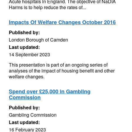
Acute hospitals in England. The objective of NaDIA
Harms is to help reduce the rates of...
Impacts Of Welfare Changes October 2016
Published by:
London Borough of Camden
Last updated:
14 September 2023
This presentation is part of an ongoing series of
analyses of the impact of housing benefit and other
welfare changes.
Spend over £25,000 in Gambling
Commission
Published by:
Gambling Commission
Last updated:
16 February 2023