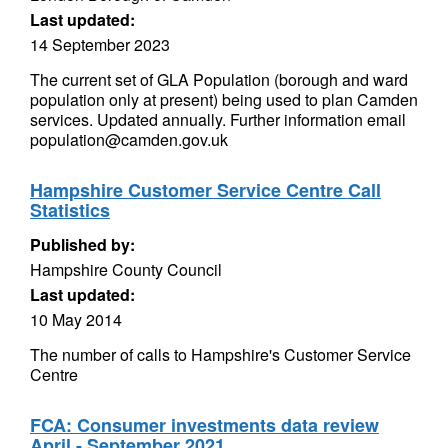
Last updated:
14 September 2023
The current set of GLA Population (borough and ward
population only at present) being used to plan Camden
services. Updated annually. Further information email
population@camden.gov.uk
Hampshire Customer Service Centre Call
Statistics
Published by:
Hampshire County Council
Last updated:
10 May 2014
The number of calls to Hampshire's Customer Service
Centre
FCA: Consumer investments data review
April - September 2021