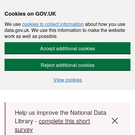
Cookies on GOV.UK
We use
cookies to collect information
about how you use
data.gov.uk. We use this information to make the website
work as well as possible.
Accept additional cookies
Reject additional cookies
View cookies
Skip to main content
Help us improve the National Data
Library -
complete this short
survey