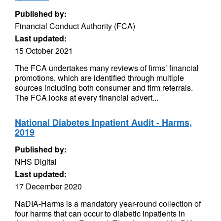
Published by:
Financial Conduct Authority (FCA)
Last updated:
15 October 2021
The FCA undertakes many reviews of firms’ financial
promotions, which are identified through multiple
sources including both consumer and firm referrals.
The FCA looks at every financial advert...
National Diabetes Inpatient Audit - Harms,
2019
Published by:
NHS Digital
Last updated:
17 December 2020
NaDIA-Harms is a mandatory year-round collection of
four harms that can occur to diabetic inpatients in