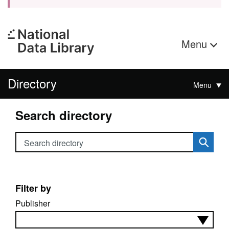
Menu
Directory
Menu
Search directory
Search directory
Filter by
Publisher