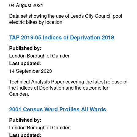
04 August 2021
Data set showing the use of Leeds City Council pool
electric bikes by location.
TAP 2019-05 Indices of Deprivation 2019
Published by:
London Borough of Camden
Last updated:
14 September 2023
Technical Analysis Paper covering the latest release of
the Indices of Deprivation and the outcome for
Camden.
2001 Census Ward Profiles All Wards
Published by:
London Borough of Camden
Last updated: