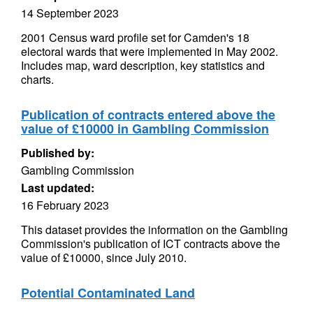
14 September 2023
2001 Census ward profile set for Camden's 18
electoral wards that were implemented in May 2002.
Includes map, ward description, key statistics and
charts.
Publication of contracts entered above the
value of £10000 in Gambling Commission
Published by:
Gambling Commission
Last updated:
16 February 2023
This dataset provides the information on the Gambling
Commission's publication of ICT contracts above the
value of £10000, since July 2010.
Potential Contaminated Land