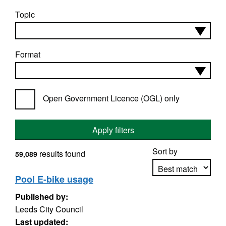
Topic
Format
Open Government Licence (OGL) only
Apply filters
Sort by
results found
59,089
Pool E-bike usage
Published by:
Apply sorting
Leeds City Council
Last updated: