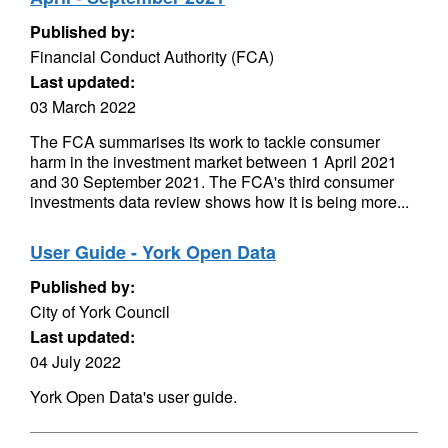
Published by:
Financial Conduct Authority (FCA)
Last updated:
03 March 2022
The FCA summarises its work to tackle consumer
harm in the investment market between 1 April 2021
and 30 September 2021. The FCA's third consumer
investments data review shows how it is being more...
User Guide - York Open Data
Published by:
City of York Council
Last updated:
04 July 2022
York Open Data's user guide.