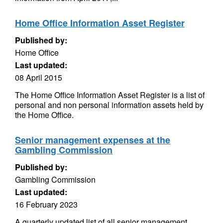
Home Office Information Asset Register
Published by:
Home Office
Last updated:
08 April 2015
The Home Office Information Asset Register is a list of
personal and non personal information assets held by
the Home Office.
Senior management expenses at the
Gambling Commission
Published by:
Gambling Commission
Last updated:
16 February 2023
A quarterly updated list of all senior management