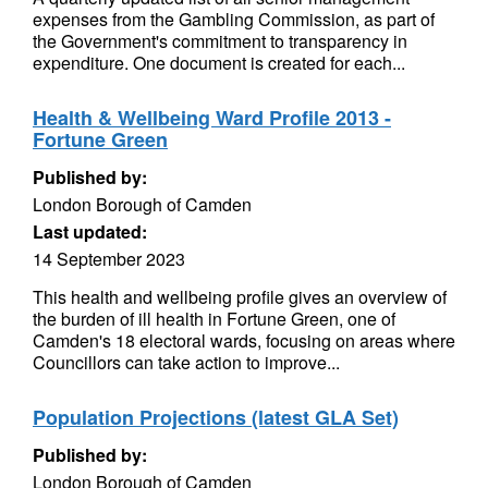
expenses from the Gambling Commission, as part of
the Government's commitment to transparency in
expenditure. One document is created for each...
Health & Wellbeing Ward Profile 2013 -
Fortune Green
Published by:
London Borough of Camden
Last updated:
14 September 2023
This health and wellbeing profile gives an overview of
the burden of ill health in Fortune Green, one of
Camden's 18 electoral wards, focusing on areas where
Councillors can take action to improve...
Population Projections (latest GLA Set)
Published by:
London Borough of Camden