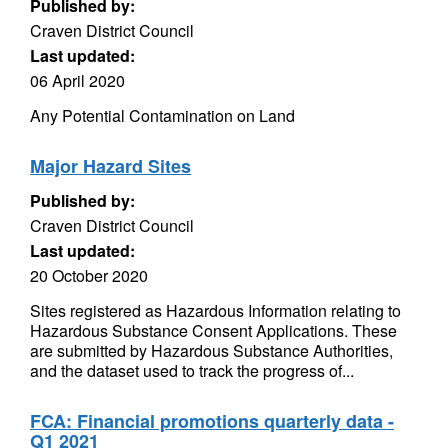
Published by:
Craven District Council
Last updated:
06 April 2020
Any Potential Contamination on Land
Major Hazard Sites
Published by:
Craven District Council
Last updated:
20 October 2020
Sites registered as Hazardous Information relating to
Hazardous Substance Consent Applications. These
are submitted by Hazardous Substance Authorities,
and the dataset used to track the progress of...
FCA: Financial promotions quarterly data -
Q1 2021