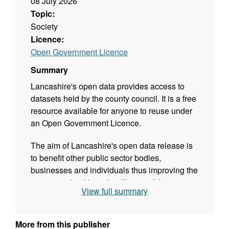
08 July 2026
Topic:
Society
Licence:
Open Government Licence
Summary
Lancashire's open data provides access to
datasets held by the county council. It is a free
resource available for anyone to reuse under
an Open Government Licence.
The aim of Lancashire's open data release is
to benefit other public sector bodies,
businesses and individuals thus improving the
prosperity, health and wellbeing of the citizens
View full summary
of Lancashire.
Please Note: This updated data is at
ward
More from this publisher