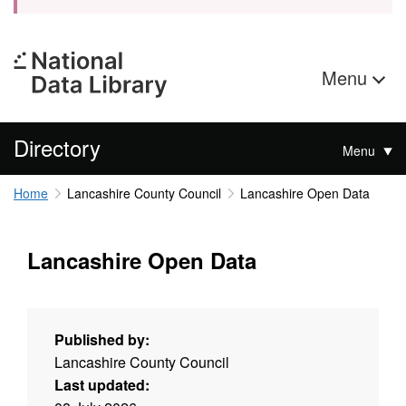
Menu
Directory
Menu
Home
Lancashire County Council
Lancashire Open Data
Lancashire Open Data
Published by:
Lancashire County Council
Last updated: