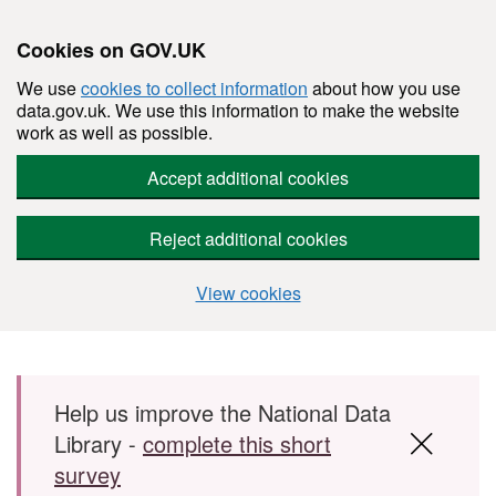
Cookies on GOV.UK
We use
cookies to collect information
about how you use
data.gov.uk. We use this information to make the website
work as well as possible.
Accept additional cookies
Reject additional cookies
View cookies
Skip to main content
Help us improve the National Data
Library -
complete this short
survey