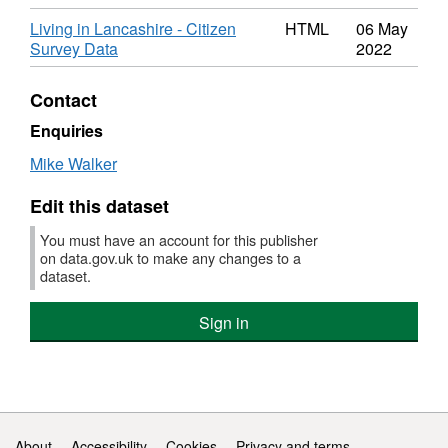
Living in Lancashire - Citizen
HTML
06 May
Survey Data
2022
Contact
Enquiries
Mike Walker
Edit this dataset
You must have an account for this publisher
on data.gov.uk to make any changes to a
dataset.
Sign in
Support links
About
Accessibility
Cookies
Privacy and terms