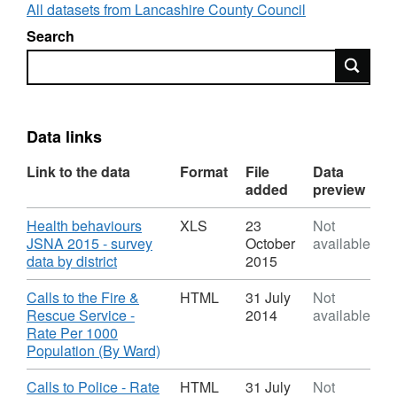
level. The LSOA data is still available at
All datasets from Lancashire County Council
http://lis.lancashire.gov.uk
(dated 2020), will
Search
be updated in due course and added to our
Search
open data page.
These datasets will be updated as new data
becomes available (either monthly, quarterly
Data links
or annually) and the intention is to expand the
number of datasets available for download
Link to the data
Format
File
Data
over time.
added
preview
Download
Health behaviours
XLS
23
Not
The links provide access to the datasets in a
JSNA 2015 - survey
October
available
number of formats. Please either:
,
data by district
2015
Format:
1) Click the
Download
button (cloud with a
XLS,
Download
Calls to the Fire &
HTML
31 July
Not
down arrow) and choose the format required.
Dataset:
Rescue Service -
2014
available
(Both
CSV
and
Shapefile
are available as well
Lancashire
Rate Per 1000
Open
,
Population (By Ward)
as other formats)
Data
Format:
HTML,
Download
Calls to Police - Rate
HTML
31 July
Not
OR