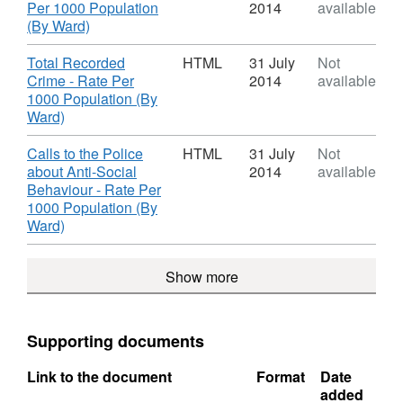
Dataset:
Per 1000 Population
2014
available
Lancashire
,
(By Ward)
2) Click
I want to use this
and use the
Open
Format:
available API's.
Data
HTML,
Download
Total Recorded
HTML
31 July
Not
Dataset:
Crime - Rate Per
2014
available
Lancashire
1000 Population (By
Open
,
Ward)
Data
Format:
HTML,
Download
Calls to the Police
HTML
31 July
Not
Dataset:
about Anti-Social
2014
available
Lancashire
Behaviour - Rate Per
Open
1000 Population (By
Data
,
Ward)
Format:
HTML,
Show more
Dataset:
Lancashire
Open
Data
Supporting documents
Link to the document
Format
Date
added