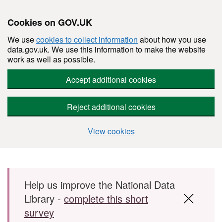
Cookies on GOV.UK
We use
cookies to collect information
about how you use
data.gov.uk. We use this information to make the website
work as well as possible.
Accept additional cookies
Reject additional cookies
View cookies
Skip to main content
Help us improve the National Data
Library -
complete this short
survey