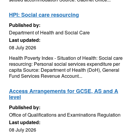
HPI: Social care resourcing
Published by:
Department of Health and Social Care
Last updated:
08 July 2026
Health Poverty Index - Situation of Health: Social care
resourcing: Personal social services expenditure per
capita Source: Department of Health (DoH), General
Fund Services Revenue Account...
Access Arrangements for GCSE, AS and A
level
Published by:
Office of Qualifications and Examinations Regulation
Last updated:
08 July 2026