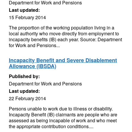
Department for Work and Pensions
Last updated:
15 February 2014
The proportion of the working population living in a
local authority who move directly from employment to
incapacity benefits (IB) each year. Source: Department
for Work and Pensions...
Incapacity Benefit and Severe Disablement
Allowance (IBSDA)
Published by:
Department for Work and Pensions
Last updated:
22 February 2014
Persons unable to work due to illness or disability.
Incapacity Benefit (IB) claimants are people who are
assessed as being incapable of work and who meet
the appropriate contribution conditions....