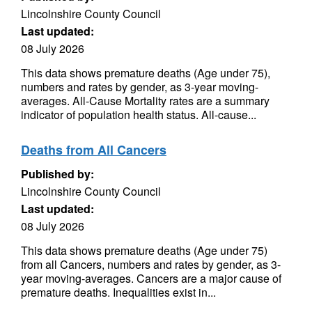
Lincolnshire County Council
Last updated:
08 July 2026
This data shows premature deaths (Age under 75),
numbers and rates by gender, as 3-year moving-
averages. All-Cause Mortality rates are a summary
indicator of population health status. All-cause...
Deaths from All Cancers
Published by:
Lincolnshire County Council
Last updated:
08 July 2026
This data shows premature deaths (Age under 75)
from all Cancers, numbers and rates by gender, as 3-
year moving-averages. Cancers are a major cause of
premature deaths. Inequalities exist in...