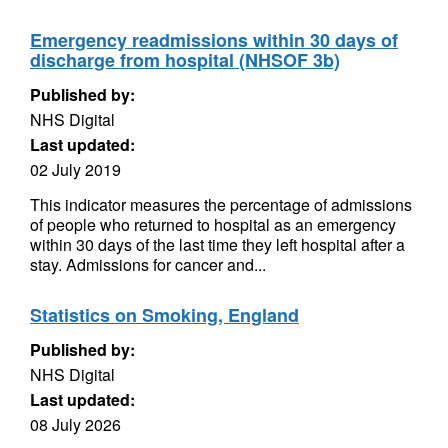
Emergency readmissions within 30 days of
discharge from hospital (NHSOF 3b)
Published by:
NHS Digital
Last updated:
02 July 2019
This indicator measures the percentage of admissions
of people who returned to hospital as an emergency
within 30 days of the last time they left hospital after a
stay. Admissions for cancer and...
Statistics on Smoking, England
Published by:
NHS Digital
Last updated:
08 July 2026