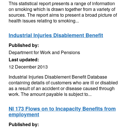
This statistical report presents a range of information
on smoking which is drawn together from a variety of
sources. The report aims to present a broad picture of
health issues relating to smoking...
Industrial Injuries Disablement Benefit
Published by:
Department for Work and Pensions
Last updated:
12 December 2013
Industrial Injuries Disablement Benefit Database
containing details of customers who are ill or disabled
as a result of an accident or disease caused through
work. The amount payable is subject to...
NI 173 Flows on to Incapacity Benefits from
employment
Published by: