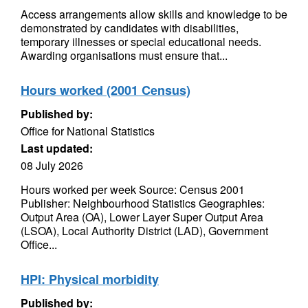
Access arrangements allow skills and knowledge to be
demonstrated by candidates with disabilities,
temporary illnesses or special educational needs.
Awarding organisations must ensure that...
Hours worked (2001 Census)
Published by:
Office for National Statistics
Last updated:
08 July 2026
Hours worked per week Source: Census 2001
Publisher: Neighbourhood Statistics Geographies:
Output Area (OA), Lower Layer Super Output Area
(LSOA), Local Authority District (LAD), Government
Office...
HPI: Physical morbidity
Published by: