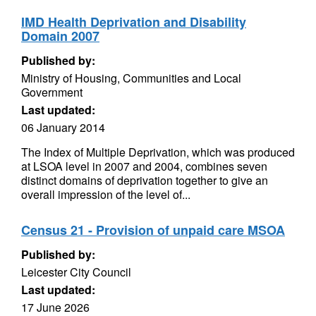
IMD Health Deprivation and Disability
Domain 2007
Published by:
Ministry of Housing, Communities and Local
Government
Last updated:
06 January 2014
The Index of Multiple Deprivation, which was produced
at LSOA level in 2007 and 2004, combines seven
distinct domains of deprivation together to give an
overall impression of the level of...
Census 21 - Provision of unpaid care MSOA
Published by:
Leicester City Council
Last updated:
17 June 2026