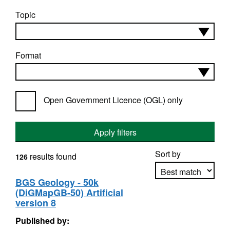
Topic
Format
Open Government Licence (OGL) only
Apply filters
Sort by
results found
126
BGS Geology - 50k
(DiGMapGB-50) Artificial
Apply sorting
version 8
Published by: