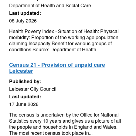
Department of Health and Social Care
Last updated:
08 July 2026
Health Poverty Index - Situation of Health: Physical
morbidity: Proportion of the working age population
claiming Incapacity Benefit for various groups of
conditions Source: Department of Health...
Census 21 - Provision of unpaid care
Leicester
Published by:
Leicester City Council
Last updated:
17 June 2026
The census is undertaken by the Office for National
Statistics every 10 years and gives us a picture of all
the people and households in England and Wales.
The most recent census took place in...