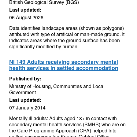
British Geological Survey (BGS)
Last updated:
06 August 2026
Data identifies landscape areas (shown as polygons)
attributed with type of artificial or man-made ground. It
indicates areas where the ground surface has been
significantly modified by human...
NI 149 Adults receiving secondary mental
health services in settled accommodation
Published by:
Ministry of Housing, Communities and Local
Government
Last updated:
07 January 2014
Mentally ill adults: Adults aged 18+ in contact with
secondary mental health services (SMHS) who are on
the Care Programme Approach (CPA) helped into
settled accommodation Source: Cabinet Office...