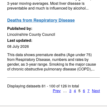
3-year moving-averages. Most liver disease is
preventable and much is influenced by alcohol...
Deaths from Respiratory Disease
Published by:
Lincolnshire County Council
Last updated:
08 July 2026
This data shows premature deaths (Age under 75)
from Respiratory Disease, numbers and rates by
gender, as 3-year range. Smoking is the major cause
of chronic obstructive pulmonary disease (COPD),...
Displaying datasets
81 - 100
of
126
in total
Prev
…
3
4
5
6
7
Next