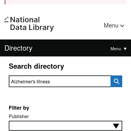
Menu
Directory
Menu
Search directory
Search directory
Filter by
Publisher