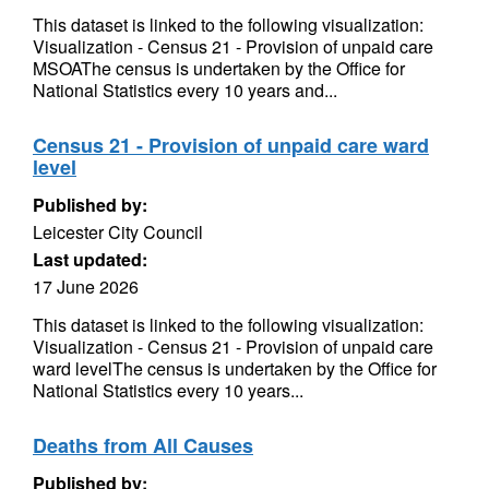
This dataset is linked to the following visualization:
Visualization - Census 21 - Provision of unpaid care
MSOAThe census is undertaken by the Office for
National Statistics every 10 years and...
Census 21 - Provision of unpaid care ward
level
Published by:
Leicester City Council
Last updated:
17 June 2026
This dataset is linked to the following visualization:
Visualization - Census 21 - Provision of unpaid care
ward levelThe census is undertaken by the Office for
National Statistics every 10 years...
Deaths from All Causes
Published by: