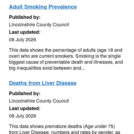
Adult Smoking Prevalence
Published by:
Lincolnshire County Council
Last updated:
08 July 2026
This data shows the percentage of adults (age 18 and
over) who are current smokers. Smoking is the single
biggest cause of preventable death and illnesses, and
big inequalities exist between and...
Deaths from Liver Disease
Published by:
Lincolnshire County Council
Last updated:
08 July 2026
This data shows premature deaths (Age under 75)
from Liver Disease, numbers and rates by gender, as