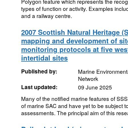
Polygon feature which represents the recogn
types of function or activity. Examples inclu
and a railway centre.
2007 Scottish Natural Heritage (
mapping and development of sit
monitoring protocols at five wes
intertidal sites
Published by:
Marine Environmenta
Network
Last updated:
09 June 2025
Many of the notified marine features of SSSI 
of marine SAC and have yet to be subject t
assessments. The principal aim of this resea