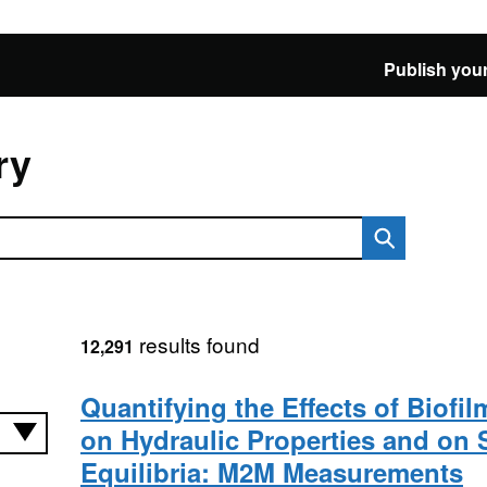
Publish your
ry
results found
12,291
Quantifying the Effects of Biofi
on Hydraulic Properties and on 
Equilibria: M2M Measurements