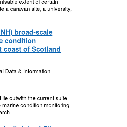
isable extent of certain
de a caravan site, a university,
SNH) broad-scale
e condition
t coast of Scotland
l Data & Information
lie outwith the current suite
o marine condition monitoring
rch...