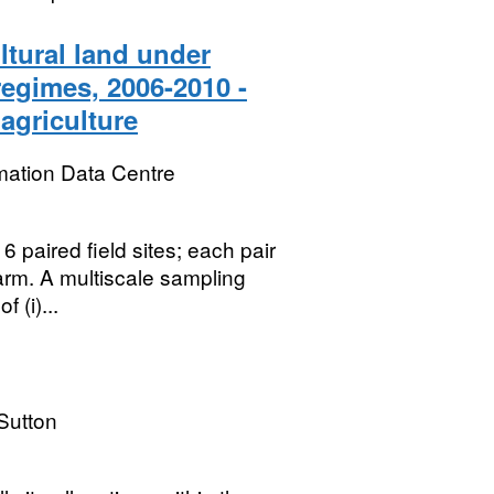
ltural land under
egimes, 2006-2010 -
 agriculture
mation Data Centre
6 paired field sites; each pair
arm. A multiscale sampling
 (i)...
Sutton