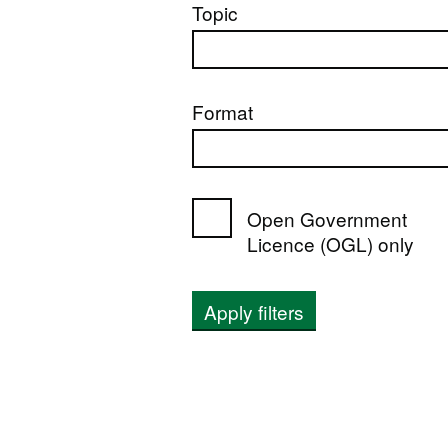
Topic
Format
Open Government
Licence (OGL) only
Apply filters