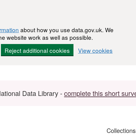
ormation
about how you use data.gov.uk. We
he website work as well as possible.
Reject additional cookies
View cookies
ational Data Library -
complete this short surv
Collection