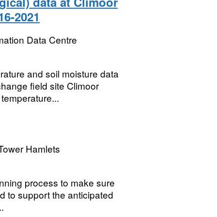
gical) data at Climoor
016-2021
mation Data Centre
ature and soil moisture data
change field site Climoor
 temperature...
Tower Hamlets
lanning process to make sure
 to support the anticipated
..