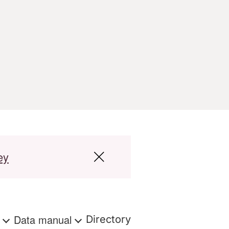
ey
s
Data manual
Directory