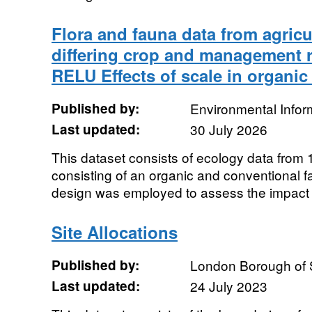
Flora and fauna data from agricu
differing crop and management r
RELU Effects of scale in organic
Published by:
Environmental Infor
Last updated:
30 July 2026
This dataset consists of ecology data from 1
consisting of an organic and conventional f
design was employed to assess the impact of
Site Allocations
Published by:
London Borough of 
Last updated:
24 July 2023