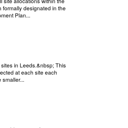
 site allocations within the
formally designated in the
ment Plan...
g sites in Leeds.&nbsp; This
ected at each site each
smaller...