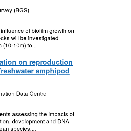
Survey (BGS)
luence of biofilm growth on
cks will be investigated
 (10-10m) to...
iation on reproduction
freshwater amphipod
mation Data Centre
ments assessing the impacts of
ction, development and DNA
an species....