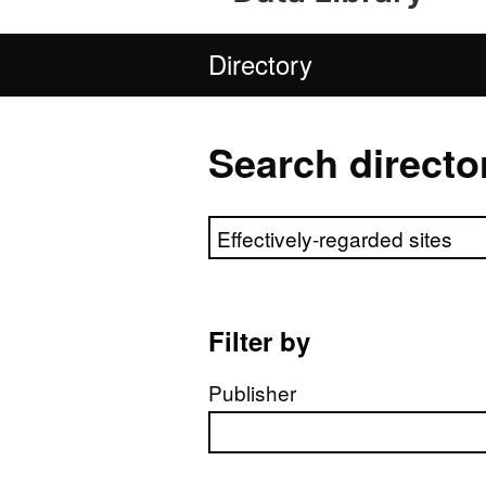
Directory
Search directo
Search directory
Filter by
Publisher