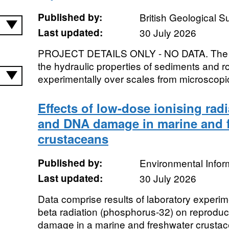
Published by:
British Geological 
Last updated:
30 July 2026
PROJECT DETAILS ONLY - NO DATA. The inf
the hydraulic properties of sediments and ro
experimentally over scales from microscopic
Effects of low-dose ionising rad
and DNA damage in marine and 
crustaceans
Published by:
Environmental Infor
Last updated:
30 July 2026
Data comprise results of laboratory experi
beta radiation (phosphorus-32) on reprodu
damage in a marine and freshwater crustace