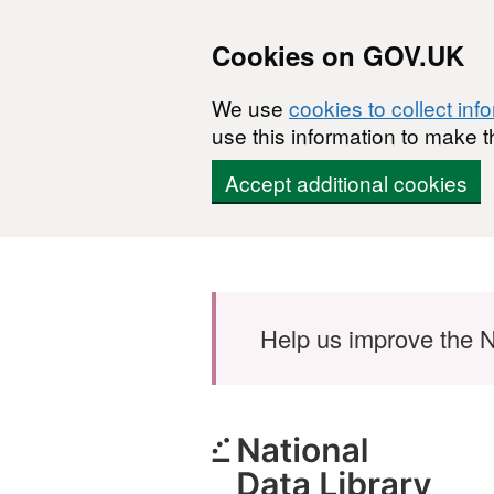
Cookies on GOV.UK
We use
cookies to collect inf
use this information to make t
Accept additional cookies
Skip to main content
Help us improve the N