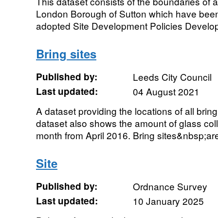
This dataset consists of the boundaries of all
London Borough of Sutton which have been 
adopted Site Development Policies Develop
Bring sites
Published by:
Leeds City Council
Last updated:
04 August 2021
A dataset providing the locations of all brin
dataset also shows the amount of glass coll
month from April 2016. Bring sites&nbsp;are 
Site
Published by:
Ordnance Survey
Last updated:
10 January 2025