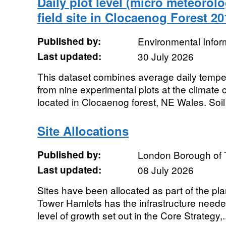
Daily plot level (micro meteorolo
field site in Clocaenog Forest 2
Published by:
Environmental Infor
Last updated:
30 July 2026
This dataset combines average daily temper
from nine experimental plots at the climate 
located in Clocaenog forest, NE Wales. Soil
Site Allocations
Published by:
London Borough of 
Last updated:
08 July 2026
Sites have been allocated as part of the p
Tower Hamlets has the infrastructure needed
level of growth set out in the Core Strategy,.