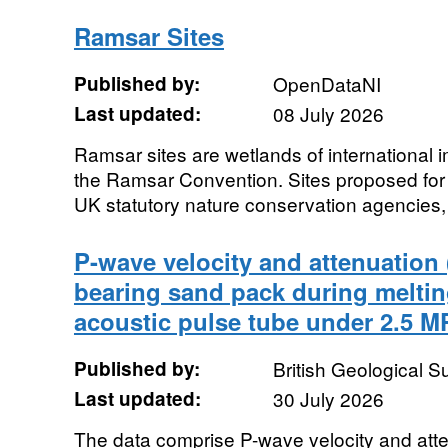
Ramsar Sites
Published by:
OpenDataNI
Last updated:
08 July 2026
Ramsar sites are wetlands of international
the Ramsar Convention. Sites proposed for 
UK statutory nature conservation agencies, o
P-wave velocity and attenuation (
bearing sand pack during melti
acoustic pulse tube under 2.5 MP
Published by:
British Geological 
Last updated:
30 July 2026
The data comprise P-wave velocity and at