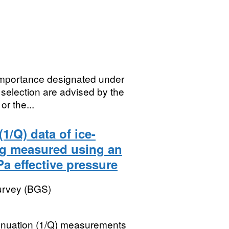
 importance designated under
selection are advised by the
r the...
1/Q) data of ice-
ng measured using an
a effective pressure
Survey (BGS)
tenuation (1/Q) measurements