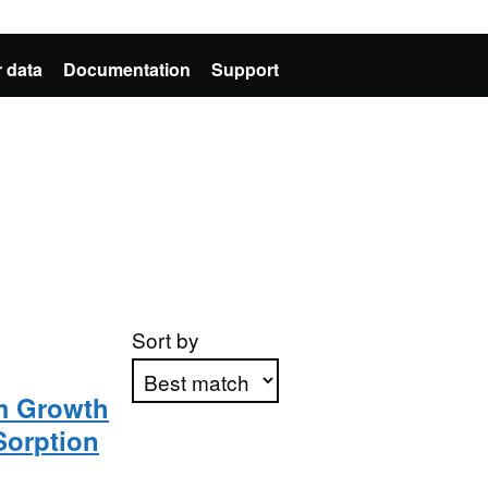
 data
Documentation
Support
Sort by
lm Growth
Sorption
Apply sorting