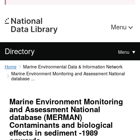
Menu
Directory
Menu
Home
Marine Environmental Data & Information Network
Marine Environment Monitoring and Assessment National
database ...
Marine Environment Monitoring
and Assessment National
database (MERMAN)
Contaminants and biological
effects in sediment -1989