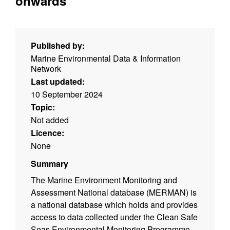
onwards
Published by:
Marine Environmental Data & Information
Network
Last updated:
10 September 2024
Topic:
Not added
Licence:
None
Summary
The Marine Environment Monitoring and
Assessment National database (MERMAN) is
a national database which holds and provides
access to data collected under the Clean Safe
Seas Environmental Monitoring Programme