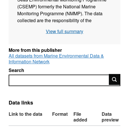
(CSEMP) formerly the National Marine
Monitoring Programme (NMMP). The data
collected are the responsibility of the
Competent Monitoring Authorities (CMAs)
View full summary
who collect the samples from stations in UK
waters using water sampling techniques,
trawls, nets or grabs. The CMAs then send the
More from this publisher
collected samples to accredited laboratories
All datasets from Marine Environmental Data &
Information Network
where they are analysed. A weighting is
calculated, based on the quality of the
Search
analysis. The weighting score incorporates
Search
the laboratory accreditation, reference
material, inter-laboratory comparisons,
detection limits, uncertainties and standard
Data links
deviations. Where data do not meet a
threshold score they are given a status of
Link to the data
Format
File
Data
‘FAIL’ and although they are stored they are
added
preview
not made available to external users. The