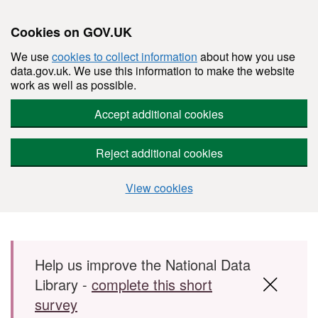
Cookies on GOV.UK
We use
cookies to collect information
about how you use
data.gov.uk. We use this information to make the website
work as well as possible.
Accept additional cookies
Reject additional cookies
View cookies
Skip to main content
Help us improve the National Data
Library -
complete this short
survey