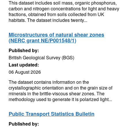
This dataset includes soil mass, organic phosphorus,
carbon and nitrogen concentrations for light and heavy
fractions, obtained from soils collected from UK
habitats. The dataset includes twenty...
Microstructures of natural shear zones
(NERC grant NE/P001548/1)
Published by:
British Geological Survey (BGS)
Last updated:
06 August 2026
The dataset contains information on the
crystallographic orientation and on the grain size of
minerals in the brittle-viscous shear zones. The
methodology used to generate it is polarized light...
Public Transport Statistics Bulletin
Published by: