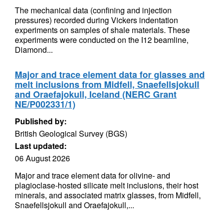
The mechanical data (confining and injection
pressures) recorded during Vickers indentation
experiments on samples of shale materials. These
experiments were conducted on the I12 beamline,
Diamond...
Major and trace element data for glasses and
melt inclusions from Midfell, Snaefellsjokull
and Oraefajokull, Iceland (NERC Grant
NE/P002331/1)
Published by:
British Geological Survey (BGS)
Last updated:
06 August 2026
Major and trace element data for olivine- and
plagioclase-hosted silicate melt inclusions, their host
minerals, and associated matrix glasses, from Midfell,
Snaefellsjokull and Oraefajokull,...