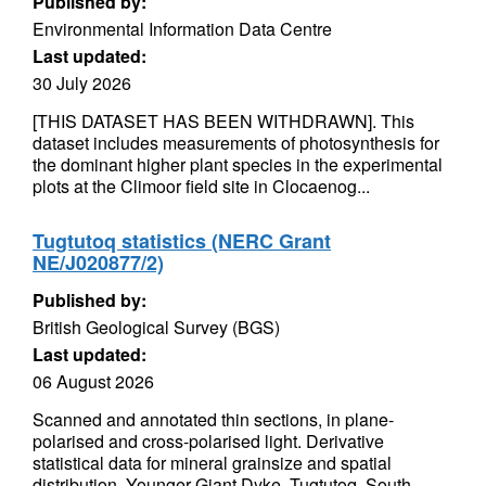
Published by:
Environmental Information Data Centre
Last updated:
30 July 2026
[THIS DATASET HAS BEEN WITHDRAWN]. This
dataset includes measurements of photosynthesis for
the dominant higher plant species in the experimental
plots at the Climoor field site in Clocaenog...
Tugtutoq statistics (NERC Grant
NE/J020877/2)
Published by:
British Geological Survey (BGS)
Last updated:
06 August 2026
Scanned and annotated thin sections, in plane-
polarised and cross-polarised light. Derivative
statistical data for mineral grainsize and spatial
distribution. Younger Giant Dyke, Tugtutoq, South...