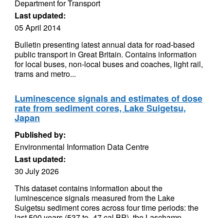
Department for Transport
Last updated:
05 April 2014
Bulletin presenting latest annual data for road-based
public transport in Great Britain. Contains information
for local buses, non-local buses and coaches, light rail,
trams and metro...
Luminescence signals and estimates of dose
rate from sediment cores, Lake Suigetsu,
Japan
Published by:
Environmental Information Data Centre
Last updated:
30 July 2026
This dataset contains information about the
luminescence signals measured from the Lake
Suigetsu sediment cores across four time periods: the
last 500 years (537 to -47 cal BP), the Laschamp...