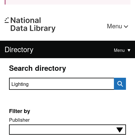
Menu
Directory
Menu
Search directory
Search directory
Filter by
Publisher