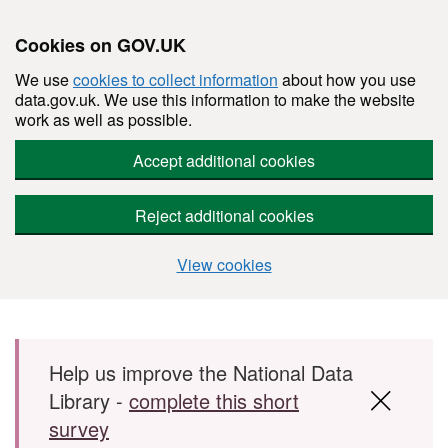
Cookies on GOV.UK
We use
cookies to collect information
about how you use
data.gov.uk. We use this information to make the website
work as well as possible.
Accept additional cookies
Reject additional cookies
View cookies
Skip to main content
Help us improve the National Data
Library -
complete this short
survey