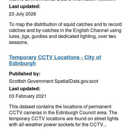
Last updated:
23 July 2026
To map the distribution of squid catches and to record
catches and by-catches in the English Channel using
lures, jigs, gurdies and dedicated lighting, over two
seasons.
Temporary CCTV Locations - City of
Edinburgh
Published by:
Scottish Government SpatialData.gov.scot
Last updated:
03 February 2021
This dataset contains the locations of permanent
CCTV cameras in the Edinburgh Council area. The
temporary CCTV locations are found on street lights
with all-weather power sockets for the CCTV...