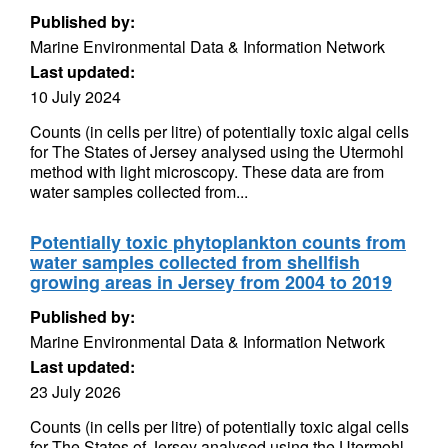
Published by:
Marine Environmental Data & Information Network
Last updated:
10 July 2024
Counts (in cells per litre) of potentially toxic algal cells
for The States of Jersey analysed using the Utermohl
method with light microscopy. These data are from
water samples collected from...
Potentially toxic phytoplankton counts from
water samples collected from shellfish
growing areas in Jersey from 2004 to 2019
Published by:
Marine Environmental Data & Information Network
Last updated:
23 July 2026
Counts (in cells per litre) of potentially toxic algal cells
for The States of Jersey analysed using the Utermohl