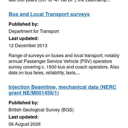
Bus and Local Transport surveys
Published by:
Department for Transport
Last updated:
12 December 2013
Range of surveys on buses and local transport, notably
annual Passenger Service Vehicle (PSV) operators
survey covering c. 1500 bus and coach operators. Also
data on bus fares, reliability, taxis,...
Injection Beamtime, mechanical data (NERC
grant NE/M001458/1)
Published by:
British Geological Survey (BGS)
Last updated:
06 August 2026