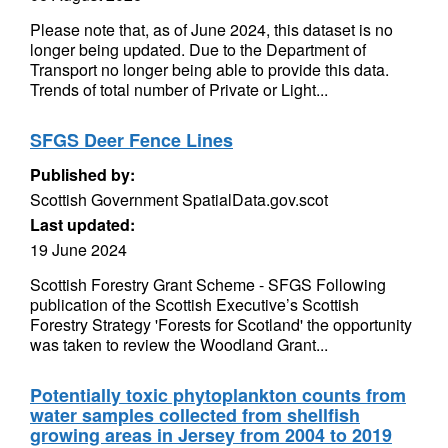
Please note that, as of June 2024, this dataset is no
longer being updated. Due to the Department of
Transport no longer being able to provide this data.
Trends of total number of Private or Light...
SFGS Deer Fence Lines
Published by:
Scottish Government SpatialData.gov.scot
Last updated:
19 June 2024
Scottish Forestry Grant Scheme - SFGS Following
publication of the Scottish Executive’s Scottish
Forestry Strategy 'Forests for Scotland' the opportunity
was taken to review the Woodland Grant...
Potentially toxic phytoplankton counts from
water samples collected from shellfish
growing areas in Jersey from 2004 to 2019