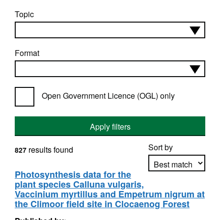
Topic
Format
Open Government Licence (OGL) only
Apply filters
Sort by
results found
827
Photosynthesis data for the
plant species Calluna vulgaris,
Apply sorting
Vaccinium myrtillus and Empetrum nigrum at
the Climoor field site in Clocaenog Forest