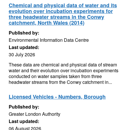
Chemical and physical data of water and its
evolution over incubation experiments for
three headwater streams in the Conwy
catchment, North Wales (2014)
Published by:
Environmental Information Data Centre
Last updated:
30 July 2026
These data are chemical and physical data of stream
water and their evolution over incubation experiments
conducted on water samples taken from three
headwater streams from the Conwy catchment in...
Licensed Vehicles - Numbers, Borough
Published by:
Greater London Authority
Last updated:
06 August 2026