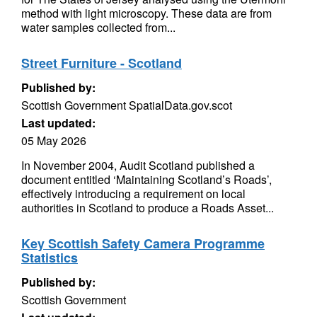
method with light microscopy. These data are from
water samples collected from...
Street Furniture - Scotland
Published by:
Scottish Government SpatialData.gov.scot
Last updated:
05 May 2026
In November 2004, Audit Scotland published a
document entitled ‘Maintaining Scotland’s Roads’,
effectively introducing a requirement on local
authorities in Scotland to produce a Roads Asset...
Key Scottish Safety Camera Programme
Statistics
Published by:
Scottish Government