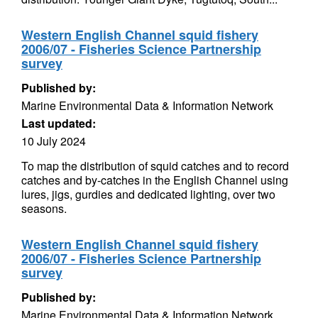
Western English Channel squid fishery
2006/07 - Fisheries Science Partnership
survey
Published by:
Marine Environmental Data & Information Network
Last updated:
10 July 2024
To map the distribution of squid catches and to record
catches and by-catches in the English Channel using
lures, jigs, gurdies and dedicated lighting, over two
seasons.
Western English Channel squid fishery
2006/07 - Fisheries Science Partnership
survey
Published by:
Marine Environmental Data & Information Network