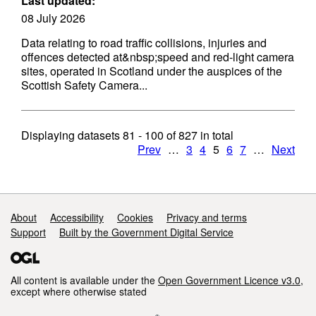
Last updated:
08 July 2026
Data relating to road traffic collisions, injuries and
offences detected at&nbsp;speed and red-light camera
sites, operated in Scotland under the auspices of the
Scottish Safety Camera...
Displaying datasets
81 - 100
of
827
in total
Prev
…
3
4
5
6
7
…
Next
Support links
About
Accessibility
Cookies
Privacy and terms
Support
Built by the Government Digital Service
All content is available under the
Open Government Licence v3.0
,
except where otherwise stated