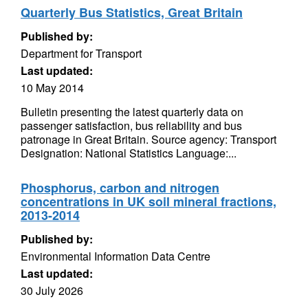
Quarterly Bus Statistics, Great Britain
Published by:
Department for Transport
Last updated:
10 May 2014
Bulletin presenting the latest quarterly data on
passenger satisfaction, bus reliability and bus
patronage in Great Britain. Source agency: Transport
Designation: National Statistics Language:...
Phosphorus, carbon and nitrogen
concentrations in UK soil mineral fractions,
2013-2014
Published by:
Environmental Information Data Centre
Last updated:
30 July 2026