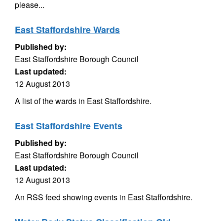
please...
East Staffordshire Wards
Published by:
East Staffordshire Borough Council
Last updated:
12 August 2013
A list of the wards in East Staffordshire.
East Staffordshire Events
Published by:
East Staffordshire Borough Council
Last updated:
12 August 2013
An RSS feed showing events in East Staffordshire.