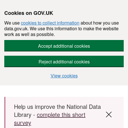
Cookies on GOV.UK
We use
cookies to collect information
about how you use
data.gov.uk. We use this information to make the website
work as well as possible.
Accept additional cookies
Reject additional cookies
View cookies
Skip to main content
Help us improve the National Data
Library -
complete this short
survey