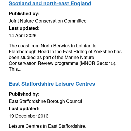
Scotland and north-east England
Published by:
Joint Nature Conservation Committee
Last updated:
14 April 2026
The coast from North Berwick in Lothian to
Flamborough Head in the East Riding of Yorkshire has
been studied as part of the Marine Nature
Conservation Review programme (MNCR Sector 5).
This...
East Staffordshire Leisure Centres
Published by:
East Staffordshire Borough Council
Last updated:
19 December 2013
Leisure Centres in East Staffordshire.