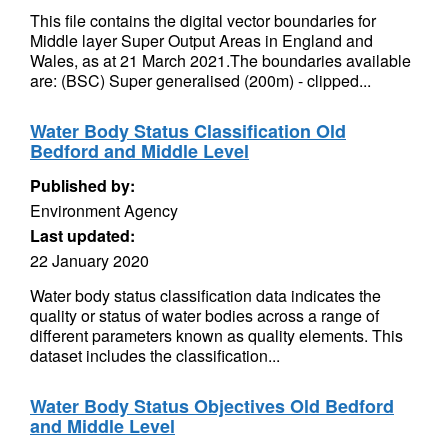
This file contains the digital vector boundaries for
Middle layer Super Output Areas in England and
Wales, as at 21 March 2021.The boundaries available
are: (BSC) Super generalised (200m) - clipped...
Water Body Status Classification Old
Bedford and Middle Level
Published by:
Environment Agency
Last updated:
22 January 2020
Water body status classification data indicates the
quality or status of water bodies across a range of
different parameters known as quality elements. This
dataset includes the classification...
Water Body Status Objectives Old Bedford
and Middle Level