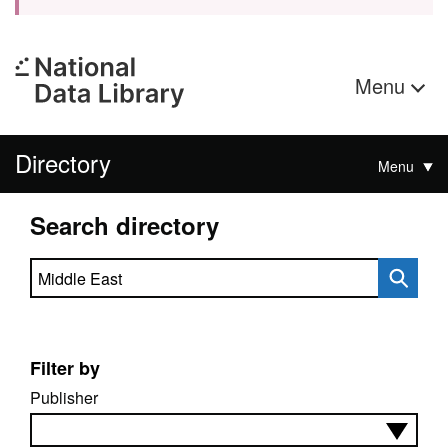
Menu
Directory
Menu
Search directory
Search directory
Filter by
Publisher