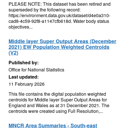
PLEASE NOTE: This dataset has been retired and
superseded by the following record:
https://environment.data.gov.uk/dataset/d4e0a310-
cad8-4c59-92f8-a1147cfb618d. Water body status
objectives...
Middle layer Super Output Areas (December
2021) EW Population Weighted Centroids
(V2)
Published by:
Office for National Statistics
Last updated:
11 February 2026
This file contains the digital population weighted
centroids for Middle layer Super Output Areas for
England and Wales as at 31 December 2021. The
centroids were created using Full Resolution,...
MNCR Area Summaries - South-east