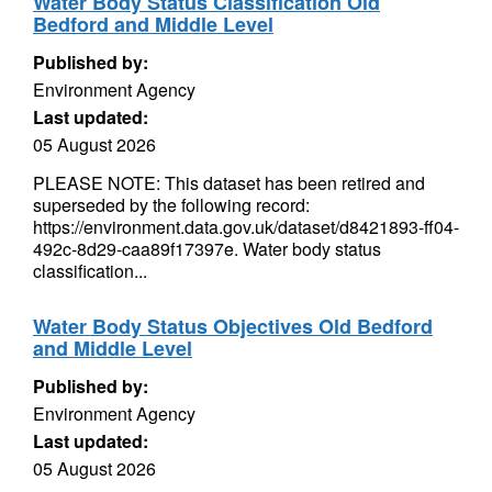
Water Body Status Classification Old
Bedford and Middle Level
Published by:
Environment Agency
Last updated:
05 August 2026
PLEASE NOTE: This dataset has been retired and
superseded by the following record:
https://environment.data.gov.uk/dataset/d8421893-ff04-
492c-8d29-caa89f17397e. Water body status
classification...
Water Body Status Objectives Old Bedford
and Middle Level
Published by:
Environment Agency
Last updated:
05 August 2026