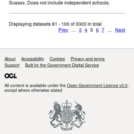
Sussex. Does not include independent schools.
Displaying datasets
81 - 100
of
3003
in total
Prev
…
3
4
5
6
7
…
Next
Support links
About
Accessibility
Cookies
Privacy and terms
Support
Built by the Government Digital Service
All content is available under the
Open Government Licence v3.0
,
except where otherwise stated