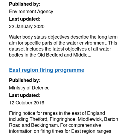
Published by:
Environment Agency
Last updated:
22 January 2020
Water body status objectives describe the long term
aim for specific parts of the water environment. This
dataset includes the latest objectives of all water
bodies in the Old Bedford and Middle...
East region firing programme
Published by:
Ministry of Defence
Last updated:
12 October 2016
Firing notice for ranges in the east of England
including Thetford, Fingringhoe, Middlewick, Barton
Road and Beckingham. For comprehensive
information on firing times for East region ranges