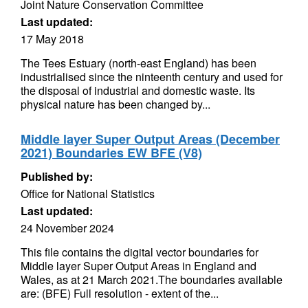
Joint Nature Conservation Committee
Last updated:
17 May 2018
The Tees Estuary (north-east England) has been
industrialised since the ninteenth century and used for
the disposal of industrial and domestic waste. Its
physical nature has been changed by...
Middle layer Super Output Areas (December
2021) Boundaries EW BFE (V8)
Published by:
Office for National Statistics
Last updated:
24 November 2024
This file contains the digital vector boundaries for
Middle layer Super Output Areas in England and
Wales, as at 21 March 2021.The boundaries available
are: (BFE) Full resolution - extent of the...