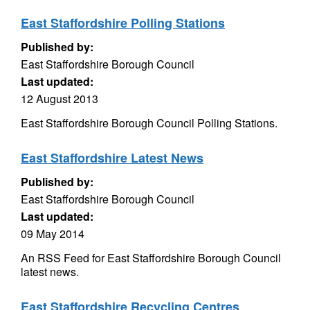
East Staffordshire Polling Stations
Published by:
East Staffordshire Borough Council
Last updated:
12 August 2013
East Staffordshire Borough Council Polling Stations.
East Staffordshire Latest News
Published by:
East Staffordshire Borough Council
Last updated:
09 May 2014
An RSS Feed for East Staffordshire Borough Council
latest news.
East Staffordshire Recycling Centres