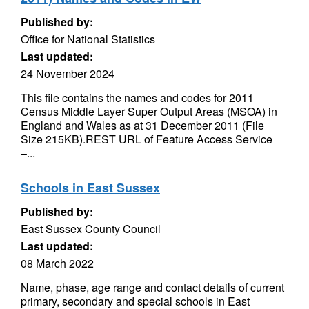
Published by:
Office for National Statistics
Last updated:
24 November 2024
This file contains the names and codes for 2011
Census Middle Layer Super Output Areas (MSOA) in
England and Wales as at 31 December 2011 (File
Size 215KB).REST URL of Feature Access Service
–...
Schools in East Sussex
Published by:
East Sussex County Council
Last updated:
08 March 2022
Name, phase, age range and contact details of current
primary, secondary and special schools in East