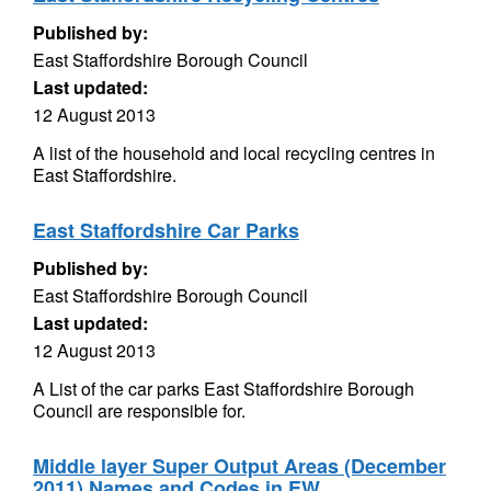
Published by:
East Staffordshire Borough Council
Last updated:
12 August 2013
A list of the household and local recycling centres in
East Staffordshire.
East Staffordshire Car Parks
Published by:
East Staffordshire Borough Council
Last updated:
12 August 2013
A List of the car parks East Staffordshire Borough
Council are responsible for.
Middle layer Super Output Areas (December
2011) Names and Codes in EW