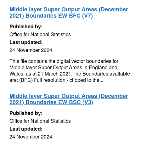
Middle layer Super Output Areas (December
2021) Boundaries EW BFC (V7)
Published by:
Office for National Statistics
Last updated:
24 November 2024
This file contains the digital vector boundaries for
Middle layer Super Output Areas in England and
Wales, as at 21 March 2021.The Boundaries available
are: (BFC) Full resolution - clipped to the...
Middle layer Super Output Areas (December
2021) Boundaries EW BSC (V3)
Published by:
Office for National Statistics
Last updated:
24 November 2024