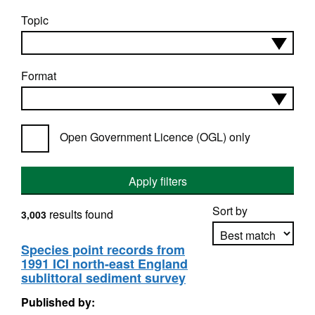
Topic
Format
Open Government Licence (OGL) only
Apply filters
Sort by
results found
3,003
Species point records from
1991 ICI north-east England
Apply sorting
sublittoral sediment survey
Published by: