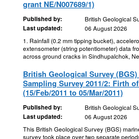
grant NE/N007689/1)
Published by:
British Geological 
Last updated:
06 August 2026
1. Rainfall (0.2 mm tipping bucket), accel
extensometer (string potentiometer) data f
across ground cracks in Sindhupalchok, Nepa
British Geological Survey (BGS
Sampling Survey 2011/2: Firth o
(15/Feb/2011 to 05/Mar/2011)
Published by:
British Geological 
Last updated:
06 August 2026
This British Geological Survey (BGS) mari
survey took place over two separate perio