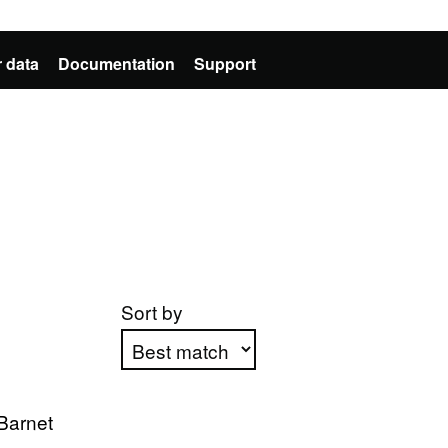
 data
Documentation
Support
Sort by
Apply sorting
Barnet