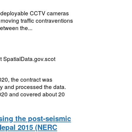
of deployable CCTV cameras
moving traffic contraventions
etween the...
 SpatialData.gov.scot
20, the contract was
y and processed the data.
020 and covered about 20
sing the post-seismic
Nepal 2015 (NERC