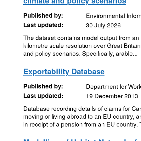
climate and policy scenarios
Published by:
Environmental Infor
Last updated:
30 July 2026
The dataset contains model output from an a
kilometre scale resolution over Great Britain 
and policy scenarios. Specifically, arable...
Exportability Database
Published by:
Department for Wor
Last updated:
19 December 2013
Database recording details of claims for Ca
moving or living abroad to an EU country, a
in receipt of a pension from an EU country. 