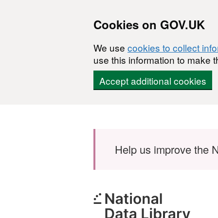
Cookies on GOV.UK
We use
cookies to collect inf
use this information to make t
Accept additional cookies
Skip to main content
Help us improve the N