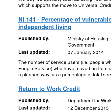
which supports the move to Universal Credit
NI 141 - Percentage of vulnerabl
independent living
Published by:
Ministry of Housing
Government
Last updated:
07 January 2014
The number of service users (i.e. people w
People Service) who have moved on from 
a planned way, as a percentage of total ser
Return to Work Credit
Published by:
Department for Wor
Last updated:
12 December 2013