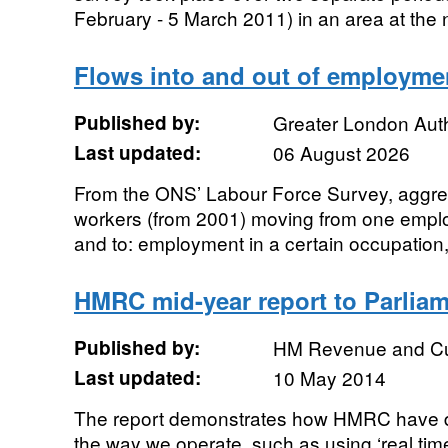
February - 5 March 2011) in an area at the no
Flows into and out of employme
Published by:
Greater London Auth
Last updated:
06 August 2026
From the ONS’ Labour Force Survey, aggre
workers (from 2001) moving from one emplo
and to: employment in a certain occupation
HMRC mid-year report to Parlia
Published by:
HM Revenue and C
Last updated:
10 May 2014
The report demonstrates how HMRC have d
the way we operate, such as using ‘real tim