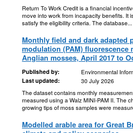
Return To Work Credit is a financial incenti
move into work from incapacity benefits. It 
satisfy the eligibility criteria. The database...
Monthly field and dark adapted 
modulation (PAM) fluorescence 
Anglian mosses, April 2017 to O
Published by:
Environmental Infor
Last updated:
30 July 2026
The dataset contains monthly measurements
measured using a Walz MINI-PAM II. The chl
growing tips of moss samples were measured
Modelled arable area for Great Br