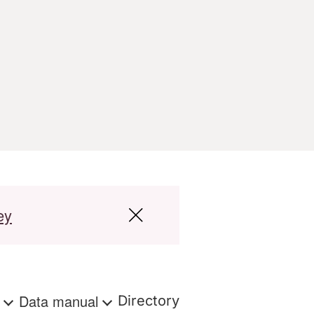
ey
s
Data manual
Directory