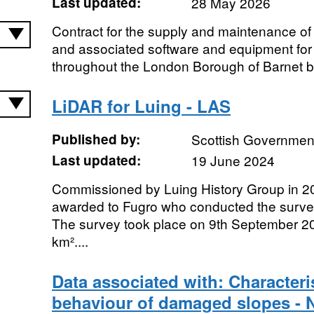
Last updated:
28 May 2026
Contract for the supply and maintenance 
and associated software and equipment for 
throughout the London Borough of Barnet b
LiDAR for Luing - LAS
Published by:
Scottish Government
Last updated:
19 June 2024
Commissioned by Luing History Group in 20
awarded to Fugro who conducted the surve
The survey took place on 9th September 2
km²....
Data associated with: Characteri
behaviour of damaged slopes - 