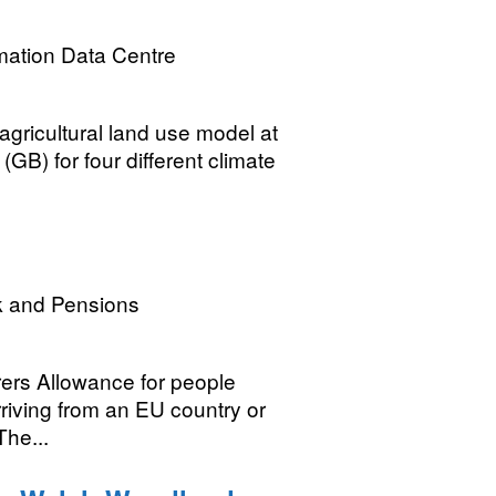
mation Data Centre
gricultural land use model at
(GB) for four different climate
k and Pensions
rers Allowance for people
rriving from an EU country or
The...