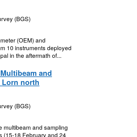
Survey (BGS)
erometer (OEM) and
rom 10 instruments deployed
l in the aftermath of...
) Multibeam and
f Lorn north
Survey (BGS)
ne multibeam and sampling
ds (15-18 February and 24