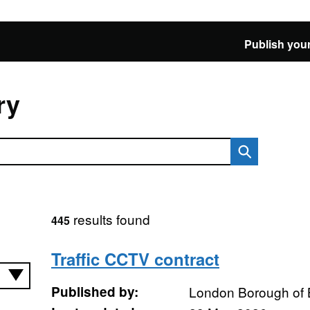
Publish your
ry
results found
445
Traffic CCTV contract
Published by:
London Borough of 