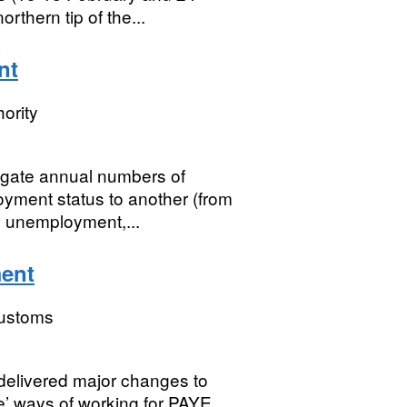
rthern tip of the...
nt
ority
gate annual numbers of
yment status to another (from
, unemployment,...
ment
ustoms
elivered major changes to
e’ ways of working for PAYE,