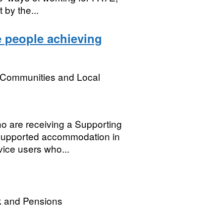
 by the...
e people achieving
, Communities and Local
ho are receiving a Supporting
supported accommodation in
vice users who...
k and Pensions