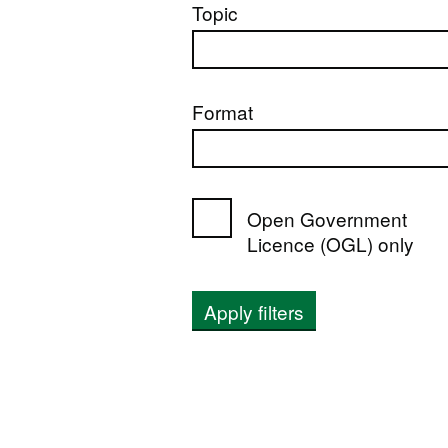
Topic
Format
Open Government
Licence (OGL) only
Apply filters