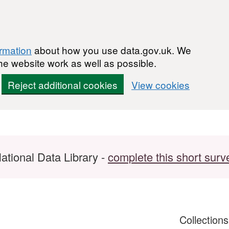
ormation
about how you use data.gov.uk. We
he website work as well as possible.
Reject additional cookies
View cookies
ational Data Library -
complete this short surv
Collection