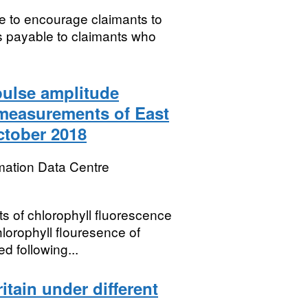
ve to encourage claimants to
is payable to claimants who
pulse amplitude
measurements of East
ctober 2018
mation Data Centre
 of chlorophyll fluorescence
orophyll flouresence of
 following...
itain under different