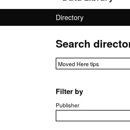
Directory
Search directo
Search directory
Filter by
Publisher