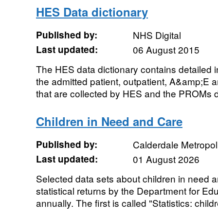
HES Data dictionary
Published by:
NHS Digital
Last updated:
06 August 2015
The HES data dictionary contains detailed i
the admitted patient, outpatient, A&amp;E an
that are collected by HES and the PROMs d
Children in Need and Care
Published by:
Calderdale Metropol
Last updated:
01 August 2026
Selected data sets about children in need a
statistical returns by the Department for Ed
annually. The first is called "Statistics: childr