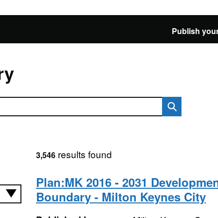
Publish your
ry
results found
3,546
Plan:MK 2016 - 2031 Developmen
Boundary - Milton Keynes City