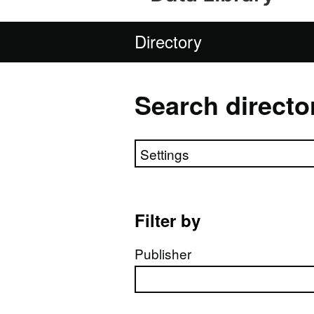
Directory
Search directo
Search directory
Filter by
Publisher