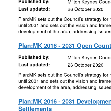
Published by:
Milton Keynes Counc
Last updated:
26 October 2020
Plan:MK sets out the Council’s strategy fo
until 2031 and sets out the vision and frame
development of the area, addressing issues
Plan:MK 2016 - 2031 Open Count
Published by:
Milton Keynes Counc
Last updated:
26 October 2020
Plan:MK sets out the Council’s strategy fo
until 2031 and sets out the vision and frame
development of the area, addressing issues
Plan:MK 2016 - 2031 Developmen
Settlements