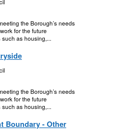
il
r meeting the Borough’s needs
work for the future
 such as housing,...
ryside
il
r meeting the Borough’s needs
work for the future
 such as housing,...
t Boundary - Other