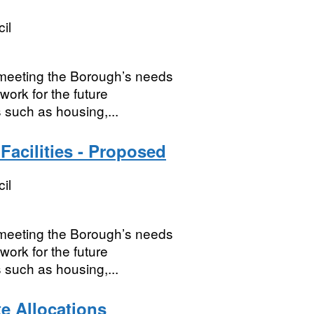
il
r meeting the Borough’s needs
work for the future
 such as housing,...
acilities - Proposed
il
r meeting the Borough’s needs
work for the future
 such as housing,...
te Allocations