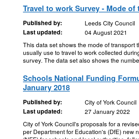
Travel to work Survey - Mode of 
Published by:
Leeds City Council
Last updated:
04 August 2021
This data set shows the mode of transport t
usually use to travel to work collected durin
survey. The data set also shows the number 
Schools National Funding Formu
January 2018
Published by:
City of York Council
Last updated:
27 January 2022
City of York Council's proposals for a revise
per Department for Education's (DfE) new 