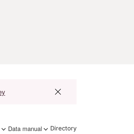
ey
s
Data manual
Directory