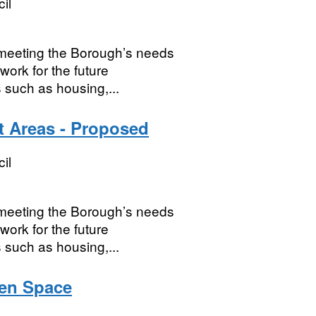
il
r meeting the Borough’s needs
work for the future
 such as housing,...
 Areas - Proposed
il
r meeting the Borough’s needs
work for the future
 such as housing,...
pen Space