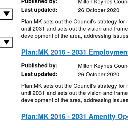
Published by:
Milton Keynes Counc
Last updated:
26 October 2020
Plan:MK sets out the Council’s strategy fo
until 2031 and sets out the vision and frame
development of the area, addressing issues
Plan:MK 2016 - 2031 Employment
Published by:
Milton Keynes Counc
Last updated:
26 October 2020
Plan:MK sets out the Council’s strategy fo
until 2031 and sets out the vision and frame
development of the area, addressing issues
Plan:MK 2016 - 2031 Amenity O