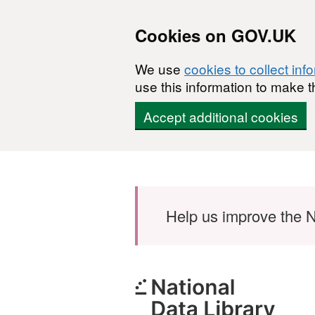
Cookies on GOV.UK
We use
cookies to collect inf
use this information to make t
Accept additional cookies
Skip to main content
Help us improve the N