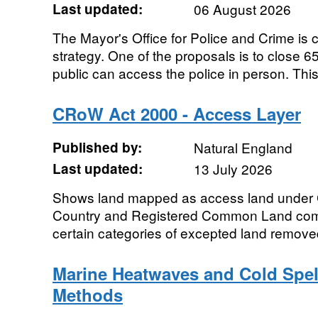
Last updated:
06 August 2026
The Mayor's Office for Police and Crime is 
strategy. One of the proposals is to close 6
public can access the police in person. This
CRoW Act 2000 - Access Layer
Published by:
Natural England
Last updated:
13 July 2026
Shows land mapped as access land under
Country and Registered Common Land combin
certain categories of excepted land removed.
Marine Heatwaves and Cold Spel
Methods