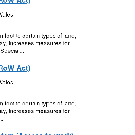
Wales
foot to certain types of land,
 way, increases measures for
Special...
RoW Act)
Wales
foot to certain types of land,
 way, increases measures for
..