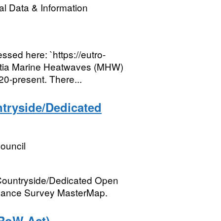
l Data & Information
sed here: `https://eutro-
Ostia Marine Heatwaves (MHW)
0-present. There...
ntryside/Dedicated
ouncil
Countryside/Dedicated Open
rdnance Survey MasterMap.
RoW Act)