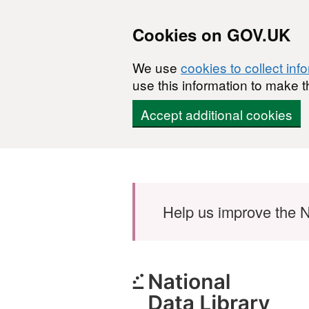
Cookies on GOV.UK
We use
cookies to collect inf
use this information to make t
Accept additional cookies
Skip to main content
Help us improve the N