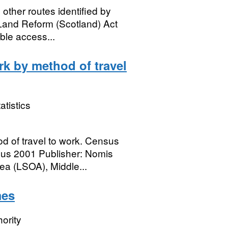
other routes identified by
Land Reform (Scotland) Act
ble access...
rk by method of travel
atistics
d of travel to work. Census
sus 2001 Publisher: Nomis
a (LSOA), Middle...
mes
ority