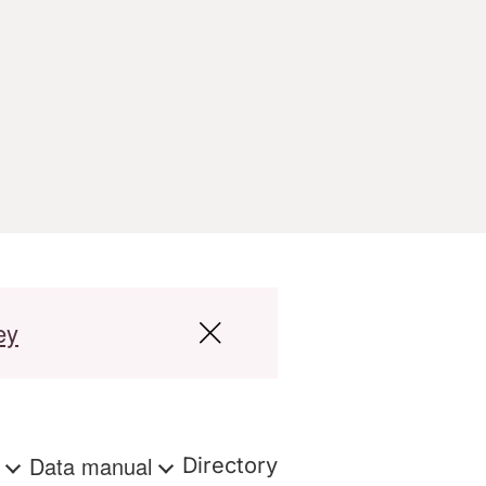
ey
s
Data manual
Directory