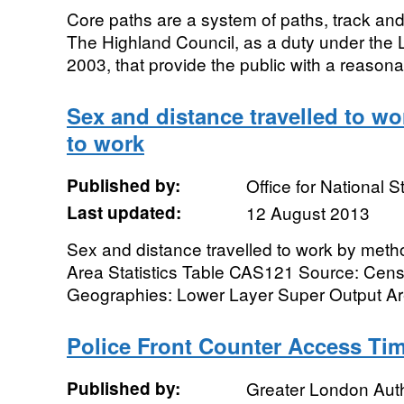
Core paths are a system of paths, track and 
The Highland Council, as a duty under the 
2003, that provide the public with a reasona
Sex and distance travelled to wo
to work
Published by:
Office for National St
Last updated:
12 August 2013
Sex and distance travelled to work by metho
Area Statistics Table CAS121 Source: Cen
Geographies: Lower Layer Super Output Are
Police Front Counter Access Ti
Published by:
Greater London Auth