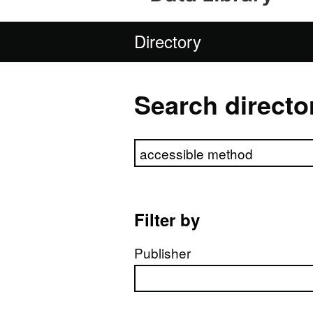
Directory
Search directo
Search directory
Filter by
Publisher