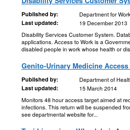
Disability Services Customer Sy
Published by:
Department for Wor
Last updated:
19 December 2013
Disability Services Customer System. Data
applications. Access to Work is a Governm
disabled people in work whose health or disab
Genito-Urinary Medicine Access
Published by:
Department of Healt
Last updated:
15 March 2014
Monitors 48 hour access target aimed at re
infections. This return will be suspended f
see departmental website for...