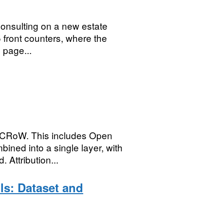
consulting on a new estate
5 front counters, where the
 page...
 CRoW. This includes Open
ed into a single layer, with
 Attribution...
ls: Dataset and