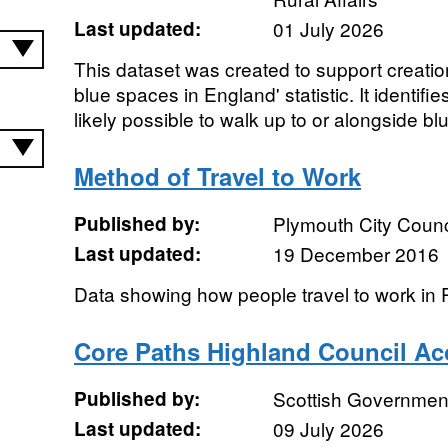
Last updated:
01 July 2026
This dataset was created to support creatio
blue spaces in England' statistic. It identifie
likely possible to walk up to or alongside blu
Method of Travel to Work
Published by:
Plymouth City Counc
Last updated:
19 December 2016
Data showing how people travel to work in 
Core Paths Highland Council Ac
Published by:
Scottish Government
Last updated:
09 July 2026