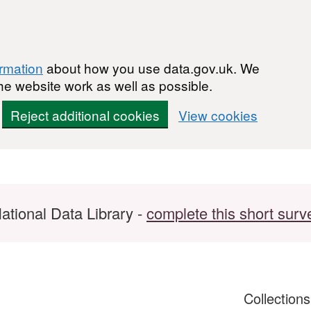
ormation
about how you use data.gov.uk. We
he website work as well as possible.
Reject additional cookies
View cookies
ational Data Library -
complete this short surv
Collection