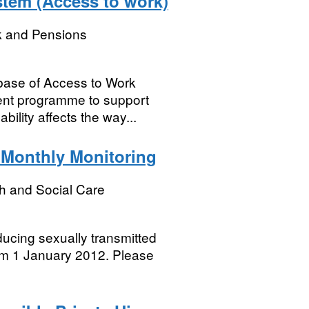
stem (Access to work)
k and Pensions
base of Access to Work
ent programme to support
ility affects the way...
 Monthly Monitoring
h and Social Care
ducing sexually transmitted
rom 1 January 2012. Please