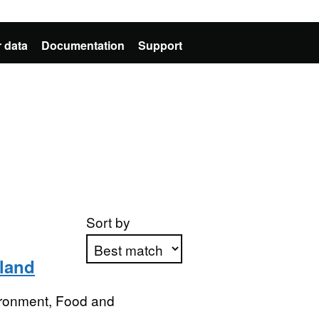
 data
Documentation
Support
Sort by
gland
Apply sorting
ironment, Food and