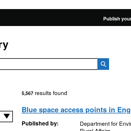
Publish your
ry
results found
5,567
Blue space access points in En
Published by:
Department for Env
Rural Affairs