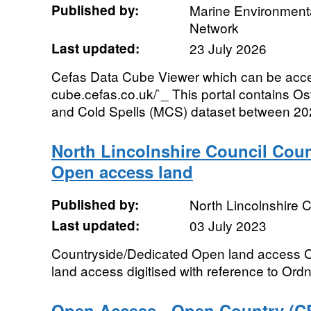
Published by:
Marine Environmenta
Network
Last updated:
23 July 2026
Cefas Data Cube Viewer which can be acces
cube.cefas.co.uk/`_ This portal contains 
and Cold Spells (MCS) dataset between 202
North Lincolnshire Council Cou
Open access land
Published by:
North Lincolnshire C
Last updated:
03 July 2023
Countryside/Dedicated Open land access 
land access digitised with reference to O
Open Access - Open Country (C