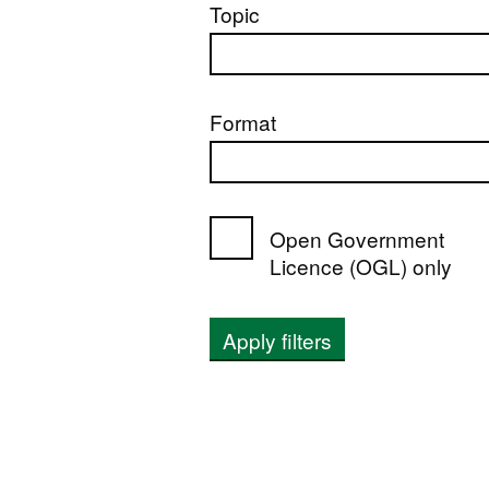
Topic
Format
Open Government
Licence (OGL) only
Apply filters