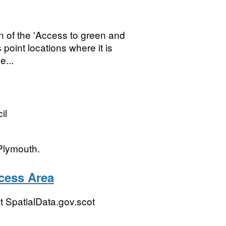
n of the 'Access to green and
s point locations where it is
e...
il
Plymouth.
cess Area
 SpatialData.gov.scot