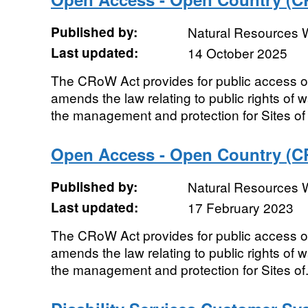
Published by:
Natural Resources 
Last updated:
14 October 2025
The CRoW Act provides for public access on 
amends the law relating to public rights of
the management and protection for Sites of 
Open Access - Open Country (C
Published by:
Natural Resources 
Last updated:
17 February 2023
The CRoW Act provides for public access on 
amends the law relating to public rights of
the management and protection for Sites of.