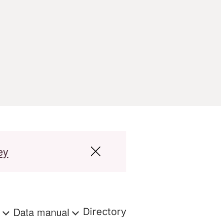
ey
s
Data manual
Directory