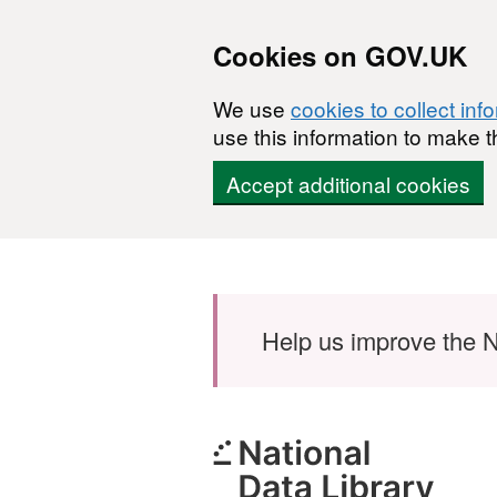
Cookies on GOV.UK
We use
cookies to collect inf
use this information to make t
Accept additional cookies
Skip to main content
Help us improve the N