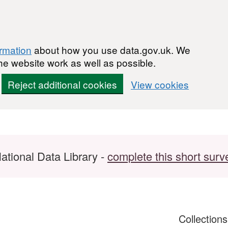
ormation
about how you use data.gov.uk. We
he website work as well as possible.
Reject additional cookies
View cookies
ational Data Library -
complete this short surv
Collection