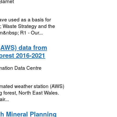
Barnet
ave used as a basis for
; Waste Strategy and the
m&nbsp; R1 - Our...
 (AWS) data from
orest 2016-2021
mation Data Centre
omated weather station (AWS)
og forest, North East Wales.
ir...
th Mineral Planning