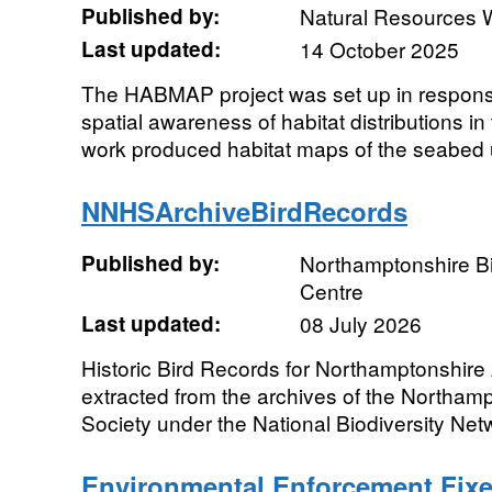
Published by:
Natural Resources 
Last updated:
14 October 2025
The HABMAP project was set up in response
spatial awareness of habitat distributions in
work produced habitat maps of the seabed u
NNHSArchiveBirdRecords
Published by:
Northamptonshire Bi
Centre
Last updated:
08 July 2026
Historic Bird Records for Northamptonshire 
extracted from the archives of the Northamp
Society under the National Biodiversity Net
Environmental Enforcement Fixe