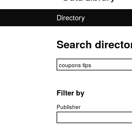
Directory
Search directo
Search directory
Filter by
Publisher