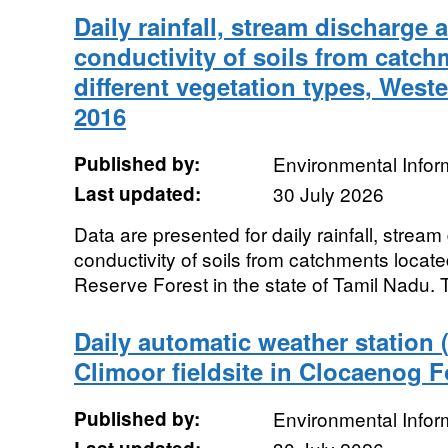
Daily rainfall, stream discharge 
conductivity of soils from catc
different vegetation types, Weste
2016
Published by:
Environmental Infor
Last updated:
30 July 2026
Data are presented for daily rainfall, strea
conductivity of soils from catchments located
Reserve Forest in the state of Tamil Nadu. 
Daily automatic weather station
Climoor fieldsite in Clocaenog F
Published by:
Environmental Infor