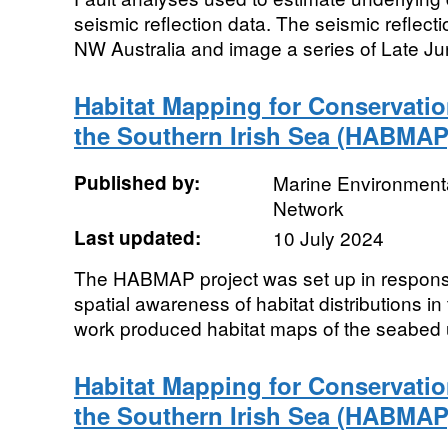
seismic reflection data. The seismic reflect
NW Australia and image a series of Late Jur
Habitat Mapping for Conservati
the Southern Irish Sea (HABMAP
Published by:
Marine Environmenta
Network
Last updated:
10 July 2024
The HABMAP project was set up in response
spatial awareness of habitat distributions in
work produced habitat maps of the seabed u
Habitat Mapping for Conservati
the Southern Irish Sea (HABMAP