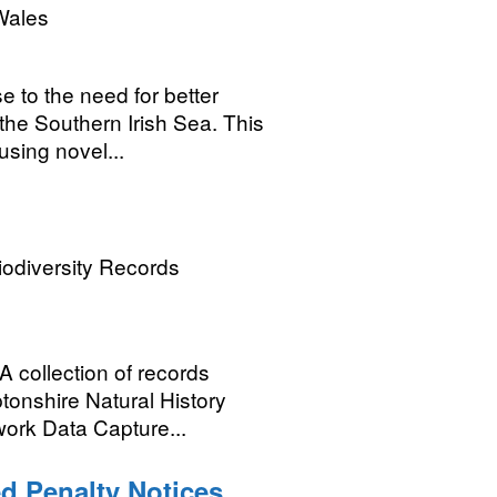
Wales
 to the need for better
 the Southern Irish Sea. This
sing novel...
odiversity Records
A collection of records
tonshire Natural History
work Data Capture...
d Penalty Notices