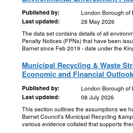
Published by:
London Borough of 
Last updated:
28 May 2026
The data set contains details of all enviro
Penalty Notices (FPNs) that have been iss
Barnet since Feb 2019 - date under the Kin
Municipal Recycling & Waste St
Economic and Financial Outloo
Published by:
London Borough of 
Last updated:
08 July 2026
This section outlines the assumptions we h
Barnet Council’s Municipal Recycling &amp
various evidence collated that supports th