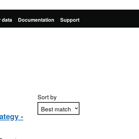
 data
Documentation
Support
Sort by
ategy -
Apply sorting