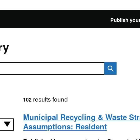
Publish your
ry
results found
102
Municipal Recycling & Waste Str
Assumptions: Resident