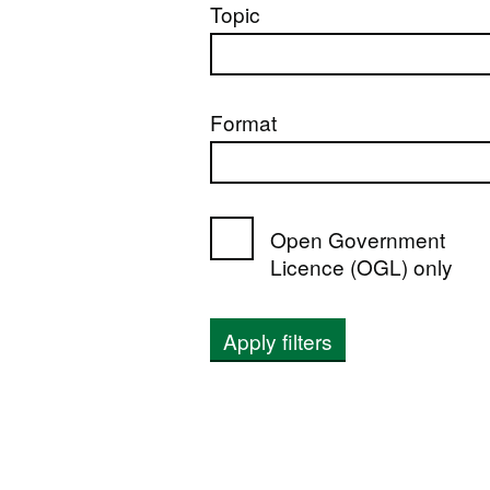
Topic
Format
Open Government
Licence (OGL) only
Apply filters