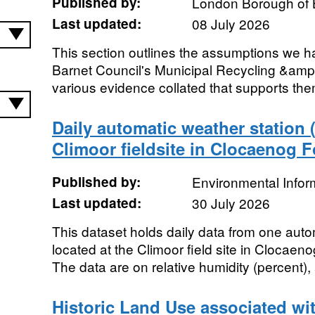
Published by:
London Borough of 
Last updated:
08 July 2026
This section outlines the assumptions we h
Barnet Council's Municipal Recycling &amp
various evidence collated that supports the
Daily automatic weather station
Climoor fieldsite in Clocaenog F
Published by:
Environmental Infor
Last updated:
30 July 2026
This dataset holds daily data from one aut
located at the Climoor field site in Clocaen
The data are on relative humidity (percent), a
Historic Land Use associated wi