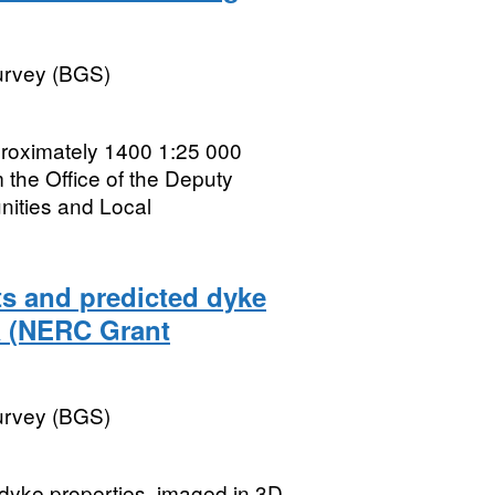
Survey (BGS)
oximately 1400 1:25 000
the Office of the Deputy
nities and Local
s and predicted dyke
a (NERC Grant
Survey (BGS)
 dyke properties, imaged in 3D