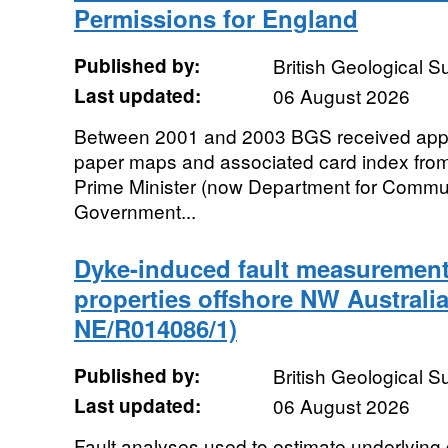
Permissions for England
Published by:
British Geological 
Last updated:
06 August 2026
Between 2001 and 2003 BGS received appr
paper maps and associated card index from 
Prime Minister (now Department for Commu
Government...
Dyke-induced fault measurement
properties offshore NW Australi
NE/R014086/1)
Published by:
British Geological 
Last updated:
06 August 2026
Fault analyses used to estimate underlying