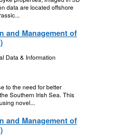
ion data are located offshore
assic...
on and Management of
)
l Data & Information
 to the need for better
 the Southern Irish Sea. This
sing novel...
on and Management of
)