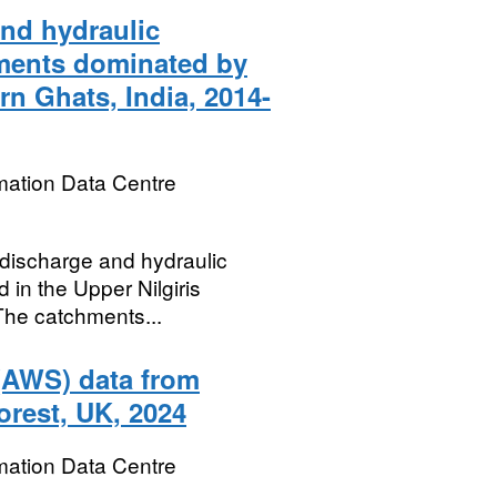
and hydraulic
hments dominated by
rn Ghats, India, 2014-
mation Data Centre
m discharge and hydraulic
 in the Upper Nilgiris
The catchments...
 (AWS) data from
orest, UK, 2024
mation Data Centre