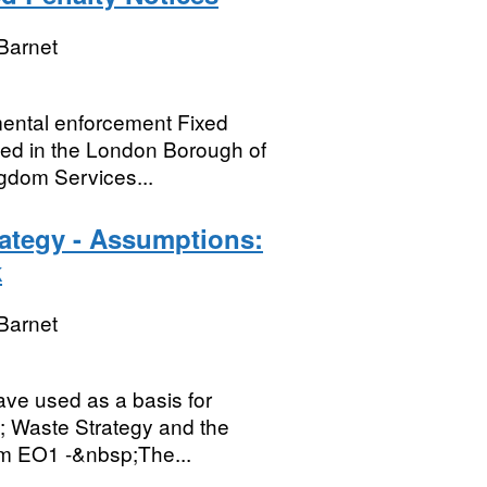
Barnet
nmental enforcement Fixed
ued in the London Borough of
gdom Services...
rategy - Assumptions:
k
Barnet
ave used as a basis for
; Waste Strategy and the
em EO1 -&nbsp;The...