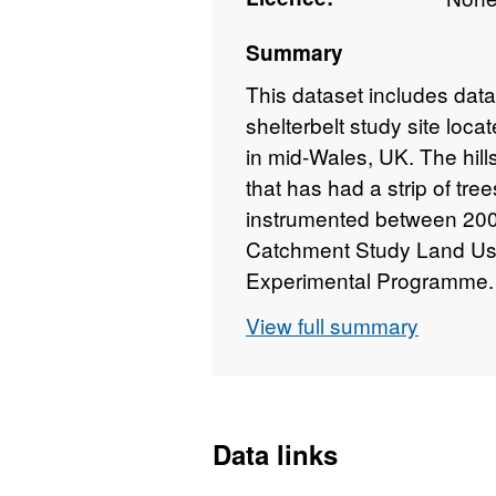
Summary
This dataset includes data 
shelterbelt study site loc
in mid-Wales, UK. The hill
that has had a strip of tre
instrumented between 200
Catchment Study Land Us
Experimental Programme. W
folder are overland flow ru
View full summary
within the tree shelterbelt 
sub-folder), overland and 
(Hillslope runoff weir box 
measured using tensiomete
Data links
the tree shelterbelt (Hillsl