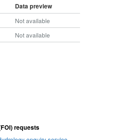
Data preview
Not available
Not available
(FOI) requests
Hydrology enquiry service