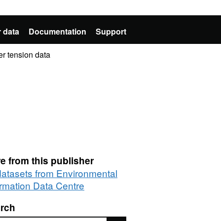
 data
Documentation
Support
er tension data
e from this publisher
 datasets from Environmental
ormation Data Centre
rch