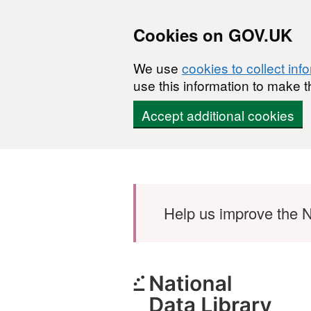
Cookies on GOV.UK
We use
cookies to collect inf
use this information to make t
Accept additional cookies
Skip to main content
Help us improve the N