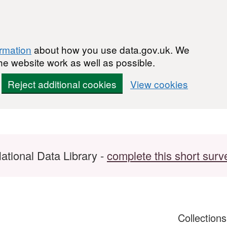
ormation
about how you use data.gov.uk. We
he website work as well as possible.
Reject additional cookies
View cookies
ational Data Library -
complete this short surv
Collection