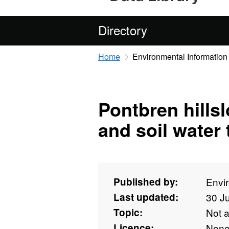
Directory
Home
Environmental Information
Pontbren hillsl
and soil water
Published by:
Envi
Last updated:
30 J
Topic:
Not 
Licence:
Non