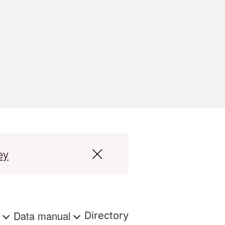
ey
s
Data manual
Directory