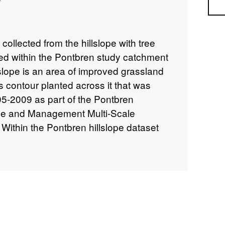
Sea
collected from the hillslope with tree
ated within the Pontbren study catchment
slope is an area of improved grassland
es contour planted across it that was
5-2009 as part of the Pontbren
e and Management Multi-Scale
ithin the Pontbren hillslope dataset
noff collected from overland flow traps
(Hillslope tree shelterbelt overland flow
drain flow occurring above the hillslope
sub-folder), and soil water pressure data
rs installed above, within and below
ope tensiometers sub-folder). Details of