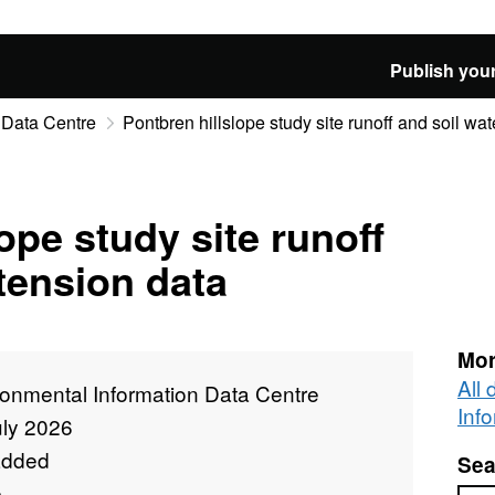
Publish your
 Data Centre
Pontbren hillslope study site runoff and soil wat
ope study site runoff
 tension data
Mor
All
ronmental Information Data Centre
Inf
uly 2026
added
Sea
e