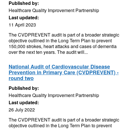
Published by:
Healthcare Quality Improvement Partnership
Last updated:
11 April 2023
The CVDPREVENT audit is part of a broader strategic
objective outlined in the Long Term Plan to prevent
150,000 strokes, heart attacks and cases of dementia
over the next ten years. The audit will...
National Audit of Cardiovascular Disease
Prevention in Primary Care (CVDPREVENT) -
round two
Published by:
Healthcare Quality Improvement Partnership
Last updated:
26 July 2022
The CVDPREVENT audit is part of a broader strategic
objective outlined in the Long Term Plan to prevent