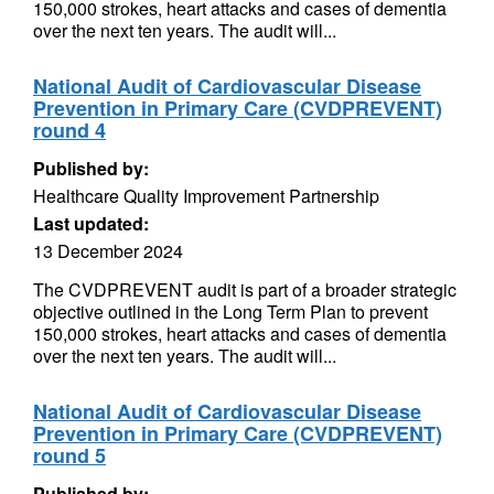
150,000 strokes, heart attacks and cases of dementia
over the next ten years. The audit will...
National Audit of Cardiovascular Disease
Prevention in Primary Care (CVDPREVENT)
round 4
Published by:
Healthcare Quality Improvement Partnership
Last updated:
13 December 2024
The CVDPREVENT audit is part of a broader strategic
objective outlined in the Long Term Plan to prevent
150,000 strokes, heart attacks and cases of dementia
over the next ten years. The audit will...
National Audit of Cardiovascular Disease
Prevention in Primary Care (CVDPREVENT)
round 5
Published by: