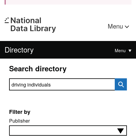
Menu
Directory
Menu
Search directory
Search directory
Filter by
Publisher