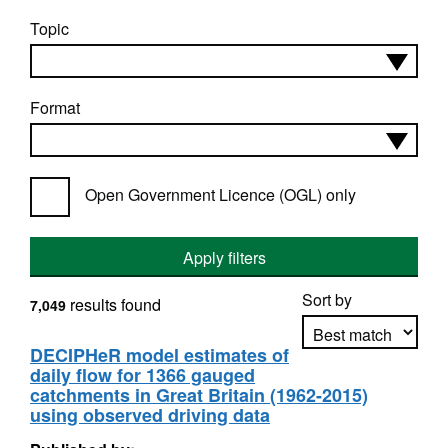
Topic
Format
Open Government Licence (OGL) only
Apply filters
Sort by
results found
7,049
DECIPHeR model estimates of
daily flow for 1366 gauged
Apply sorting
catchments in Great Britain (1962-2015)
using observed driving data