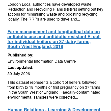
London Local authorities have developed waste
Reduction and Recycling Plans (RRPs) setting out key
actions for minimising waste and boosting recycling
locally. The RRPs are used to drive and...
Farm management and longitudinal data on
antibiotic use and antibiotic resistant E. coli
for individual heifers on 37 dairy farms,
South West England, 2018
Published by:
Environmental Information Data Centre
Last updated:
30 July 2026
This dataset represents a cohort of heifers followed
from birth to 18 months or first pregnancy on 37 farms
in the South West of England. Faecally-contaminated
environmental samples were collected...
Human Relations - Learning & Development