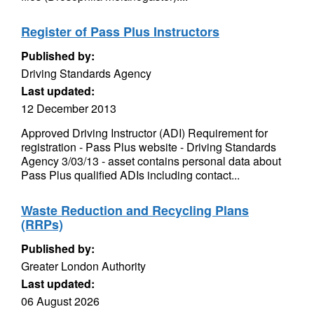
Register of Pass Plus Instructors
Published by:
Driving Standards Agency
Last updated:
12 December 2013
Approved Driving Instructor (ADI) Requirement for
registration - Pass Plus website - Driving Standards
Agency 3/03/13 - asset contains personal data about
Pass Plus qualified ADIs including contact...
Waste Reduction and Recycling Plans
(RRPs)
Published by:
Greater London Authority
Last updated:
06 August 2026