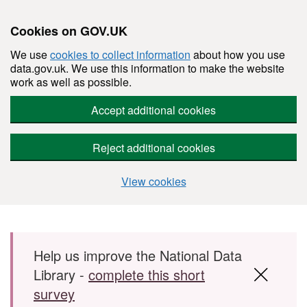
Cookies on GOV.UK
We use
cookies to collect information
about how you use
data.gov.uk. We use this information to make the website
work as well as possible.
Accept additional cookies
Reject additional cookies
View cookies
Skip to main content
Help us improve the National Data
Library -
complete this short
survey