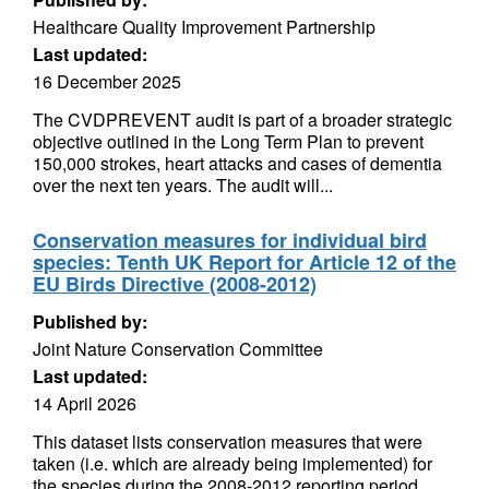
Healthcare Quality Improvement Partnership
Last updated:
16 December 2025
The CVDPREVENT audit is part of a broader strategic
objective outlined in the Long Term Plan to prevent
150,000 strokes, heart attacks and cases of dementia
over the next ten years. The audit will...
Conservation measures for individual bird
species: Tenth UK Report for Article 12 of the
EU Birds Directive (2008-2012)
Published by:
Joint Nature Conservation Committee
Last updated:
14 April 2026
This dataset lists conservation measures that were
taken (i.e. which are already being implemented) for
the species during the 2008-2012 reporting period.