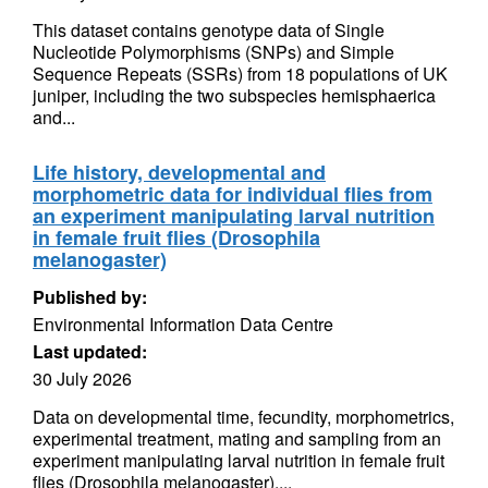
This dataset contains genotype data of Single
Nucleotide Polymorphisms (SNPs) and Simple
Sequence Repeats (SSRs) from 18 populations of UK
juniper, including the two subspecies hemisphaerica
and...
Life history, developmental and
morphometric data for individual flies from
an experiment manipulating larval nutrition
in female fruit flies (Drosophila
melanogaster)
Published by:
Environmental Information Data Centre
Last updated:
30 July 2026
Data on developmental time, fecundity, morphometrics,
experimental treatment, mating and sampling from an
experiment manipulating larval nutrition in female fruit
flies (Drosophila melanogaster)....