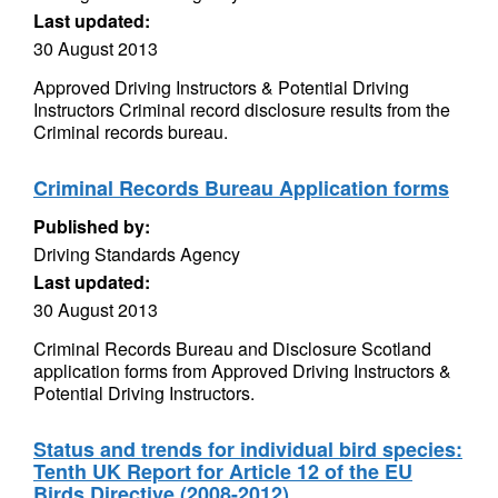
Last updated:
30 August 2013
Approved Driving Instructors & Potential Driving
Instructors Criminal record disclosure results from the
Criminal records bureau.
Criminal Records Bureau Application forms
Published by:
Driving Standards Agency
Last updated:
30 August 2013
Criminal Records Bureau and Disclosure Scotland
application forms from Approved Driving Instructors &
Potential Driving Instructors.
Status and trends for individual bird species:
Tenth UK Report for Article 12 of the EU
Birds Directive (2008-2012)