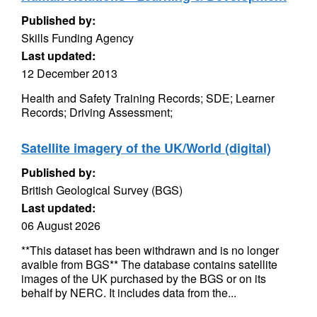
Published by:
Skills Funding Agency
Last updated:
12 December 2013
Health and Safety Training Records; SDE; Learner
Records; Driving Assessment;
Satellite imagery of the UK/World (digital)
Published by:
British Geological Survey (BGS)
Last updated:
06 August 2026
**This dataset has been withdrawn and is no longer
avaible from BGS** The database contains satellite
images of the UK purchased by the BGS or on its
behalf by NERC. It includes data from the...