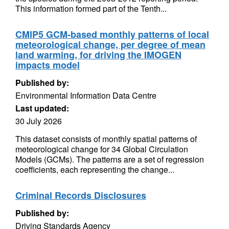
This information formed part of the Tenth...
CMIP5 GCM-based monthly patterns of local
meteorological change, per degree of mean
land warming, for driving the IMOGEN
impacts model
Published by:
Environmental Information Data Centre
Last updated:
30 July 2026
This dataset consists of monthly spatial patterns of
meteorological change for 34 Global Circulation
Models (GCMs). The patterns are a set of regression
coefficients, each representing the change...
Criminal Records Disclosures
Published by:
Driving Standards Agency