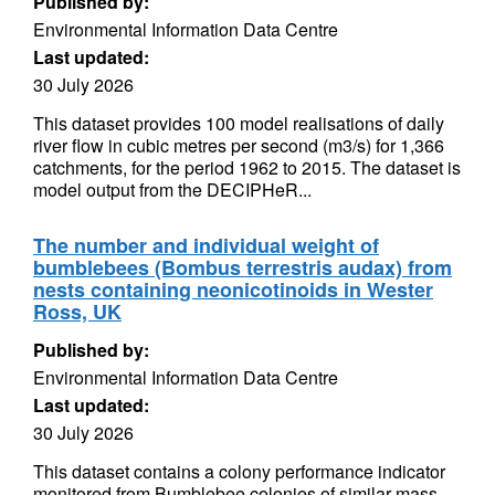
Published by:
Environmental Information Data Centre
Last updated:
30 July 2026
This dataset provides 100 model realisations of daily
river flow in cubic metres per second (m3/s) for 1,366
catchments, for the period 1962 to 2015. The dataset is
model output from the DECIPHeR...
The number and individual weight of
bumblebees (Bombus terrestris audax) from
nests containing neonicotinoids in Wester
Ross, UK
Published by:
Environmental Information Data Centre
Last updated:
30 July 2026
This dataset contains a colony performance indicator
monitored from Bumblebee colonies of similar mass