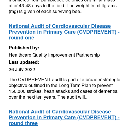
after 43-48 days in the field. The weight in milligrams
(mg) is given of each surviving bee...
National Audit of Cardiovascular Disease
Prevention in Primary Care (CVDPREVENT) -
round one
Published by:
Healthcare Quality Improvement Partnership
Last updated:
26 July 2022
The CVDPREVENT audit is part of a broader strategic
objective outlined in the Long Term Plan to prevent
150,000 strokes, heart attacks and cases of dementia
over the next ten years. The audit will...
National Audit of Cardiovascular Disease
Prevention in Primary Care (CVDPREVENT) -
round three