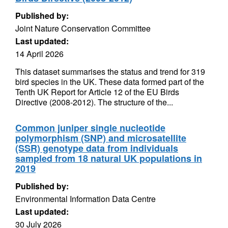
Published by:
Joint Nature Conservation Committee
Last updated:
14 April 2026
This dataset summarises the status and trend for 319
bird species in the UK. These data formed part of the
Tenth UK Report for Article 12 of the EU Birds
Directive (2008-2012). The structure of the...
Common juniper single nucleotide
polymorphism (SNP) and microsatellite
(SSR) genotype data from individuals
sampled from 18 natural UK populations in
2019
Published by:
Environmental Information Data Centre
Last updated:
30 July 2026