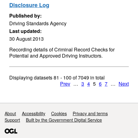
Disclosure Log
Published by:
Driving Standards Agency
Last updated:
30 August 2013
Recording details of Criminal Record Checks for
Potential and Approved Driving Instructors.
Displaying datasets
81 - 100
of
7049
in total
Prev
…
3
4
5
6
7
…
Next
Support links
About
Accessibility
Cookies
Privacy and terms
Support
Built by the Government Digital Service