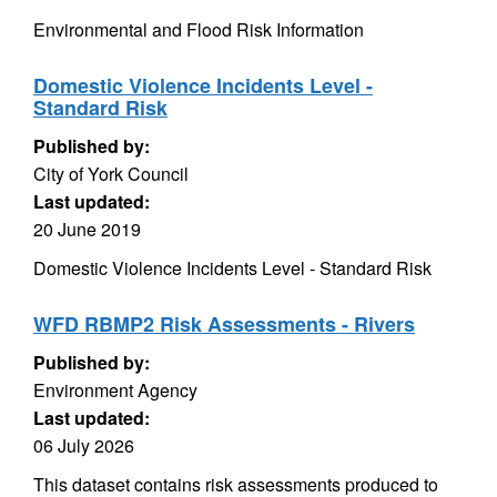
Environmental and Flood Risk Information
Domestic Violence Incidents Level -
Standard Risk
Published by:
City of York Council
Last updated:
20 June 2019
Domestic Violence Incidents Level - Standard Risk
WFD RBMP2 Risk Assessments - Rivers
Published by:
Environment Agency
Last updated:
06 July 2026
This dataset contains risk assessments produced to