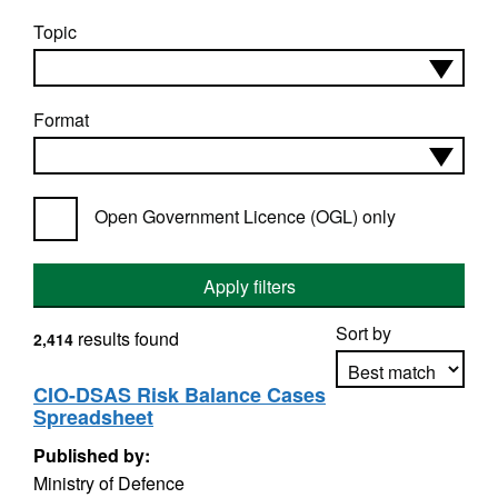
Topic
Format
Open Government Licence (OGL) only
Apply filters
Sort by
results found
2,414
CIO-DSAS Risk Balance Cases
Spreadsheet
Apply sorting
Published by:
Ministry of Defence