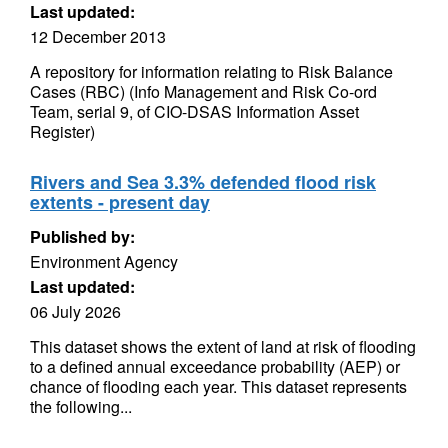
Last updated:
12 December 2013
A repository for information relating to Risk Balance
Cases (RBC) (Info Management and Risk Co-ord
Team, serial 9, of CIO-DSAS Information Asset
Register)
Rivers and Sea 3.3% defended flood risk
extents - present day
Published by:
Environment Agency
Last updated:
06 July 2026
This dataset shows the extent of land at risk of flooding
to a defined annual exceedance probability (AEP) or
chance of flooding each year. This dataset represents
the following...