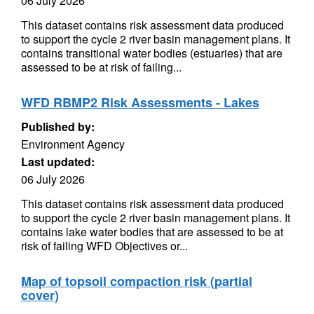
06 July 2026
This dataset contains risk assessment data produced
to support the cycle 2 river basin management plans. It
contains transitional water bodies (estuaries) that are
assessed to be at risk of failing...
WFD RBMP2 Risk Assessments - Lakes
Published by:
Environment Agency
Last updated:
06 July 2026
This dataset contains risk assessment data produced
to support the cycle 2 river basin management plans. It
contains lake water bodies that are assessed to be at
risk of failing WFD Objectives or...
Map of topsoil compaction risk (partial
cover)