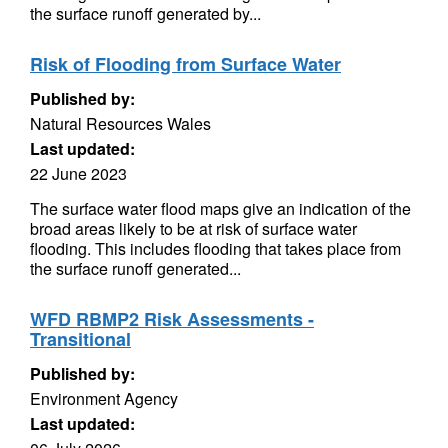
the surface runoff generated by...
Risk of Flooding from Surface Water
Published by:
Natural Resources Wales
Last updated:
22 June 2023
The surface water flood maps give an indication of the
broad areas likely to be at risk of surface water
flooding. This includes flooding that takes place from
the surface runoff generated...
WFD RBMP2 Risk Assessments -
Transitional
Published by:
Environment Agency
Last updated: