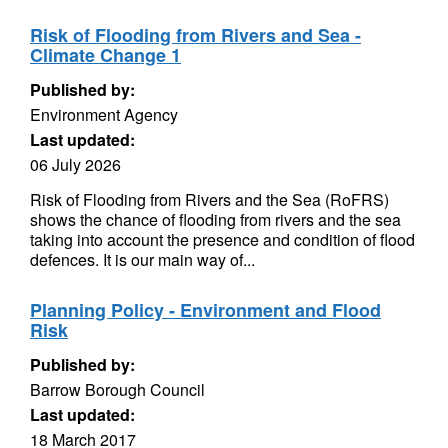
Risk of Flooding from Rivers and Sea -
Climate Change 1
Published by:
Environment Agency
Last updated:
06 July 2026
Risk of Flooding from Rivers and the Sea (RoFRS)
shows the chance of flooding from rivers and the sea
taking into account the presence and condition of flood
defences. It is our main way of...
Planning Policy - Environment and Flood
Risk
Published by:
Barrow Borough Council
Last updated:
18 March 2017