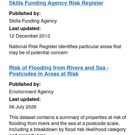
Skills Funding Agency Risk Register
Published by:
Skills Funding Agency
Last updated:
12 December 2013
National Risk Register identifies particular areas that
may be of potential concern
Risk of Flooding from Rivers and Sea -
Postcodes in Areas at Risk
Published by:
Environment Agency
Last updated:
06 July 2026
This dataset contains a summary of properties at risk of
flooding from rivers and the sea at a postcode scale,
including a breakdown by flood risk likelihood category