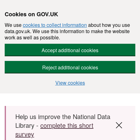
Cookies on GOV.UK
We use
cookies to collect information
about how you use
data.gov.uk. We use this information to make the website
work as well as possible.
Accept additional cookies
Reject additional cookies
View cookies
Skip to main content
Help us improve the National Data
Library -
complete this short
survey