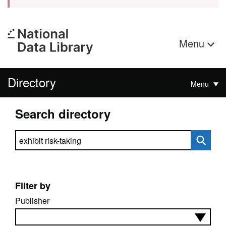
Menu
Directory
Menu
Search directory
Search directory
Filter by
Publisher