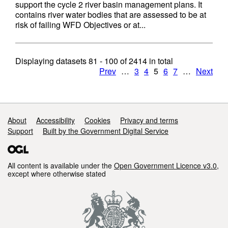
support the cycle 2 river basin management plans. It
contains river water bodies that are assessed to be at
risk of failing WFD Objectives or at...
Displaying datasets
81 - 100
of
2414
in total
Prev
…
3
4
5
6
7
…
Next
Support links
About
Accessibility
Cookies
Privacy and terms
Support
Built by the Government Digital Service
All content is available under the
Open Government Licence v3.0
,
except where otherwise stated