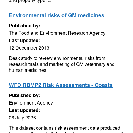
and property type. ...
Environmental risks of GM medicines
Published by:
The Food and Environment Research Agency
Last updated:
12 December 2013
Desk study to review environmental risks from
research trials and marketing of GM veterinary and
human medicines
WFD RBMP2 Risk Assessments - Coasts
Published by:
Environment Agency
Last updated:
06 July 2026
This dataset contains risk assessment data produced