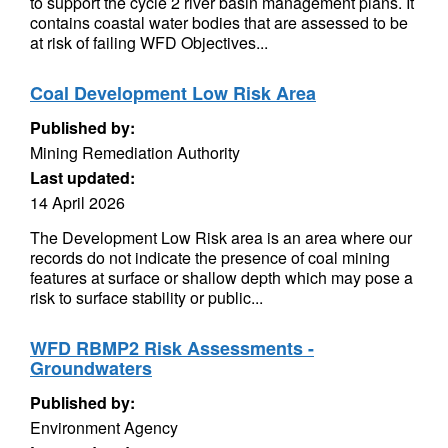
to support the cycle 2 river basin management plans. It
contains coastal water bodies that are assessed to be
at risk of failing WFD Objectives...
Coal Development Low Risk Area
Published by:
Mining Remediation Authority
Last updated:
14 April 2026
The Development Low Risk area is an area where our
records do not indicate the presence of coal mining
features at surface or shallow depth which may pose a
risk to surface stability or public...
WFD RBMP2 Risk Assessments -
Groundwaters
Published by:
Environment Agency