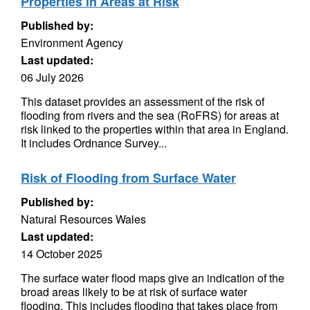
Properties in Areas at Risk
Published by:
Environment Agency
Last updated:
06 July 2026
This dataset provides an assessment of the risk of
flooding from rivers and the sea (RoFRS) for areas at
risk linked to the properties within that area in England.
It includes Ordnance Survey...
Risk of Flooding from Surface Water
Published by:
Natural Resources Wales
Last updated:
14 October 2025
The surface water flood maps give an indication of the
broad areas likely to be at risk of surface water
flooding. This includes flooding that takes place from