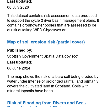
Last updated:
06 July 2026
This dataset contains risk assessment data produced
to support the cycle 2 river basin management plans. It
contains groundwater bodies that are assessed to be
at risk of failing WFD Objectives or...
Map of soil erosion risk (partial cover)
Published by:
Scottish Government SpatialData.gov.scot
Last updated:
06 June 2024
The map shows the risk of a bare soil being eroded by
water under intense or prolonged rainfall and primarily
covers the cultivated land in Scotland. Soils with
mineral topsoils have been...
Risk of Flooding from Rivers and Sea -