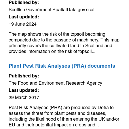
Published by:
Scottish Government SpatialData.gov.scot
Last updated:
19 June 2024
The map shows the risk of the topsoil becoming
compacted due to the passage of machinery. This map
primarily covers the cultivated land in Scotland and
provides information on the risk of topsoil...
Plant Pest Risk Analyses (PRA) documents
Published by:
The Food and Environment Research Agency
Last updated:
29 March 2017
Pest Risk Analyses (PRA) are produced by Defra to
assess the threat from plant pests and diseases,
including the likelihood of them entering the UK and/or
EU and their potential impact on crops and...