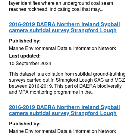
layer identifies where an underground coal seam
reaches rockhead, indicating coal that may...
2016-2019 DAERA Northern Ireland Sypball
camera subtidal survey Strangford Lough
Published by:
Marine Environmental Data & Information Network
Last updated:
10 September 2024
This dataset is a collation from subtidal ground-truthing
surveys carried out in Strangford Lough SAC and MCZ
between 2016-2019. This part of DAERA biodiversity
and MPA monitoring programme in the...
2016-2019 DAERA Northern Ireland Sypball
camera subtidal survey Strangford Lough
Published by:
Marine Environmental Data & Information Network