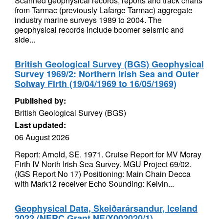
Scanned geophysical records, reports and track charts
from Tarmac (previously Lafarge Tarmac) aggregate
industry marine surveys 1989 to 2004. The
geophysical records include boomer seismic and
side...
British Geological Survey (BGS) Geophysical
Survey 1969/2: Northern Irish Sea and Outer
Solway Firth (19/04/1969 to 16/05/1969)
Published by:
British Geological Survey (BGS)
Last updated:
06 August 2026
Report: Arnold, SE. 1971. Cruise Report for MV Moray
Firth IV North Irish Sea Survey. MGU Project 69/02.
(IGS Report No 17) Positioning: Main Chain Decca
with Mark12 receiver Echo Sounding: Kelvin...
Geophysical Data, Skeiðarársandur, Iceland
2022 (NERC Grant NE/X002020/1)