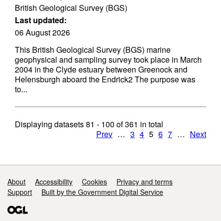
British Geological Survey (BGS)
Last updated:
06 August 2026
This British Geological Survey (BGS) marine
geophysical and sampling survey took place in March
2004 in the Clyde estuary between Greenock and
Helensburgh aboard the Endrick2 The purpose was
to...
Displaying datasets
81 - 100
of
361
in total
Prev
…
3
4
5
6
7
…
Next
Support links
About
Accessibility
Cookies
Privacy and terms
Support
Built by the Government Digital Service