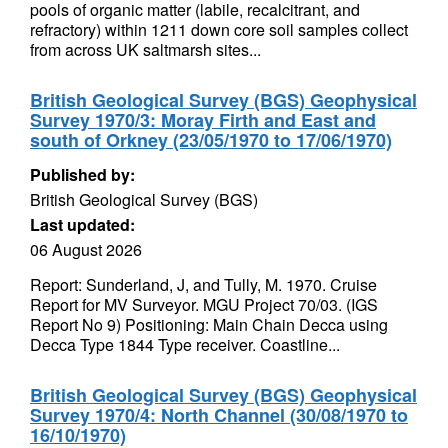
pools of organic matter (labile, recalcitrant, and
refractory) within 1211 down core soil samples collect
from across UK saltmarsh sites...
British Geological Survey (BGS) Geophysical
Survey 1970/3: Moray Firth and East and
south of Orkney (23/05/1970 to 17/06/1970)
Published by:
British Geological Survey (BGS)
Last updated:
06 August 2026
Report: Sunderland, J, and Tully, M. 1970. Cruise
Report for MV Surveyor. MGU Project 70/03. (IGS
Report No 9) Positioning: Main Chain Decca using
Decca Type 1844 Type receiver. Coastline...
British Geological Survey (BGS) Geophysical
Survey 1970/4: North Channel (30/08/1970 to
16/10/1970)