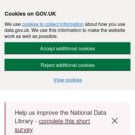
Cookies on GOV.UK
We use
cookies to collect information
about how you use
data.gov.uk. We use this information to make the website
work as well as possible.
Accept additional cookies
Reject additional cookies
View cookies
Skip to main content
Help us improve the National Data
Library -
complete this short
survey