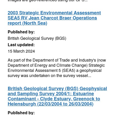
2003 Strategic Environmental Assessment
SEA5 RV Jean Charcot Braer Operations
report (North Sea)
Published by:
British Geological Survey (BGS)
Last updated:
15 March 2024
As part of the Department of Trade and Industry's (now
Department of Energy and Climate Change) Strategic
Environmental Assessment 5 (SEA5) a geophysical
survey was undertaken on the survey vessel...
British Geological Survey (BGS) Geophysical
and Sampling Survey 2004/1: Estuarine
Contaminant - Clyde Estuary, Greenock to
Helensburgh (22/03/2004 to 26/03/2004)
Published by: