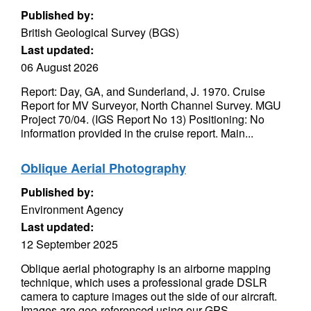
Published by:
British Geological Survey (BGS)
Last updated:
06 August 2026
Report: Day, GA, and Sunderland, J. 1970. Cruise
Report for MV Surveyor, North Channel Survey. MGU
Project 70/04. (IGS Report No 13) Positioning: No
information provided in the cruise report. Main...
Oblique Aerial Photography
Published by:
Environment Agency
Last updated:
12 September 2025
Oblique aerial photography is an airborne mapping
technique, which uses a professional grade DSLR
camera to capture images out the side of our aircraft.
Images are geo-referenced using our GPS...