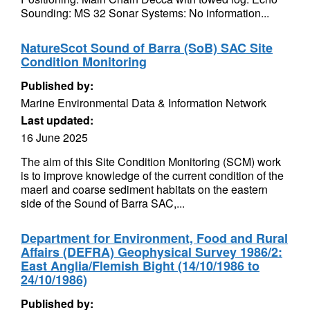
Sounding: MS 32 Sonar Systems: No information...
NatureScot Sound of Barra (SoB) SAC Site
Condition Monitoring
Published by:
Marine Environmental Data & Information Network
Last updated:
16 June 2025
The aim of this Site Condition Monitoring (SCM) work
is to improve knowledge of the current condition of the
maerl and coarse sediment habitats on the eastern
side of the Sound of Barra SAC,...
Department for Environment, Food and Rural
Affairs (DEFRA) Geophysical Survey 1986/2:
East Anglia/Flemish Bight (14/10/1986 to
24/10/1986)
Published by: