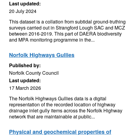
Last updated:
20 July 2024
This dataset is a collation from subtidal ground-truthing
surveys carried out in Strangford Lough SAC and MCZ
between 2016-2019. This part of DAERA biodiversity
and MPA monitoring programme in the...
Norfolk Highways Gullies
Published by:
Norfolk County Council
Last updated:
17 March 2026
The Norfolk Highways Gullies data is a digital
representation of the recorded location of highway
drainage inlet gully items across the Norfolk Highway
network that are maintainable at public...
Physical and geochemical properties of