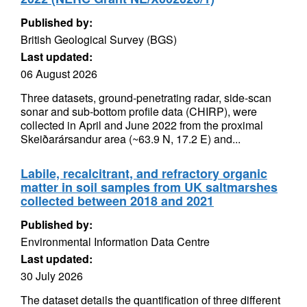
Published by:
British Geological Survey (BGS)
Last updated:
06 August 2026
Three datasets, ground-penetrating radar, side-scan
sonar and sub-bottom profile data (CHIRP), were
collected in April and June 2022 from the proximal
Skeiðarársandur area (~63.9 N, 17.2 E) and...
Labile, recalcitrant, and refractory organic
matter in soil samples from UK saltmarshes
collected between 2018 and 2021
Published by:
Environmental Information Data Centre
Last updated:
30 July 2026
The dataset details the quantification of three different