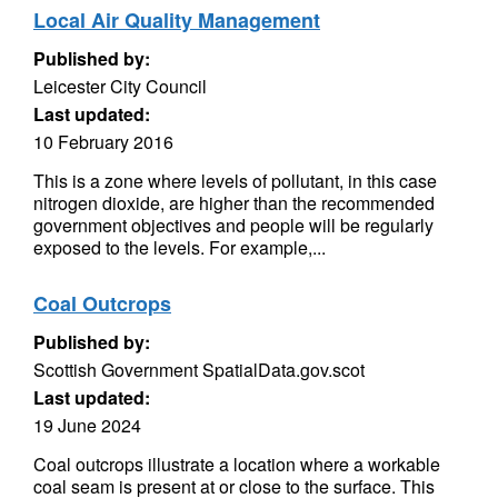
Local Air Quality Management
Published by:
Leicester City Council
Last updated:
10 February 2016
This is a zone where levels of pollutant, in this case
nitrogen dioxide, are higher than the recommended
government objectives and people will be regularly
exposed to the levels. For example,...
Coal Outcrops
Published by:
Scottish Government SpatialData.gov.scot
Last updated:
19 June 2024
Coal outcrops illustrate a location where a workable
coal seam is present at or close to the surface. This