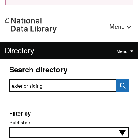
Menu
Directory
Menu
Search directory
Search directory
Filter by
Publisher