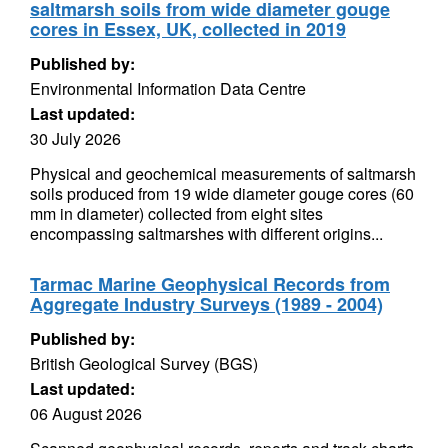
saltmarsh soils from wide diameter gouge
cores in Essex, UK, collected in 2019
Published by:
Environmental Information Data Centre
Last updated:
30 July 2026
Physical and geochemical measurements of saltmarsh
soils produced from 19 wide diameter gouge cores (60
mm in diameter) collected from eight sites
encompassing saltmarshes with different origins...
Tarmac Marine Geophysical Records from
Aggregate Industry Surveys (1989 - 2004)
Published by:
British Geological Survey (BGS)
Last updated:
06 August 2026