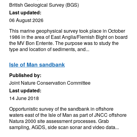
British Geological Survey (BGS)
Last updated:
06 August 2026
This marine geophysical survey took place in October
1986 in the area of East Anglia/Flemish Bight on board
the MV Bon Entente. The purpose was to study the
type and location of sediments, and...
Isle of Man sandbank
Published by:
Joint Nature Conservation Committee
Last updated:
14 June 2018
Opportunistic survey of the sandbank in offshore
waters east of the Isle of Man as part of JNCC offshore
Natura 2000 site assessment processes. Grab
sampling, AGDS, side scan sonar and video data...