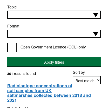
Topic
Format
Open Government Licence (OGL) only
Apply filters
Sort by
results found
361
Radioisotope concentrations of
soil samples from UK
Apply sorting
saltmarshes collected between 2018 and
2021