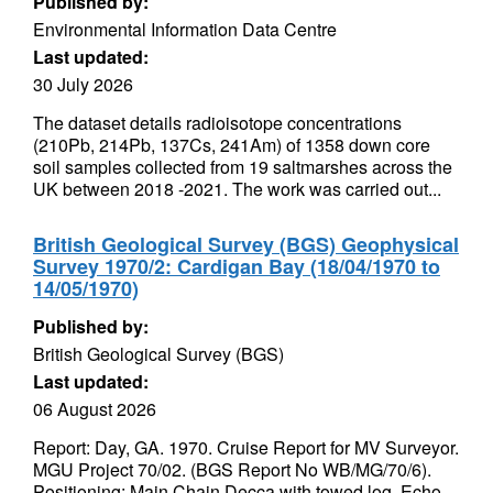
Published by:
Environmental Information Data Centre
Last updated:
30 July 2026
The dataset details radioisotope concentrations
(210Pb, 214Pb, 137Cs, 241Am) of 1358 down core
soil samples collected from 19 saltmarshes across the
UK between 2018 -2021. The work was carried out...
British Geological Survey (BGS) Geophysical
Survey 1970/2: Cardigan Bay (18/04/1970 to
14/05/1970)
Published by:
British Geological Survey (BGS)
Last updated:
06 August 2026
Report: Day, GA. 1970. Cruise Report for MV Surveyor.
MGU Project 70/02. (BGS Report No WB/MG/70/6).
Positioning: Main Chain Decca with towed log. Echo