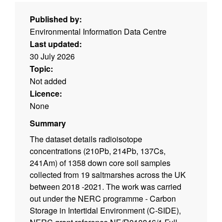
Published by:
Environmental Information Data Centre
Last updated:
30 July 2026
Topic:
Not added
Licence:
None
Summary
The dataset details radioisotope
concentrations (210Pb, 214Pb, 137Cs,
241Am) of 1358 down core soil samples
collected from 19 saltmarshes across the UK
between 2018 -2021. The work was carried
out under the NERC programme - Carbon
Storage in Intertidal Environment (C-SIDE),