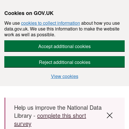
Cookies on GOV.UK
We use
cookies to collect information
about how you use
data.gov.uk. We use this information to make the website
work as well as possible.
Accept additional cookies
Reject additional cookies
View cookies
Skip to main content
Help us improve the National Data
Library -
complete this short
survey