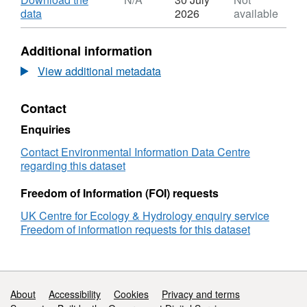
Dataset:
,
data
2026
available
Radioisotope
Format:
concentrations
N/A,
Additional information
of
Dataset:
soil
Radioisotope
View additional metadata
samples
concentrations
from
of
Contact
UK
soil
saltmarshes
samples
Enquiries
collected
from
between
UK
Contact Environmental Information Data Centre
2018
saltmarshes
regarding this dataset
and
collected
2021
between
Freedom of Information (FOI) requests
2018
UK Centre for Ecology & Hydrology enquiry service
and
Freedom of information requests for this dataset
2021
Support links
About
Accessibility
Cookies
Privacy and terms