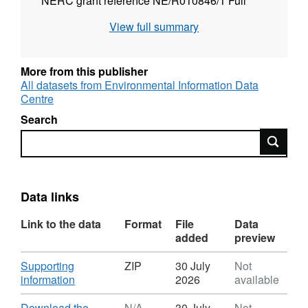
NERC grant reference NE/R010846/1 Full
details about this dataset can be found at
View full summary
https://doi.org/10.5285/a85756f9-2685-4ec4-
ac44-3210425ba70e
More from this publisher
All datasets from Environmental Information Data
Centre
Search
Search
Data links
Link to the data
Format
File
Data
added
preview
Download
Supporting
ZIP
30 July
Not
,
information
2026
available
Format:
ZIP,
Download
Download the
N/A
30 July
Not