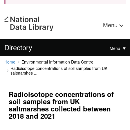
Menu
Directory
Menu
Home
Environmental Information Data Centre
Radioisotope concentrations of soil samples from UK
saltmarshes ...
Radioisotope concentrations of
soil samples from UK
saltmarshes collected between
2018 and 2021