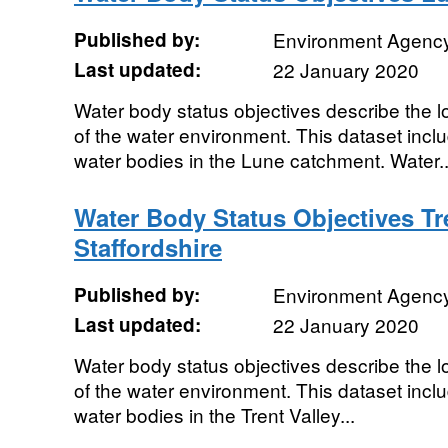
Published by:
Environment Agenc
Last updated:
22 January 2020
Water body status objectives describe the lo
of the water environment. This dataset includ
water bodies in the Lune catchment. Water..
Water Body Status Objectives Tr
Staffordshire
Published by:
Environment Agenc
Last updated:
22 January 2020
Water body status objectives describe the lo
of the water environment. This dataset includ
water bodies in the Trent Valley...