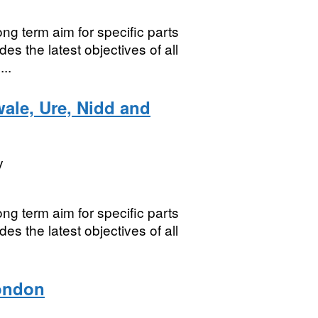
ng term aim for specific parts
es the latest objectives of all
..
ale, Ure, Nidd and
y
ng term aim for specific parts
es the latest objectives of all
London