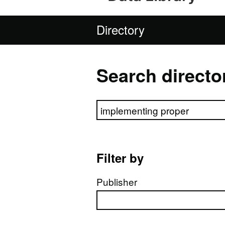
Directory
Search directo
Search directory
Filter by
Publisher