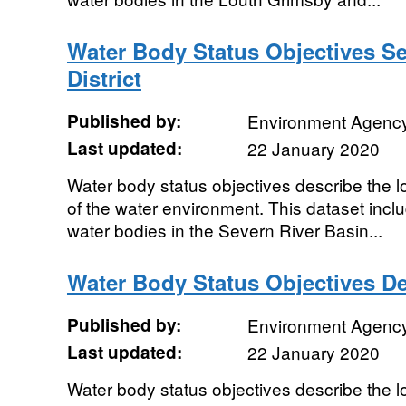
Water Body Status Objectives Se
District
Published by:
Environment Agenc
Last updated:
22 January 2020
Water body status objectives describe the lo
of the water environment. This dataset includ
water bodies in the Severn River Basin...
Water Body Status Objectives Dee
Published by:
Environment Agenc
Last updated:
22 January 2020
Water body status objectives describe the lo