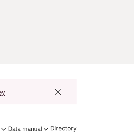
ey
s
Data manual
Directory