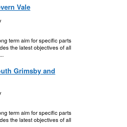
vern Vale
y
ng term aim for specific parts
es the latest objectives of all
..
outh Grimsby and
y
ng term aim for specific parts
es the latest objectives of all