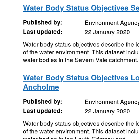
Water Body Status Objectives Se
Published by:
Environment Agenc
Last updated:
22 January 2020
Water body status objectives describe the lo
of the water environment. This dataset includ
water bodies in the Severn Vale catchment..
Water Body Status Objectives L
Ancholme
Published by:
Environment Agenc
Last updated:
22 January 2020
Water body status objectives describe the lo
of the water environment. This dataset includ
water bodies in the Louth Grimsby and...