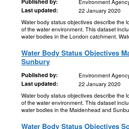
Published by:
Environment Agenc
Last updated:
22 January 2020
Water body status objectives describe the lo
of the water environment. This dataset includ
water bodies in the London catchment. Wate
Water Body Status Objectives M
Sunbury
Published by:
Environment Agenc
Last updated:
22 January 2020
Water body status objectives describe the lo
of the water environment. This dataset includ
water bodies in the Maidenhead and Sunbur
Water Body Status Objectives S