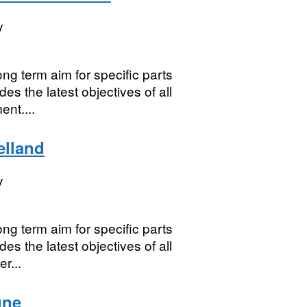
y
ng term aim for specific parts
es the latest objectives of all
nt....
elland
y
ng term aim for specific parts
es the latest objectives of all
r...
une