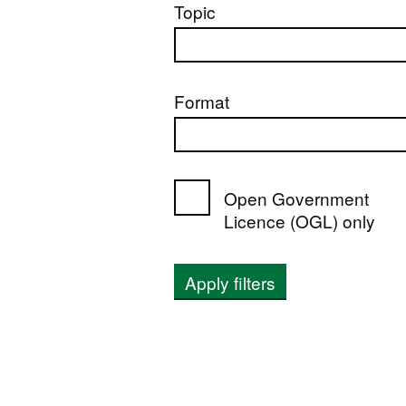
Topic
Format
Open Government
Licence (OGL) only
Apply filters