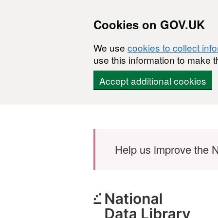
Cookies on GOV.UK
We use
cookies to collect inf
use this information to make t
Accept additional cookies
Skip to main content
Help us improve the N