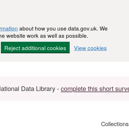
ormation
about how you use data.gov.uk. We
he website work as well as possible.
Reject additional cookies
View cookies
ational Data Library -
complete this short surv
Collection