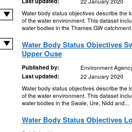
Last updated:
22 January 2020
Water body status objectives describe the lo
of the water environment. This dataset includ
water bodies in the Thames GW catchment..
Water Body Status Objectives Sw
Upper Ouse
Published by:
Environment Agenc
Last updated:
22 January 2020
Water body status objectives describe the lo
of the water environment. This dataset includ
water bodies in the Swale, Ure, Nidd and...
Water Body Status Objectives 