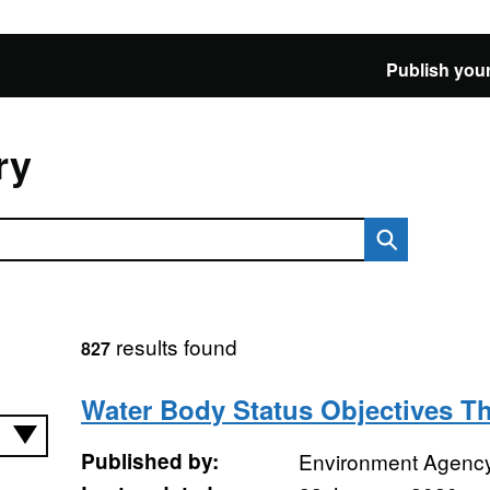
Publish your
ry
results found
827
Water Body Status Objectives 
Published by:
Environment Agenc