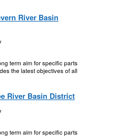
vern River Basin
y
ng term aim for specific parts
es the latest objectives of all
 River Basin District
y
ng term aim for specific parts