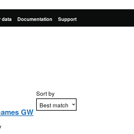
 data
Documentation
Support
Sort by
Thames GW
Apply sorting
y