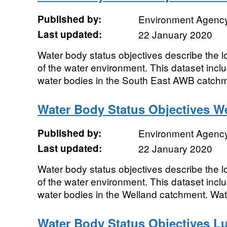
Published by:
Environment Agenc
Last updated:
22 January 2020
Water body status objectives describe the lo
of the water environment. This dataset includ
water bodies in the South East AWB catchme
Water Body Status Objectives W
Published by:
Environment Agenc
Last updated:
22 January 2020
Water body status objectives describe the lo
of the water environment. This dataset includ
water bodies in the Welland catchment. Wate
Water Body Status Objectives L