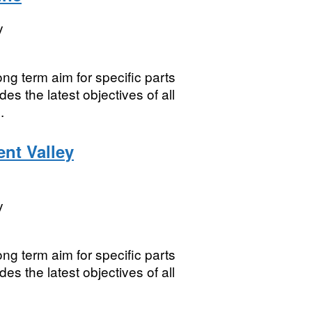
y
ng term aim for specific parts
es the latest objectives of all
.
ent Valley
y
ng term aim for specific parts
es the latest objectives of all