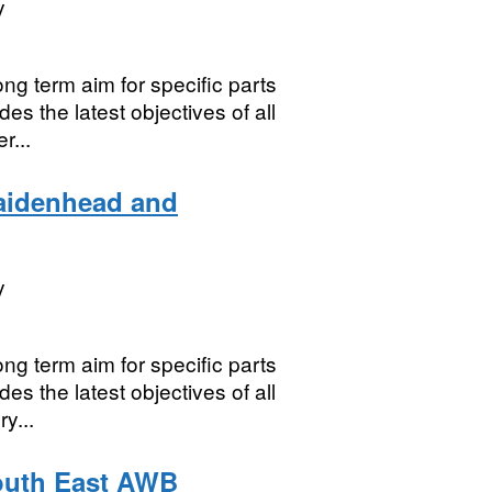
y
ng term aim for specific parts
es the latest objectives of all
r...
aidenhead and
y
ng term aim for specific parts
es the latest objectives of all
y...
outh East AWB