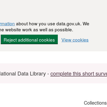
ormation
about how you use data.gov.uk. We
he website work as well as possible.
Reject additional cookies
View cookies
ational Data Library -
complete this short surv
Collection