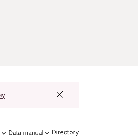
ey
s
Data manual
Directory