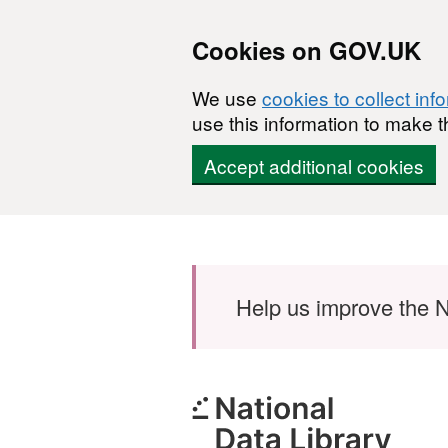
Cookies on GOV.UK
We use
cookies to collect inf
use this information to make t
Accept additional cookies
Skip to main content
Help us improve the N