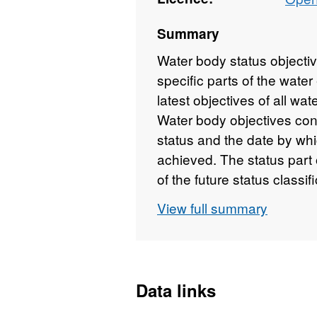
Summary
Water body status objectiv
specific parts of the wate
latest objectives of all wat
Water body objectives cons
status and the date by whi
achieved. The status part 
of the future status classi
technically feasible mea
View full summary
implemented, would give ri
objective also takes into 
deterioration and, as far a
protected areas. The date 
Data links
considering whether the 