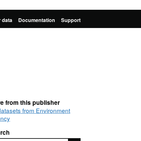
 data
Documentation
Support
e from this publisher
 datasets from Environment
ncy
rch