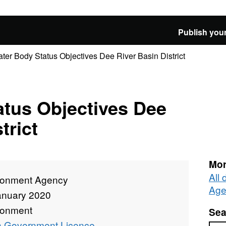
Publish your
ter Body Status Objectives Dee River Basin District
atus Objectives Dee
trict
Mor
All
ronment Agency
Age
anuary 2020
ronment
Sea
 Government Licence