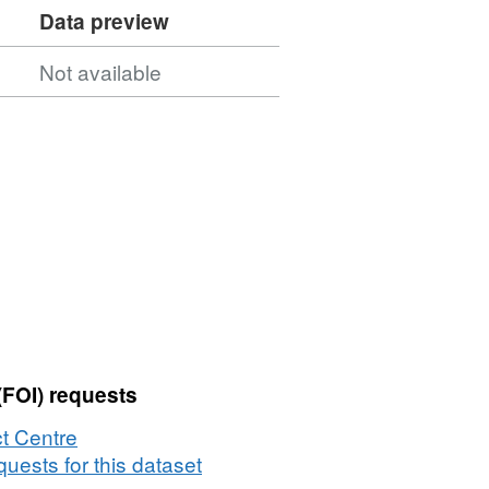
Data preview
Not available
(FOI) requests
t Centre
uests for this dataset