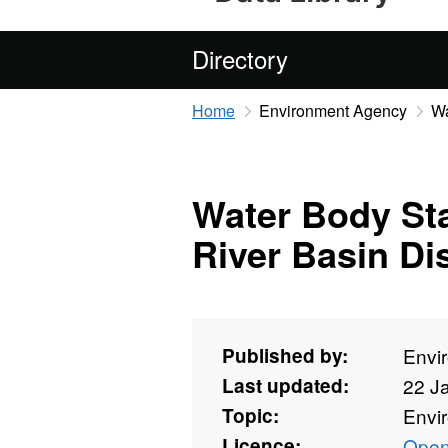
Directory
Home
Environment Agency
Wa
Water Body St
River Basin Dis
Published by:
Envi
Last updated:
22 J
Topic:
Envi
Licence:
Open