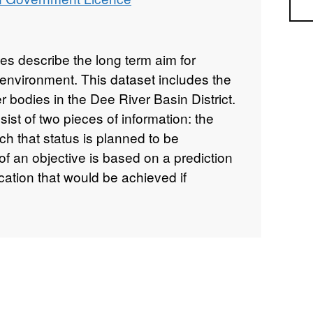
Sea
es describe the long term aim for
r environment. This dataset includes the
er bodies in the Dee River Basin District.
ist of two pieces of information: the
ch that status is planned to be
of an objective is based on a prediction
fication that would be achieved if
sures are implemented and, when
se to more benefits than they cost. The
account the requirement to prevent
s practicable, the requirements of
part of an objective is determined by
measures needed to achieve the planned