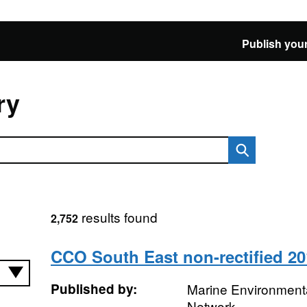
Publish your
ry
results found
2,752
CCO South East non-rectified 20
Published by:
Marine Environmenta
Network