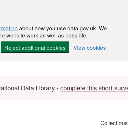
ormation
about how you use data.gov.uk. We
he website work as well as possible.
Reject additional cookies
View cookies
ational Data Library -
complete this short surv
Collection