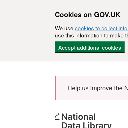
Cookies on GOV.UK
We use
cookies to collect inf
use this information to make t
Accept additional cookies
Skip to main content
Help us improve the N