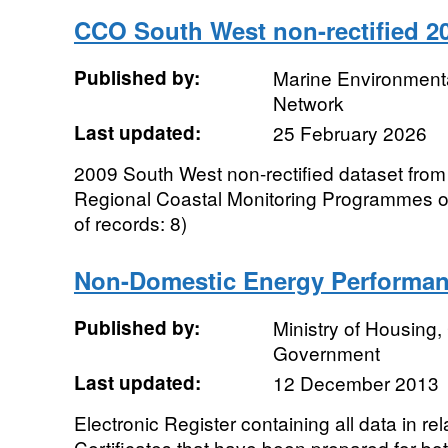
CCO South West non-rectified 2
Published by:
Marine Environmenta
Network
Last updated:
25 February 2026
2009 South West non-rectified dataset from
Regional Coastal Monitoring Programmes 
of records: 8)
Non-Domestic Energy Performance
Published by:
Ministry of Housing
Government
Last updated:
12 December 2013
Electronic Register containing all data in r
Certificates that have been prepared for bo