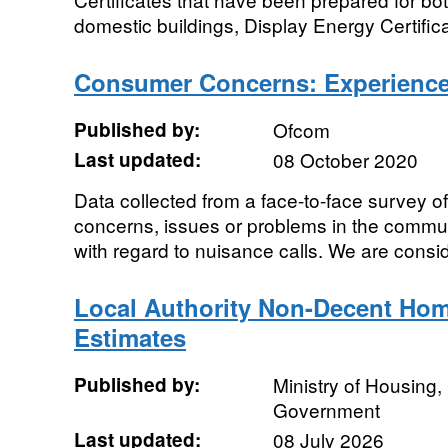
domestic buildings, Display Energy Certifica
Consumer Concerns: Experience 
Published by:
Ofcom
Last updated:
08 October 2020
Data collected from a face-to-face survey 
concerns, issues or problems in the commun
with regard to nuisance calls. We are consid
Local Authority Non-Decent Hom
Estimates
Published by:
Ministry of Housing
Government
Last updated:
08 July 2026