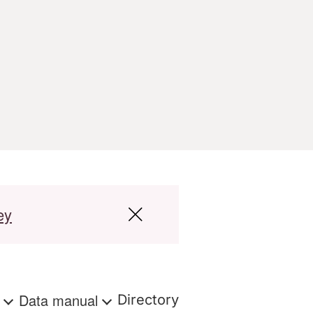
ey
s
Data manual
Directory