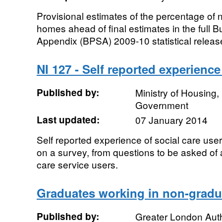
Provisional estimates of the percentage of 
homes ahead of final estimates in the full B
Appendix (BPSA) 2009-10 statistical release
NI 127 - Self reported experience
Published by:
Ministry of Housing
Government
Last updated:
07 January 2014
Self reported experience of social care use
on a survey, from questions to be asked of 
care service users.
Graduates working in non-gradu
Published by:
Greater London Auth