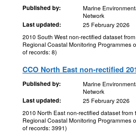
Published by:
Marine Environmenta
Network
Last updated:
25 February 2026
2010 South West non-rectified dataset from
Regional Coastal Monitoring Programmes 
of records: 8)
CCO North East non-rectified 20
Published by:
Marine Environmenta
Network
Last updated:
25 February 2026
2010 North East non-rectified dataset from 
Regional Coastal Monitoring Programmes 
of records: 3991)