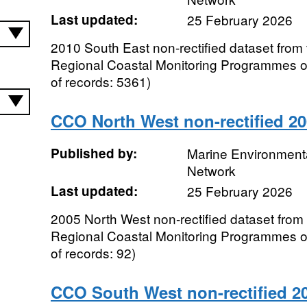
Last updated:
25 February 2026
2010 South East non-rectified dataset from 
Regional Coastal Monitoring Programmes 
of records: 5361)
CCO North West non-rectified 2
Published by:
Marine Environmenta
Network
Last updated:
25 February 2026
2005 North West non-rectified dataset from 
Regional Coastal Monitoring Programmes 
of records: 92)
CCO South West non-rectified 2