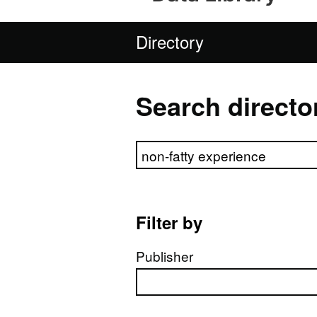
Directory
Search directo
Search directory
Filter by
Publisher