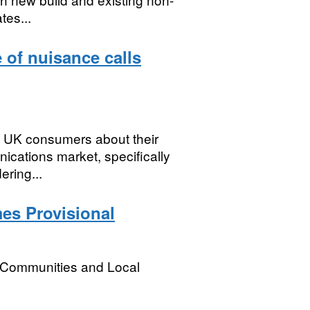
tes...
of nuisance calls
of UK consumers about their
ications market, specifically
ering...
es Provisional
, Communities and Local