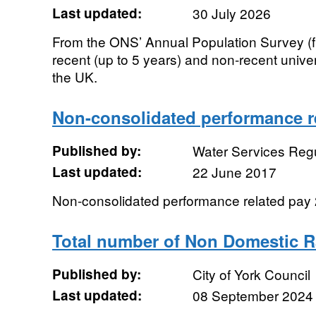
Last updated:
30 July 2026
From the ONS’ Annual Population Survey (f
recent (up to 5 years) and non-recent univ
the UK.
Non-consolidated performance re
Published by:
Water Services Regu
Last updated:
22 June 2017
Non-consolidated performance related pay
Total number of Non Domestic R
Published by:
City of York Council
Last updated:
08 September 2024