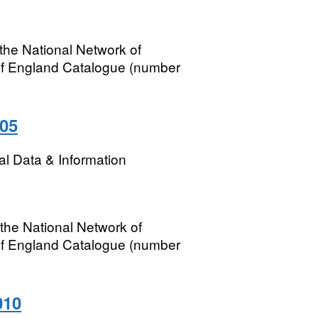
the National Network of
of England Catalogue (number
005
l Data & Information
the National Network of
of England Catalogue (number
010