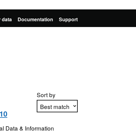
 data
Documentation
Support
Sort by
10
Apply sorting
l Data & Information