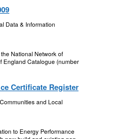
009
l Data & Information
 the National Network of
of England Catalogue (number
 Certificate Register
, Communities and Local
elation to Energy Performance
th new build and existing non-