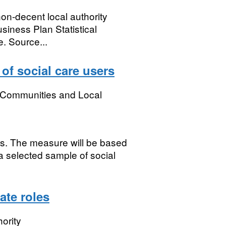
non-decent local authority
usiness Plan Statistical
. Source...
 of social care users
, Communities and Local
rs. The measure will be based
a selected sample of social
ate roles
ority