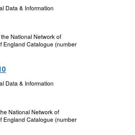
l Data & Information
 the National Network of
of England Catalogue (number
10
l Data & Information
the National Network of
of England Catalogue (number