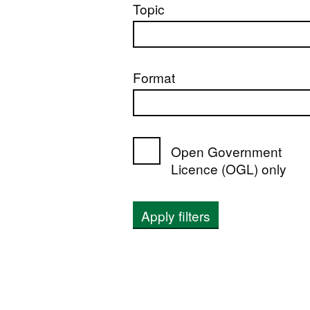
Topic
Format
Open Government
Licence (OGL) only
Apply filters