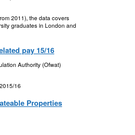
rom 2011), the data covers
ersity graduates in London and
lated pay 15/16
lation Authority (Ofwat)
 2015/16
ateable Properties