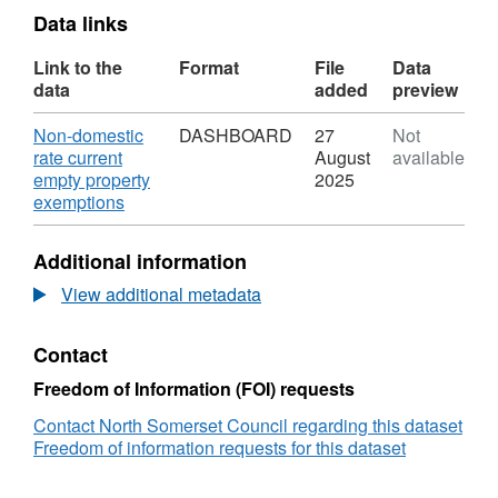
Data links
Link to the
Format
File
Data
data
added
preview
Download
Non-domestic
DASHBOARD
27
Not
rate current
August
available
empty property
2025
,
exemptions
Format:
DASHBOARD,
Additional information
Dataset:
Non-
View additional metadata
domestic
rate
Contact
current
empty
Freedom of Information (FOI) requests
property
exemptions
Contact North Somerset Council regarding this dataset
Freedom of information requests for this dataset