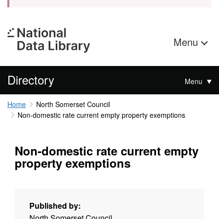
Menu
Directory
Menu
Home
North Somerset Council
Non-domestic rate current empty property exemptions
Non-domestic rate current empty
property exemptions
Published by:
North Somerset Council