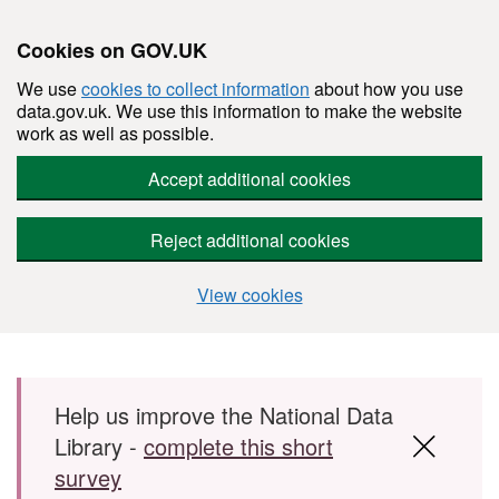
Cookies on GOV.UK
We use
cookies to collect information
about how you use
data.gov.uk. We use this information to make the website
work as well as possible.
Accept additional cookies
Reject additional cookies
View cookies
Skip to main content
Help us improve the National Data
Library -
complete this short
survey