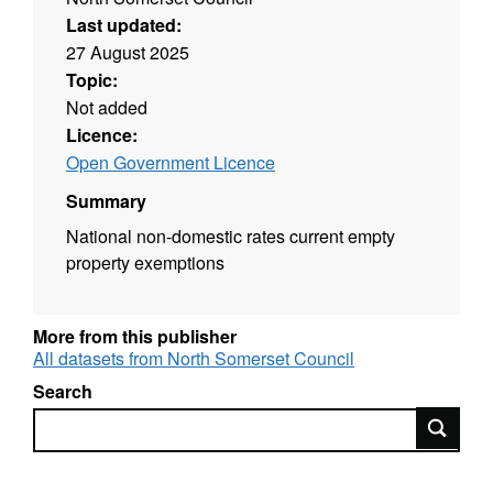
Last updated:
27 August 2025
Topic:
Not added
Licence:
Open Government Licence
Summary
National non-domestic rates current empty
property exemptions
More from this publisher
All datasets from North Somerset Council
Search
Search