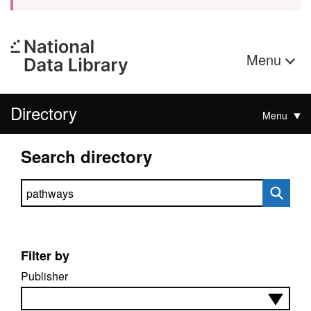
Menu
Directory
Menu
Search directory
Search directory
Filter by
Publisher