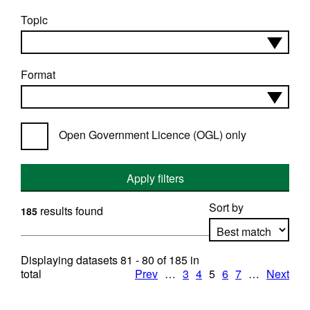
Topic
Format
Open Government Licence (OGL) only
Apply filters
Sort by
results found
185
Displaying datasets
81 - 80
of
185
in
Apply sorting
total
Prev
…
3
4
5
6
7
…
Next