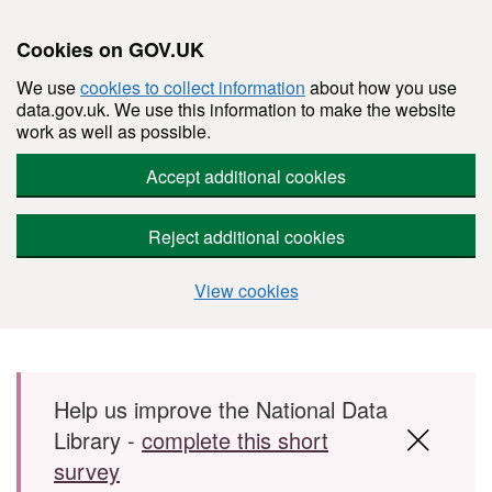
Cookies on GOV.UK
We use
cookies to collect information
about how you use
data.gov.uk. We use this information to make the website
work as well as possible.
Accept additional cookies
Reject additional cookies
View cookies
Skip to main content
Help us improve the National Data
Library -
complete this short
survey