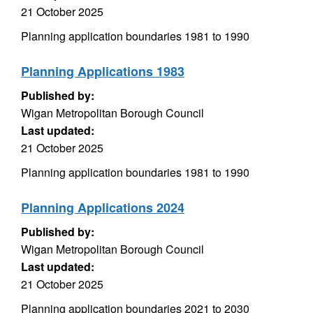
21 October 2025
Planning application boundaries 1981 to 1990
Planning Applications 1983
Published by:
Wigan Metropolitan Borough Council
Last updated:
21 October 2025
Planning application boundaries 1981 to 1990
Planning Applications 2024
Published by:
Wigan Metropolitan Borough Council
Last updated:
21 October 2025
Planning application boundaries 2021 to 2030