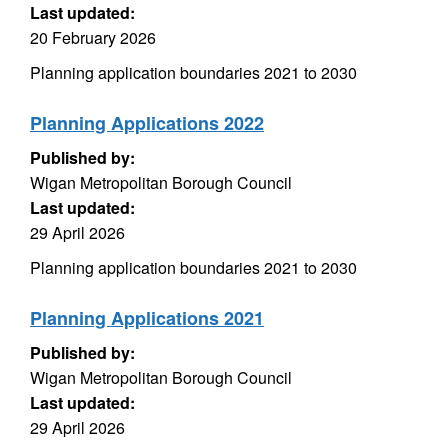
Last updated:
20 February 2026
Planning application boundaries 2021 to 2030
Planning Applications 2022
Published by:
Wigan Metropolitan Borough Council
Last updated:
29 April 2026
Planning application boundaries 2021 to 2030
Planning Applications 2021
Published by:
Wigan Metropolitan Borough Council
Last updated:
29 April 2026