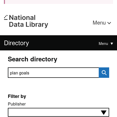
Menu
Directory
Menu
Search directory
Search directory
Filter by
Publisher