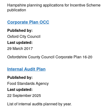
Hampshire planning applications for Incentive Scheme
publication
Corporate Plan OCC
Published by:
Oxford City Council
Last updated:
29 March 2017
Oxfordshire County Council Corporate Plan 16-20
Internal Audit Plan
Published by:
Food Standards Agency
Last updated:
22 September 2025
List of internal audits planned by year.