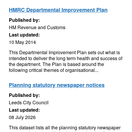
HMRC Departmental Improvement Plan
Published by:
HM Revenue and Customs
Last updated:
10 May 2014
This Departmental Improvement Plan sets out what is
intended to deliver the long term health and success of
the department. The Plan is based around the
following critical themes of organisational...
Planning statutory newspaper notices
Published by:
Leeds City Council
Last updated:
08 July 2026
This dataset lists all the planning statutory newspaper