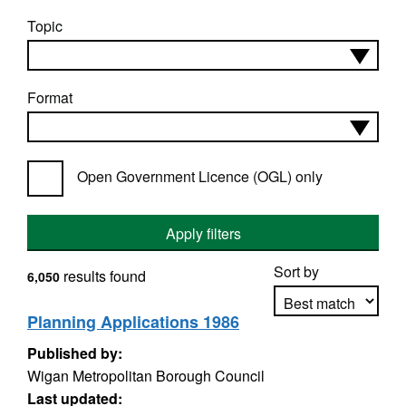
Topic
Format
Open Government Licence (OGL) only
Apply filters
Sort by
results found
6,050
Planning Applications 1986
Published by:
Apply sorting
Wigan Metropolitan Borough Council
Last updated: