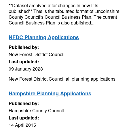
**Dataset archived after changes in how it is
published** This is the tabulated format of Lincolnshire
County Council's Council Business Plan. The current
Council Business Plan is also published...
NFDC Planning Applications
Published by:
New Forest District Council
Last updated:
09 January 2023
New Forest District Council all planning applications
Hampshire Planning Applications
Published by:
Hampshire County Council
Last updated:
14 April 2015