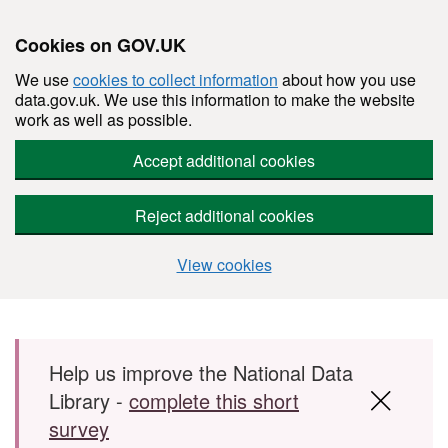
Cookies on GOV.UK
We use
cookies to collect information
about how you use
data.gov.uk. We use this information to make the website
work as well as possible.
Accept additional cookies
Reject additional cookies
View cookies
Skip to main content
Help us improve the National Data
Library -
complete this short
survey