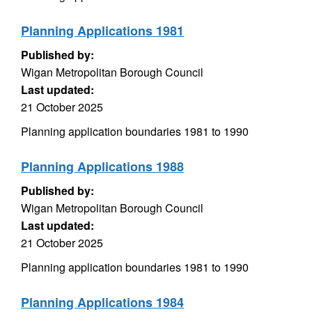
Planning Applications 1981
Published by:
Wigan Metropolitan Borough Council
Last updated:
21 October 2025
Planning application boundaries 1981 to 1990
Planning Applications 1988
Published by:
Wigan Metropolitan Borough Council
Last updated:
21 October 2025
Planning application boundaries 1981 to 1990
Planning Applications 1984