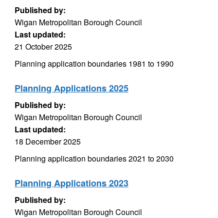
Published by:
Wigan Metropolitan Borough Council
Last updated:
21 October 2025
Planning application boundaries 1981 to 1990
Planning Applications 2025
Published by:
Wigan Metropolitan Borough Council
Last updated:
18 December 2025
Planning application boundaries 2021 to 2030
Planning Applications 2023
Published by:
Wigan Metropolitan Borough Council