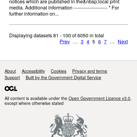
notices which are published in the&nbsp;local print
media. Additional information ---------------------- * For
further information on...
Displaying datasets
81 - 100
of
6050
in total
Prev
…
3
4
5
6
7
…
Next
Support links
About
Accessibility
Cookies
Privacy and terms
Support
Built by the Government Digital Service
All content is available under the
Open Government Licence v3.0
,
except where otherwise stated