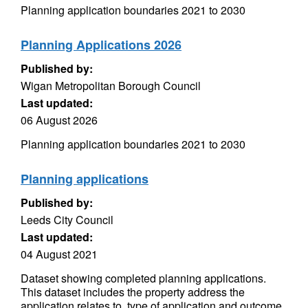
Planning application boundaries 2021 to 2030
Planning Applications 2026
Published by:
Wigan Metropolitan Borough Council
Last updated:
06 August 2026
Planning application boundaries 2021 to 2030
Planning applications
Published by:
Leeds City Council
Last updated:
04 August 2021
Dataset showing completed planning applications.
This dataset includes the property address the
application relates to, type of application and outcome.