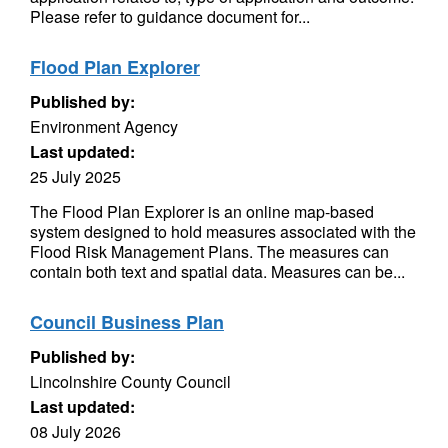
Please refer to guidance document for...
Flood Plan Explorer
Published by:
Environment Agency
Last updated:
25 July 2025
The Flood Plan Explorer is an online map-based
system designed to hold measures associated with the
Flood Risk Management Plans. The measures can
contain both text and spatial data. Measures can be...
Council Business Plan
Published by:
Lincolnshire County Council
Last updated:
08 July 2026