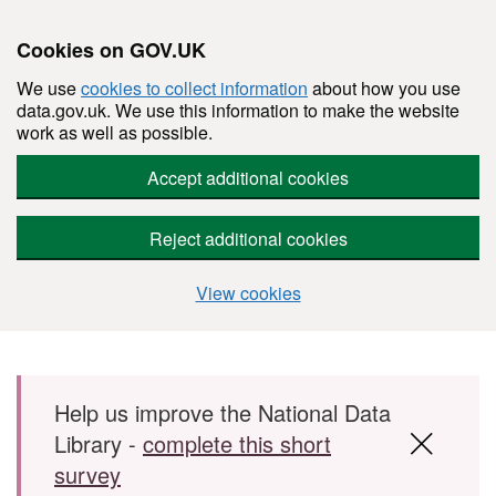
Cookies on GOV.UK
We use
cookies to collect information
about how you use
data.gov.uk. We use this information to make the website
work as well as possible.
Accept additional cookies
Reject additional cookies
View cookies
Skip to main content
Help us improve the National Data
Library -
complete this short
survey