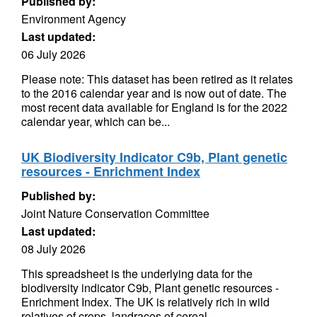
Published by:
Environment Agency
Last updated:
06 July 2026
Please note: This dataset has been retired as it relates
to the 2016 calendar year and is now out of date. The
most recent data available for England is for the 2022
calendar year, which can be...
UK Biodiversity Indicator C9b, Plant genetic
resources - Enrichment Index
Published by:
Joint Nature Conservation Committee
Last updated:
08 July 2026
This spreadsheet is the underlying data for the
biodiversity indicator C9b, Plant genetic resources -
Enrichment Index. The UK is relatively rich in wild
relatives of crops, landraces of cereal,...