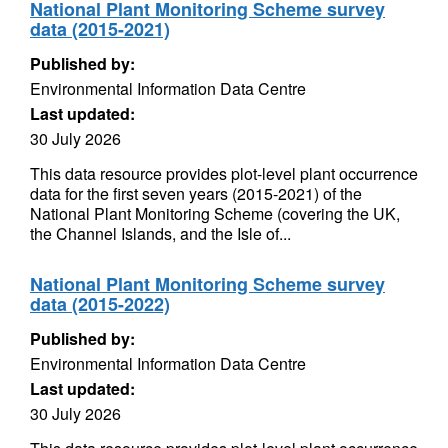
National Plant Monitoring Scheme survey
data (2015-2021)
Published by:
Environmental Information Data Centre
Last updated:
30 July 2026
This data resource provides plot-level plant occurrence
data for the first seven years (2015-2021) of the
National Plant Monitoring Scheme (covering the UK,
the Channel Islands, and the Isle of...
National Plant Monitoring Scheme survey
data (2015-2022)
Published by:
Environmental Information Data Centre
Last updated:
30 July 2026