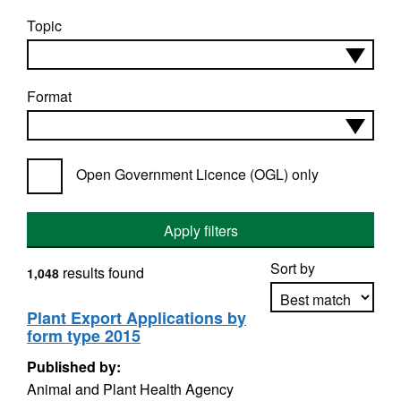
Topic
Format
Open Government Licence (OGL) only
Apply filters
Sort by
results found
1,048
Plant Export Applications by
form type 2015
Apply sorting
Published by:
Animal and Plant Health Agency