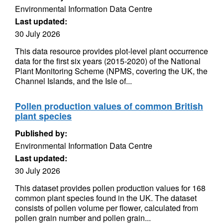
Environmental Information Data Centre
Last updated:
30 July 2026
This data resource provides plot-level plant occurrence
data for the first six years (2015-2020) of the National
Plant Monitoring Scheme (NPMS, covering the UK, the
Channel Islands, and the Isle of...
Pollen production values of common British
plant species
Published by:
Environmental Information Data Centre
Last updated:
30 July 2026
This dataset provides pollen production values for 168
common plant species found in the UK. The dataset
consists of pollen volume per flower, calculated from
pollen grain number and pollen grain...