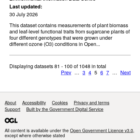
Last updated:
30 July 2026
This dataset contains measurements of plant biomass
and leaf-level functional traits from sugarcane plants of
four different genotypes that were grown under
different ozone (O3) conditions in Open...
Displaying datasets
81 - 100
of
1048
in total
Prev
…
3
4
5
6
7
…
Next
Support links
About
Accessibility
Cookies
Privacy and terms
Support
Built by the Government Digital Service
All content is available under the
Open Government Licence v3.0
,
except where otherwise stated