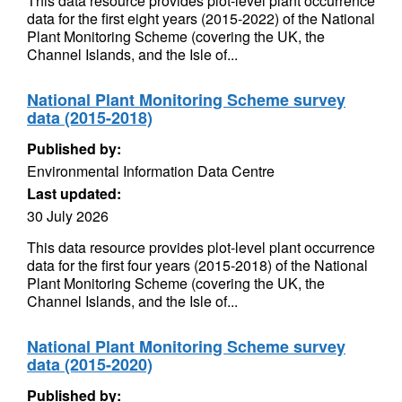
This data resource provides plot-level plant occurrence
data for the first eight years (2015-2022) of the National
Plant Monitoring Scheme (covering the UK, the
Channel Islands, and the Isle of...
National Plant Monitoring Scheme survey
data (2015-2018)
Published by:
Environmental Information Data Centre
Last updated:
30 July 2026
This data resource provides plot-level plant occurrence
data for the first four years (2015-2018) of the National
Plant Monitoring Scheme (covering the UK, the
Channel Islands, and the Isle of...
National Plant Monitoring Scheme survey
data (2015-2020)
Published by: