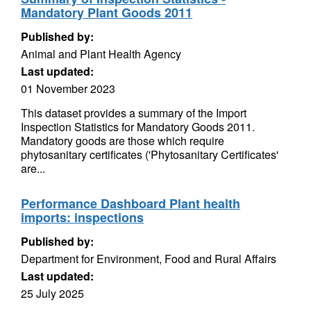
Mandatory Plant Goods 2011
Published by:
Animal and Plant Health Agency
Last updated:
01 November 2023
This dataset provides a summary of the Import
Inspection Statistics for Mandatory Goods 2011.
Mandatory goods are those which require
phytosanitary certificates ('Phytosanitary Certificates'
are...
Performance Dashboard Plant health
imports: inspections
Published by:
Department for Environment, Food and Rural Affairs
Last updated:
25 July 2025