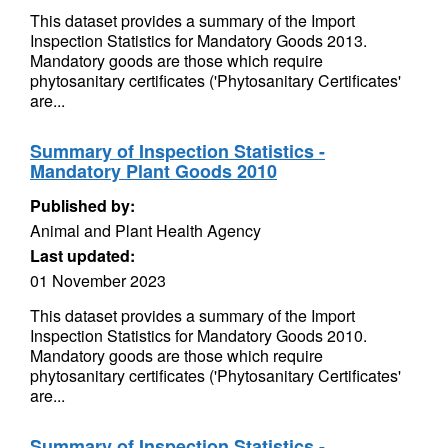
This dataset provides a summary of the Import
Inspection Statistics for Mandatory Goods 2013.
Mandatory goods are those which require
phytosanitary certificates ('Phytosanitary Certificates'
are...
Summary of Inspection Statistics -
Mandatory Plant Goods 2010
Published by:
Animal and Plant Health Agency
Last updated:
01 November 2023
This dataset provides a summary of the Import
Inspection Statistics for Mandatory Goods 2010.
Mandatory goods are those which require
phytosanitary certificates ('Phytosanitary Certificates'
are...
Summary of Inspection Statistics -