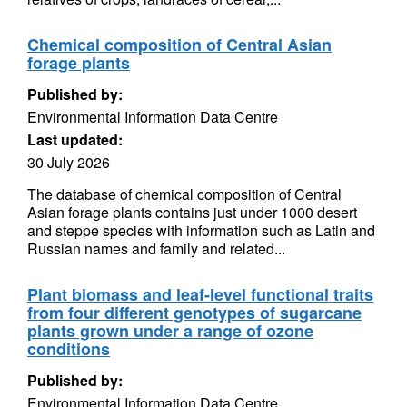
Chemical composition of Central Asian
forage plants
Published by:
Environmental Information Data Centre
Last updated:
30 July 2026
The database of chemical composition of Central
Asian forage plants contains just under 1000 desert
and steppe species with information such as Latin and
Russian names and family and related...
Plant biomass and leaf-level functional traits
from four different genotypes of sugarcane
plants grown under a range of ozone
conditions
Published by:
Environmental Information Data Centre