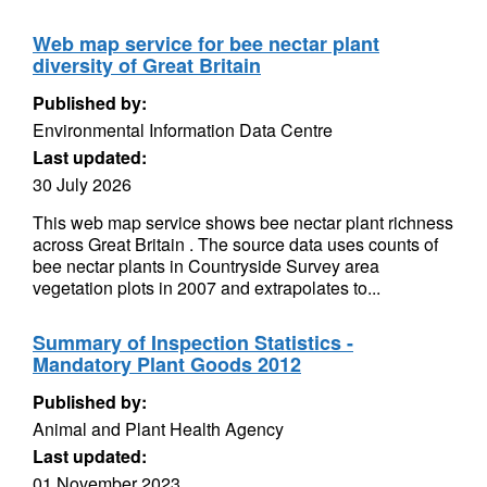
Web map service for bee nectar plant
diversity of Great Britain
Published by:
Environmental Information Data Centre
Last updated:
30 July 2026
This web map service shows bee nectar plant richness
across Great Britain . The source data uses counts of
bee nectar plants in Countryside Survey area
vegetation plots in 2007 and extrapolates to...
Summary of Inspection Statistics -
Mandatory Plant Goods 2012
Published by:
Animal and Plant Health Agency
Last updated:
01 November 2023