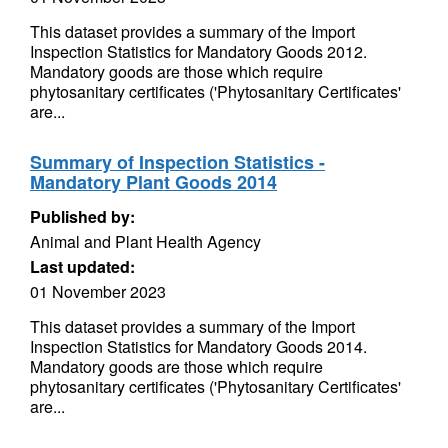
This dataset provides a summary of the Import
Inspection Statistics for Mandatory Goods 2012.
Mandatory goods are those which require
phytosanitary certificates ('Phytosanitary Certificates'
are...
Summary of Inspection Statistics -
Mandatory Plant Goods 2014
Published by:
Animal and Plant Health Agency
Last updated:
01 November 2023
This dataset provides a summary of the Import
Inspection Statistics for Mandatory Goods 2014.
Mandatory goods are those which require
phytosanitary certificates ('Phytosanitary Certificates'
are...