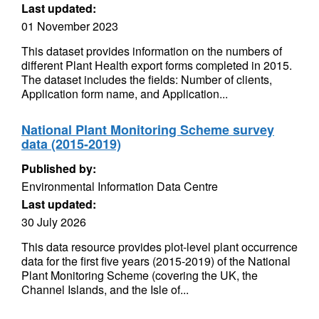
Last updated:
01 November 2023
This dataset provides information on the numbers of
different Plant Health export forms completed in 2015.
The dataset includes the fields: Number of clients,
Application form name, and Application...
National Plant Monitoring Scheme survey
data (2015-2019)
Published by:
Environmental Information Data Centre
Last updated:
30 July 2026
This data resource provides plot-level plant occurrence
data for the first five years (2015-2019) of the National
Plant Monitoring Scheme (covering the UK, the
Channel Islands, and the Isle of...