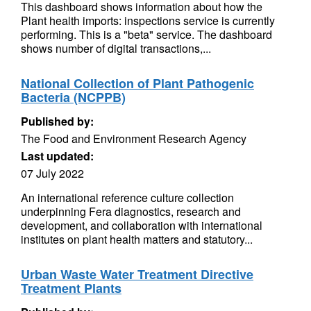
This dashboard shows information about how the
Plant health imports: inspections service is currently
performing. This is a "beta" service. The dashboard
shows number of digital transactions,...
National Collection of Plant Pathogenic
Bacteria (NCPPB)
Published by:
The Food and Environment Research Agency
Last updated:
07 July 2022
An international reference culture collection
underpinning Fera diagnostics, research and
development, and collaboration with international
institutes on plant health matters and statutory...
Urban Waste Water Treatment Directive
Treatment Plants