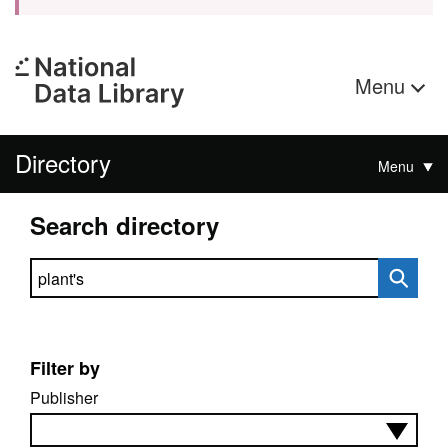
Menu
Directory
Menu
Search directory
Search directory
Filter by
Publisher