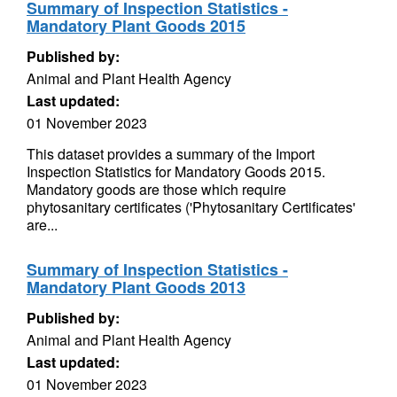
Summary of Inspection Statistics -
Mandatory Plant Goods 2015
Published by:
Animal and Plant Health Agency
Last updated:
01 November 2023
This dataset provides a summary of the Import
Inspection Statistics for Mandatory Goods 2015.
Mandatory goods are those which require
phytosanitary certificates ('Phytosanitary Certificates'
are...
Summary of Inspection Statistics -
Mandatory Plant Goods 2013
Published by:
Animal and Plant Health Agency
Last updated:
01 November 2023