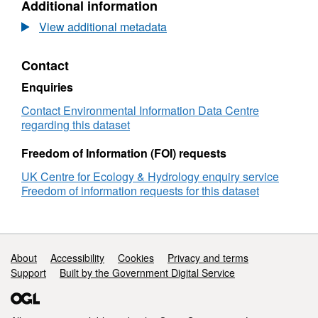
Additional information
Monitoring
Dataset:
8f65-90f7a99acff2
Scheme
National
View additional metadata
survey
Plant
data
Monitoring
Contact
(2015-
Scheme
2022)
survey
Enquiries
data
(2015-
Contact Environmental Information Data Centre
2022)
regarding this dataset
Freedom of Information (FOI) requests
UK Centre for Ecology & Hydrology enquiry service
Freedom of information requests for this dataset
Support links
About
Accessibility
Cookies
Privacy and terms
Support
Built by the Government Digital Service