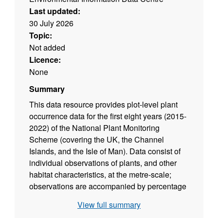
Last updated:
30 July 2026
Topic:
Not added
Licence:
None
Summary
This data resource provides plot-level plant
occurrence data for the first eight years (2015-
2022) of the National Plant Monitoring
Scheme (covering the UK, the Channel
Islands, and the Isle of Man). Data consist of
individual observations of plants, and other
habitat characteristics, at the metre-scale;
observations are accompanied by percentage
cover information recorded according to the
View full summary
Domin frequency-abundance scale commonly