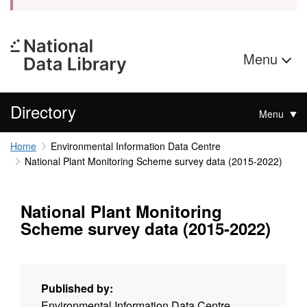
Menu
Directory
Menu
Home
Environmental Information Data Centre
National Plant Monitoring Scheme survey data (2015-2022)
National Plant Monitoring
Scheme survey data (2015-2022)
Published by:
Environmental Information Data Centre