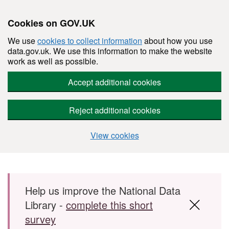
Cookies on GOV.UK
We use
cookies to collect information
about how you use
data.gov.uk. We use this information to make the website
work as well as possible.
Accept additional cookies
Reject additional cookies
View cookies
Skip to main content
Help us improve the National Data
Library -
complete this short
survey