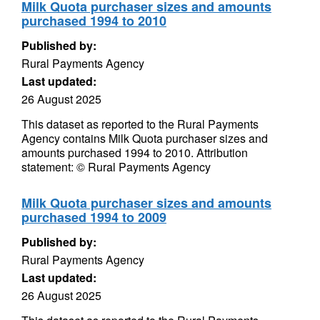
Milk Quota purchaser sizes and amounts
purchased 1994 to 2010
Published by:
Rural Payments Agency
Last updated:
26 August 2025
This dataset as reported to the Rural Payments
Agency contains Milk Quota purchaser sizes and
amounts purchased 1994 to 2010. Attribution
statement: © Rural Payments Agency
Milk Quota purchaser sizes and amounts
purchased 1994 to 2009
Published by:
Rural Payments Agency
Last updated:
26 August 2025