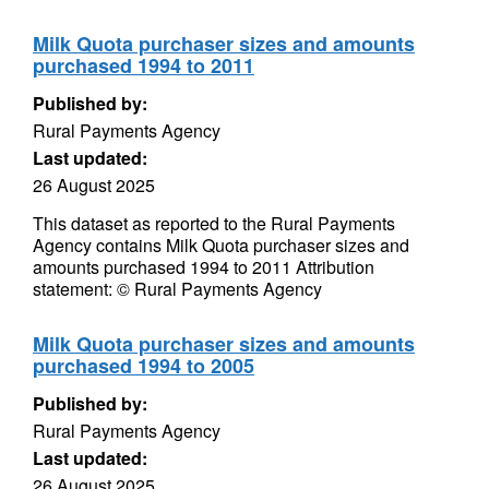
Milk Quota purchaser sizes and amounts
purchased 1994 to 2011
Published by:
Rural Payments Agency
Last updated:
26 August 2025
This dataset as reported to the Rural Payments
Agency contains Milk Quota purchaser sizes and
amounts purchased 1994 to 2011 Attribution
statement: © Rural Payments Agency
Milk Quota purchaser sizes and amounts
purchased 1994 to 2005
Published by:
Rural Payments Agency
Last updated:
26 August 2025