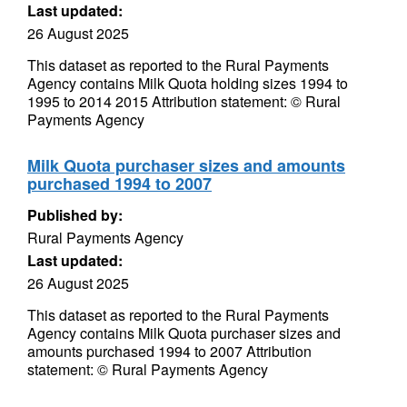
Last updated:
26 August 2025
This dataset as reported to the Rural Payments
Agency contains Milk Quota holding sizes 1994 to
1995 to 2014 2015 Attribution statement: © Rural
Payments Agency
Milk Quota purchaser sizes and amounts
purchased 1994 to 2007
Published by:
Rural Payments Agency
Last updated:
26 August 2025
This dataset as reported to the Rural Payments
Agency contains Milk Quota purchaser sizes and
amounts purchased 1994 to 2007 Attribution
statement: © Rural Payments Agency