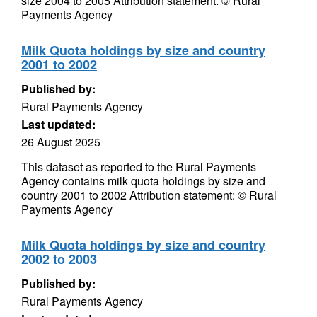
size 2004 to 2005 Attribution statement: © Rural
Payments Agency
Milk Quota holdings by size and country
2001 to 2002
Published by:
Rural Payments Agency
Last updated:
26 August 2025
This dataset as reported to the Rural Payments
Agency contains milk quota holdings by size and
country 2001 to 2002 Attribution statement: © Rural
Payments Agency
Milk Quota holdings by size and country
2002 to 2003
Published by:
Rural Payments Agency