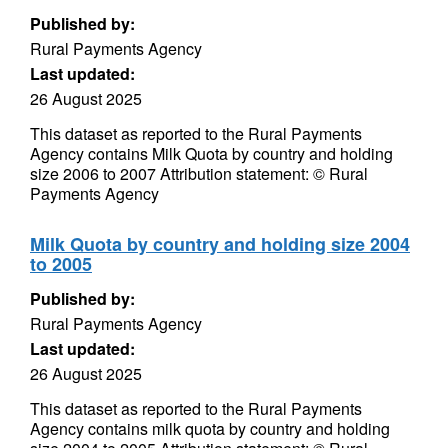
Published by:
Rural Payments Agency
Last updated:
26 August 2025
This dataset as reported to the Rural Payments
Agency contains Milk Quota by country and holding
size 2006 to 2007 Attribution statement: © Rural
Payments Agency
Milk Quota by country and holding size 2004
to 2005
Published by:
Rural Payments Agency
Last updated:
26 August 2025
This dataset as reported to the Rural Payments
Agency contains milk quota by country and holding