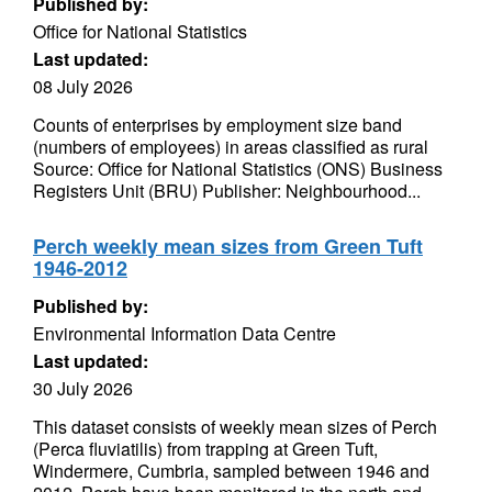
Published by:
Office for National Statistics
Last updated:
08 July 2026
Counts of enterprises by employment size band
(numbers of employees) in areas classified as rural
Source: Office for National Statistics (ONS) Business
Registers Unit (BRU) Publisher: Neighbourhood...
Perch weekly mean sizes from Green Tuft
1946-2012
Published by:
Environmental Information Data Centre
Last updated:
30 July 2026
This dataset consists of weekly mean sizes of Perch
(Perca fluviatilis) from trapping at Green Tuft,
Windermere, Cumbria, sampled between 1946 and