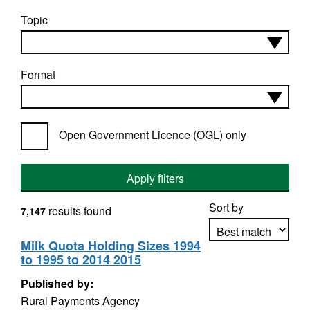
Topic
Format
Open Government Licence (OGL) only
Apply filters
Sort by
results found
7,147
Milk Quota Holding Sizes 1994
to 1995 to 2014 2015
Apply sorting
Published by:
Rural Payments Agency