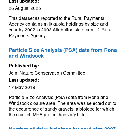
Last updated:
26 August 2025
This dataset as reported to the Rural Payments
Agency contains milk quota holdings by size and
country 2002 to 2003 Attribution statement: © Rural
Payments Agency
Particle Size Analysis (PSA) data from Rona
and Windsock
Published by:
Joint Nature Conservation Committee
Last updated:
17 May 2018
Particle Size Analysis (PSA) data from Rona and
Windsock closure area. The area was selected dut to
the occurrence of sandy gravels, a biotope for which
the scottish MPA project has very little...