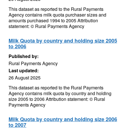
This dataset as reported to the Rural Payments
Agency contains milk quota purchaser sizes and
amounts purchased 1994 to 2005 Attribution
statement: © Rural Payments Agency
Milk Quota by country and holding size 2005
to 2006
Published by:
Rural Payments Agency
Last updated:
26 August 2025
This dataset as reported to the Rural Payments
Agency contains milk quota by country and holding
size 2005 to 2006 Attribution statement: © Rural
Payments Agency
Milk Quota by country and holding size 2006
to 2007