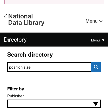
Menu
Directory
Menu
Search directory
Search directory
Filter by
Publisher