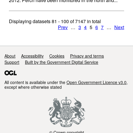
2012. Perch have been monitored in the north and...
Displaying datasets
81 - 100
of
7147
in total
Prev
…
3
4
5
6
7
…
Next
Support links
About
Accessibility
Cookies
Privacy and terms
Support
Built by the Government Digital Service
All content is available under the
Open Government Licence v3.0
,
except where otherwise stated
© Crown copyright