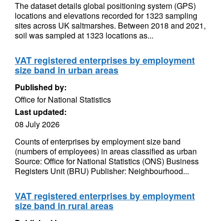
The dataset details global positioning system (GPS)
locations and elevations recorded for 1323 sampling
sites across UK saltmarshes. Between 2018 and 2021,
soil was sampled at 1323 locations as...
VAT registered enterprises by employment
size band in urban areas
Published by:
Office for National Statistics
Last updated:
08 July 2026
Counts of enterprises by employment size band
(numbers of employees) in areas classified as urban
Source: Office for National Statistics (ONS) Business
Registers Unit (BRU) Publisher: Neighbourhood...
VAT registered enterprises by employment
size band in rural areas