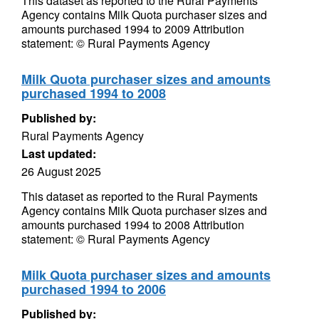
This dataset as reported to the Rural Payments
Agency contains Milk Quota purchaser sizes and
amounts purchased 1994 to 2009 Attribution
statement: © Rural Payments Agency
Milk Quota purchaser sizes and amounts
purchased 1994 to 2008
Published by:
Rural Payments Agency
Last updated:
26 August 2025
This dataset as reported to the Rural Payments
Agency contains Milk Quota purchaser sizes and
amounts purchased 1994 to 2008 Attribution
statement: © Rural Payments Agency
Milk Quota purchaser sizes and amounts
purchased 1994 to 2006
Published by: