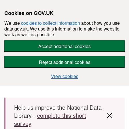
Cookies on GOV.UK
We use
cookies to collect information
about how you use
data.gov.uk. We use this information to make the website
work as well as possible.
Accept additional cookies
Reject additional cookies
View cookies
Skip to main content
Help us improve the National Data
Library -
complete this short
survey