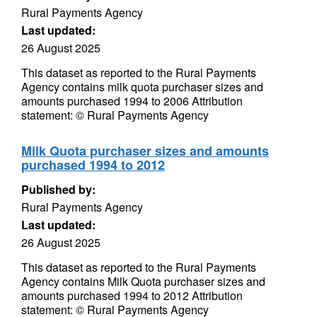
Rural Payments Agency
Last updated:
26 August 2025
This dataset as reported to the Rural Payments
Agency contains milk quota purchaser sizes and
amounts purchased 1994 to 2006 Attribution
statement: © Rural Payments Agency
Milk Quota purchaser sizes and amounts
purchased 1994 to 2012
Published by:
Rural Payments Agency
Last updated:
26 August 2025
This dataset as reported to the Rural Payments
Agency contains Milk Quota purchaser sizes and
amounts purchased 1994 to 2012 Attribution
statement: © Rural Payments Agency