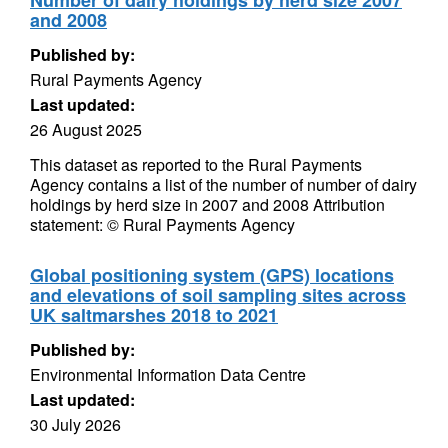
Number of dairy holdings by herd size 2007
and 2008
Published by:
Rural Payments Agency
Last updated:
26 August 2025
This dataset as reported to the Rural Payments
Agency contains a list of the number of number of dairy
holdings by herd size in 2007 and 2008 Attribution
statement: © Rural Payments Agency
Global positioning system (GPS) locations
and elevations of soil sampling sites across
UK saltmarshes 2018 to 2021
Published by:
Environmental Information Data Centre
Last updated:
30 July 2026