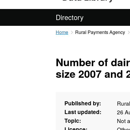
Directory
Home
Rural Payments Agency
Number of dair
size 2007 and 
Published by:
Rura
Last updated:
26 A
Topic:
Not 
Licence:
Othe