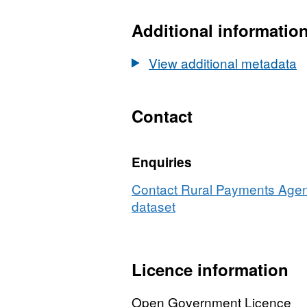
Dataset:
Number
Additional informatio
of
dairy
View additional metadata
holdings
by
herd
Contact
size
2007
Enquiries
and
2008
Contact Rural Payments Agenc
dataset
Licence information
Open Government Licence