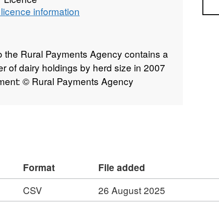
Sea
licence information
to the Rural Payments Agency contains a
er of dairy holdings by herd size in 2007
tement: © Rural Payments Agency
Format
File added
CSV
26 August 2025