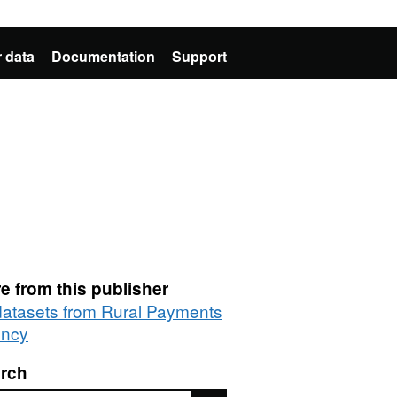
 data
Documentation
Support
e from this publisher
 datasets from Rural Payments
ncy
rch