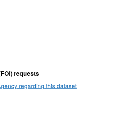
Dataset:
Number
of
dairy
holdings
by
herd
size
2007
(FOI) requests
and
2008
gency regarding this dataset