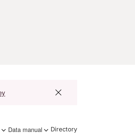
ey
s
Data manual
Directory