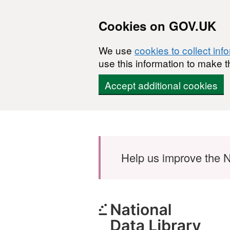
Cookies on GOV.UK
We use
cookies to collect inf
use this information to make t
Accept additional cookies
Skip to main content
Help us improve the N