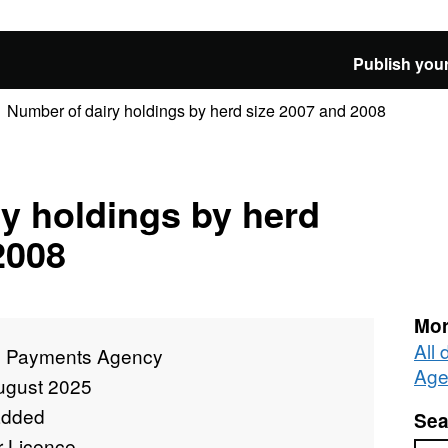
Publish your
Number of dairy holdings by herd size 2007 and 2008
y holdings by herd
2008
Mor
All
l Payments Agency
Age
ugust 2025
added
Sea
r Licence