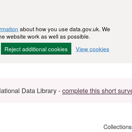
ormation
about how you use data.gov.uk. We
he website work as well as possible.
Reject additional cookies
View cookies
ational Data Library -
complete this short surv
Collection