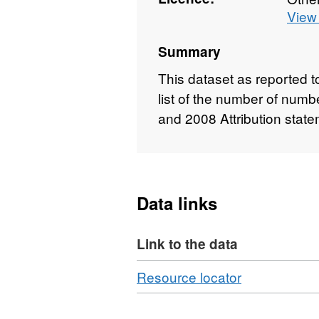
View 
Summary
This dataset as reported 
list of the number of numb
and 2008 Attribution sta
Data links
Link to the data
Download
,
Resource locator
Format:
CSV,