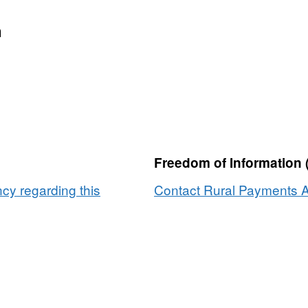
n
Freedom of Information 
y regarding this
Contact Rural Payments A