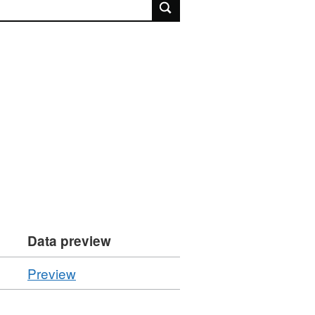
rch
Data preview
CSV
Preview
'Resource
locator',