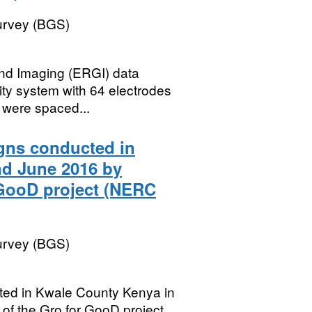
Survey (BGS)
ound Imaging (ERGI) data
ity system with 64 electrodes
 were spaced...
gns conducted in
nd June 2016 by
 GooD project (NERC
Survey (BGS)
ted in Kwale County Kenya in
f the Gro for GooD project.