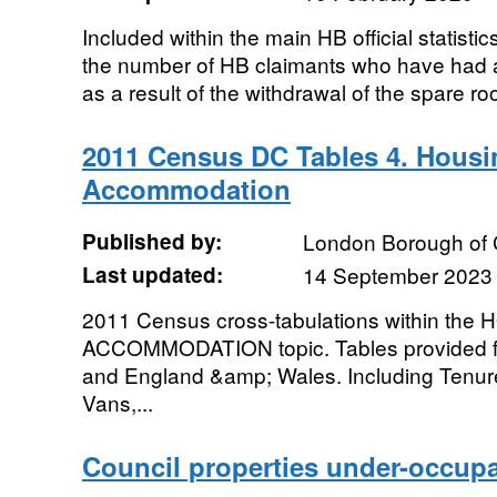
Included within the main HB official statisti
the number of HB claimants who have had a
as a result of the withdrawal of the spare ro
2011 Census DC Tables 4. Hous
Accommodation
Published by:
London Borough of
Last updated:
14 September 2023
2011 Census cross-tabulations within th
ACCOMMODATION topic. Tables provided f
and England &amp; Wales. Including Tenur
Vans,...
Council properties under-occup