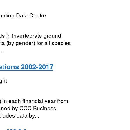
mation Data Centre
ds in invertebrate ground
ta (by gender) for all species
..
tions 2002-2017
ght
 in each financial year from
eaned by CCC Business
ludes data by...