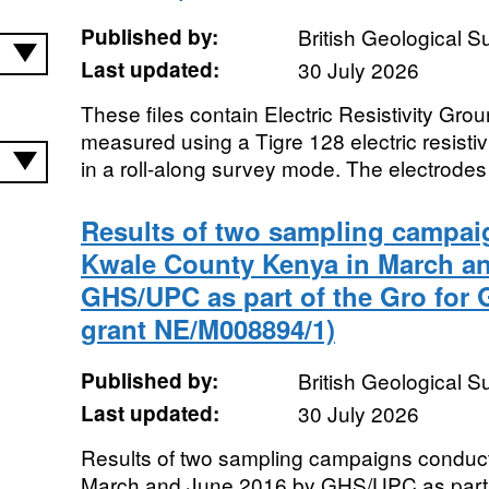
Published by:
British Geological 
Last updated:
30 July 2026
These files contain Electric Resistivity Gr
measured using a Tigre 128 electric resistiv
in a roll-along survey mode. The electrodes
Results of two sampling campai
Kwale County Kenya in March a
GHS/UPC as part of the Gro for
grant NE/M008894/1)
Published by:
British Geological 
Last updated:
30 July 2026
Results of two sampling campaigns conduc
March and June 2016 by GHS/UPC as part o