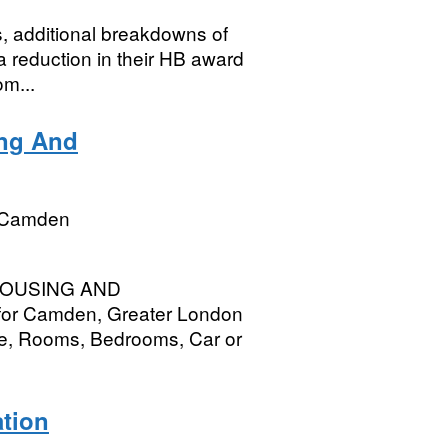
cs, additional breakdowns of
 reduction in their HB award
om...
ing And
 Camden
e HOUSING AND
or Camden, Greater London
e, Rooms, Bedrooms, Car or
ation