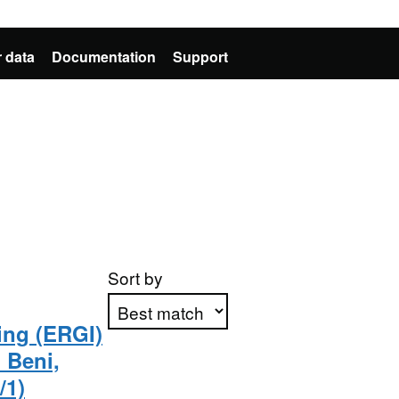
 data
Documentation
Support
Sort by
ing (ERGI)
o Beni,
Apply sorting
/1)