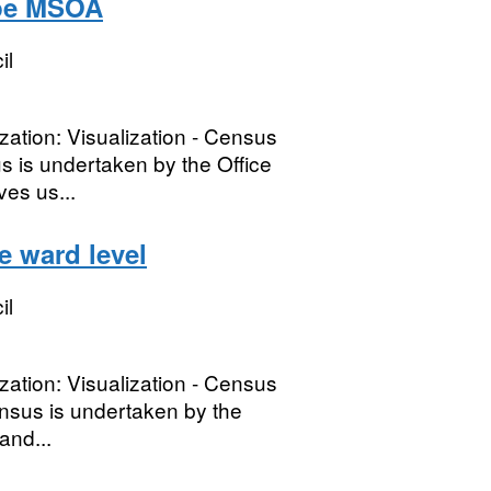
ype MSOA
il
lization: Visualization - Census
is undertaken by the Office
ves us...
 ward level
il
lization: Visualization - Census
nsus is undertaken by the
and...