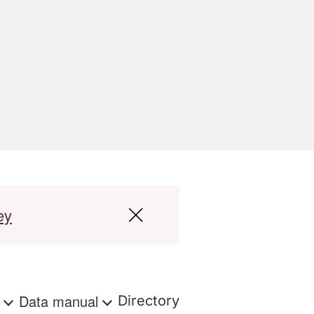
ey
s
Data manual
Directory