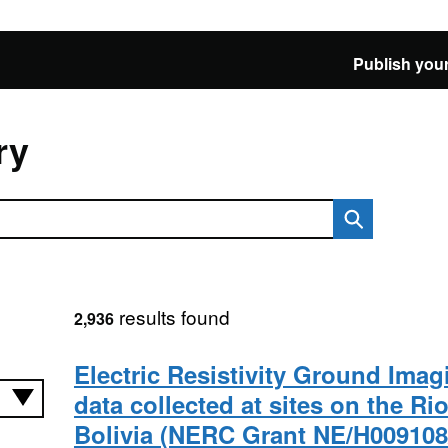
Publish your
ry
results found
2,936
Electric Resistivity Ground Imag
data collected at sites on the Ri
Bolivia (NERC Grant NE/H009108