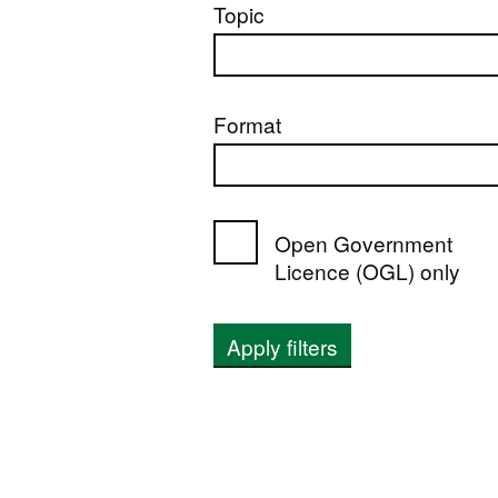
Topic
Format
Open Government
Licence (OGL) only
Apply filters