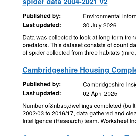
spider data 2004-2021 v2
Published by:
Environmental Infor
Last updated:
30 July 2026
Data was collected to look at long-term tren
predators. This dataset consists of count da
of spider collected from three habitats (mire,.
Cambridgeshire Housing Comple
Published by:
Cambridgeshire Insi
Last updated:
02 April 2025
Number of&nbsp;dwellings completed (built)
2002/03 to 2016/17, data gathered and cl
Intelligence (Research) team. Worksheet inc