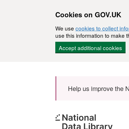
Cookies on GOV.UK
We use
cookies to collect inf
use this information to make t
Accept additional cookies
Skip to main content
Help us improve the N