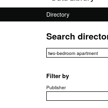
Directory
Search directo
Search directory
Filter by
Publisher