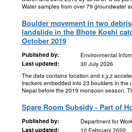
Water samples from over 79 groundwater and
Boulder movement in two debris
landslide in the Bhote Koshi ca
October 2019
Published by:
Environmental Infor
Last updated:
30 July 2026
The data contains location and x,y,z accel
trackers embedded into 23 boulders in the
Nepal before the 2019 monsoon season. Th
Spare Room Subsidy - Part of Ho
Published by:
Department for Wor
Last updated:
10 February 2020