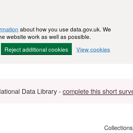
ormation
about how you use data.gov.uk. We
he website work as well as possible.
Reject additional cookies
View cookies
ational Data Library -
complete this short surv
Collection