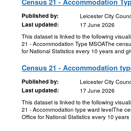
Census 21 - Accommodation T
Published by:
Leicester City Counc
Last updated:
17 June 2026
This dataset is linked to the following visua
21 - Accommodation Type MSOAThe census 
for National Statistics every 10 years and gi
Census 21 - Accommodation type
Published by:
Leicester City Counc
Last updated:
17 June 2026
This dataset is linked to the following visua
21 - Accommodation type ward levelThe ce
Office for National Statistics every 10 years 