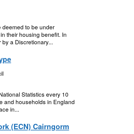
e deemed to be under
n their housing benefit. In
by a Discretionary...
ype
il
ational Statistics every 10
ple and households in England
ce in...
rk (ECN) Cairngorm