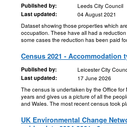
Published by:
Leeds City Council
Last updated:
04 August 2021
Dataset showing those properties which ar
occupation. These have all had a reduction i
some cases the reduction has been paid for 
Census 2021 - Accommodation t
Published by:
Leicester City Counc
Last updated:
17 June 2026
The census is undertaken by the Office for N
years and gives us a picture of all the peo
and Wales. The most recent census took pla
UK Environmental Change Netwo