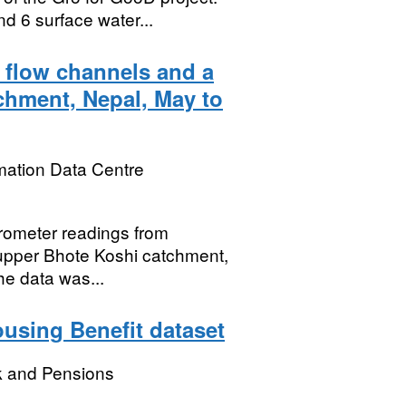
 6 surface water...
 flow channels and a
tchment, Nepal, May to
mation Data Centre
erometer readings from
 upper Bhote Koshi catchment,
e data was...
using Benefit dataset
k and Pensions