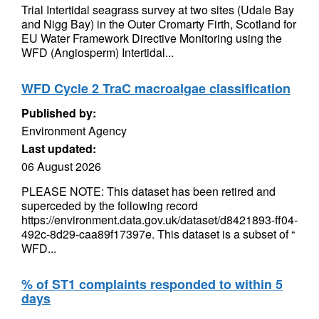
Trial Intertidal seagrass survey at two sites (Udale Bay
and Nigg Bay) in the Outer Cromarty Firth, Scotland for
EU Water Framework Directive Monitoring using the
WFD (Angiosperm) Intertidal...
WFD Cycle 2 TraC macroalgae classification
Published by:
Environment Agency
Last updated:
06 August 2026
PLEASE NOTE: This dataset has been retired and
superceded by the following record
https://environment.data.gov.uk/dataset/d8421893-ff04-
492c-8d29-caa89f17397e. This dataset is a subset of “
WFD...
% of ST1 complaints responded to within 5
days