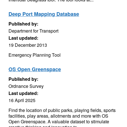
Deep Port Mapping Database
Published by:
Department for Transport
Last updated:
19 December 2013
Emergency Planning Tool
OS Open Greenspace
Published by:
Ordnance Survey
Last updated:
16 April 2025
Find the location of public parks, playing fields, sports
facilities, play areas, allotments and more with OS
Open Greenspace. A valuable dataset to stimulate