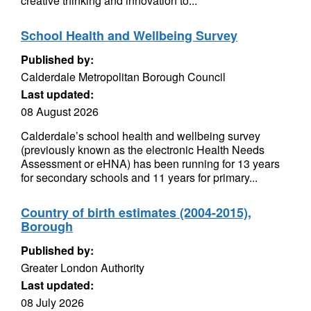
creative thinking and innovation to...
School Health and Wellbeing Survey
Published by:
Calderdale Metropolitan Borough Council
Last updated:
08 August 2026
Calderdale’s school health and wellbeing survey
(previously known as the electronic Health Needs
Assessment or eHNA) has been running for 13 years
for secondary schools and 11 years for primary...
Country of birth estimates (2004-2015),
Borough
Published by:
Greater London Authority
Last updated:
08 July 2026