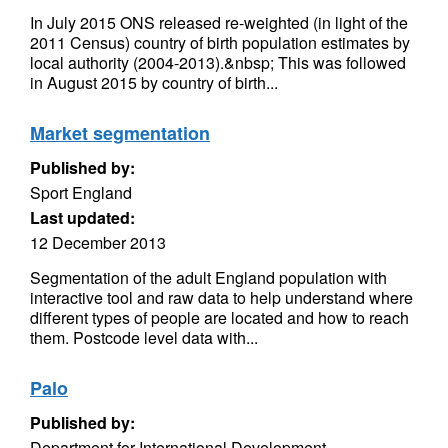
In July 2015 ONS released re-weighted (in light of the
2011 Census) country of birth population estimates by
local authority (2004-2013).&nbsp; This was followed
in August 2015 by country of birth...
Market segmentation
Published by:
Sport England
Last updated:
12 December 2013
Segmentation of the adult England population with
interactive tool and raw data to help understand where
different types of people are located and how to reach
them. Postcode level data with...
Palo
Published by:
Department for International Development