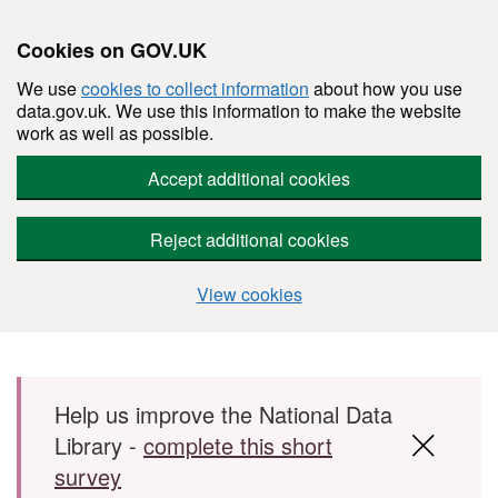
Cookies on GOV.UK
We use
cookies to collect information
about how you use
data.gov.uk. We use this information to make the website
work as well as possible.
Accept additional cookies
Reject additional cookies
View cookies
Skip to main content
Help us improve the National Data
Library -
complete this short
survey