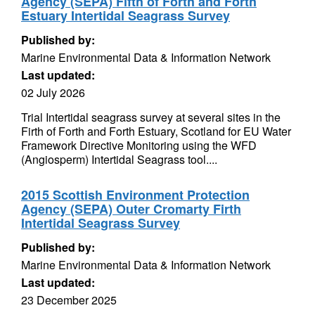
Agency (SEPA) Fifth of Forth and Forth
Estuary Intertidal Seagrass Survey
Published by:
Marine Environmental Data & Information Network
Last updated:
02 July 2026
Trial Intertidal seagrass survey at several sites in the
Firth of Forth and Forth Estuary, Scotland for EU Water
Framework Directive Monitoring using the WFD
(Angiosperm) Intertidal Seagrass tool....
2015 Scottish Environment Protection
Agency (SEPA) Outer Cromarty Firth
Intertidal Seagrass Survey
Published by:
Marine Environmental Data & Information Network
Last updated:
23 December 2025