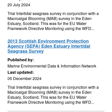
20 July 2024
Trial Intertidal seagrass survey in conjunction with a
Macroalgal Blooming (MAB) survey in the Eden
Estuary, Scotland. This was for the EU Water
Framework Directive Monitoring using the WFD...
2013 Scottish Environment Protection
Agency (SEPA) Eden Estuary Intertidal
Seagrass Survey
Published by:
Marine Environmental Data & Information Network
Last updated:
05 December 2024
Trial Intertidal seagrass survey in conjunction with a
Macroalgal Blooming (MAB) survey in the Eden
Estuary, Scotland. This was for the EU Water
Framework Directive Monitoring using the WFD...