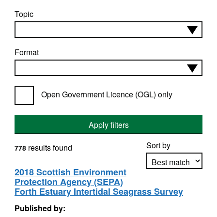
Topic
Format
Open Government Licence (OGL) only
Apply filters
Sort by
results found
778
2018 Scottish Environment
Protection Agency (SEPA)
Apply sorting
Forth Estuary Intertidal Seagrass Survey
Published by: