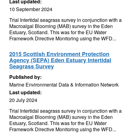
Last updated:
10 September 2024
Trial Intertidal seagrass survey in conjunction with a
Macroalgal Blooming (MAB) survey in the Eden
Estuary, Scotland. This was for the EU Water
Framework Directive Monitoring using the WFD...
2015 Scottish Environment Protection
Agency (SEPA) Eden Estuary Intertidal
Seagrass Survey
Published by:
Marine Environmental Data & Information Network
Last updated:
20 July 2024
Trial Intertidal seagrass survey in conjunction with a
Macroalgal Blooming (MAB) survey in the Eden
Estuary, Scotland. This was for the EU Water
Framework Directive Monitoring using the WFD...