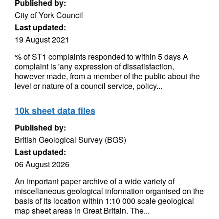
Published by:
City of York Council
Last updated:
19 August 2021
% of ST1 complaints responded to within 5 days A
complaint is 'any expression of dissatisfaction,
however made, from a member of the public about the
level or nature of a council service, policy...
10k sheet data files
Published by:
British Geological Survey (BGS)
Last updated:
06 August 2026
An important paper archive of a wide variety of
miscellaneous geological information organised on the
basis of its location within 1:10 000 scale geological
map sheet areas in Great Britain. The...