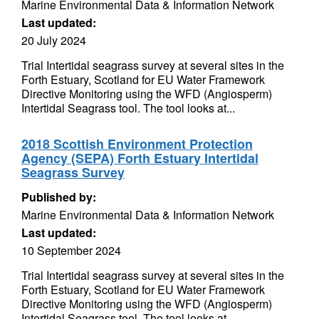
Marine Environmental Data & Information Network
Last updated:
20 July 2024
Trial Intertidal seagrass survey at several sites in the
Forth Estuary, Scotland for EU Water Framework
Directive Monitoring using the WFD (Angiosperm)
Intertidal Seagrass tool. The tool looks at...
2018 Scottish Environment Protection
Agency (SEPA) Forth Estuary Intertidal
Seagrass Survey
Published by:
Marine Environmental Data & Information Network
Last updated:
10 September 2024
Trial Intertidal seagrass survey at several sites in the
Forth Estuary, Scotland for EU Water Framework
Directive Monitoring using the WFD (Angiosperm)
Intertidal Seagrass tool. The tool looks at...