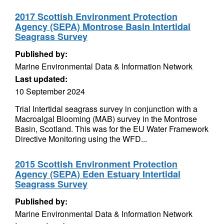
2017 Scottish Environment Protection
Agency (SEPA) Montrose Basin Intertidal
Seagrass Survey
Published by:
Marine Environmental Data & Information Network
Last updated:
10 September 2024
Trial Intertidal seagrass survey in conjunction with a
Macroalgal Blooming (MAB) survey in the Montrose
Basin, Scotland. This was for the EU Water Framework
Directive Monitoring using the WFD...
2015 Scottish Environment Protection
Agency (SEPA) Eden Estuary Intertidal
Seagrass Survey
Published by:
Marine Environmental Data & Information Network