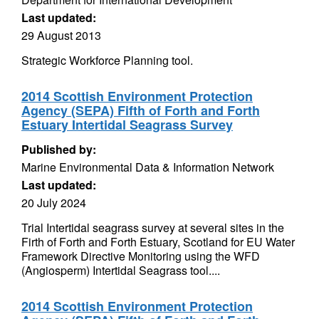
Last updated:
29 August 2013
Strategic Workforce Planning tool.
2014 Scottish Environment Protection
Agency (SEPA) Fifth of Forth and Forth
Estuary Intertidal Seagrass Survey
Published by:
Marine Environmental Data & Information Network
Last updated:
20 July 2024
Trial Intertidal seagrass survey at several sites in the
Firth of Forth and Forth Estuary, Scotland for EU Water
Framework Directive Monitoring using the WFD
(Angiosperm) Intertidal Seagrass tool....
2014 Scottish Environment Protection