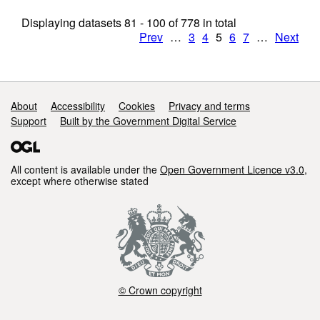
Displaying datasets
81 - 100
of
778
in total
Prev
…
3
4
5
6
7
…
Next
Support links
About
Accessibility
Cookies
Privacy and terms
Support
Built by the Government Digital Service
All content is available under the
Open Government Licence v3.0
,
except where otherwise stated
© Crown copyright