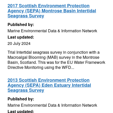
2017 Scottish Environment Protection
Agency (SEPA) Montrose Basin Intertidal
Seagrass Survey
Published by:
Marine Environmental Data & Information Network
Last updated:
20 July 2024
Trial Intertidal seagrass survey in conjunction with a
Macroalgal Blooming (MAB) survey in the Montrose
Basin, Scotland. This was for the EU Water Framework
Directive Monitoring using the WFD...
2013 Scottish Environment Protection
Agency (SEPA) Eden Estuary Intertidal
Seagrass Survey
Published by:
Marine Environmental Data & Information Network
Last updated: