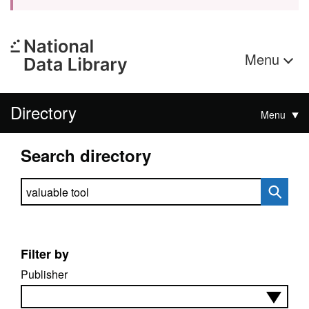
Menu
Directory
Menu
Search directory
Search directory
Filter by
Publisher