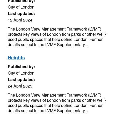
Published by:
City of London
Last updated:
12 April 2024
The London View Management Framework (LVMF)
protects key views of London from parks or other well-
used public spaces that help define London. Further
details set out in the LVMF Supplementary...
Heights
Published by:
City of London
Last updated:
24 April 2025
The London View Management Framework (LVMF)
protects key views of London from parks or other well-
used public spaces that help define London. Further
details set out in the LVMF Supplementary...