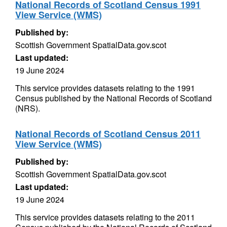
National Records of Scotland Census 1991
View Service (WMS)
Published by:
Scottish Government SpatialData.gov.scot
Last updated:
19 June 2024
This service provides datasets relating to the 1991
Census published by the National Records of Scotland
(NRS).
National Records of Scotland Census 2011
View Service (WMS)
Published by:
Scottish Government SpatialData.gov.scot
Last updated:
19 June 2024
This service provides datasets relating to the 2011