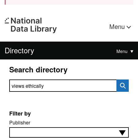
Menu
Directory
Menu
Search directory
Search directory
Filter by
Publisher