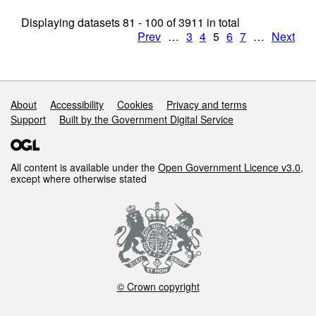
Displaying datasets
81 - 100
of
3911
in total
Prev
…
3
4
5
6
7
…
Next
Support links
About
Accessibility
Cookies
Privacy and terms
Support
Built by the Government Digital Service
All content is available under the
Open Government Licence v3.0
,
except where otherwise stated
© Crown copyright