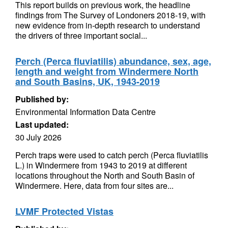
This report builds on previous work, the headline
findings from The Survey of Londoners 2018-19, with
new evidence from in-depth research to understand
the drivers of three important social...
Perch (Perca fluviatilis) abundance, sex, age,
length and weight from Windermere North
and South Basins, UK, 1943-2019
Published by:
Environmental Information Data Centre
Last updated:
30 July 2026
Perch traps were used to catch perch (Perca fluviatilis
L.) in Windermere from 1943 to 2019 at different
locations throughout the North and South Basin of
Windermere. Here, data from four sites are...
LVMF Protected Vistas