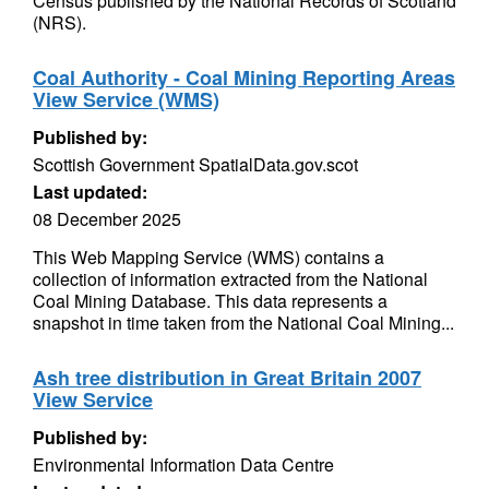
Census published by the National Records of Scotland
(NRS).
Coal Authority - Coal Mining Reporting Areas
View Service (WMS)
Published by:
Scottish Government SpatialData.gov.scot
Last updated:
08 December 2025
This Web Mapping Service (WMS) contains a
collection of information extracted from the National
Coal Mining Database. This data represents a
snapshot in time taken from the National Coal Mining...
Ash tree distribution in Great Britain 2007
View Service
Published by:
Environmental Information Data Centre