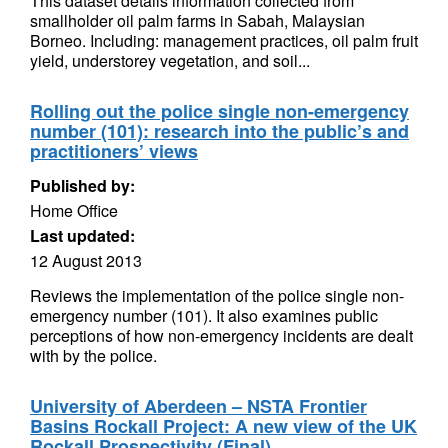
This dataset details information collected from
smallholder oil palm farms in Sabah, Malaysian
Borneo. Including: management practices, oil palm fruit
yield, understorey vegetation, and soil...
Rolling out the police single non-emergency
number (101): research into the public’s and
practitioners’ views
Published by:
Home Office
Last updated:
12 August 2013
Reviews the implementation of the police single non-
emergency number (101). It also examines public
perceptions of how non-emergency incidents are dealt
with by the police.
University of Aberdeen – NSTA Frontier
Basins Rockall Project: A new view of the UK
Rockall Prospectivity (Final)