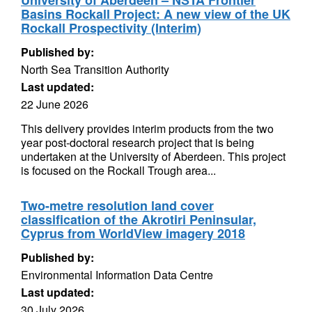
University of Aberdeen – NSTA Frontier
Basins Rockall Project: A new view of the UK
Rockall Prospectivity (Interim)
Published by:
North Sea Transition Authority
Last updated:
22 June 2026
This delivery provides interim products from the two
year post-doctoral research project that is being
undertaken at the University of Aberdeen. This project
is focused on the Rockall Trough area...
Two-metre resolution land cover
classification of the Akrotiri Peninsular,
Cyprus from WorldView imagery 2018
Published by:
Environmental Information Data Centre
Last updated:
30 July 2026