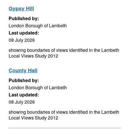
Gypsy Hill
Published by:
London Borough of Lambeth
Last updated:
08 July 2026
showing boundaries of views identified in the Lambeth
Local Views Study 2012
County Hall
Published by:
London Borough of Lambeth
Last updated:
08 July 2026
showing boundaries of views identified in the Lambeth
Local Views Study 2012