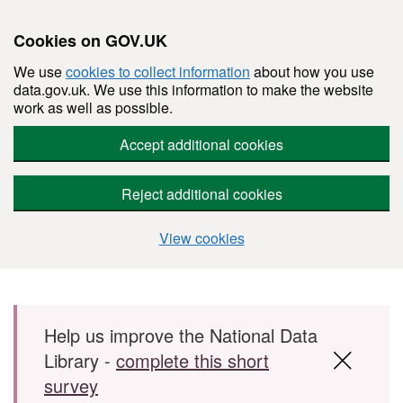
Cookies on GOV.UK
We use
cookies to collect information
about how you use
data.gov.uk. We use this information to make the website
work as well as possible.
Accept additional cookies
Reject additional cookies
View cookies
Skip to main content
Help us improve the National Data
Library -
complete this short
survey