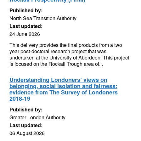
Published by:
North Sea Transition Authority
Last updated:
24 June 2026
This delivery provides the final products from a two
year post-doctoral research project that was
undertaken at the University of Aberdeen. This project
is focused on the Rockall Trough area of...
Understanding Londoners’ views on
belonging, social isolation and fairness:
evidence from The Survey of Londoners
2018-19
Published by:
Greater London Authority
Last updated:
06 August 2026