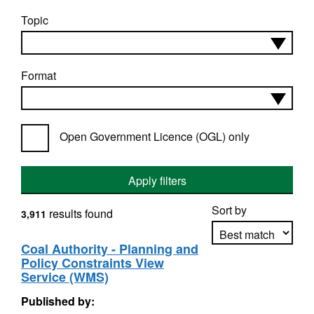
Topic
Format
Open Government Licence (OGL) only
Apply filters
Sort by
results found
3,911
Coal Authority - Planning and
Policy Constraints View
Apply sorting
Service (WMS)
Published by: