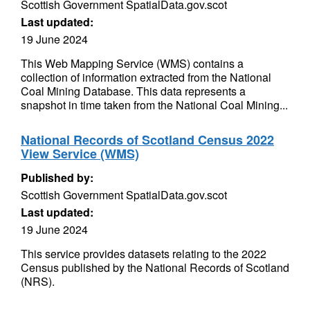
Scottish Government SpatialData.gov.scot
Last updated:
19 June 2024
This Web Mapping Service (WMS) contains a
collection of information extracted from the National
Coal Mining Database. This data represents a
snapshot in time taken from the National Coal Mining...
National Records of Scotland Census 2022
View Service (WMS)
Published by:
Scottish Government SpatialData.gov.scot
Last updated:
19 June 2024
This service provides datasets relating to the 2022
Census published by the National Records of Scotland
(NRS).