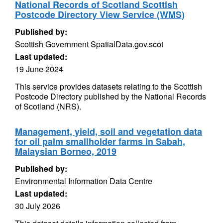
National Records of Scotland Scottish
Postcode Directory View Service (WMS)
Published by:
Scottish Government SpatialData.gov.scot
Last updated:
19 June 2024
This service provides datasets relating to the Scottish
Postcode Directory published by the National Records
of Scotland (NRS).
Management, yield, soil and vegetation data
for oil palm smallholder farms in Sabah,
Malaysian Borneo, 2019
Published by:
Environmental Information Data Centre
Last updated:
30 July 2026