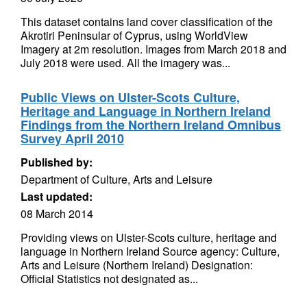
This dataset contains land cover classification of the
Akrotiri Peninsular of Cyprus, using WorldView
Imagery at 2m resolution. Images from March 2018 and
July 2018 were used. All the imagery was...
Public Views on Ulster-Scots Culture,
Heritage and Language in Northern Ireland
Findings from the Northern Ireland Omnibus
Survey April 2010
Published by:
Department of Culture, Arts and Leisure
Last updated:
08 March 2014
Providing views on Ulster-Scots culture, heritage and
language in Northern Ireland Source agency: Culture,
Arts and Leisure (Northern Ireland) Designation:
Official Statistics not designated as...