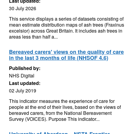
Last updated:
30 July 2026
This service displays a series of datasets consisting of
mean estimate distribution maps of ash trees (Fraxinus
excelsior) across Great Britain. It includes ash trees in
areas less than half a...
Bereaved carers' views on the quality of care
in the last 3 months of life (NHSOF 4.6)
Published by:
NHS Digital
Last updated:
02 July 2019
This indicator measures the experience of care for
people at the end of their lives, based on the views of
bereaved carers, from the National Bereavement
Survey (VOICES). Purpose This indicator...