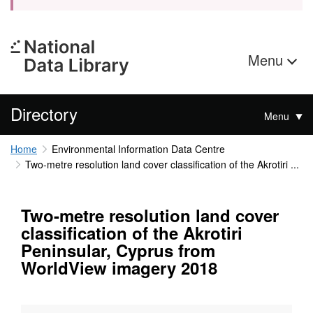
Menu
Directory
Menu
Home
Environmental Information Data Centre
Two-metre resolution land cover classification of the Akrotiri ...
Two-metre resolution land cover
classification of the Akrotiri
Peninsular, Cyprus from
WorldView imagery 2018