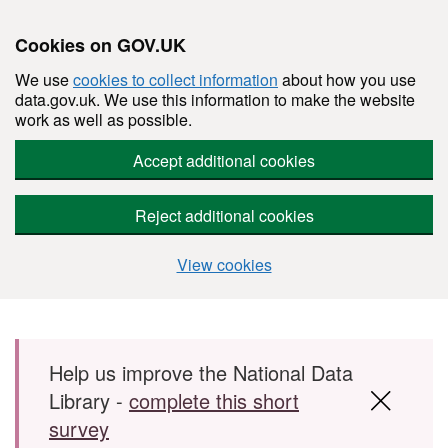
Cookies on GOV.UK
We use
cookies to collect information
about how you use
data.gov.uk. We use this information to make the website
work as well as possible.
Accept additional cookies
Reject additional cookies
View cookies
Skip to main content
Help us improve the National Data
Library -
complete this short
survey