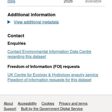
Dataset:
,
data
2026
available
Two-
Format:
metre
N/A,
Additional information
resolution
Dataset:
land
Two-
View additional metadata
cover
metre
classification
resolution
Contact
of
land
the
cover
Enquiries
Akrotiri
classification
Peninsular,
of
Contact Environmental Information Data Centre
Cyprus
the
regarding this dataset
from
Akrotiri
WorldView
Peninsular,
Freedom of Information (FOI) requests
imagery
Cyprus
UK Centre for Ecology & Hydrology enquiry service
2018
from
Freedom of information requests for this dataset
WorldView
imagery
2018
Support links
About
Accessibility
Cookies
Privacy and terms
Support
Built by the Government Digital Service