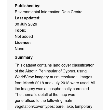
Published by:
Environmental Information Data Centre
Last updated:
30 July 2026
Topic:
Not added
Licence:
None
Summary
This dataset contains land cover classification
of the Akrotiri Peninsular of Cyprus, using
WorldView Imagery at 2m resolution. Images
from March 2018 and July 2018 were used. All
the imagery was atmospherically corrected.
The thematic detail of the map was
generalised to the following main
vegetation/cover types: bare, lake, temporary