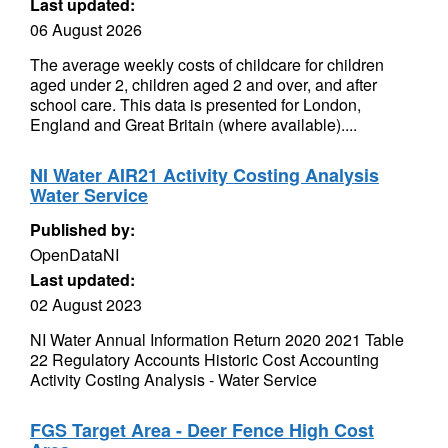
Last updated:
06 August 2026
The average weekly costs of childcare for children
aged under 2, children aged 2 and over, and after
school care. This data is presented for London,
England and Great Britain (where available)....
NI Water AIR21 Activity Costing Analysis
Water Service
Published by:
OpenDataNI
Last updated:
02 August 2023
NI Water Annual Information Return 2020 2021 Table
22 Regulatory Accounts Historic Cost Accounting
Activity Costing Analysis - Water Service
FGS Target Area - Deer Fence High Cost