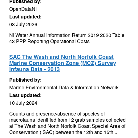
Published by:
OpenDataNI
Last updated:
08 July 2026
NI Water Annual Information Return 2019 2020 Table
43 PPP Reporting Operational Costs
SAC The Wash and North Norfolk Coast
Marine Conservation Zone (MCZ) Survey
Infauna Data - 2013
Published by:
Marine Environmental Data & Information Network
Last updated:
10 July 2024
Counts and presence/absence of species of
macrofauna identified from 12 grab samples collected
at The Wash and North Norfolk Coast Special Area of
Conservation ( SAC) between the 12th and 15th...