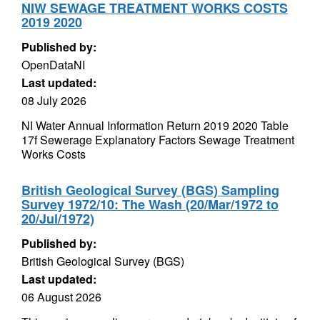
NIW SEWAGE TREATMENT WORKS COSTS
2019 2020
Published by:
OpenDataNI
Last updated:
08 July 2026
NI Water Annual Information Return 2019 2020 Table
17f Sewerage Explanatory Factors Sewage Treatment
Works Costs
British Geological Survey (BGS) Sampling
Survey 1972/10: The Wash (20/Mar/1972 to
20/Jul/1972)
Published by:
British Geological Survey (BGS)
Last updated:
06 August 2026