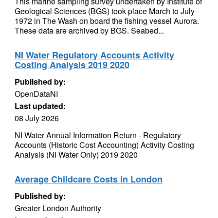
This marine sampling survey undertaken by Institute of
Geological Sciences (BGS) took place March to July
1972 in The Wash on board the fishing vessel Aurora.
These data are archived by BGS. Seabed...
NI Water Regulatory Accounts Activity
Costing Analysis 2019 2020
Published by:
OpenDataNI
Last updated:
08 July 2026
NI Water Annual Information Return - Regulatory
Accounts (Historic Cost Accounting) Activity Costing
Analysis (NI Water Only) 2019 2020
Average Childcare Costs in London
Published by:
Greater London Authority