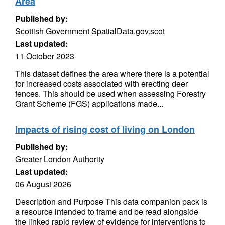
Area
Published by:
Scottish Government SpatialData.gov.scot
Last updated:
11 October 2023
This dataset defines the area where there is a potential
for increased costs associated with erecting deer
fences. This should be used when assessing Forestry
Grant Scheme (FGS) applications made...
Impacts of rising cost of living on London
Published by:
Greater London Authority
Last updated:
06 August 2026
Description and Purpose This data companion pack is
a resource intended to frame and be read alongside
the linked rapid review of evidence for interventions to