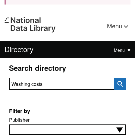
Menu
Directory
Menu
Search directory
Search directory
Filter by
Publisher