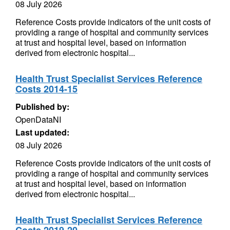
08 July 2026
Reference Costs provide indicators of the unit costs of
providing a range of hospital and community services
at trust and hospital level, based on information
derived from electronic hospital...
Health Trust Specialist Services Reference
Costs 2014-15
Published by:
OpenDataNI
Last updated:
08 July 2026
Reference Costs provide indicators of the unit costs of
providing a range of hospital and community services
at trust and hospital level, based on information
derived from electronic hospital...
Health Trust Specialist Services Reference