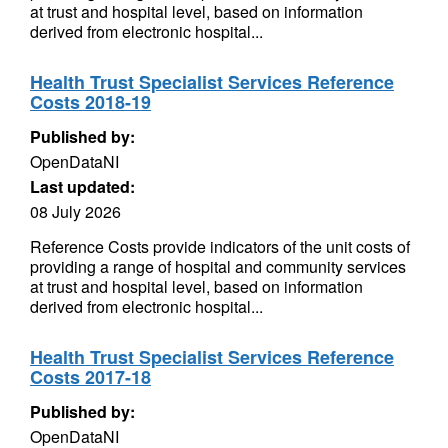
at trust and hospital level, based on information
derived from electronic hospital...
Health Trust Specialist Services Reference
Costs 2018-19
Published by:
OpenDataNI
Last updated:
08 July 2026
Reference Costs provide indicators of the unit costs of
providing a range of hospital and community services
at trust and hospital level, based on information
derived from electronic hospital...
Health Trust Specialist Services Reference
Costs 2017-18
Published by:
OpenDataNI