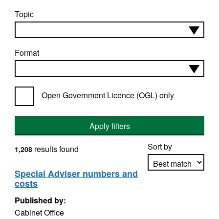
Topic
Format
Open Government Licence (OGL) only
Apply filters
Sort by
results found
1,208
Special Adviser numbers and
costs
Apply sorting
Published by:
Cabinet Office