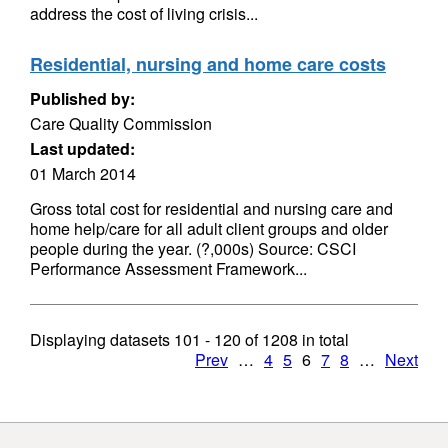
address the cost of living crisis...
Residential, nursing and home care costs
Published by:
Care Quality Commission
Last updated:
01 March 2014
Gross total cost for residential and nursing care and
home help/care for all adult client groups and older
people during the year. (?,000s) Source: CSCI
Performance Assessment Framework...
Displaying datasets
101 - 120
of
1208
in total
Prev
…
4
5
6
7
8
…
Next