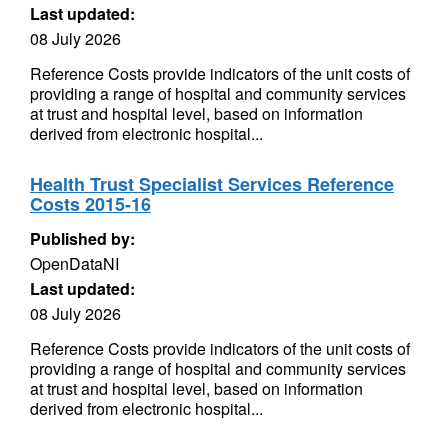
Last updated:
08 July 2026
Reference Costs provide indicators of the unit costs of
providing a range of hospital and community services
at trust and hospital level, based on information
derived from electronic hospital...
Health Trust Specialist Services Reference
Costs 2015-16
Published by:
OpenDataNI
Last updated:
08 July 2026
Reference Costs provide indicators of the unit costs of
providing a range of hospital and community services
at trust and hospital level, based on information
derived from electronic hospital...