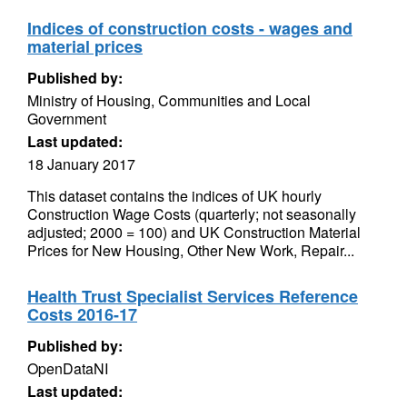
Indices of construction costs - wages and
material prices
Published by:
Ministry of Housing, Communities and Local
Government
Last updated:
18 January 2017
This dataset contains the indices of UK hourly
Construction Wage Costs (quarterly; not seasonally
adjusted; 2000 = 100) and UK Construction Material
Prices for New Housing, Other New Work, Repair...
Health Trust Specialist Services Reference
Costs 2016-17
Published by:
OpenDataNI
Last updated: