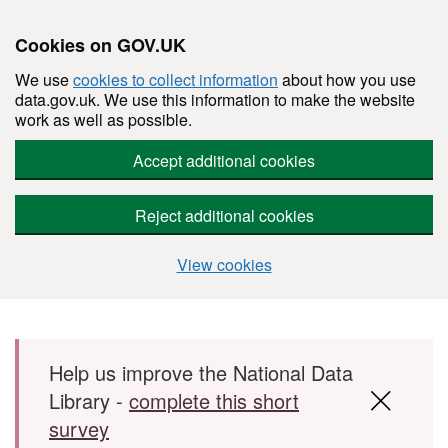
Cookies on GOV.UK
We use
cookies to collect information
about how you use
data.gov.uk. We use this information to make the website
work as well as possible.
Accept additional cookies
Reject additional cookies
View cookies
Skip to main content
Help us improve the National Data
Library -
complete this short
survey