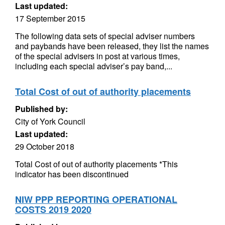
Last updated:
17 September 2015
The following data sets of special adviser numbers
and paybands have been released, they list the names
of the special advisers in post at various times,
including each special adviser’s pay band,...
Total Cost of out of authority placements
Published by:
City of York Council
Last updated:
29 October 2018
Total Cost of out of authority placements *This
indicator has been discontinued
NIW PPP REPORTING OPERATIONAL
COSTS 2019 2020