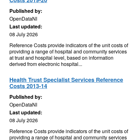
Costs 2019-20
Published by:
OpenDataNI
Last updated:
08 July 2026
Reference Costs provide indicators of the unit costs of
providing a range of hospital and community services
at trust and hospital level, based on information
derived from electronic hospital...
Health Trust Specialist Services Reference
Costs 2013-14
Published by:
OpenDataNI
Last updated:
08 July 2026
Reference Costs provide indicators of the unit costs of
providing a range of hospital and community services