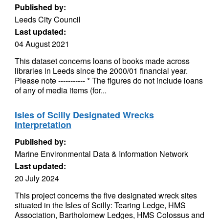
Published by:
Leeds City Council
Last updated:
04 August 2021
This dataset concerns loans of books made across
libraries in Leeds since the 2000/01 financial year.
Please note ----------- * The figures do not include loans
of any of media items (for...
Isles of Scilly Designated Wrecks
Interpretation
Published by:
Marine Environmental Data & Information Network
Last updated:
20 July 2024
This project concerns the five designated wreck sites
situated in the Isles of Scilly: Tearing Ledge, HMS
Association, Bartholomew Ledges, HMS Colossus and