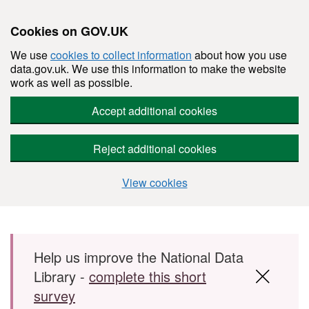
Cookies on GOV.UK
We use
cookies to collect information
about how you use
data.gov.uk. We use this information to make the website
work as well as possible.
Accept additional cookies
Reject additional cookies
View cookies
Skip to main content
Help us improve the National Data
Library -
complete this short
survey