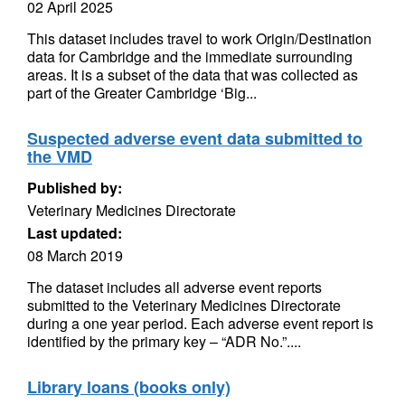
02 April 2025
This dataset includes travel to work Origin/Destination
data for Cambridge and the immediate surrounding
areas. It is a subset of the data that was collected as
part of the Greater Cambridge ‘Big...
Suspected adverse event data submitted to
the VMD
Published by:
Veterinary Medicines Directorate
Last updated:
08 March 2019
The dataset includes all adverse event reports
submitted to the Veterinary Medicines Directorate
during a one year period. Each adverse event report is
identified by the primary key – “ADR No.”....
Library loans (books only)