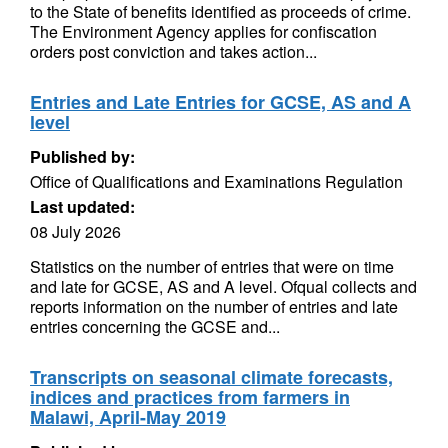
to the State of benefits identified as proceeds of crime.
The Environment Agency applies for confiscation
orders post conviction and takes action...
Entries and Late Entries for GCSE, AS and A
level
Published by:
Office of Qualifications and Examinations Regulation
Last updated:
08 July 2026
Statistics on the number of entries that were on time
and late for GCSE, AS and A level. Ofqual collects and
reports information on the number of entries and late
entries concerning the GCSE and...
Transcripts on seasonal climate forecasts,
indices and practices from farmers in
Malawi, April-May 2019