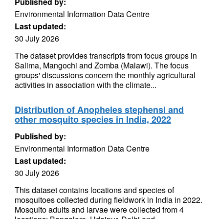
Published by:
Environmental Information Data Centre
Last updated:
30 July 2026
The dataset provides transcripts from focus groups in
Salima, Mangochi and Zomba (Malawi). The focus
groups' discussions concern the monthly agricultural
activities in association with the climate...
Distribution of Anopheles stephensi and
other mosquito species in India, 2022
Published by:
Environmental Information Data Centre
Last updated:
30 July 2026
This dataset contains locations and species of
mosquitoes collected during fieldwork in India in 2022.
Mosquito adults and larvae were collected from 4