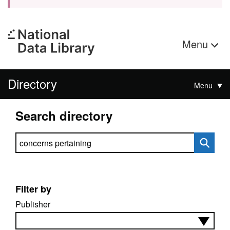
Menu
Directory
Menu
Search directory
Search directory
Filter by
Publisher