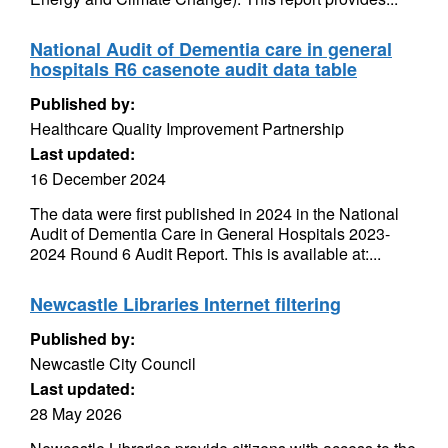
National Audit of Dementia care in general
hospitals R6 casenote audit data table
Published by:
Healthcare Quality Improvement Partnership
Last updated:
16 December 2024
The data were first published in 2024 in the National
Audit of Dementia Care in General Hospitals 2023-
2024 Round 6 Audit Report. This is available at:...
Newcastle Libraries Internet filtering
Published by:
Newcastle City Council
Last updated:
28 May 2026