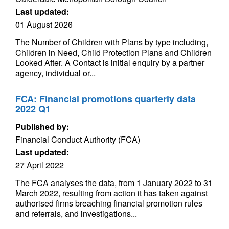
Last updated:
01 August 2026
The Number of Children with Plans by type including,
Children in Need, Child Protection Plans and Children
Looked After. A Contact is initial enquiry by a partner
agency, individual or...
FCA: Financial promotions quarterly data
2022 Q1
Published by:
Financial Conduct Authority (FCA)
Last updated:
27 April 2022
The FCA analyses the data, from 1 January 2022 to 31
March 2022, resulting from action it has taken against
authorised firms breaching financial promotion rules
and referrals, and investigations...