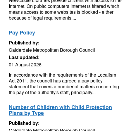
Newcastle Libraries provide citizens with access to the
Internet. On public computers Internet is filtered which
means access to some websites is blocked - either
because of legal requirements,...
Pay Policy
Published by:
Calderdale Metropolitan Borough Council
Last updated:
01 August 2026
In accordance with the requirements of the Localism
Act 2011, the council has agreed a pay policy
statement that covers a number of matters concerning
the pay of the authority's staff, principally...
Number of Children with Child Protection
Plans by Type
Published by:
Calderdale Metropolitan Borough Council