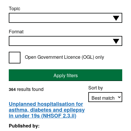
Topic
Format
Open Government Licence (OGL) only
Apply filters
Sort by
results found
364
Unplanned hospitalisation for
asthma, diabetes and epilepsy
Apply sorting
in under 19s (NHSOF 2.3.ii)
Published by: