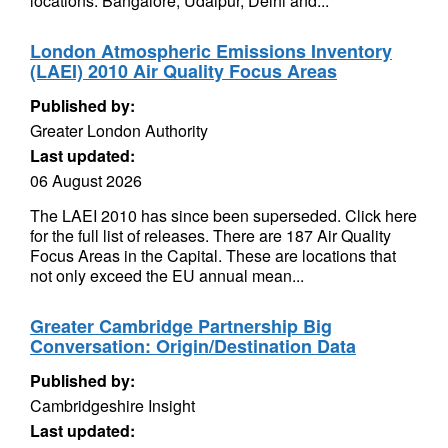
locations: Bangalore, Udaipur, Delhi and...
London Atmospheric Emissions Inventory
(LAEI) 2010 Air Quality Focus Areas
Published by:
Greater London Authority
Last updated:
06 August 2026
The LAEI 2010 has since been superseded. Click here
for the full list of releases. There are 187 Air Quality
Focus Areas in the Capital. These are locations that
not only exceed the EU annual mean...
Greater Cambridge Partnership Big
Conversation: Origin/Destination Data
Published by:
Cambridgeshire Insight
Last updated: