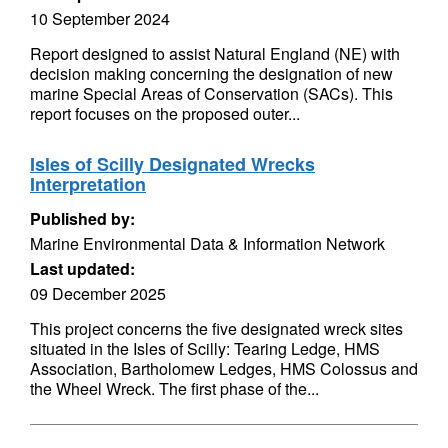
10 September 2024
Report designed to assist Natural England (NE) with
decision making concerning the designation of new
marine Special Areas of Conservation (SACs). This
report focuses on the proposed outer...
Isles of Scilly Designated Wrecks
Interpretation
Published by:
Marine Environmental Data & Information Network
Last updated:
09 December 2025
This project concerns the five designated wreck sites
situated in the Isles of Scilly: Tearing Ledge, HMS
Association, Bartholomew Ledges, HMS Colossus and
the Wheel Wreck. The first phase of the...