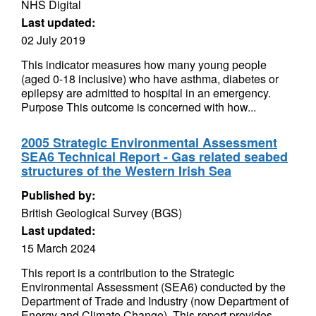
NHS Digital
Last updated:
02 July 2019
This indicator measures how many young people
(aged 0-18 inclusive) who have asthma, diabetes or
epilepsy are admitted to hospital in an emergency.
Purpose This outcome is concerned with how...
2005 Strategic Environmental Assessment
SEA6 Technical Report - Gas related seabed
structures of the Western Irish Sea
Published by:
British Geological Survey (BGS)
Last updated:
15 March 2024
This report is a contribution to the Strategic
Environmental Assessment (SEA6) conducted by the
Department of Trade and Industry (now Department of
Energy and Climate Change). This report provides...