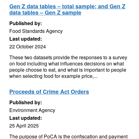
Gen Z data tables – total sample; and Gen Z
data tables – Gen Z sample
Published by:
Food Standards Agency
Last updated:
22 October 2024
These two datasets provide the responses to a survey
on food including what influences decisions on what
people choose to eat, and what is important to people
when selecting food for example price,...
Proceeds of Crime Act Orders
Published by:
Environment Agency
Last updated:
25 April 2025
The purpose of PoCA is the confiscation and payment