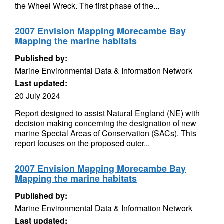
the Wheel Wreck. The first phase of the...
2007 Envision Mapping Morecambe Bay
Mapping the marine habitats
Published by:
Marine Environmental Data & Information Network
Last updated:
20 July 2024
Report designed to assist Natural England (NE) with
decision making concerning the designation of new
marine Special Areas of Conservation (SACs). This
report focuses on the proposed outer...
2007 Envision Mapping Morecambe Bay
Mapping the marine habitats
Published by:
Marine Environmental Data & Information Network
Last updated: