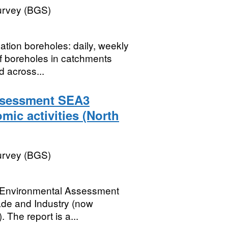
Survey (BGS)
ation boreholes: daily, weekly
f boreholes in catchments
d across...
Assessment SEA3
mic activities (North
Survey (BGS)
gic Environmental Assessment
ade and Industry (now
The report is a...