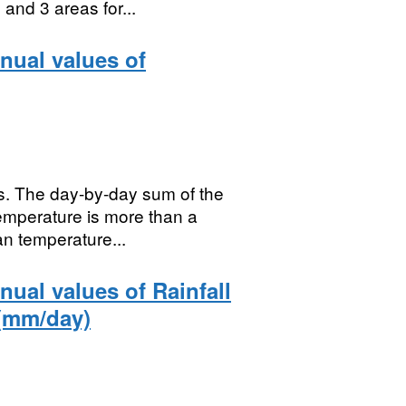
and 3 areas for...
nual values of
s. The day-by-day sum of the
emperature is more than a
n temperature...
ual values of Rainfall
 (mm/day)