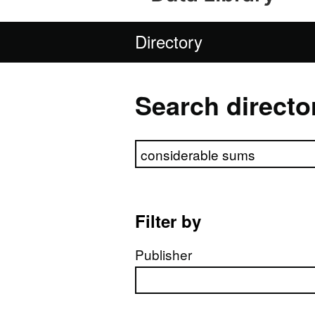
Directory
Search directo
Search directory
Filter by
Publisher