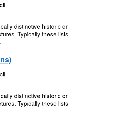
il
ally distinctive historic or
tures. Typically these lists
.
ons)
il
ally distinctive historic or
tures. Typically these lists
.