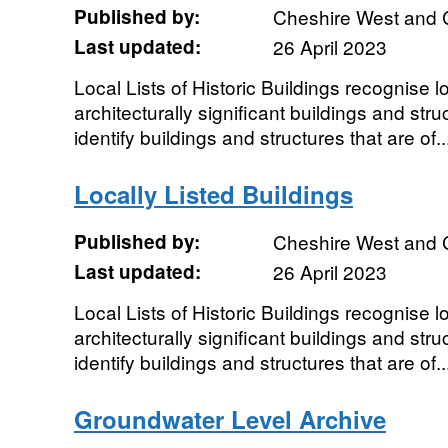
Published by:
Cheshire West and 
Last updated:
26 April 2023
Local Lists of Historic Buildings recognise loc
architecturally significant buildings and struc
identify buildings and structures that are of..
Locally Listed Buildings
Published by:
Cheshire West and 
Last updated:
26 April 2023
Local Lists of Historic Buildings recognise loc
architecturally significant buildings and struc
identify buildings and structures that are of..
Groundwater Level Archive