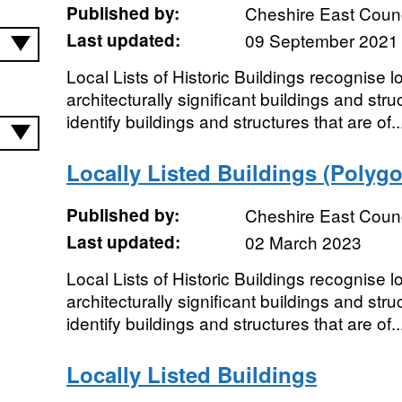
Published by:
Cheshire East Counc
Last updated:
09 September 2021
Local Lists of Historic Buildings recognise loc
architecturally significant buildings and struc
identify buildings and structures that are of..
Locally Listed Buildings (Polyg
Published by:
Cheshire East Counc
Last updated:
02 March 2023
Local Lists of Historic Buildings recognise loc
architecturally significant buildings and struc
identify buildings and structures that are of..
Locally Listed Buildings