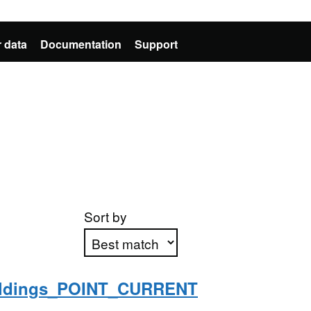
 data
Documentation
Support
Sort by
ildings_POINT_CURRENT
Apply sorting