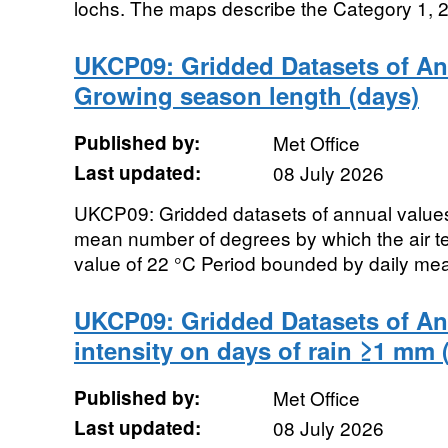
lochs. The maps describe the Category 1, 2 
UKCP09: Gridded Datasets of An
Growing season length (days)
Published by:
Met Office
Last updated:
08 July 2026
UKCP09: Gridded datasets of annual value
mean number of degrees by which the air t
value of 22 °C Period bounded by daily mea
UKCP09: Gridded Datasets of Ann
intensity on days of rain ≥1 mm
Published by:
Met Office
Last updated:
08 July 2026