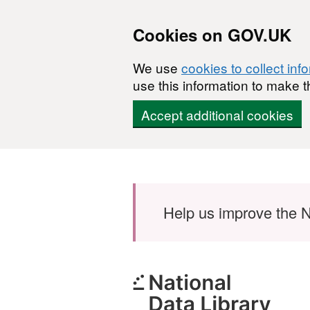
Cookies on GOV.UK
We use
cookies to collect inf
use this information to make t
Accept additional cookies
Skip to main content
Help us improve the N