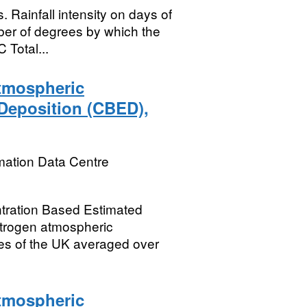
Rainfall intensity on days of
er of degrees by which the
 Total...
tmospheric
Deposition (CBED),
mation Data Centre
ration Based Estimated
itrogen atmospheric
res of the UK averaged over
tmospheric