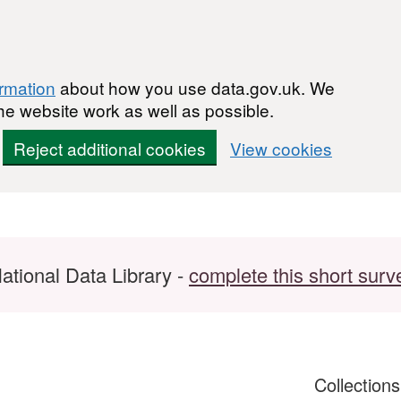
ormation
about how you use data.gov.uk. We
he website work as well as possible.
Reject additional cookies
View cookies
ational Data Library -
complete this short surv
Collection