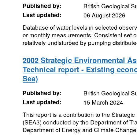
Published by:
British Geological 
Last updated:
06 August 2026
Database of water levels in selected observ
or monthly measurements. Consistent set o
relatively undisturbed by pumping distribute
2002 Strategic Environmental 
Technical report - Existing econo
Sea)
Published by:
British Geological 
Last updated:
15 March 2024
This report is a contribution to the Strate
(SEA3) conducted by the Department of Tr
Department of Energy and Climate Change). 