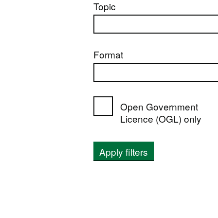
Topic
Format
Open Government
Licence (OGL) only
Apply filters