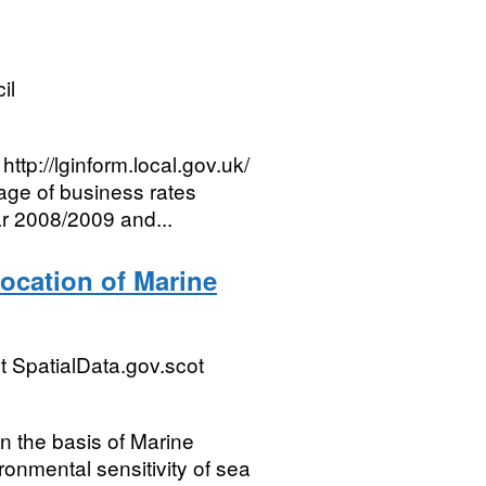
il
ttp://lginform.local.gov.uk/
age of business rates
ar 2008/2009 and...
ocation of Marine
 SpatialData.gov.scot
n the basis of Marine
ronmental sensitivity of sea