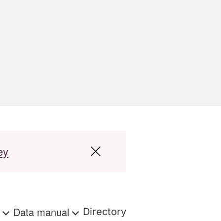
ey
s
Data manual
Directory