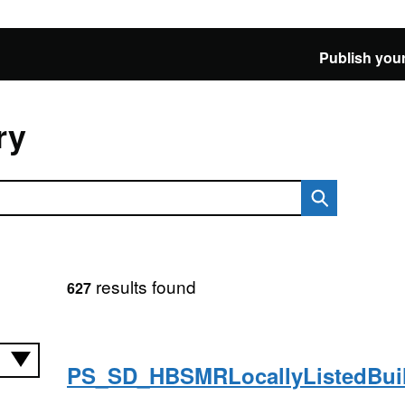
Publish your
ry
results found
627
PS_SD_HBSMRLocallyListedBu