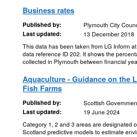
Business rates
Published by:
Plymouth City Counc
Last updated:
13 December 2018
This data has been taken from LG Inform at h
data reference ID 202. It shows the percent
collected in Plymouth between financial ye
Aquaculture - Guidance on the L
Fish Farms
Published by:
Scottish Government
Last updated:
19 June 2024
Category 1, 2 and 3 areas are designated o
Scotland predictive models to estimate envi