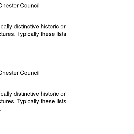
Chester Council
ally distinctive historic or
tures. Typically these lists
.
Chester Council
ally distinctive historic or
tures. Typically these lists
.