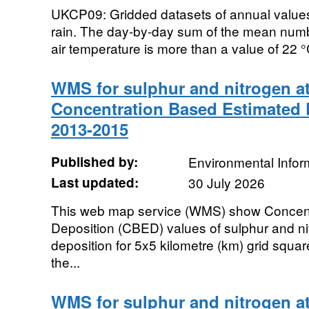
UKCP09: Gridded datasets of annual values. 
rain. The day-by-day sum of the mean numb
air temperature is more than a value of 22 °C
WMS for sulphur and nitrogen a
Concentration Based Estimated 
2013-2015
Published by:
Environmental Infor
Last updated:
30 July 2026
This web map service (WMS) show Concent
Deposition (CBED) values of sulphur and n
deposition for 5x5 kilometre (km) grid squa
the...
WMS for sulphur and nitrogen a