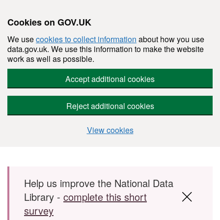
Cookies on GOV.UK
We use
cookies to collect information
about how you use
data.gov.uk. We use this information to make the website
work as well as possible.
Accept additional cookies
Reject additional cookies
View cookies
Skip to main content
Help us improve the National Data
Library -
complete this short
survey