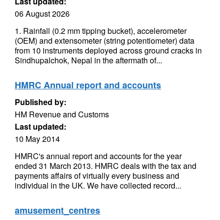
Last updated:
06 August 2026
1. Rainfall (0.2 mm tipping bucket), accelerometer
(OEM) and extensometer (string potentiometer) data
from 10 instruments deployed across ground cracks in
Sindhupalchok, Nepal in the aftermath of...
HMRC Annual report and accounts
Published by:
HM Revenue and Customs
Last updated:
10 May 2014
HMRC's annual report and accounts for the year
ended 31 March 2013. HMRC deals with the tax and
payments affairs of virtually every business and
individual in the UK. We have collected record...
amusement_centres