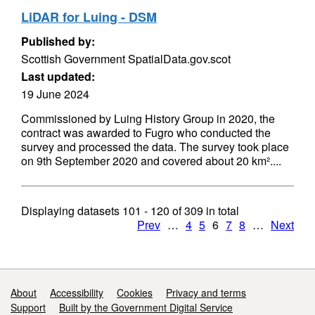
LiDAR for Luing - DSM
Published by:
Scottish Government SpatialData.gov.scot
Last updated:
19 June 2024
Commissioned by Luing History Group in 2020, the
contract was awarded to Fugro who conducted the
survey and processed the data. The survey took place
on 9th September 2020 and covered about 20 km²....
Displaying datasets
101 - 120
of
309
in total
Prev
…
4
5
6
7
8
…
Next
Support links
About
Accessibility
Cookies
Privacy and terms
Support
Built by the Government Digital Service