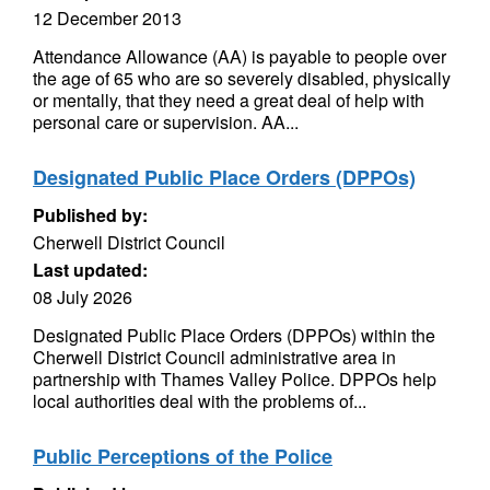
12 December 2013
Attendance Allowance (AA) is payable to people over
the age of 65 who are so severely disabled, physically
or mentally, that they need a great deal of help with
personal care or supervision. AA...
Designated Public Place Orders (DPPOs)
Published by:
Cherwell District Council
Last updated:
08 July 2026
Designated Public Place Orders (DPPOs) within the
Cherwell District Council administrative area in
partnership with Thames Valley Police. DPPOs help
local authorities deal with the problems of...
Public Perceptions of the Police