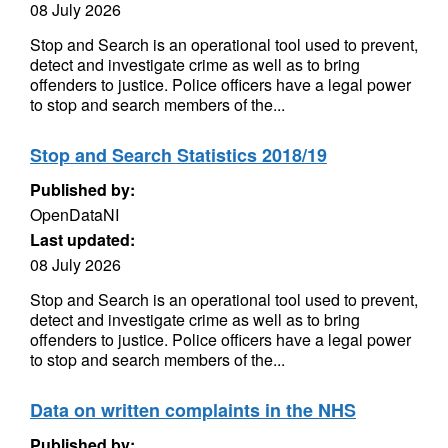
08 July 2026
Stop and Search is an operational tool used to prevent,
detect and investigate crime as well as to bring
offenders to justice. Police officers have a legal power
to stop and search members of the...
Stop and Search Statistics 2018/19
Published by:
OpenDataNI
Last updated:
08 July 2026
Stop and Search is an operational tool used to prevent,
detect and investigate crime as well as to bring
offenders to justice. Police officers have a legal power
to stop and search members of the...
Data on written complaints in the NHS
Published by: