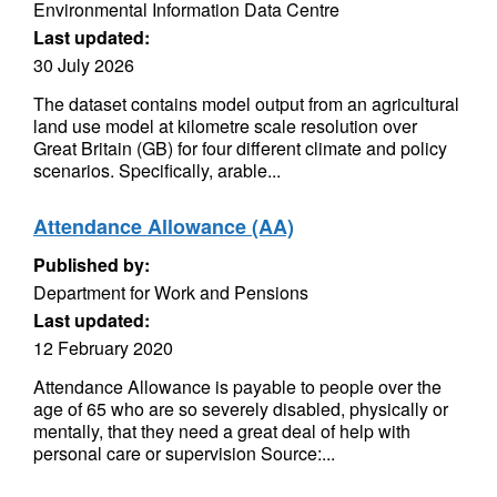
Environmental Information Data Centre
Last updated:
30 July 2026
The dataset contains model output from an agricultural
land use model at kilometre scale resolution over
Great Britain (GB) for four different climate and policy
scenarios. Specifically, arable...
Attendance Allowance (AA)
Published by:
Department for Work and Pensions
Last updated:
12 February 2020
Attendance Allowance is payable to people over the
age of 65 who are so severely disabled, physically or
mentally, that they need a great deal of help with
personal care or supervision Source:...