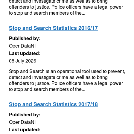
detect and investigate crime as well as to bring
offenders to justice. Police officers have a legal power
to stop and search members of the...
Stop and Search Statistics 2016/17
Published by:
OpenDataNI
Last updated:
08 July 2026
Stop and Search is an operational tool used to prevent,
detect and investigate crime as well as to bring
offenders to justice. Police officers have a legal power
to stop and search members of the...
Stop and Search Statistics 2017/18
Published by:
OpenDataNI
Last updated: