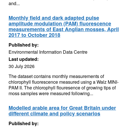
and...
Monthly field and dark adapted pulse
amplitude modulation (PAM) fluorescence
measurements of East Anglian mosses, April
2017 to October 2018
Published by:
Environmental Information Data Centre
Last updated:
30 July 2026
The dataset contains monthly measurements of
chlorophyll fluorescence measured using a Walz MINI-
PAM II. The chlorophyll flouresence of growing tips of
moss samples were measured following...
Modelled arable area for Great Britain under
different climate and policy scenarios
Published by: