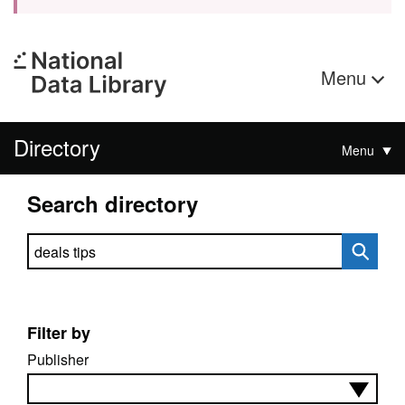
Menu
Directory
Menu
Search directory
Search directory
Filter by
Publisher