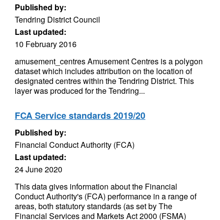
Published by:
Tendring District Council
Last updated:
10 February 2016
amusement_centres Amusement Centres is a polygon
dataset which includes attribution on the location of
designated centres within the Tendring District. This
layer was produced for the Tendring...
FCA Service standards 2019/20
Published by:
Financial Conduct Authority (FCA)
Last updated:
24 June 2020
This data gives information about the Financial
Conduct Authority's (FCA) performance in a range of
areas, both statutory standards (as set by The
Financial Services and Markets Act 2000 (FSMA)