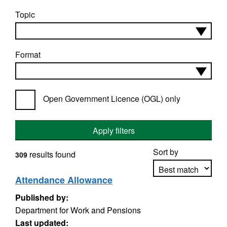
Topic
Format
Open Government Licence (OGL) only
Apply filters
Sort by
results found
309
Attendance Allowance
Published by:
Apply sorting
Department for Work and Pensions
Last updated: