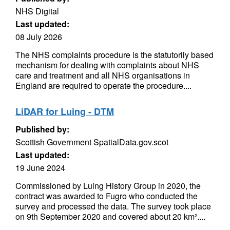
NHS Digital
Last updated:
08 July 2026
The NHS complaints procedure is the statutorily based
mechanism for dealing with complaints about NHS
care and treatment and all NHS organisations in
England are required to operate the procedure....
LiDAR for Luing - DTM
Published by:
Scottish Government SpatialData.gov.scot
Last updated:
19 June 2024
Commissioned by Luing History Group in 2020, the
contract was awarded to Fugro who conducted the
survey and processed the data. The survey took place
on 9th September 2020 and covered about 20 km²....