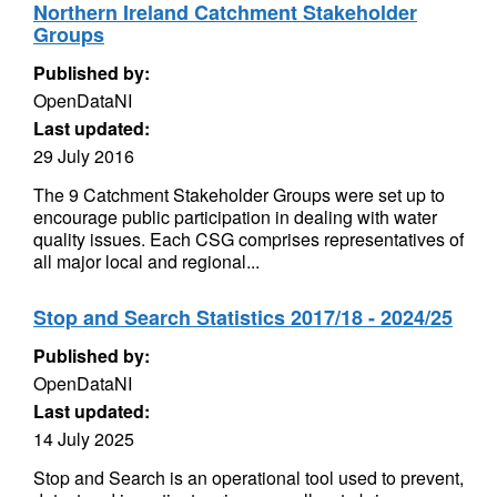
Northern Ireland Catchment Stakeholder
Groups
Published by:
OpenDataNI
Last updated:
29 July 2016
The 9 Catchment Stakeholder Groups were set up to
encourage public participation in dealing with water
quality issues. Each CSG comprises representatives of
all major local and regional...
Stop and Search Statistics 2017/18 - 2024/25
Published by:
OpenDataNI
Last updated:
14 July 2025
Stop and Search is an operational tool used to prevent,