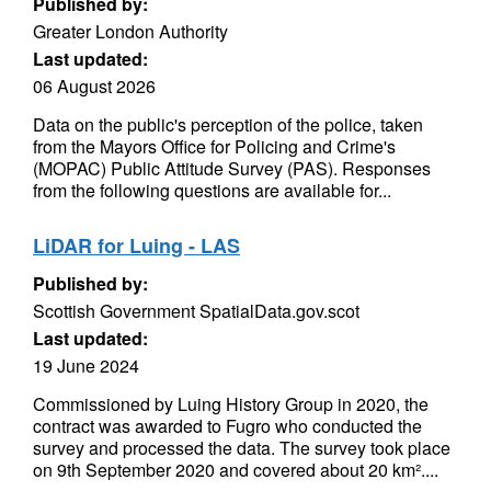
Published by:
Greater London Authority
Last updated:
06 August 2026
Data on the public's perception of the police, taken
from the Mayors Office for Policing and Crime's
(MOPAC) Public Attitude Survey (PAS). Responses
from the following questions are available for...
LiDAR for Luing - LAS
Published by:
Scottish Government SpatialData.gov.scot
Last updated:
19 June 2024
Commissioned by Luing History Group in 2020, the
contract was awarded to Fugro who conducted the
survey and processed the data. The survey took place
on 9th September 2020 and covered about 20 km²....