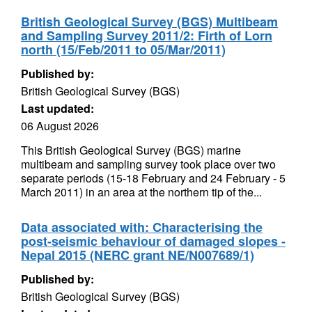
British Geological Survey (BGS) Multibeam
and Sampling Survey 2011/2: Firth of Lorn
north (15/Feb/2011 to 05/Mar/2011)
Published by:
British Geological Survey (BGS)
Last updated:
06 August 2026
This British Geological Survey (BGS) marine
multibeam and sampling survey took place over two
separate periods (15-18 February and 24 February - 5
March 2011) in an area at the northern tip of the...
Data associated with: Characterising the
post-seismic behaviour of damaged slopes -
Nepal 2015 (NERC grant NE/N007689/1)
Published by:
British Geological Survey (BGS)