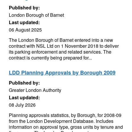
Published by:
London Borough of Barnet
Last updated:
06 August 2025
The London Borough of Barnet entered into a new
contract with NSL Ltd on 1 November 2018 to deliver
its parking enforcement and related services. The
contract is currently being prepared for...
LDD Planning Approvals by Borough 2009
Published by:
Greater London Authority
Last updated:
08 July 2026
Planning approvals statistics, by Borough, for 2008-09
from the London Development Database. Includes
information on approval type, gross units by tenure and