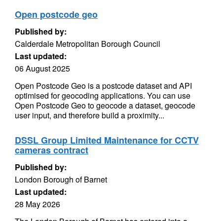
Open postcode geo
Published by:
Calderdale Metropolitan Borough Council
Last updated:
06 August 2025
Open Postcode Geo is a postcode dataset and API
optimised for geocoding applications. You can use
Open Postcode Geo to geocode a dataset, geocode
user input, and therefore build a proximity...
DSSL Group Limited Maintenance for CCTV
cameras contract
Published by:
London Borough of Barnet
Last updated:
28 May 2026