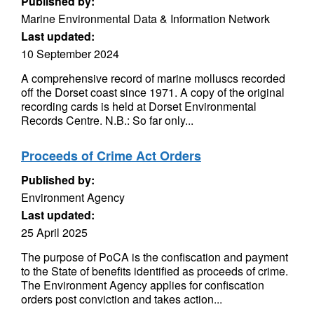
Published by:
Marine Environmental Data & Information Network
Last updated:
10 September 2024
A comprehensive record of marine molluscs recorded
off the Dorset coast since 1971. A copy of the original
recording cards is held at Dorset Environmental
Records Centre. N.B.: So far only...
Proceeds of Crime Act Orders
Published by:
Environment Agency
Last updated:
25 April 2025
The purpose of PoCA is the confiscation and payment
to the State of benefits identified as proceeds of crime.
The Environment Agency applies for confiscation
orders post conviction and takes action...