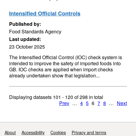
Intensified Official Controls
Published by:
Food Standards Agency
Last updated:
23 October 2025
The Intensified Official Control (IOC) check system is
intended to improve the safety of imported foods into
GB. IOC checks are applied when import checks
already undertaken show that legislation...
Displaying datasets
101 - 120
of
298
in total
Prev
…
4
5
6
7
8
…
Next
Support links
About
Accessibility
Cookies
Privacy and terms