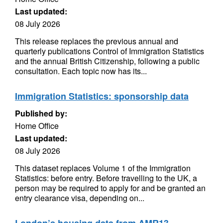
Last updated:
08 July 2026
This release replaces the previous annual and
quarterly publications Control of Immigration Statistics
and the annual British Citizenship, following a public
consultation. Each topic now has its...
Immigration Statistics: sponsorship data
Published by:
Home Office
Last updated:
08 July 2026
This dataset replaces Volume 1 of the Immigration
Statistics: before entry. Before travelling to the UK, a
person may be required to apply for and be granted an
entry clearance visa, depending on...