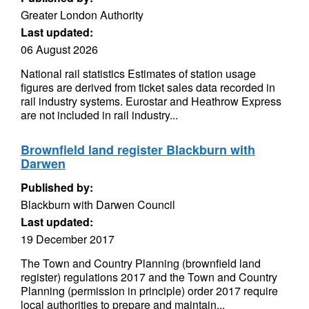
Greater London Authority
Last updated:
06 August 2026
National rail statistics Estimates of station usage
figures are derived from ticket sales data recorded in
rail industry systems. Eurostar and Heathrow Express
are not included in rail industry...
Brownfield land register Blackburn with
Darwen
Published by:
Blackburn with Darwen Council
Last updated:
19 December 2017
The Town and Country Planning (brownfield land
register) regulations 2017 and the Town and Country
Planning (permission in principle) order 2017 require
local authorities to prepare and maintain...