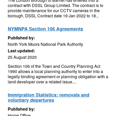
The London Borough of Barnet has entered into a
contract with DSSL Group Limited. The contract is to
provide maintenance for our CCTV cameras in the
borough. DSSL Contract date 19 Jan 2022 to 18...
NYMNPA Section 106 Agreements
Published by:
North York Moors National Park Authority
Last updated:
25 August 2020
Section 106 of the Town and Country Planning Act
1990 allows a local planning authority to enter into a
legally binding agreement or planning obligation with a
land developer over a related issue....
Immigration Statistics: removals and
voluntary departures
Published by:
Home Office