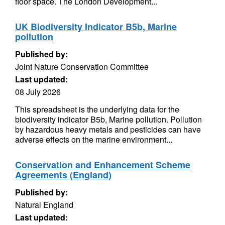
floor space. The London Development...
UK Biodiversity Indicator B5b, Marine
pollution
Published by:
Joint Nature Conservation Committee
Last updated:
08 July 2026
This spreadsheet is the underlying data for the
biodiversity indicator B5b, Marine pollution. Pollution
by hazardous heavy metals and pesticides can have
adverse effects on the marine environment...
Conservation and Enhancement Scheme
Agreements (England)
Published by:
Natural England
Last updated: