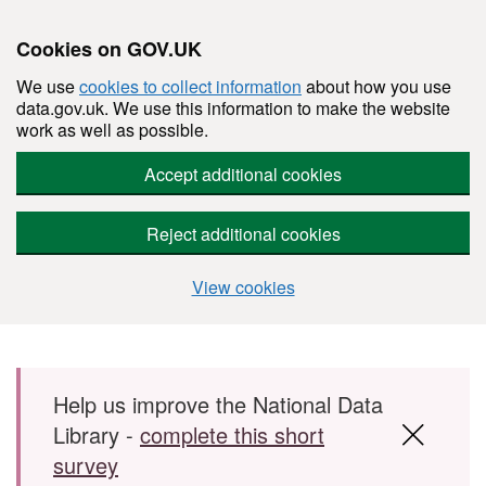
Cookies on GOV.UK
We use
cookies to collect information
about how you use
data.gov.uk. We use this information to make the website
work as well as possible.
Accept additional cookies
Reject additional cookies
View cookies
Skip to main content
Help us improve the National Data
Library -
complete this short
survey