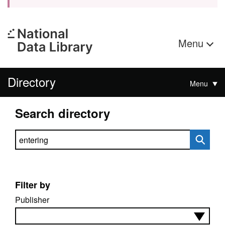
Menu
Directory
Menu
Search directory
Search directory
Filter by
Publisher