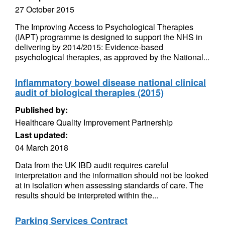
27 October 2015
The Improving Access to Psychological Therapies
(IAPT) programme is designed to support the NHS in
delivering by 2014/2015: Evidence-based
psychological therapies, as approved by the National...
Inflammatory bowel disease national clinical
audit of biological therapies (2015)
Published by:
Healthcare Quality Improvement Partnership
Last updated:
04 March 2018
Data from the UK IBD audit requires careful
interpretation and the information should not be looked
at in isolation when assessing standards of care. The
results should be interpreted within the...
Parking Services Contract