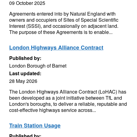
09 October 2025
Agreements entered into by Natural England with
owners and occupiers of Sites of Special Scientific
Interest (SSSI), and occasionally on adjacent land.
The purpose of these Agreements is to enable...
London Highways Alliance Contract
Published by:
London Borough of Barnet
Last updated:
28 May 2026
The London Highways Alliance Contract (LoHAC) has
been developed as a joint initiative between TfL and
London's boroughs, to deliver a reliable, reputable and
cost-effective highways service across...
Train Station Usage
Published by: