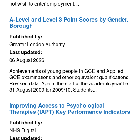
not wish to enter employment....
A-Level and Level 3 Point Scores by Gender,
Borough
Published by:
Greater London Authority
Last updated:
06 August 2026
Achievements of young people in GCE and Applied
GCE examinations and other equivalent qualifications.
Revised data. Age at the start of the academic year i.e.
31 August 2009 for 2009/10. Students...
Improving Access to Psychological
Therapies (IAPT) Key Performance Indicators
Published by:
NHS Digital
Last updated: