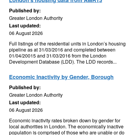
London’s housing data from AMR13
Published by:
Greater London Authority
Last updated:
06 August 2026
Full listings of the residential units in London’s housing
pipeline as at 31/03/2016 and completed between
01/04/20015 and 31/03/2016 from the London
Development Database (LDD). The LDD records...
Economic Inactivity by Gender, Borough
Published by:
Greater London Authority
Last updated:
06 August 2026
Economic inactivity rates broken down by gender for
local authorities in London. The economically inactive
population is comprised of those who are unable or do