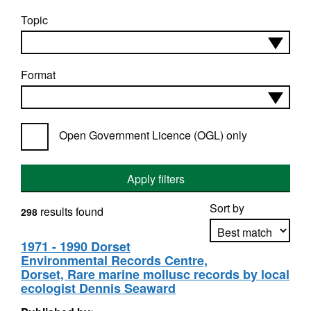
Topic
Format
Open Government Licence (OGL) only
Apply filters
Sort by
results found
298
1971 - 1990 Dorset
Environmental Records Centre,
Apply sorting
Dorset, Rare marine mollusc records by local
ecologist Dennis Seaward