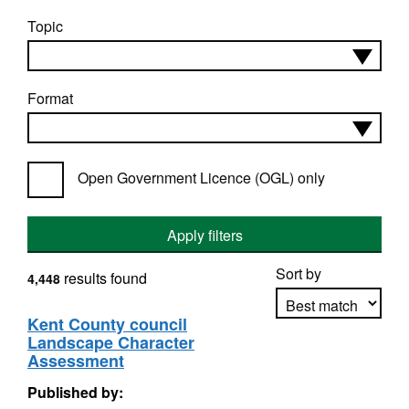
Topic
Format
Open Government Licence (OGL) only
Apply filters
Sort by
results found
4,448
Kent County council
Landscape Character
Apply sorting
Assessment
Published by: