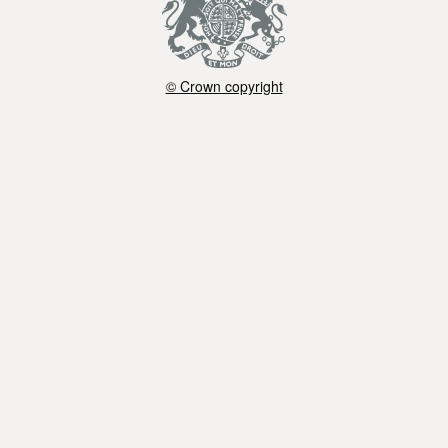
© Crown copyright