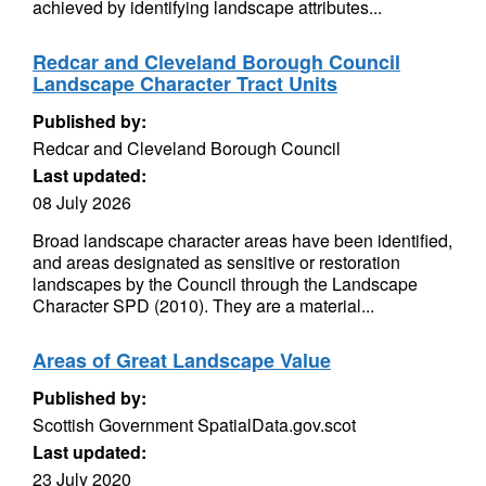
achieved by identifying landscape attributes...
Redcar and Cleveland Borough Council
Landscape Character Tract Units
Published by:
Redcar and Cleveland Borough Council
Last updated:
08 July 2026
Broad landscape character areas have been identified,
and areas designated as sensitive or restoration
landscapes by the Council through the Landscape
Character SPD (2010). They are a material...
Areas of Great Landscape Value
Published by:
Scottish Government SpatialData.gov.scot
Last updated:
23 July 2020