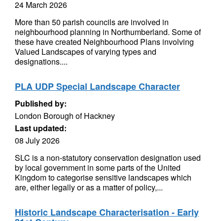
24 March 2026
More than 50 parish councils are involved in
neighbourhood planning in Northumberland. Some of
these have created Neighbourhood Plans involving
Valued Landscapes of varying types and
designations....
PLA UDP Special Landscape Character
Published by:
London Borough of Hackney
Last updated:
08 July 2026
SLC is a non-statutory conservation designation used
by local government in some parts of the United
Kingdom to categorise sensitive landscapes which
are, either legally or as a matter of policy,...
Historic Landscape Characterisation - Early