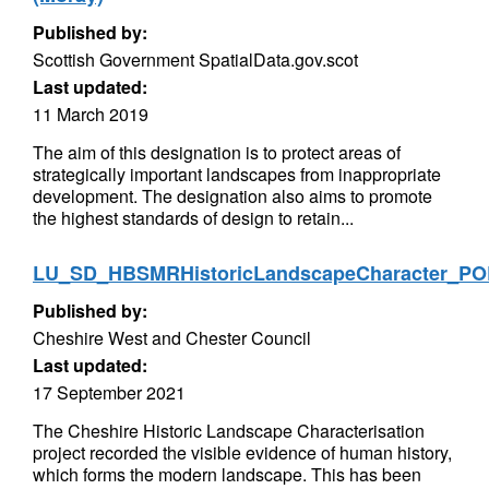
Published by:
Scottish Government SpatialData.gov.scot
Last updated:
11 March 2019
The aim of this designation is to protect areas of
strategically important landscapes from inappropriate
development. The designation also aims to promote
the highest standards of design to retain...
LU_SD_HBSMRHistoricLandscapeCharacter_P
Published by:
Cheshire West and Chester Council
Last updated:
17 September 2021
The Cheshire Historic Landscape Characterisation
project recorded the visible evidence of human history,
which forms the modern landscape. This has been