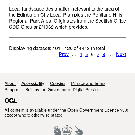
Local landscape designation, relevant to the area of
the Edinburgh City Local Plan plus the Pentland Hills
Regional Park Area. Originates from the Scottish Office
SDD Circular 2/1962 which provides...
Displaying datasets
101 - 120
of
4448
in total
Prev
…
4
5
6
7
8
…
Next
Support links
About
Accessibility
Cookies
Privacy and terms
Support
Built by the Government Digital Service
All content is available under the
Open Government Licence v3.0
,
except where otherwise stated