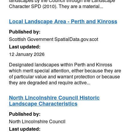
landscapes by the Council through the Landscape
Character SPD (2010). They are a material...
Local Landscape Area - Perth and Kinross
Published by:
Scottish Government SpatialData.gov.scot
Last updated:
12 January 2026
Designated landscapes within Perth and Kinross
which merit special attention, either because they are
of particular value and warrant protection or because
they are degraded and require active...
North Lincolnshire Council Historic
Landscape Characteristics
Published by:
North Lincolnshire Council
Last updated: