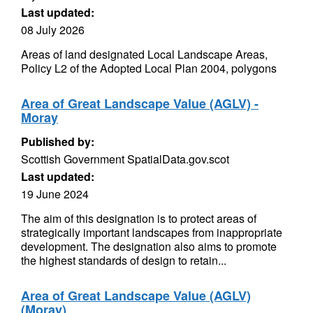
Last updated:
08 July 2026
Areas of land designated Local Landscape Areas,
Policy L2 of the Adopted Local Plan 2004, polygons
Area of Great Landscape Value (AGLV) -
Moray
Published by:
Scottish Government SpatialData.gov.scot
Last updated:
19 June 2024
The aim of this designation is to protect areas of
strategically important landscapes from inappropriate
development. The designation also aims to promote
the highest standards of design to retain...
Area of Great Landscape Value (AGLV)
(Moray)