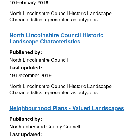
10 February 2016
North Lincolnshire Council Historic Landscape
Characteristics represented as polygons.
North Lincolnshire Council Historic
Landscape Characteristics
Published by:
North Lincolnshire Council
Last updated:
19 December 2019
North Lincolnshire Council Historic Landscape
Characteristics represented as polygons.
Neighbourhood Plans - Valued Landscapes
Published by:
Northumberland County Council
Last updated: