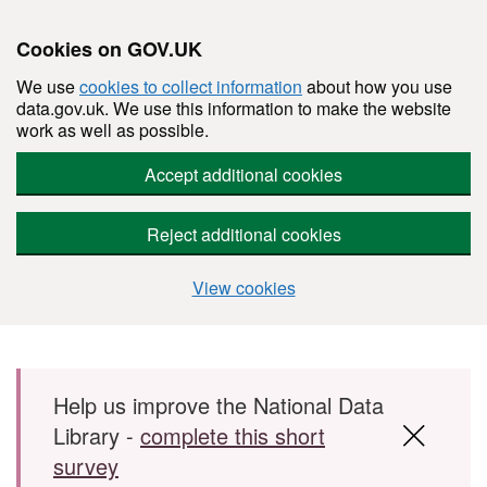
Cookies on GOV.UK
We use
cookies to collect information
about how you use
data.gov.uk. We use this information to make the website
work as well as possible.
Accept additional cookies
Reject additional cookies
View cookies
Skip to main content
Help us improve the National Data
Library -
complete this short
survey