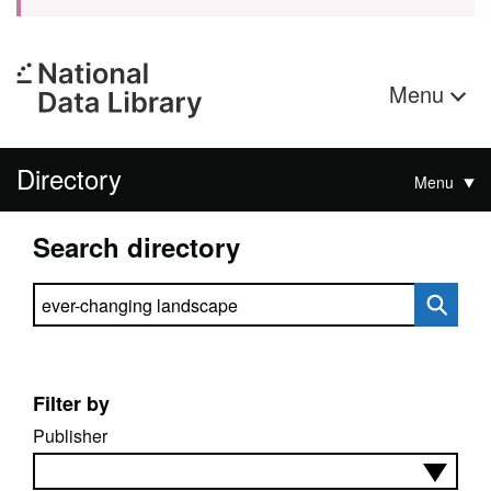
Menu
Directory
Menu
Search directory
Search directory
Filter by
Publisher