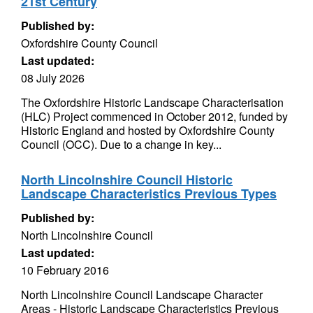
21st Century
Published by:
Oxfordshire County Council
Last updated:
08 July 2026
The Oxfordshire Historic Landscape Characterisation
(HLC) Project commenced in October 2012, funded by
Historic England and hosted by Oxfordshire County
Council (OCC). Due to a change in key...
North Lincolnshire Council Historic
Landscape Characteristics Previous Types
Published by:
North Lincolnshire Council
Last updated:
10 February 2016
North Lincolnshire Council Landscape Character
Areas - Historic Landscape Characteristics Previous