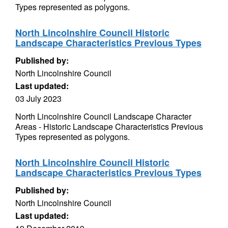
Types represented as polygons.
North Lincolnshire Council Historic
Landscape Characteristics Previous Types
Published by:
North Lincolnshire Council
Last updated:
03 July 2023
North Lincolnshire Council Landscape Character
Areas - Historic Landscape Characteristics Previous
Types represented as polygons.
North Lincolnshire Council Historic
Landscape Characteristics Previous Types
Published by:
North Lincolnshire Council
Last updated: