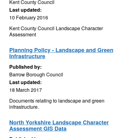
Kent County Council
Last updated:
10 February 2016
Kent County Council Landscape Character
Assessment
Planning Policy - Landscape and Green
Infrastructure
Published by:
Barrow Borough Council
Last updated:
18 March 2017
Documents relating to landscape and green
infrastructure.
North Yorkshire Landscape Character
Assessment GIS Data