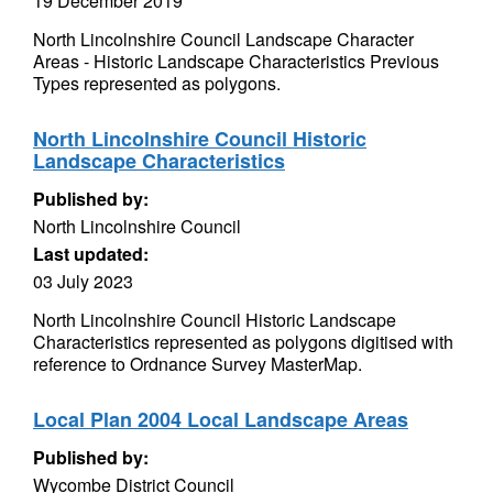
19 December 2019
North Lincolnshire Council Landscape Character
Areas - Historic Landscape Characteristics Previous
Types represented as polygons.
North Lincolnshire Council Historic
Landscape Characteristics
Published by:
North Lincolnshire Council
Last updated:
03 July 2023
North Lincolnshire Council Historic Landscape
Characteristics represented as polygons digitised with
reference to Ordnance Survey MasterMap.
Local Plan 2004 Local Landscape Areas
Published by:
Wycombe District Council