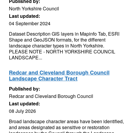
Published by:
North Yorkshire Council
Last updated:
04 September 2024
Dataset Description GIS layers in Mapinfo Tab, ESRI
Shape and GeoJSON formats, for the different
landscape character types in North Yorkshire.
PLEASE NOTE - NORTH YORKSHIRE COUNCIL
LANDSCAPE...
Redcar and Cleveland Borough Council
Landscape Character Tract
Published by:
Redcar and Cleveland Borough Council
Last updated:
08 July 2026
Broad landscape character areas have been identified,
and areas designated as sensitive or restoration