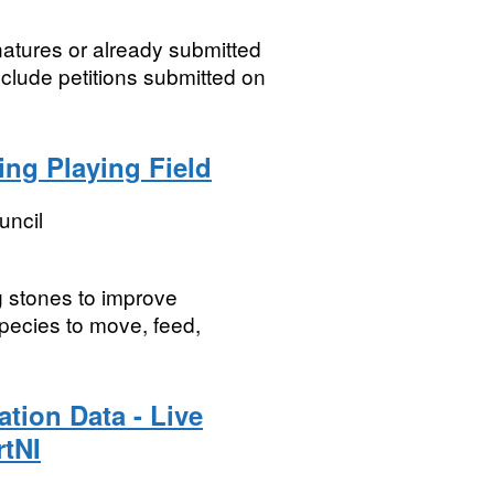
natures or already submitted
clude petitions submitted on
ing Playing Field
uncil
g stones to improve
pecies to move, feed,
ation Data - Live
rtNI