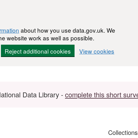
ormation
about how you use data.gov.uk. We
he website work as well as possible.
Reject additional cookies
View cookies
ational Data Library -
complete this short surv
Collection