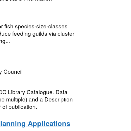
or fish species-size-classes
uce feeding guilds via cluster
ng...
y Council
C Library Catalogue. Data
be multiple) and a Description
of publication.
lanning Applications