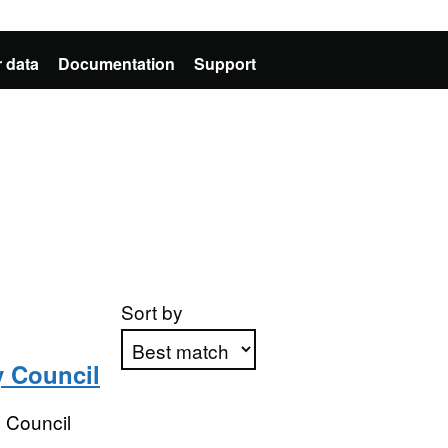
 data
Documentation
Support
Sort by
y Council
Apply sorting
 Council