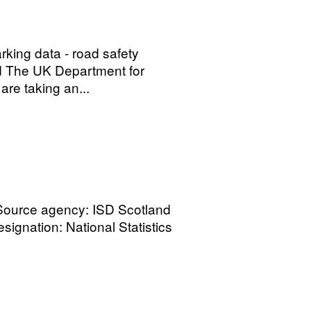
arking data - road safety
nd The UK Department for
are taking an...
 Source agency: ISD Scotland
signation: National Statistics