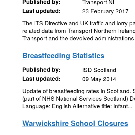
Published by:
Transport NI
Last updated:
23 February 2017
The ITS Directive and UK traffic and lorry p
related data from Transport Northern Irela
Transport and the devolved administrations 
Breastfeeding Statistics
Published by:
ISD Scotland
Last updated:
09 May 2014
Update of breastfeeding rates in Scotland.
(part of NHS National Services Scotland) De
Language: English Alternative title: Infant...
Warwickshire School Closures