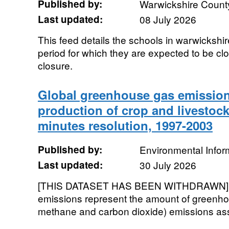
Published by:
Warwickshire Count
Last updated:
08 July 2026
This feed details the schools in warwickshire
period for which they are expected to be cl
closure.
Global greenhouse gas emission
production of crop and livestock
minutes resolution, 1997-2003
Published by:
Environmental Infor
Last updated:
30 July 2026
[THIS DATASET HAS BEEN WITHDRAWN]. 
emissions represent the amount of greenho
methane and carbon dioxide) emissions asso