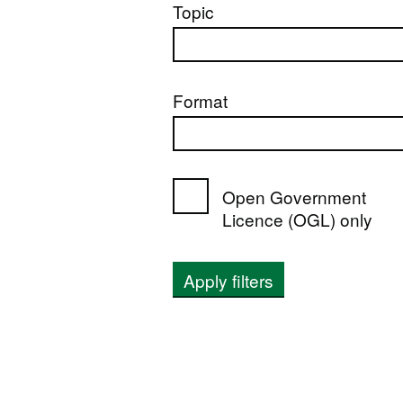
Topic
Format
Open Government
Licence (OGL) only
Apply filters