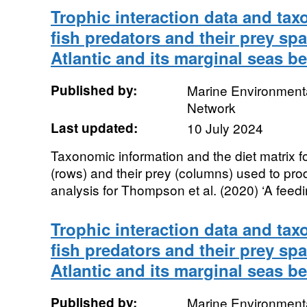
Trophic interaction data and tax
fish predators and their prey sp
Atlantic and its marginal seas b
Published by:
Marine Environmenta
Network
Last updated:
10 July 2024
Taxonomic information and the diet matrix f
(rows) and their prey (columns) used to prod
analysis for Thompson et al. (2020) ‘A feedi
Trophic interaction data and tax
fish predators and their prey sp
Atlantic and its marginal seas b
Published by:
Marine Environmenta