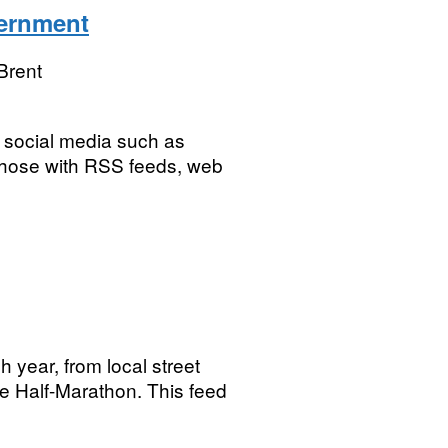
vernment
Brent
ng social media such as
 those with RSS feeds, web
h year, from local street
the Half-Marathon. This feed