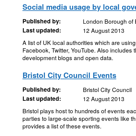
Social media usage by local go
Published by:
London Borough of 
Last updated:
12 August 2013
A list of UK local authorities which are usi
Facebook, Twitter, YouTube. Also includes
development blogs and open data.
Bristol City Council Events
Published by:
Bristol City Council
Last updated:
12 August 2013
Bristol plays host to hundreds of events eac
parties to large-scale sporting events like 
provides a list of these events.