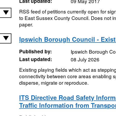
Last updated:
09 May 2017
RSS feed of petitions currently open for sig
to East Sussex County Council. Does not in
paper.
Ipswich Borough Council - Exist
Published by:
Ipswich Borough Co
Last updated:
08 July 2026
Existing playing fields which act as steppin
connectivity between core areas enabling s
disperse, migrate or reproduce.
ITS Directive Road Safety Inform
Traffic Information from Transpo