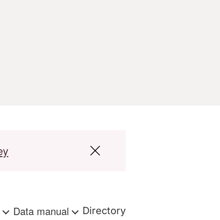
ey
s
Data manual
Directory