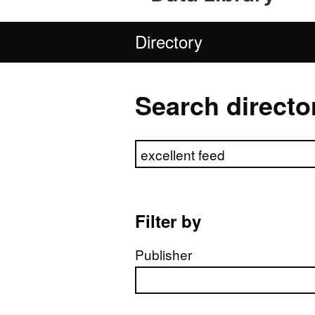
Directory
Search directo
Search directory
Filter by
Publisher