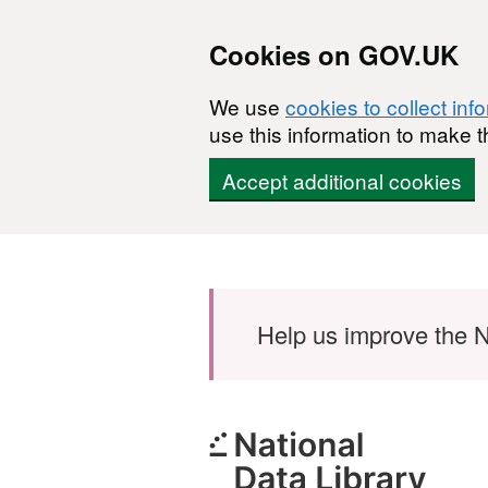
Cookies on GOV.UK
We use
cookies to collect inf
use this information to make t
Accept additional cookies
Skip to main content
Help us improve the N