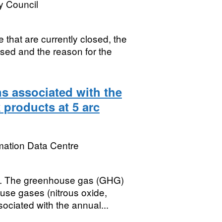
y Council
 that are currently closed, the
osed and the reason for the
s associated with the
 products at 5 arc
mation Data Centre
The greenhouse gas (GHG)
use gases (nitrous oxide,
ciated with the annual...