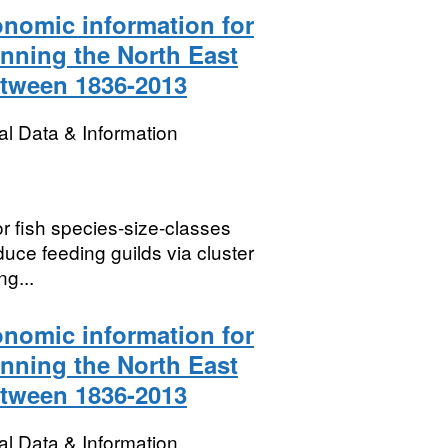
onomic information for
anning the North East
etween 1836-2013
l Data & Information
or fish species-size-classes
uce feeding guilds via cluster
ng...
onomic information for
anning the North East
etween 1836-2013
l Data & Information