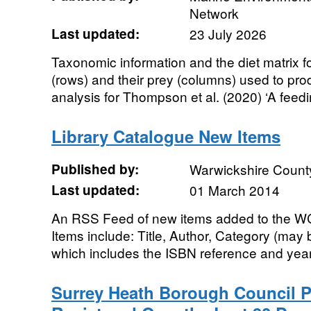
Network
Last updated:
23 July 2026
Taxonomic information and the diet matrix f
(rows) and their prey (columns) used to prod
analysis for Thompson et al. (2020) ‘A feedi
Library Catalogue New Items
Published by:
Warwickshire Count
Last updated:
01 March 2014
An RSS Feed of new items added to the WC
Items include: Title, Author, Category (may 
which includes the ISBN reference and year 
Surrey Heath Borough Council P