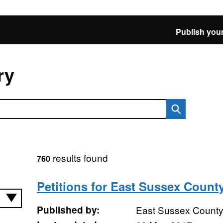
Publish your
ry
results found
760
Petitions for East Sussex Count
Published by:
East Sussex County