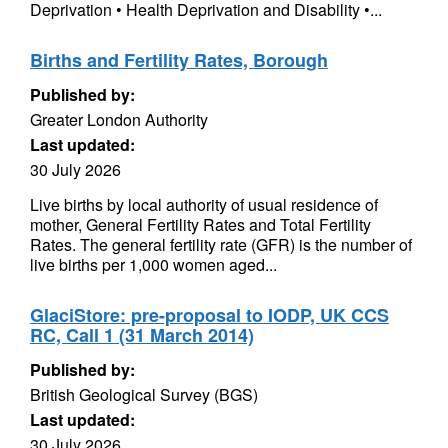
Deprivation • Health Deprivation and Disability •...
Births and Fertility Rates, Borough
Published by:
Greater London Authority
Last updated:
30 July 2026
Live births by local authority of usual residence of
mother, General Fertility Rates and Total Fertility
Rates. The general fertility rate (GFR) is the number of
live births per 1,000 women aged...
GlaciStore: pre-proposal to IODP, UK CCS
RC, Call 1 (31 March 2014)
Published by:
British Geological Survey (BGS)
Last updated:
30 July 2026