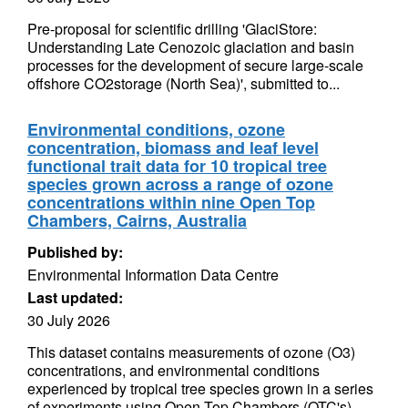
Pre-proposal for scientific drilling 'GlaciStore:
Understanding Late Cenozoic glaciation and basin
processes for the development of secure large-scale
offshore CO2storage (North Sea)', submitted to...
Environmental conditions, ozone
concentration, biomass and leaf level
functional trait data for 10 tropical tree
species grown across a range of ozone
concentrations within nine Open Top
Chambers, Cairns, Australia
Published by:
Environmental Information Data Centre
Last updated:
30 July 2026
This dataset contains measurements of ozone (O3)
concentrations, and environmental conditions
experienced by tropical tree species grown in a series
of experiments using Open Top Chambers (OTC's)...