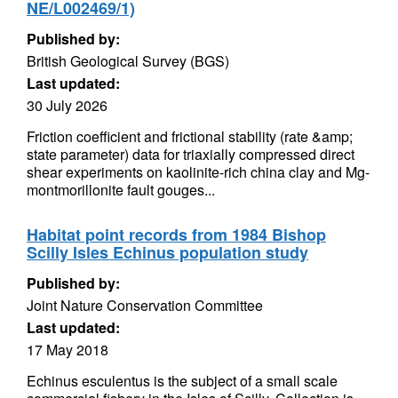
NE/L002469/1)
Published by:
British Geological Survey (BGS)
Last updated:
30 July 2026
Friction coefficient and frictional stability (rate &amp;
state parameter) data for triaxially compressed direct
shear experiments on kaolinite-rich china clay and Mg-
montmorillonite fault gouges...
Habitat point records from 1984 Bishop
Scilly Isles Echinus population study
Published by:
Joint Nature Conservation Committee
Last updated:
17 May 2018
Echinus esculentus is the subject of a small scale