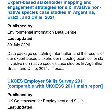
Expert-based stakeholder mapping and
engagement strategies for six invasive non-
native species case studies in Argentina,
Brazil, and Chile, 2021
Published by:
Environmental Information Data Centre
Last updated:
30 July 2026
Data package containing information and the results of
our expert-based stakeholder mapping exercise for six
invasive non-native species case studies in Argentina,
Brazil, and Chile, 2021. These...
UKCES Employer Skills Survey 2011
[comparable with UKCESS 2011 main report]
Published by:
UK Commission for Employment and Skills
Last updated: