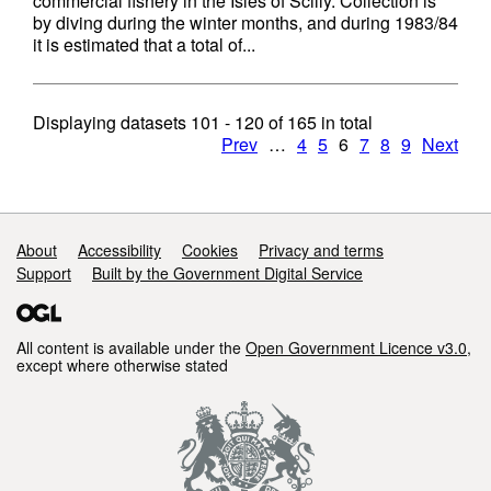
commercial fishery in the Isles of Scilly. Collection is
by diving during the winter months, and during 1983/84
it is estimated that a total of...
Displaying datasets
101 - 120
of
165
in total
Prev
…
4
5
6
7
8
9
Next
Support links
About
Accessibility
Cookies
Privacy and terms
Support
Built by the Government Digital Service
All content is available under the
Open Government Licence v3.0
,
except where otherwise stated