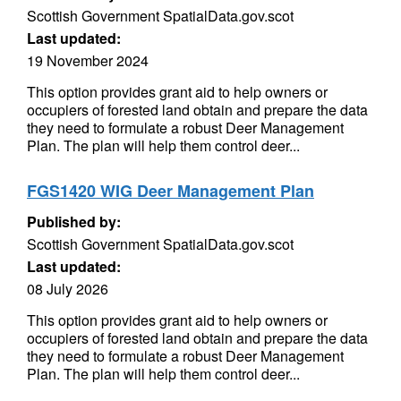
Scottish Government SpatialData.gov.scot
Last updated:
19 November 2024
This option provides grant aid to help owners or
occupiers of forested land obtain and prepare the data
they need to formulate a robust Deer Management
Plan. The plan will help them control deer...
FGS1420 WIG Deer Management Plan
Published by:
Scottish Government SpatialData.gov.scot
Last updated:
08 July 2026
This option provides grant aid to help owners or
occupiers of forested land obtain and prepare the data
they need to formulate a robust Deer Management
Plan. The plan will help them control deer...