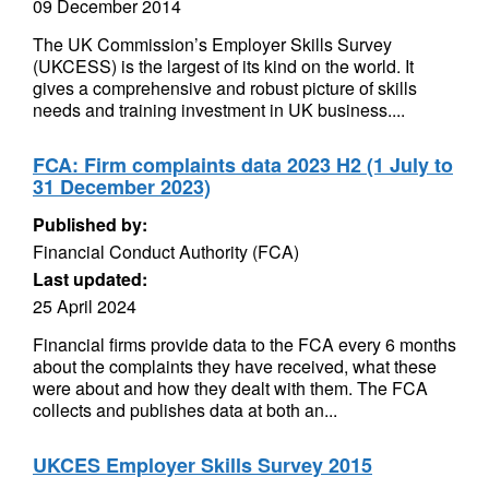
09 December 2014
The UK Commission’s Employer Skills Survey
(UKCESS) is the largest of its kind on the world. It
gives a comprehensive and robust picture of skills
needs and training investment in UK business....
FCA: Firm complaints data 2023 H2 (1 July to
31 December 2023)
Published by:
Financial Conduct Authority (FCA)
Last updated:
25 April 2024
Financial firms provide data to the FCA every 6 months
about the complaints they have received, what these
were about and how they dealt with them. The FCA
collects and publishes data at both an...
UKCES Employer Skills Survey 2015