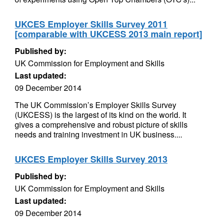
UKCES Employer Skills Survey 2011
[comparable with UKCESS 2013 main report]
Published by:
UK Commission for Employment and Skills
Last updated:
09 December 2014
The UK Commission’s Employer Skills Survey
(UKCESS) is the largest of its kind on the world. It
gives a comprehensive and robust picture of skills
needs and training investment in UK business....
UKCES Employer Skills Survey 2013
Published by:
UK Commission for Employment and Skills
Last updated:
09 December 2014