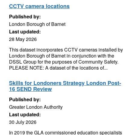
CCTV camera locations
Published by:
London Borough of Barnet
Last updated:
28 May 2026
This dataset incorporates CCTV cameras installed by
London Borough of Barnet in conjunction with the
DSSL Group for the purposes of Community Safety.
PLEASE NOTE: A dataset of the locations of...
Skills for Londoners Strategy London Post-
16 SEND Review
Published by:
Greater London Authority
Last updated:
30 July 2026
In 2019 the GLA commissioned education specialists