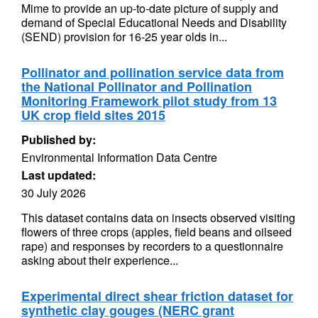
Mime to provide an up-to-date picture of supply and
demand of Special Educational Needs and Disability
(SEND) provision for 16-25 year olds in...
Pollinator and pollination service data from
the National Pollinator and Pollination
Monitoring Framework pilot study from 13
UK crop field sites 2015
Published by:
Environmental Information Data Centre
Last updated:
30 July 2026
This dataset contains data on insects observed visiting
flowers of three crops (apples, field beans and oilseed
rape) and responses by recorders to a questionnaire
asking about their experience...
Experimental direct shear friction dataset for
synthetic clay gouges (NERC grant