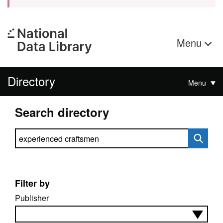
Menu
Directory
Menu
Search directory
Search directory
Filter by
Publisher