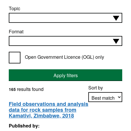
Topic
Format
Open Government Licence (OGL) only
Apply filters
Sort by
results found
165
Field observations and analysis
data for rock samples from
Apply sorting
Kamativi, Zimbabwe, 2018
Published by: