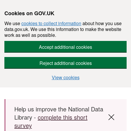
Cookies on GOV.UK
We use
cookies to collect information
about how you use
data.gov.uk. We use this information to make the website
work as well as possible.
Accept additional cookies
Reject additional cookies
View cookies
Skip to main content
Help us improve the National Data
Library -
complete this short
survey