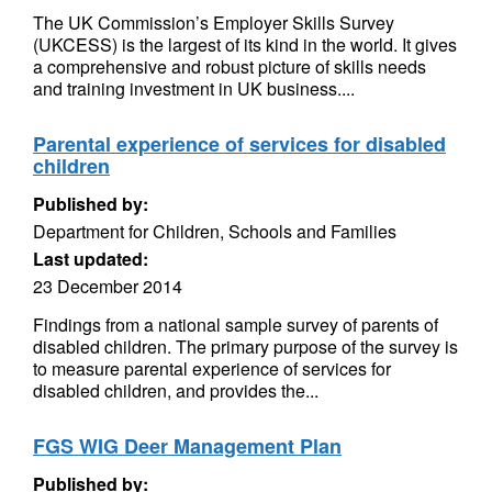
The UK Commission’s Employer Skills Survey
(UKCESS) is the largest of its kind in the world. It gives
a comprehensive and robust picture of skills needs
and training investment in UK business....
Parental experience of services for disabled
children
Published by:
Department for Children, Schools and Families
Last updated:
23 December 2014
Findings from a national sample survey of parents of
disabled children. The primary purpose of the survey is
to measure parental experience of services for
disabled children, and provides the...
FGS WIG Deer Management Plan
Published by: