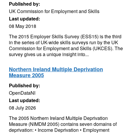
Published by:
UK Commission for Employment and Skills
Last updated:
08 May 2018
The 2015 Employer Skills Survey (ESS15) is the third
in the series of UK-wide skills surveys run by the UK
Commission for Employment and Skills (UKCES). The
survey gives us a unique insight into...
Northern Ireland Multiple Deprivation
Measure 2005
Published by:
OpenDataNI
Last updated:
08 July 2026
The 2005 Northern Ireland Multiple Deprivation
Measure (NIMDM 2005) contains seven domains of
deprivation: • Income Deprivation • Employment