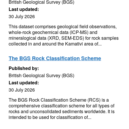
British Geological Survey (BGS)
Last updated:
30 July 2026
This dataset comprises geological field observations,
whole-rock geochemical data (ICP-MS) and
mineralogical data (XRD, SEM-EDS) for rock samples
collected in and around the Kamativi area of...
The BGS Rock Classification Scheme
Published by:
British Geological Survey (BGS)
Last updated:
30 July 2026
The BGS Rock Classification Scheme (RCS) is a
comprehensive classification scheme for all types of
rocks and unconsolidated sediments worldwide. It is
intended to be used for classification of...