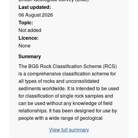
Last updated:
06 August 2026
Topic:
Not added
Licence:
None
Summary
The BGS Rock Classification Scheme (RCS)
is a comprehensive classification scheme for
all types of rocks and unconsolidated
sediments worldwide. It is intended to be used
for classification of single rock samples and
can be used without any knowledge of field
relationships. It has been designed for use by
people with a wide range of geological
knowledge; from experienced professional
View full summary
geologists to technicians and drillers. It also