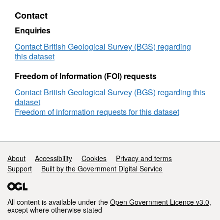
Rock
Contact
Classification
Scheme
Enquiries
Contact British Geological Survey (BGS) regarding
this dataset
Freedom of Information (FOI) requests
Contact British Geological Survey (BGS) regarding this
dataset
Freedom of information requests for this dataset
Support links
About
Accessibility
Cookies
Privacy and terms
Support
Built by the Government Digital Service
All content is available under the
Open Government Licence v3.0
,
except where otherwise stated