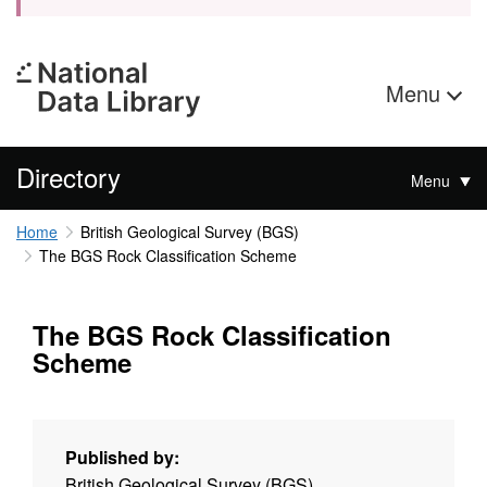
Menu
Directory
Menu
Home
British Geological Survey (BGS)
The BGS Rock Classification Scheme
The BGS Rock Classification
Scheme
Published by:
British Geological Survey (BGS)