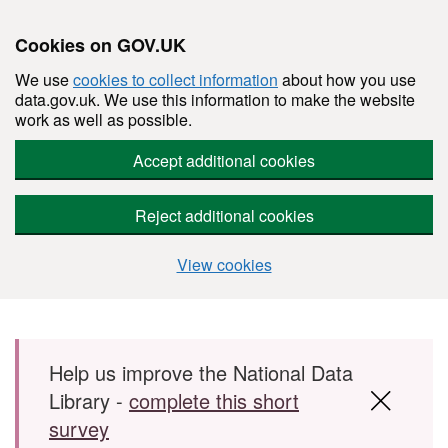
Cookies on GOV.UK
We use
cookies to collect information
about how you use
data.gov.uk. We use this information to make the website
work as well as possible.
Accept additional cookies
Reject additional cookies
View cookies
Skip to main content
Help us improve the National Data
Library -
complete this short
survey