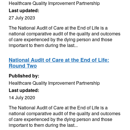
Healthcare Quality Improvement Partnership
Last updated:
27 July 2023
The National Audit of Care at the End of Life is a
national comparative audit of the quality and outcomes
of care experienced by the dying person and those
important to them during the last...
National Audit of Care at the End of Life:
Round Two
Published by:
Healthcare Quality Improvement Partnership
Last updated:
14 July 2020
The National Audit of Care at the End of Life is a
national comparative audit of the quality and outcomes
of care experienced by the dying person and those
important to them during the last...