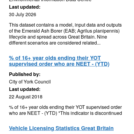
Last updated:
30 July 2026
This dataset contains a model, input data and outputs
of the Emerald Ash Borer (EAB; Agrilus planipennis)
lifecycle and spread across Great Britain. Nine
different scenarios are considered related...
% of 16+ year olds ending their YOT
supervised order who are NEET - (YTD)
Published by:
City of York Council
Last updated:
22 August 2018
% of 16+ year olds ending their YOT supervised order
who are NEET - (YTD) *This indicator is discontinued
Vehicle Licensing Statistics Great Britain