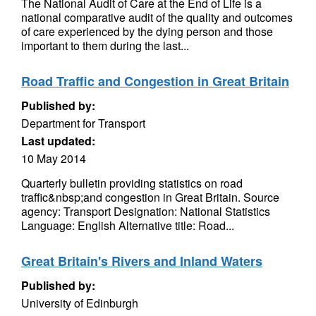
The National Audit of Care at the End of Life is a
national comparative audit of the quality and outcomes
of care experienced by the dying person and those
important to them during the last...
Road Traffic and Congestion in Great Britain
Published by:
Department for Transport
Last updated:
10 May 2014
Quarterly bulletin providing statistics on road
traffic&nbsp;and congestion in Great Britain. Source
agency: Transport Designation: National Statistics
Language: English Alternative title: Road...
Great Britain's Rivers and Inland Waters
Published by:
University of Edinburgh