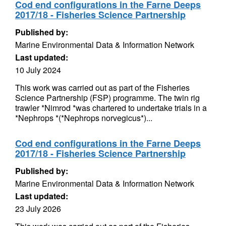
Cod end configurations in the Farne Deeps
2017/18 - Fisheries Science Partnership
Published by:
Marine Environmental Data & Information Network
Last updated:
10 July 2024
This work was carried out as part of the Fisheries
Science Partnership (FSP) programme. The twin rig
trawler *Nimrod *was chartered to undertake trials in a
*Nephrops *(*Nephrops norvegicus*)...
Cod end configurations in the Farne Deeps
2017/18 - Fisheries Science Partnership
Published by:
Marine Environmental Data & Information Network
Last updated:
23 July 2026