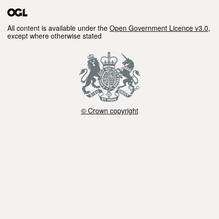
All content is available under the
Open Government Licence v3.0
,
except where otherwise stated
© Crown copyright