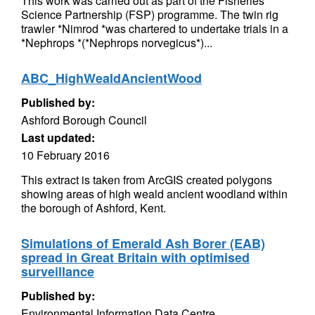
This work was carried out as part of the Fisheries
Science Partnership (FSP) programme. The twin rig
trawler *Nimrod *was chartered to undertake trials in a
*Nephrops *(*Nephrops norvegicus*)...
ABC_HighWealdAncientWood
Published by:
Ashford Borough Council
Last updated:
10 February 2016
This extract is taken from ArcGIS created polygons
showing areas of high weald ancient woodland within
the borough of Ashford, Kent.
Simulations of Emerald Ash Borer (EAB)
spread in Great Britain with optimised
surveillance
Published by:
Environmental Information Data Centre