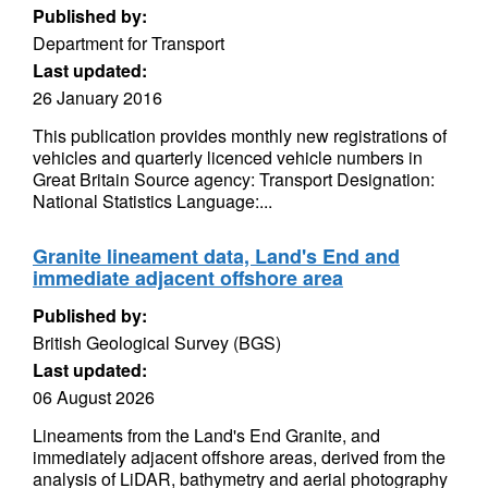
Published by:
Department for Transport
Last updated:
26 January 2016
This publication provides monthly new registrations of
vehicles and quarterly licenced vehicle numbers in
Great Britain Source agency: Transport Designation:
National Statistics Language:...
Granite lineament data, Land's End and
immediate adjacent offshore area
Published by:
British Geological Survey (BGS)
Last updated:
06 August 2026
Lineaments from the Land's End Granite, and
immediately adjacent offshore areas, derived from the
analysis of LiDAR, bathymetry and aerial photography