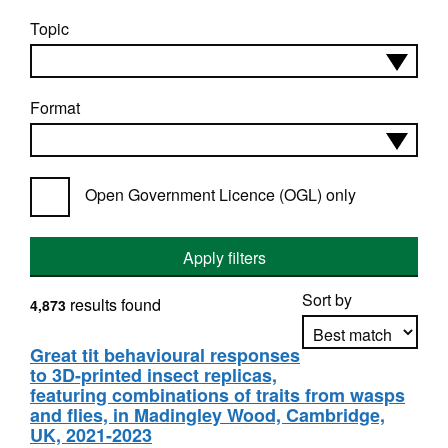
Topic
Format
Open Government Licence (OGL) only
Apply filters
Sort by
results found
4,873
Great tit behavioural responses
to 3D-printed insect replicas,
Apply sorting
featuring combinations of traits from wasps
and flies, in Madingley Wood, Cambridge,
UK, 2021-2023