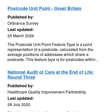
Postcode Unit Point - Great Britain
Published by:
Ordnance Survey
Last updated:
25 March 2026
The Postcode Unit Point Feature Type is a point
representation of a postcode, calculated from the
average positions of addresses which share a
postcode. This feature type is for postcodes within...
National Audit of Care at the End of Life:
Round Three
Published by:
Healthcare Quality Improvement Partnership
Last updated:
28 July 2022