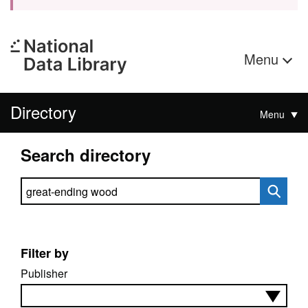
Menu
Directory
Menu
Search directory
Search directory
Filter by
Publisher