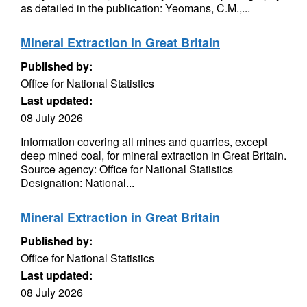
as detailed in the publication: Yeomans, C.M.,...
Mineral Extraction in Great Britain
Published by:
Office for National Statistics
Last updated:
08 July 2026
Information covering all mines and quarries, except
deep mined coal, for mineral extraction in Great Britain.
Source agency: Office for National Statistics
Designation: National...
Mineral Extraction in Great Britain
Published by:
Office for National Statistics
Last updated:
08 July 2026