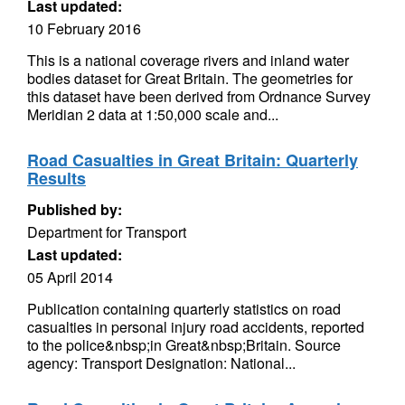
Last updated:
10 February 2016
This is a national coverage rivers and inland water
bodies dataset for Great Britain. The geometries for
this dataset have been derived from Ordnance Survey
Meridian 2 data at 1:50,000 scale and...
Road Casualties in Great Britain: Quarterly
Results
Published by:
Department for Transport
Last updated:
05 April 2014
Publication containing quarterly statistics on road
casualties in personal injury road accidents, reported
to the police&nbsp;in Great&nbsp;Britain. Source
agency: Transport Designation: National...