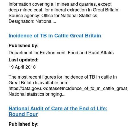
Information covering all mines and quarries, except
deep mined coal, for mineral extraction in Great Britain.
Source agency: Office for National Statistics
Designation: National...
Incidence of TB in Cattle Great Britain
Published by:
Department for Environment, Food and Rural Affairs
Last updated:
19 April 2018
The most recent figures for incidence of TB in cattle in
Great Britain is available here:
https://data.gov.uk/dataset/incidence_of_tb_in_cattle_great
National statistics bringing...
National Audit of Care at the End of Life:
Round Four
Published by: