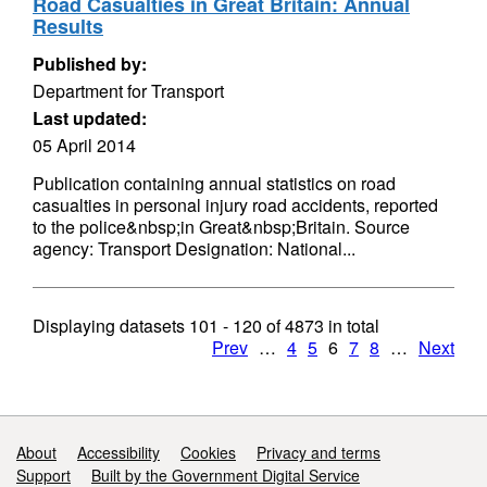
Road Casualties in Great Britain: Annual
Results
Published by:
Department for Transport
Last updated:
05 April 2014
Publication containing annual statistics on road
casualties in personal injury road accidents, reported
to the police&nbsp;in Great&nbsp;Britain. Source
agency: Transport Designation: National...
Displaying datasets
101 - 120
of
4873
in total
Prev
…
4
5
6
7
8
…
Next
Support links
About
Accessibility
Cookies
Privacy and terms
Support
Built by the Government Digital Service