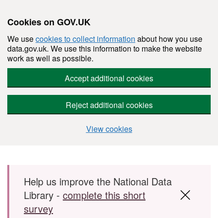
Cookies on GOV.UK
We use
cookies to collect information
about how you use
data.gov.uk. We use this information to make the website
work as well as possible.
Accept additional cookies
Reject additional cookies
View cookies
Skip to main content
Help us improve the National Data
Library -
complete this short
survey