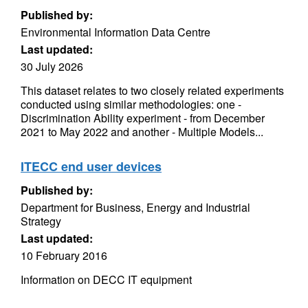
Published by:
Environmental Information Data Centre
Last updated:
30 July 2026
This dataset relates to two closely related experiments
conducted using similar methodologies: one -
Discrimination Ability experiment - from December
2021 to May 2022 and another - Multiple Models...
ITECC end user devices
Published by:
Department for Business, Energy and Industrial
Strategy
Last updated:
10 February 2016
Information on DECC IT equipment