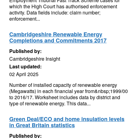
Employment Tribunal Fast Track Scheme cases for
which the High Court has authorised enforcement
activity. Data fields include: claim number;
enforcement...
Cambridgeshire Renewable Energy
Completions and Commitments 2017
Published by:
Cambridgeshire Insight
Last updated:
02 April 2025
Number of installed capacity of renewable energy
(Megawatts) in each financial year from&nbsp;1999/00
to 2016/17. Worksheet includes data by district and
type of renewable energy. This data...
Green Deal/ECO and home insulation levels
in Great Britain statistics
Published by: