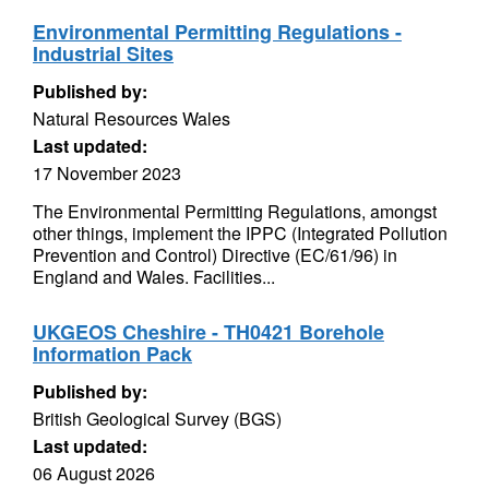
Environmental Permitting Regulations -
Industrial Sites
Published by:
Natural Resources Wales
Last updated:
17 November 2023
The Environmental Permitting Regulations, amongst
other things, implement the IPPC (Integrated Pollution
Prevention and Control) Directive (EC/61/96) in
England and Wales. Facilities...
UKGEOS Cheshire - TH0421 Borehole
Information Pack
Published by:
British Geological Survey (BGS)
Last updated:
06 August 2026