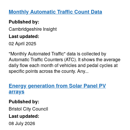
Monthly Automatic Traffic Count Data
Published by:
Cambridgeshire Insight
Last updated:
02 April 2025
"Monthly Automated Traffic" data is collected by
Automatic Traffic Counters (ATC). It shows the average
daily flow each month of vehicles and pedal cycles at
specific points across the county. Any...
Energy generation from Solar Panel PV
arrays
Published by:
Bristol City Council
Last updated:
08 July 2026