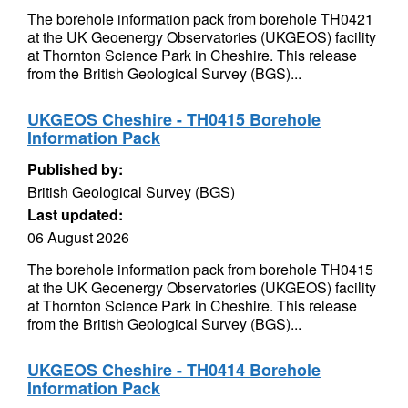
The borehole information pack from borehole TH0421
at the UK Geoenergy Observatories (UKGEOS) facility
at Thornton Science Park in Cheshire. This release
from the British Geological Survey (BGS)...
UKGEOS Cheshire - TH0415 Borehole
Information Pack
Published by:
British Geological Survey (BGS)
Last updated:
06 August 2026
The borehole information pack from borehole TH0415
at the UK Geoenergy Observatories (UKGEOS) facility
at Thornton Science Park in Cheshire. This release
from the British Geological Survey (BGS)...
UKGEOS Cheshire - TH0414 Borehole
Information Pack