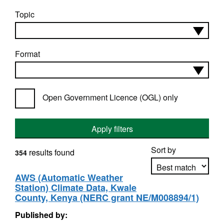
Topic
Format
Open Government Licence (OGL) only
Apply filters
Sort by
results found
354
AWS (Automatic Weather
Station) Climate Data, Kwale
Apply sorting
County, Kenya (NERC grant NE/M008894/1)
Published by: