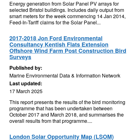
Energy generation from Solar Panel PV arrays for
selected Bristol buildings. Includes daily output from
smart meters for the week commencing 14 Jan 2014,
Feed-In-Tariff claims for the Solar Panel...
2017-2018 Jon Ford Environmental
Consultancy Kentish Flats Extension
Offshore Wind Farm Post Construction Bird
Surveys
Published by:
Marine Environmental Data & Information Network
Last updated:
17 March 2025
This report presents the results of the bird monitoring
programme that has been undertaken between
October 2017 and March 2018, and summarises the
overall results from that programme....
London Solar Opportunity Map (LSOM)