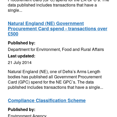
data published includes transactions that have a
single...
Natural England (NE) Government
Procurement Card spend - transactions over
£500
Published by:
Department for Environment, Food and Rural Affairs
Last updated:
21 July 2014
Natural England (NE), one of Defra’s Arms Length
bodies has published all Government Procurement
Card (GPC) spend for the NE GPC’s. The data
published includes transactions that have a single...
Compliance Classification Scheme
Published by:
Environment Agency