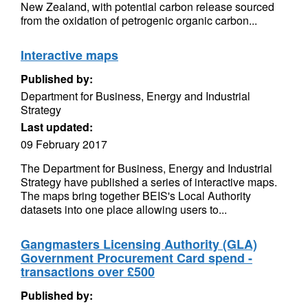
New Zealand, with potential carbon release sourced
from the oxidation of petrogenic organic carbon...
Interactive maps
Published by:
Department for Business, Energy and Industrial
Strategy
Last updated:
09 February 2017
The Department for Business, Energy and Industrial
Strategy have published a series of interactive maps.
The maps bring together BEIS's Local Authority
datasets into one place allowing users to...
Gangmasters Licensing Authority (GLA)
Government Procurement Card spend -
transactions over £500
Published by: