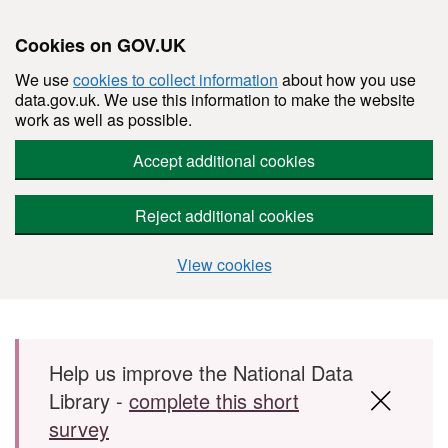
Cookies on GOV.UK
We use
cookies to collect information
about how you use
data.gov.uk. We use this information to make the website
work as well as possible.
Accept additional cookies
Reject additional cookies
View cookies
Skip to main content
Help us improve the National Data
Library -
complete this short
survey