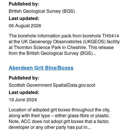
Published by:
British Geological Survey (BGS)
Last updated:
06 August 2026
The borehole information pack from borehole TH0414
at the UK Geoenergy Observatories (UKGEOS) facility
at Thornton Science Park in Cheshire. This release
from the British Geological Survey (BGS)...
Aberdeen Grit Bins/Boxes
Published by:
Scottish Government SpatialData.gov.scot
Last updated:
19 June 2024
Location of adopted grit boxes throughout the city,
along with their type – either glass-fibre or plastic.
Note, ACC does not adopt grit boxes that a factor,
developer or any other party has put in...