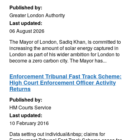
Published by:
Greater London Authority
Last updated:
06 August 2026
The Mayor of London, Sadiq Khan, is committed to
increasing the amount of solar energy captured in
London as part of his wider ambition for London to
become a zero carbon city. The Mayor has...
Enforcement Tribunal Fast Track Scheme:
High Court Enforcement Officer Activity
Returns
Published by:
HM Courts Service
Last updated:
10 February 2016
Data setting out individual&nbsp; claims for