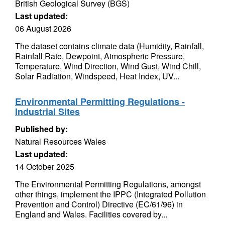
British Geological Survey (BGS)
Last updated:
06 August 2026
The dataset contains climate data (Humidity, Rainfall,
Rainfall Rate, Dewpoint, Atmospheric Pressure,
Temperature, Wind Direction, Wind Gust, Wind Chill,
Solar Radiation, Windspeed, Heat Index, UV...
Environmental Permitting Regulations -
Industrial Sites
Published by:
Natural Resources Wales
Last updated:
14 October 2025
The Environmental Permitting Regulations, amongst
other things, implement the IPPC (Integrated Pollution
Prevention and Control) Directive (EC/61/96) in
England and Wales. Facilities covered by...