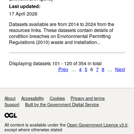
Last updated:
17 April 2026
Datasets available are from 2014 to 2024 from the
resources links. These datasets contain details of
condition breaches on Environmental Permitting
Regulations (2010) waste and installation...
Displaying datasets
101 - 120
of
354
in total
Prev
…
4
5
6
7
8
…
Next
Support links
About
Accessibility
Cookies
Privacy and terms
Support
Built by the Government Digital Service
All content is available under the
Open Government Licence v3.0
,
except where otherwise stated