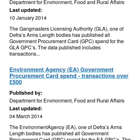
Department for Environment, Food and Rural Affairs
Last updated:
10 January 2014
The Gangmasters Licensing Authority (GLA), one of
Defra’s Arms Length bodies has published all
Government Procurement Card (GPC) spend for the
GLA GPC’s. The data published includes
transactions...
Environment Agency (EA) Government
Procurement Card spend - transactions over
£500
Published by:
Department for Environment, Food and Rural Affairs
Last updated:
04 March 2014
The EnvironmentAgency (EA), one of Defra’s Arms
Length bodies has published all Government
Procurement Card (GPC) spend for the EA GPC’s. The