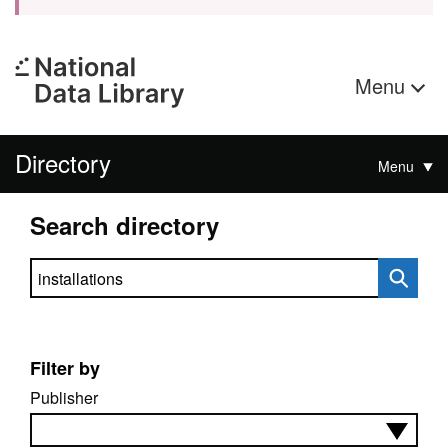
Menu
Directory
Menu
Search directory
Search directory
Filter by
Publisher