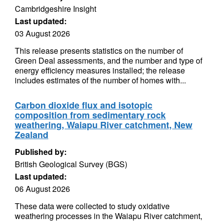
Cambridgeshire Insight
Last updated:
03 August 2026
This release presents statistics on the number of
Green Deal assessments, and the number and type of
energy efficiency measures installed; the release
includes estimates of the number of homes with...
Carbon dioxide flux and isotopic
composition from sedimentary rock
weathering, Waiapu River catchment, New
Zealand
Published by:
British Geological Survey (BGS)
Last updated:
06 August 2026
These data were collected to study oxidative
weathering processes in the Waiapu River catchment,