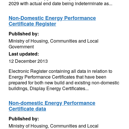
2029 with actual end date being indeterminate as...
Non-Domestic Energy Performance
Certificate Register
Published by:
Ministry of Housing, Communities and Local
Government
Last updated:
12 December 2013
Electronic Register containing all data in relation to
Energy Performance Certificates that have been
prepared for both new build and existing non-domestic
buildings, Display Energy Certificates...
Non-domestic Energy Performance
Certificate data
Published by:
Ministry of Housing, Communities and Local