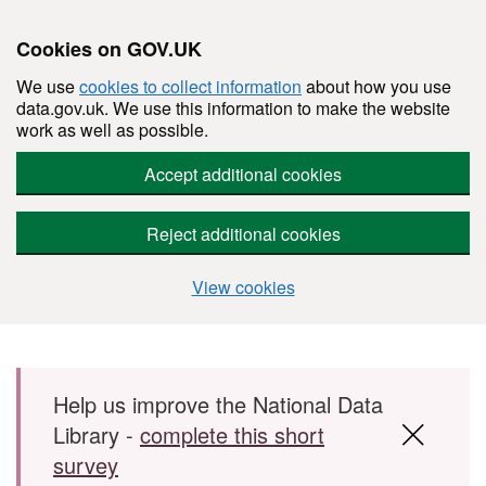
Cookies on GOV.UK
We use
cookies to collect information
about how you use
data.gov.uk. We use this information to make the website
work as well as possible.
Accept additional cookies
Reject additional cookies
View cookies
Skip to main content
Help us improve the National Data
Library -
complete this short
survey