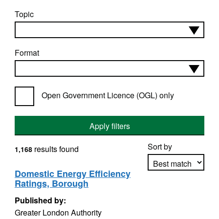
Topic
Format
Open Government Licence (OGL) only
Apply filters
Sort by
results found
1,168
Domestic Energy Efficiency
Ratings, Borough
Apply sorting
Published by:
Greater London Authority