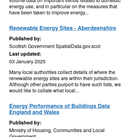
volume data on important trends related to domestic
energy use, and in particular on the measures that
have been taken to improve energy...
Renewable Energy Sites - Aberdeenshire
Published by:
Scottish Government SpatialData.gov.scot
Last updated:
03 January 2025
Many local authorities collect details of where the
renewable energy sites are within their jurisdiction.
Although other parties purport to have such lists, we
would like to collate what local...
Energy Performance of Buildings Data
England and Wales
Published by:
Ministry of Housing, Communities and Local
Government