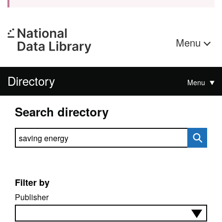
Menu
Directory
Menu
Search directory
Search directory
Filter by
Publisher