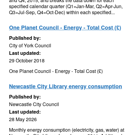
and Q4, 2015, and breaks the data down for each
specified calendar quarter (Q1=Jan-Mar, Q2=Apr-Jun,
Q3=Jul-Sep, Q4=Oct-Dec) within each specified...
One Planet Council - Energy - Total Cost (£)
Published by:
City of York Council
Last updated:
29 October 2018
One Planet Council - Energy - Total Cost (£)
Newcastle City Library energy consumption
Published by:
Newcastle City Council
Last updated:
28 May 2026
Monthly energy consumption (electricity, gas, water) at