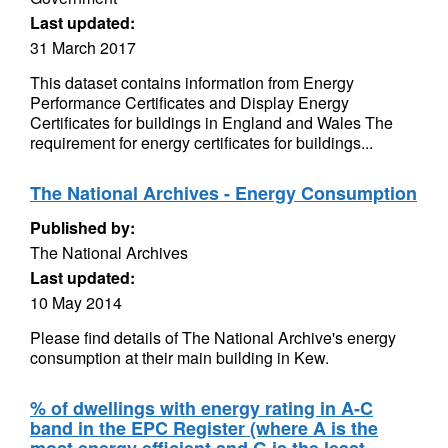
Last updated:
31 March 2017
This dataset contains information from Energy
Performance Certificates and Display Energy
Certificates for buildings in England and Wales The
requirement for energy certificates for buildings...
The National Archives - Energy Consumption
Published by:
The National Archives
Last updated:
10 May 2014
Please find details of The National Archive's energy
consumption at their main building in Kew.
% of dwellings with energy rating in A-C
band in the EPC Register (where A is the