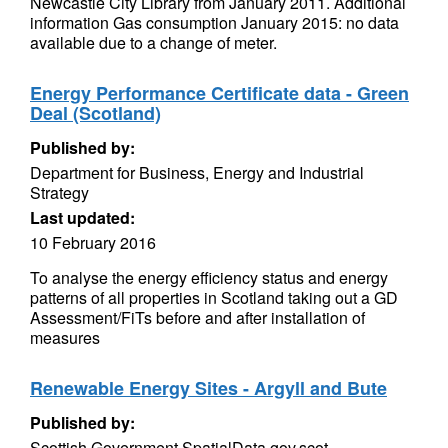
Newcastle City Library from January 2011. Additional
information Gas consumption January 2015: no data
available due to a change of meter.
Energy Performance Certificate data - Green
Deal (Scotland)
Published by:
Department for Business, Energy and Industrial
Strategy
Last updated:
10 February 2016
To analyse the energy efficiency status and energy
patterns of all properties in Scotland taking out a GD
Assessment/FiTs before and after installation of
measures
Renewable Energy Sites - Argyll and Bute
Published by:
Scottish Government SpatialData.gov.scot