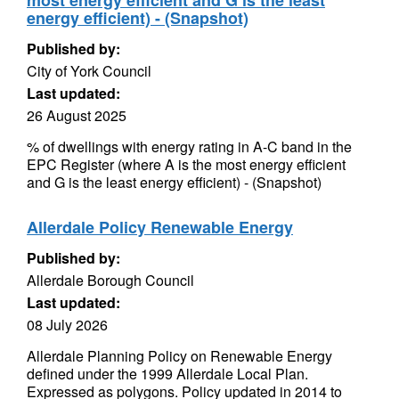
most energy efficient and G is the least
energy efficient) - (Snapshot)
Published by:
City of York Council
Last updated:
26 August 2025
% of dwellings with energy rating in A-C band in the
EPC Register (where A is the most energy efficient
and G is the least energy efficient) - (Snapshot)
Allerdale Policy Renewable Energy
Published by:
Allerdale Borough Council
Last updated:
08 July 2026
Allerdale Planning Policy on Renewable Energy
defined under the 1999 Allerdale Local Plan.
Expressed as polygons. Policy updated in 2014 to