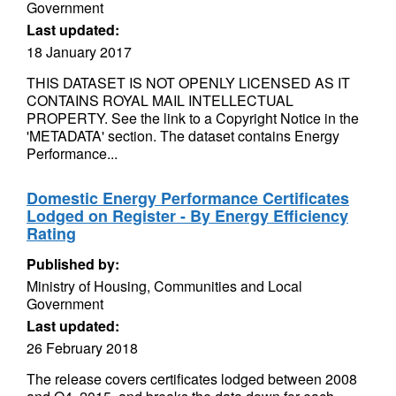
Government
Last updated:
18 January 2017
THIS DATASET IS NOT OPENLY LICENSED AS IT
CONTAINS ROYAL MAIL INTELLECTUAL
PROPERTY. See the link to a Copyright Notice in the
'METADATA' section. The dataset contains Energy
Performance...
Domestic Energy Performance Certificates
Lodged on Register - By Energy Efficiency
Rating
Published by:
Ministry of Housing, Communities and Local
Government
Last updated:
26 February 2018
The release covers certificates lodged between 2008