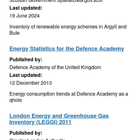
Last updated:
19 June 2024
Inventory of renewable energy schemes in Argyll and
Bute
Energy Statistics for the Defence Academy
Published by:
Defence Academy of the United Kingdom
Last updated:
12 December 2013
Energy consumption trends at Defence Academy as a
qhole
London Energy and Greenhouse Gas
Inventory (LEGGI) 2011
Published by: