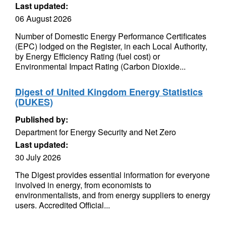
Last updated:
06 August 2026
Number of Domestic Energy Performance Certificates
(EPC) lodged on the Register, in each Local Authority,
by Energy Efficiency Rating (fuel cost) or
Environmental Impact Rating (Carbon Dioxide...
Digest of United Kingdom Energy Statistics
(DUKES)
Published by:
Department for Energy Security and Net Zero
Last updated:
30 July 2026
The Digest provides essential information for everyone
involved in energy, from economists to
environmentalists, and from energy suppliers to energy
users. Accredited Official...