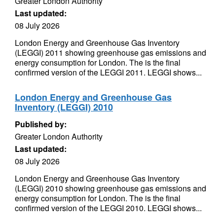
Greater London Authority
Last updated:
08 July 2026
London Energy and Greenhouse Gas Inventory
(LEGGI) 2011 showing greenhouse gas emissions and
energy consumption for London. The is the final
confirmed version of the LEGGI 2011. LEGGI shows...
London Energy and Greenhouse Gas
Inventory (LEGGI) 2010
Published by:
Greater London Authority
Last updated:
08 July 2026
London Energy and Greenhouse Gas Inventory
(LEGGI) 2010 showing greenhouse gas emissions and
energy consumption for London. The is the final
confirmed version of the LEGGI 2010. LEGGI shows...