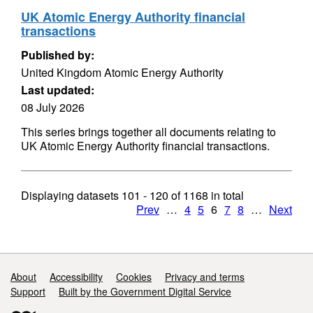
UK Atomic Energy Authority financial
transactions
Published by:
United Kingdom Atomic Energy Authority
Last updated:
08 July 2026
This series brings together all documents relating to
UK Atomic Energy Authority financial transactions.
Displaying datasets
101 - 120
of
1168
in total
Prev
…
4
5
6
7
8
…
Next
Support links
About
Accessibility
Cookies
Privacy and terms
Support
Built by the Government Digital Service