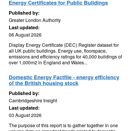
Energy Certificates for Public Buildings
Published by:
Greater London Authority
Last updated:
06 August 2026
Display Energy Certificate (DEC) Register dataset for
all UK public buildings. Energy use, floorspace,
emissions and efficiency ratings for 40,000 buildings of
over 1,000m2 in England and Wales...
Domestic Energy Factfile - energy efficiency
of the British housing stock
Published by:
Cambridgeshire Insight
Last updated:
03 August 2026
The purpose of this report is to gather together in one