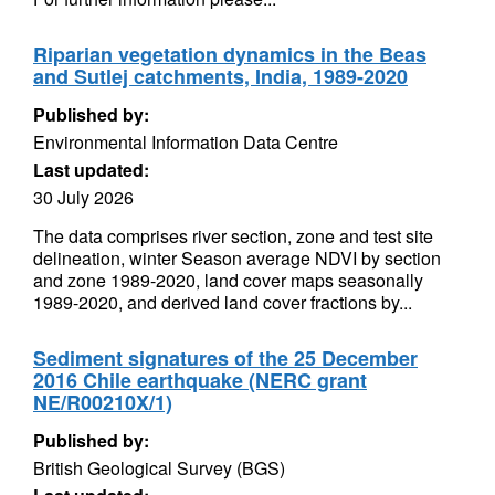
Riparian vegetation dynamics in the Beas
and Sutlej catchments, India, 1989-2020
Published by:
Environmental Information Data Centre
Last updated:
30 July 2026
The data comprises river section, zone and test site
delineation, winter Season average NDVI by section
and zone 1989-2020, land cover maps seasonally
1989-2020, and derived land cover fractions by...
Sediment signatures of the 25 December
2016 Chile earthquake (NERC grant
NE/R00210X/1)
Published by:
British Geological Survey (BGS)