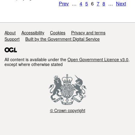
Prev
…
4
5
6
7
8
…
Next
Support links
About
Accessibility
Cookies
Privacy and terms
Support
Built by the Government Digital Service
All content is available under the
Open Government Licence v3.0
,
except where otherwise stated
© Crown copyright