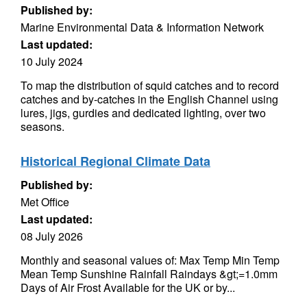
Published by:
Marine Environmental Data & Information Network
Last updated:
10 July 2024
To map the distribution of squid catches and to record
catches and by-catches in the English Channel using
lures, jigs, gurdies and dedicated lighting, over two
seasons.
Historical Regional Climate Data
Published by:
Met Office
Last updated:
08 July 2026
Monthly and seasonal values of: Max Temp Min Temp
Mean Temp Sunshine Rainfall Raindays &gt;=1.0mm
Days of Air Frost Available for the UK or by...