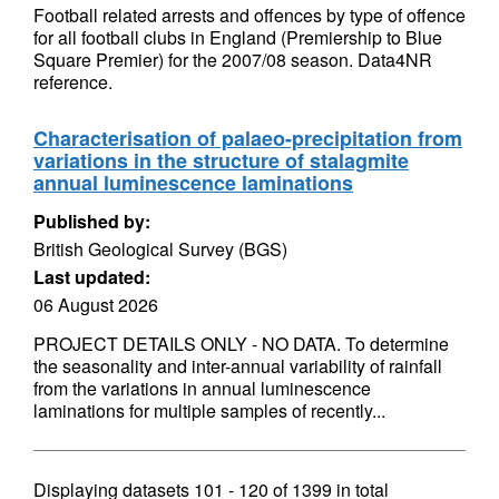
Football related arrests and offences by type of offence
for all football clubs in England (Premiership to Blue
Square Premier) for the 2007/08 season. Data4NR
reference.
Characterisation of palaeo-precipitation from
variations in the structure of stalagmite
annual luminescence laminations
Published by:
British Geological Survey (BGS)
Last updated:
06 August 2026
PROJECT DETAILS ONLY - NO DATA. To determine
the seasonality and inter-annual variability of rainfall
from the variations in annual luminescence
laminations for multiple samples of recently...
Displaying datasets
101 - 120
of
1399
in total