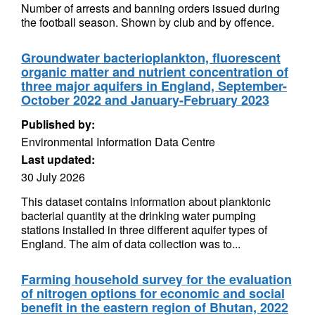
Number of arrests and banning orders issued during
the football season. Shown by club and by offence.
Groundwater bacterioplankton, fluorescent
organic matter and nutrient concentration of
three major aquifers in England, September-
October 2022 and January-February 2023
Published by:
Environmental Information Data Centre
Last updated:
30 July 2026
This dataset contains information about planktonic
bacterial quantity at the drinking water pumping
stations installed in three different aquifer types of
England. The aim of data collection was to...
Farming household survey for the evaluation
of nitrogen options for economic and social
benefit in the eastern region of Bhutan, 2022