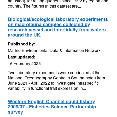
adjusted), for rolling quarters since 1992 by region and
country. The figures in this dataset are...
Biological/ecological laboratory experiments
on macrofauna samples collected by
research vessel and intertidally from waters
around the UK.
Published by:
Marine Environmental Data & Information Network
Last updated:
16 February 2025
Two laboratory experiments were conducted at the
National Oceanography Centre in Southampton from
June 2021 - April 2022 to investigate intraspecific
variability in functional trait expression in...
Western English Channel squid fishery
2006/07 - Fisheries Science Partnership
survey