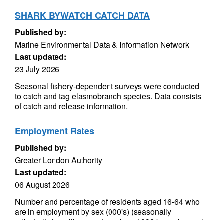
SHARK BYWATCH CATCH DATA
Published by:
Marine Environmental Data & Information Network
Last updated:
23 July 2026
Seasonal fishery-dependent surveys were conducted
to catch and tag elasmobranch species. Data consists
of catch and release information.
Employment Rates
Published by:
Greater London Authority
Last updated:
06 August 2026
Number and percentage of residents aged 16-64 who
are in employment by sex (000's) (seasonally