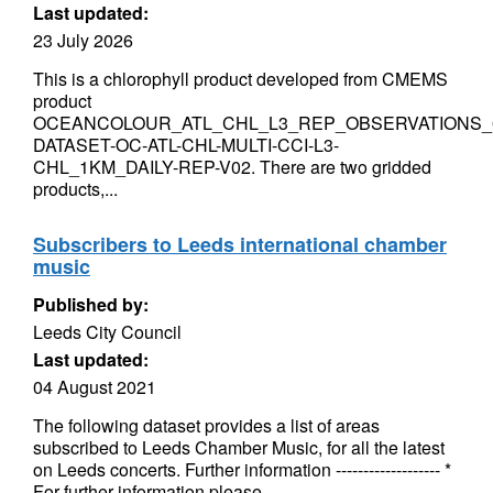
Last updated:
23 July 2026
This is a chlorophyll product developed from CMEMS
product
OCEANCOLOUR_ATL_CHL_L3_REP_OBSERVATIONS_0
DATASET-OC-ATL-CHL-MULTI-CCI-L3-
CHL_1KM_DAILY-REP-V02. There are two gridded
products,...
Subscribers to Leeds international chamber
music
Published by:
Leeds City Council
Last updated:
04 August 2021
The following dataset provides a list of areas
subscribed to Leeds Chamber Music, for all the latest
on Leeds concerts. Further information ------------------- *
For further information please...