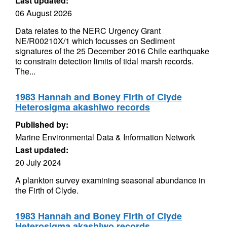
Last updated:
06 August 2026
Data relates to the NERC Urgency Grant
NE/R00210X/1 which focusses on Sediment
signatures of the 25 December 2016 Chile earthquake
to constrain detection limits of tidal marsh records.
The...
1983 Hannah and Boney Firth of Clyde
Heterosigma akashiwo records
Published by:
Marine Environmental Data & Information Network
Last updated:
20 July 2024
A plankton survey examining seasonal abundance in
the Firth of Clyde.
1983 Hannah and Boney Firth of Clyde
Heterosigma akashiwo records