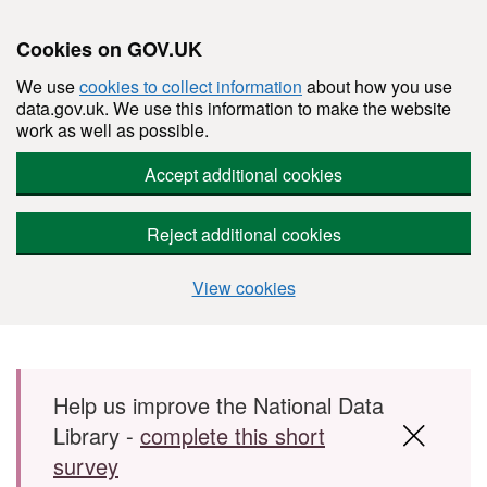
Cookies on GOV.UK
We use
cookies to collect information
about how you use
data.gov.uk. We use this information to make the website
work as well as possible.
Accept additional cookies
Reject additional cookies
View cookies
Skip to main content
Help us improve the National Data
Library -
complete this short
survey