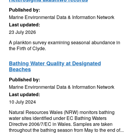
Published by:
Marine Environmental Data & Information Network
Last updated:
23 July 2026
A plankton survey examining seasonal abundance in
the Firth of Clyde.
Bathing Water Quality at Designated
Beaches
Published by:
Marine Environmental Data & Information Network
Last updated:
10 July 2024
Natural Resources Wales (NRW) monitors bathing
water sites identified under EC Bathing Waters
Directive 2006/7/EC in Wales. Samples are taken
throughout the bathing season from May to the end of...