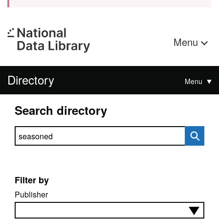
Menu
Directory
Menu
Search directory
Search directory
Filter by
Publisher