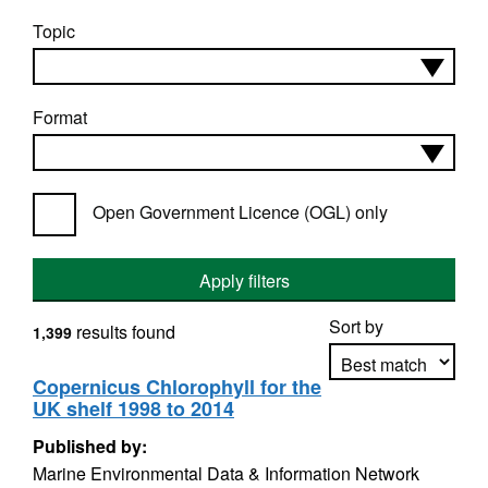
Topic
Format
Open Government Licence (OGL) only
Apply filters
Sort by
results found
1,399
Copernicus Chlorophyll for the
UK shelf 1998 to 2014
Apply sorting
Published by:
Marine Environmental Data & Information Network