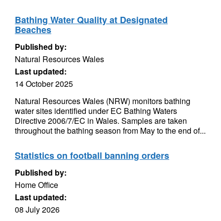
Bathing Water Quality at Designated
Beaches
Published by:
Natural Resources Wales
Last updated:
14 October 2025
Natural Resources Wales (NRW) monitors bathing
water sites identified under EC Bathing Waters
Directive 2006/7/EC in Wales. Samples are taken
throughout the bathing season from May to the end of...
Statistics on football banning orders
Published by:
Home Office
Last updated:
08 July 2026