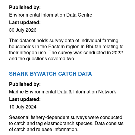
Published by:
Environmental Information Data Centre
Last updated:
30 July 2026
This dataset holds survey data of individual farming
households in the Eastern region in Bhutan relating to
their nitrogen use. The survey was conducted in 2022
and the questions covered two...
SHARK BYWATCH CATCH DATA
Published by:
Marine Environmental Data & Information Network
Last updated:
10 July 2024
Seasonal fishery-dependent surveys were conducted
to catch and tag elasmobranch species. Data consists
of catch and release information.