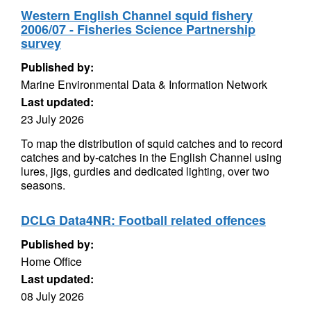
Western English Channel squid fishery
2006/07 - Fisheries Science Partnership
survey
Published by:
Marine Environmental Data & Information Network
Last updated:
23 July 2026
To map the distribution of squid catches and to record
catches and by-catches in the English Channel using
lures, jigs, gurdies and dedicated lighting, over two
seasons.
DCLG Data4NR: Football related offences
Published by:
Home Office
Last updated:
08 July 2026