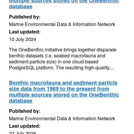
multiple sources stored on the OneBenthic
database
Published by:
Marine Environmental Data & Information Network
Last updated:
10 July 2024
The OneBenthic initiative brings together disparate
benthic datasets (i.e. seabed macrofauna and
sediment particle size) in one cloud-based
PostgreSQL platform. The resulting high-quality,...
Benthic macrofauna and sediment particle
size data from 1969 to the present from
multiple sources stored on the OneBenthic
database
Published by:
Marine Environmental Data & Information Network
Last updated:
23 July 2026