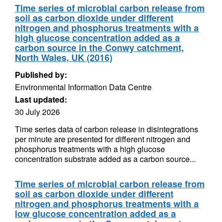
Time series of microbial carbon release from
soil as carbon dioxide under different
nitrogen and phosphorus treatments with a
high glucose concentration added as a
carbon source in the Conwy catchment,
North Wales, UK (2016)
Published by:
Environmental Information Data Centre
Last updated:
30 July 2026
Time series data of carbon release in disintegrations
per minute are presented for different nitrogen and
phosphorus treatments with a high glucose
concentration substrate added as a carbon source...
Time series of microbial carbon release from
soil as carbon dioxide under different
nitrogen and phosphorus treatments with a
low glucose concentration added as a