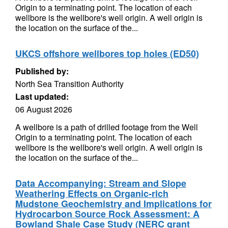
Origin to a terminating point. The location of each
wellbore is the wellbore's well origin. A well origin is
the location on the surface of the...
UKCS offshore wellbores top holes (ED50)
Published by:
North Sea Transition Authority
Last updated:
06 August 2026
A wellbore is a path of drilled footage from the Well
Origin to a terminating point. The location of each
wellbore is the wellbore's well origin. A well origin is
the location on the surface of the...
Data Accompanying: Stream and Slope
Weathering Effects on Organic-rich
Mudstone Geochemistry and Implications for
Hydrocarbon Source Rock Assessment: A
Bowland Shale Case Study (NERC grant