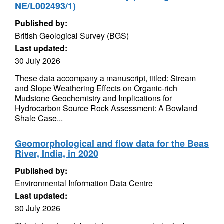
NE/L002493/1)
Published by:
British Geological Survey (BGS)
Last updated:
30 July 2026
These data accompany a manuscript, titled: Stream
and Slope Weathering Effects on Organic-rich
Mudstone Geochemistry and Implications for
Hydrocarbon Source Rock Assessment: A Bowland
Shale Case...
Geomorphological and flow data for the Beas
River, India, in 2020
Published by:
Environmental Information Data Centre
Last updated:
30 July 2026