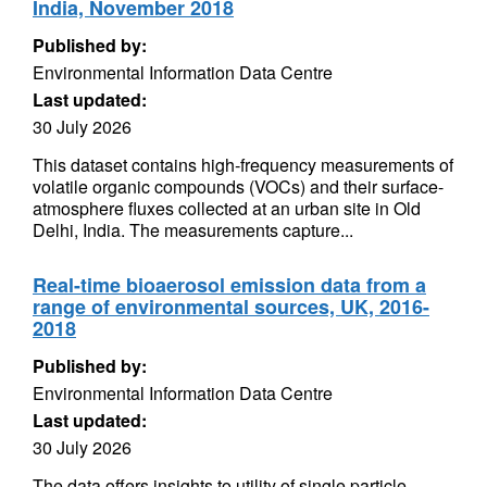
India, November 2018
Published by:
Environmental Information Data Centre
Last updated:
30 July 2026
This dataset contains high‑frequency measurements of
volatile organic compounds (VOCs) and their surface-
atmosphere fluxes collected at an urban site in Old
Delhi, India. The measurements capture...
Real-time bioaerosol emission data from a
range of environmental sources, UK, 2016-
2018
Published by:
Environmental Information Data Centre
Last updated:
30 July 2026
The data offers insights to utility of single particle