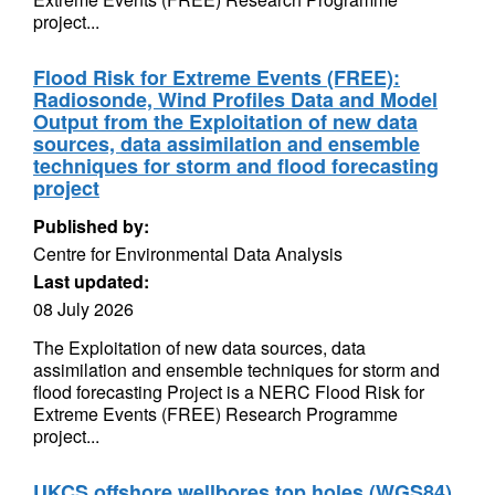
project...
Flood Risk for Extreme Events (FREE):
Radiosonde, Wind Profiles Data and Model
Output from the Exploitation of new data
sources, data assimilation and ensemble
techniques for storm and flood forecasting
project
Published by:
Centre for Environmental Data Analysis
Last updated:
08 July 2026
The Exploitation of new data sources, data
assimilation and ensemble techniques for storm and
flood forecasting Project is a NERC Flood Risk for
Extreme Events (FREE) Research Programme
project...
UKCS offshore wellbores top holes (WGS84)