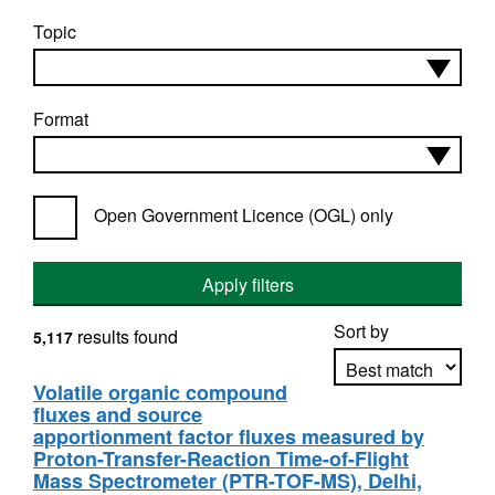
Topic
Format
Open Government Licence (OGL) only
Apply filters
Sort by
results found
5,117
Volatile organic compound
fluxes and source
Apply sorting
apportionment factor fluxes measured by
Proton-Transfer-Reaction Time-of-Flight
Mass Spectrometer (PTR-TOF-MS), Delhi,