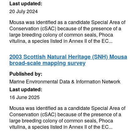
Last updated:
20 July 2024
Mousa was identified as a candidate Special Area of
Conservation (cSAC) because of the presence of a
large breeding colony of common seals, Phoca
vitulina, a species listed in Annex II of the EC...
2003 Scottish Natural Heritage (SNH) Mousa
broad-scale mapping survey
Published by:
Marine Environmental Data & Information Network
Last updated:
16 June 2025
Mousa was identified as a candidate Special Area of
Conservation (cSAC) because of the presence of a
large breeding colony of common seals, Phoca
vitulina, a species listed in Annex II of the EC...