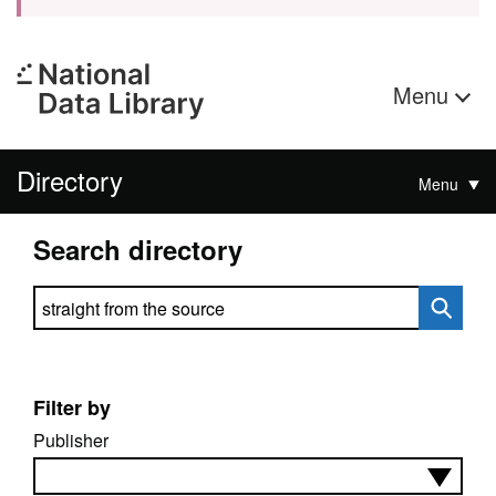
Menu
Directory
Menu
Search directory
Search directory
Filter by
Publisher