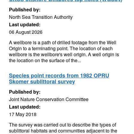
Published by:
North Sea Transition Authority
Last updated:
06 August 2026
A wellbore is a path of drilled footage from the Well
Origin to a terminating point. The location of each
wellbore is the wellbore's well origin. A well origin is
the location on the surface of the...
Species point records from 1982 OPRU
Skomer sublittoral survey
Published by:
Joint Nature Conservation Committee
Last updated:
17 May 2018
The survey was carried out to describe the types of
sublittoral habitats and communities adjacent to the