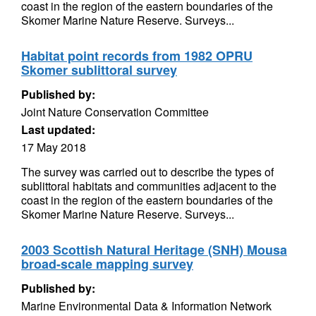
coast in the region of the eastern boundaries of the
Skomer Marine Nature Reserve. Surveys...
Habitat point records from 1982 OPRU
Skomer sublittoral survey
Published by:
Joint Nature Conservation Committee
Last updated:
17 May 2018
The survey was carried out to describe the types of
sublittoral habitats and communities adjacent to the
coast in the region of the eastern boundaries of the
Skomer Marine Nature Reserve. Surveys...
2003 Scottish Natural Heritage (SNH) Mousa
broad-scale mapping survey
Published by:
Marine Environmental Data & Information Network