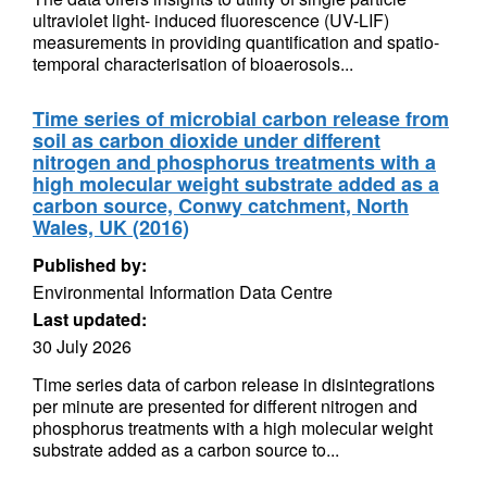
ultraviolet light- induced fluorescence (UV-LIF)
measurements in providing quantification and spatio-
temporal characterisation of bioaerosols...
Time series of microbial carbon release from
soil as carbon dioxide under different
nitrogen and phosphorus treatments with a
high molecular weight substrate added as a
carbon source, Conwy catchment, North
Wales, UK (2016)
Published by:
Environmental Information Data Centre
Last updated:
30 July 2026
Time series data of carbon release in disintegrations
per minute are presented for different nitrogen and
phosphorus treatments with a high molecular weight
substrate added as a carbon source to...