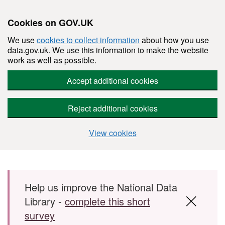
Cookies on GOV.UK
We use
cookies to collect information
about how you use
data.gov.uk. We use this information to make the website
work as well as possible.
Accept additional cookies
Reject additional cookies
View cookies
Skip to main content
Help us improve the National Data
Library -
complete this short
survey