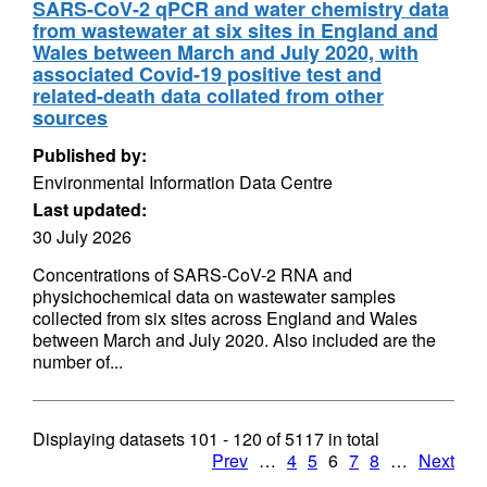
SARS-CoV-2 qPCR and water chemistry data
from wastewater at six sites in England and
Wales between March and July 2020, with
associated Covid-19 positive test and
related-death data collated from other
sources
Published by:
Environmental Information Data Centre
Last updated:
30 July 2026
Concentrations of SARS-CoV-2 RNA and
physichochemical data on wastewater samples
collected from six sites across England and Wales
between March and July 2020. Also included are the
number of...
Displaying datasets
101 - 120
of
5117
in total
Prev
…
4
5
6
7
8
…
Next