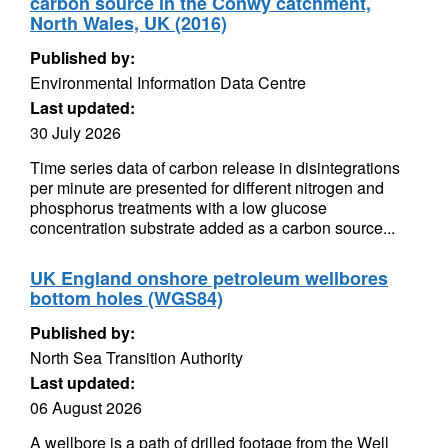
carbon source in the Conwy catchment,
North Wales, UK (2016)
Published by:
Environmental Information Data Centre
Last updated:
30 July 2026
Time series data of carbon release in disintegrations
per minute are presented for different nitrogen and
phosphorus treatments with a low glucose
concentration substrate added as a carbon source...
UK England onshore petroleum wellbores
bottom holes (WGS84)
Published by:
North Sea Transition Authority
Last updated:
06 August 2026
A wellbore is a path of drilled footage from the Well