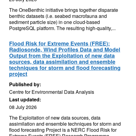
The OneBenthic initiative brings together disparate
benthic datasets (i.e. seabed macrofauna and
sediment particle size) in one cloud-based
PostgreSQL platform. The resulting high-quality,...
Flood Risk for Extreme Events (FREE):
Radiosonde, Wind Profiles Data and Model
Output from the Exploitation of new data
sources, data assimilation and ensemble
techniques for storm and flood forecasting
project
Published by:
Centre for Environmental Data Analysis
Last updated:
08 July 2026
The Exploitation of new data sources, data
assimilation and ensemble techniques for storm and
flood forecasting Project is a NERC Flood Risk for
Extreme Events (FREE) Research Programme