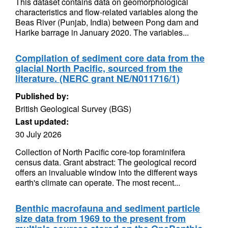
This dataset contains data on geomorphological
characteristics and flow-related variables along the
Beas River (Punjab, India) between Pong dam and
Harike barrage in January 2020. The variables...
Compilation of sediment core data from the
glacial North Pacific, sourced from the
literature. (NERC grant NE/N011716/1)
Published by:
British Geological Survey (BGS)
Last updated:
30 July 2026
Collection of North Pacific core-top foraminifera
census data. Grant abstract: The geological record
offers an invaluable window into the different ways
earth's climate can operate. The most recent...
Benthic macrofauna and sediment particle
size data from 1969 to the present from