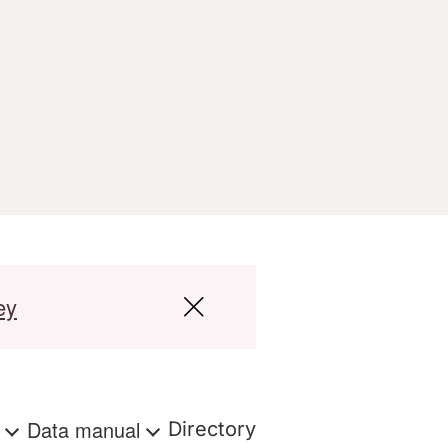
ey
s
Data manual
Directory