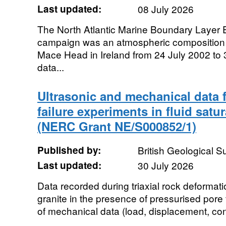
Last updated:
08 July 2026
The North Atlantic Marine Boundary Laye
campaign was an atmospheric composition
Mace Head in Ireland from 24 July 2002 to
data...
Ultrasonic and mechanical data 
failure experiments in fluid satu
(NERC Grant NE/S000852/1)
Published by:
British Geological 
Last updated:
30 July 2026
Data recorded during triaxial rock deformat
granite in the presence of pressurised pore 
of mechanical data (load, displacement, conf