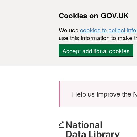
Cookies on GOV.UK
We use
cookies to collect inf
use this information to make t
Accept additional cookies
Skip to main content
Help us improve the N