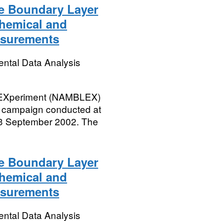
e Boundary Layer
chemical and
asurements
ental Data Analysis
r EXperiment (NAMBLEX)
 campaign conducted at
 3 September 2002. The
e Boundary Layer
chemical and
asurements
ental Data Analysis