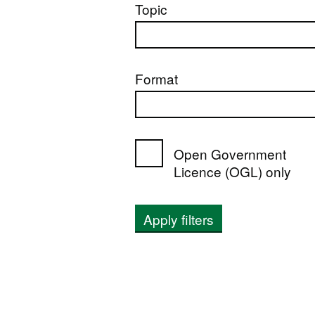
Topic
Format
Open Government
Licence (OGL) only
Apply filters