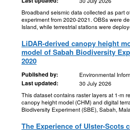
Last updated:
30 July 2026
Broadband seismic data collected as part o
experiment from 2020-2021. OBSs were de
Island, while terrestrial stations were deplo
LiDAR-derived canopy height mod
model of Sabah Biodiversity Exp
2020
Published by:
Environmental Infor
Last updated:
30 July 2026
This dataset contains raster layers at 1-m r
canopy height model (CHM) and digital ter
Biodiversity Experiment (SBE), Sabah, Mal
The Experience of Ulster-Scots c