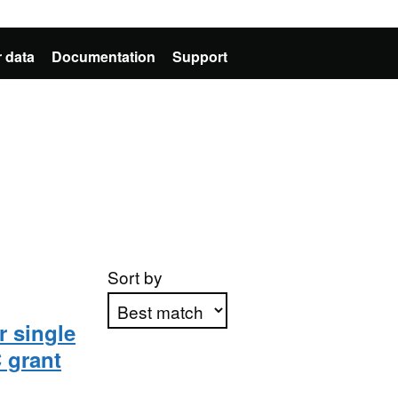
 data
Documentation
Support
Sort by
r single
 grant
Apply sorting