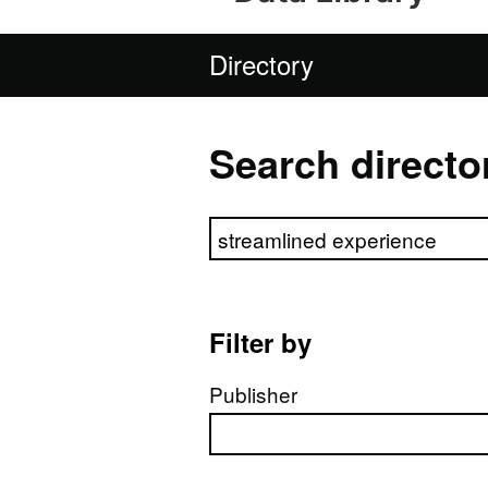
Directory
Search directo
Search directory
Filter by
Publisher