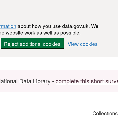
ormation
about how you use data.gov.uk. We
he website work as well as possible.
Reject additional cookies
View cookies
ational Data Library -
complete this short surv
Collection