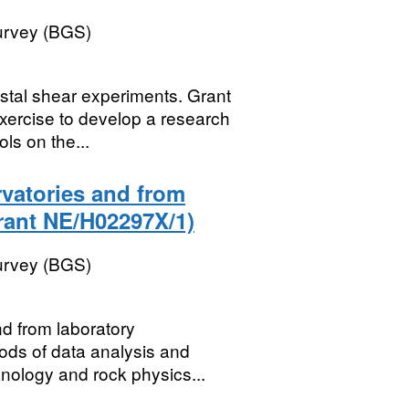
Survey (BGS)
ystal shear experiments. Grant
xercise to develop a research
s on the...
vatories and from
rant NE/H02297X/1)
Survey (BGS)
d from laboratory
ods of data analysis and
anology and rock physics...