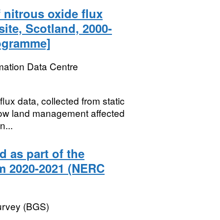
nitrous oxide flux
ite, Scotland, 2000-
rogramme]
mation Data Centre
ux data, collected from static
how land management affected
n...
 as part of the
om 2020-2021 (NERC
Survey (BGS)