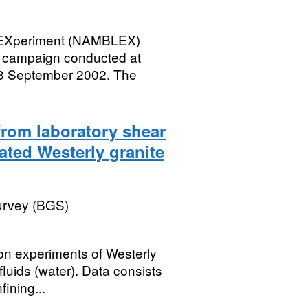
r EXperiment (NAMBLEX)
 campaign conducted at
 3 September 2002. The
from laboratory shear
rated Westerly granite
Survey (BGS)
ion experiments of Westerly
fluids (water). Data consists
ining...