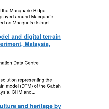
f the Macquarie Ridge
ployed around Macquarie
yed on Macquaire Island...
el and digital terrain
eriment, Malaysia,
mation Data Centre
esolution representing the
rain model (DTM) of the Sabah
aysia. CHM and...
ulture and heritage by