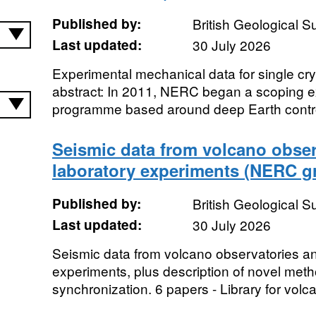
Published by:
British Geological 
Last updated:
30 July 2026
Experimental mechanical data for single cr
abstract: In 2011, NERC began a scoping e
programme based around deep Earth control
Seismic data from volcano obser
laboratory experiments (NERC g
Published by:
British Geological 
Last updated:
30 July 2026
Seismic data from volcano observatories an
experiments, plus description of novel meth
synchronization. 6 papers - Library for volc