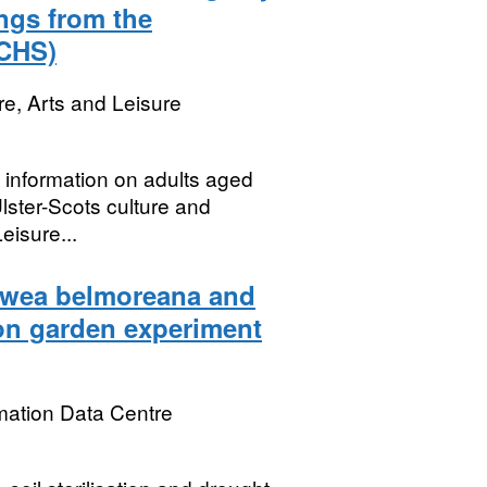
ings from the
(CHS)
re, Arts and Leisure
s information on adults aged
lster-Scots culture and
eisure...
owea belmoreana and
on garden experiment
mation Data Centre