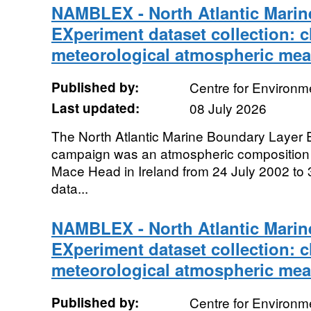
NAMBLEX - North Atlantic Marin
EXperiment dataset collection: 
meteorological atmospheric me
Published by:
Centre for Environm
Last updated:
08 July 2026
The North Atlantic Marine Boundary Laye
campaign was an atmospheric composition
Mace Head in Ireland from 24 July 2002 to
data...
NAMBLEX - North Atlantic Marin
EXperiment dataset collection: 
meteorological atmospheric me
Published by:
Centre for Environm