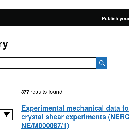
Publish your
ry
results found
877
Experimental mechanical data fo
crystal shear experiments (NERC
NE/M000087/1)