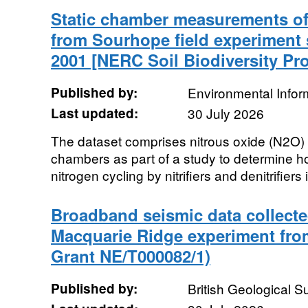
Static chamber measurements of 
from Sourhope field experiment s
2001 [NERC Soil Biodiversity P
Published by:
Environmental Infor
Last updated:
30 July 2026
The dataset comprises nitrous oxide (N2O) fl
chambers as part of a study to determine 
nitrogen cycling by nitrifiers and denitrifiers i
Broadband seismic data collected
Macquarie Ridge experiment fr
Grant NE/T000082/1)
Published by:
British Geological 