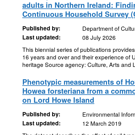
adults in Northern Ireland: Find
Continuous Household Survey 
Published by:
Department of Cultu
Last updated:
08 July 2026
This biennial series of publications provide
16 years and over and their experience of U
heritage Source agency: Culture, Arts and L
Phenotypic measurements of H
Howea forsteriana from a comm
on Lord Howe Island
Published by:
Environmental Infor
Last updated:
12 March 2019