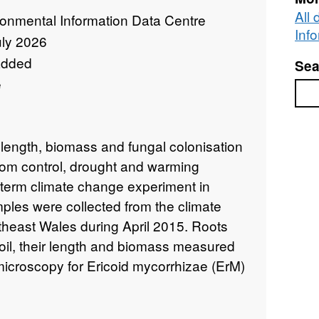
All
ronmental Information Data Centre
Inf
uly 2026
added
Sea
e
Sea
 length, biomass and fungal colonisation
from control, drought and warming
g term climate change experiment in
ples were collected from the climate
heast Wales during April 2015. Roots
oil, their length and biomass measured
icroscopy for Ericoid mycorrhizae (ErM)
e (DSE) colonisation of Calluna
field site consists of three untreated