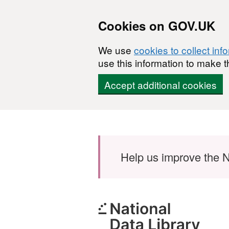
Cookies on GOV.UK
We use
cookies to collect inf
use this information to make t
Accept additional cookies
Skip to main content
Help us improve the N