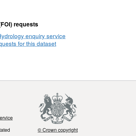
(FOI) requests
Hydrology enquiry service
uests for this dataset
ervice
tated
© Crown copyright