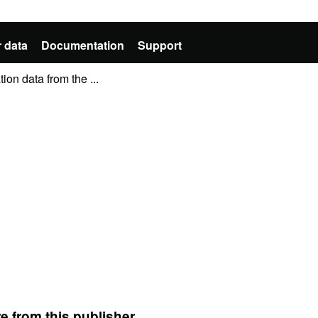
 data
Documentation
Support
ion data from the ...
e from this publisher