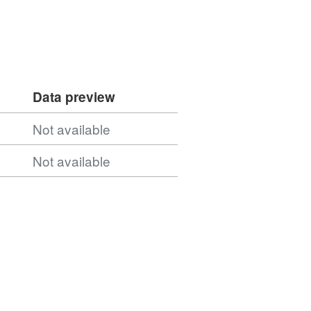
Data preview
Not available
Not available