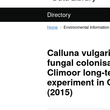
Directory
Home
Environmental Information
Calluna vulgar
fungal colonis
Climoor long-t
experiment in 
(2015)