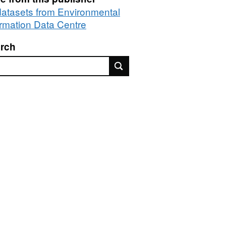
 datasets from Environmental
ormation Data Centre
rch
rch