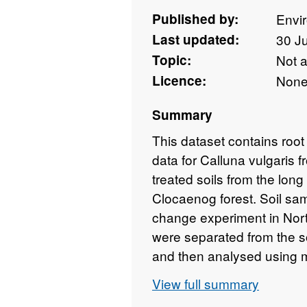
Published by:
Envi
Last updated:
30 J
Topic:
Not 
Licence:
Non
Summary
This dataset contains root
data for Calluna vulgaris 
treated soils from the lon
Clocaenog forest. Soil sam
change experiment in Nort
were separated from the s
and then analysed using m
and dark septate endophyt
View full summary
vulgaris. The experimental 