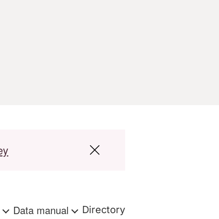
ey
s
Data manual
Directory