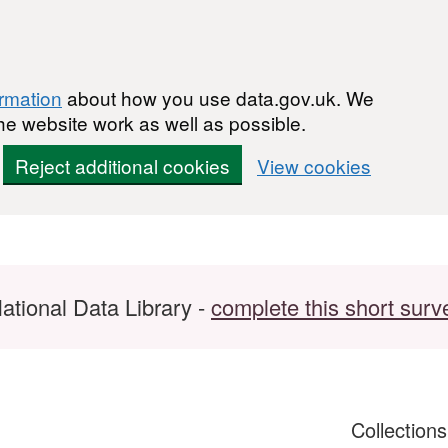
ormation
about how you use data.gov.uk. We
he website work as well as possible.
Reject additional cookies
View cookies
ational Data Library -
complete this short surv
Collection