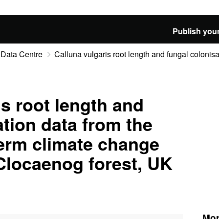
Publish your
 Data Centre
Calluna vulgaris root length and fungal colonisat
is root length and
ation data from the
erm climate change
Clocaenog forest, UK
Mor