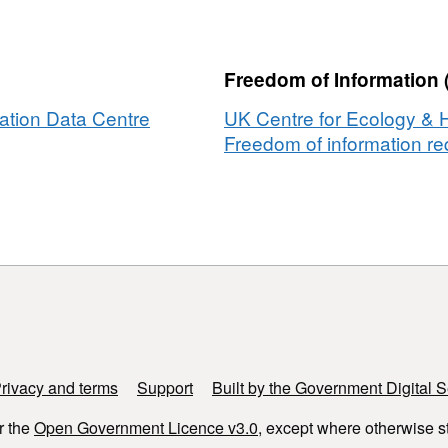
ation
Freedom of Information 
ation Data Centre
UK Centre for Ecology & 
r
Freedom of information req
t
e
ment
enog
rivacy and terms
Support
Built by the Government Digital S
r the
Open Government Licence v3.0
, except where otherwise s