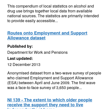
This compendium of local statistics on alcohol and
drug use brings together local data from available
national sources. The statistics are primarily intended
to provide easily accessible...
Routes onto Employment and Support
Allowance dataset
Published by:
Department for Work and Pensions
Last updated:
12 December 2013
Anonymised dataset from a two-wave survey of people
who claimed Employment and Support Allowance
(ESA) between April and June 2009. The first wave
was a face-to-face survey of 3,650 people...
NI 139 - The extent to which older people
receive the support they need to live