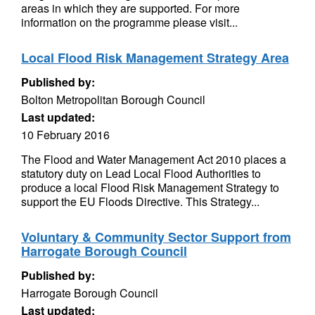
areas in which they are supported. For more
information on the programme please visit...
Local Flood Risk Management Strategy Area
Published by:
Bolton Metropolitan Borough Council
Last updated:
10 February 2016
The Flood and Water Management Act 2010 places a
statutory duty on Lead Local Flood Authorities to
produce a local Flood Risk Management Strategy to
support the EU Floods Directive. This Strategy...
Voluntary & Community Sector Support from
Harrogate Borough Council
Published by:
Harrogate Borough Council
Last updated: