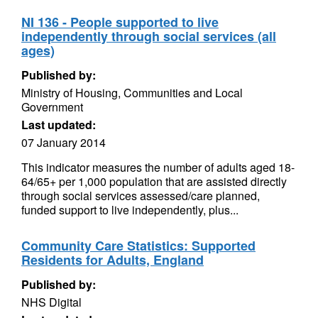
NI 136 - People supported to live
independently through social services (all
ages)
Published by:
Ministry of Housing, Communities and Local
Government
Last updated:
07 January 2014
This indicator measures the number of adults aged 18-
64/65+ per 1,000 population that are assisted directly
through social services assessed/care planned,
funded support to live independently, plus...
Community Care Statistics: Supported
Residents for Adults, England
Published by:
NHS Digital