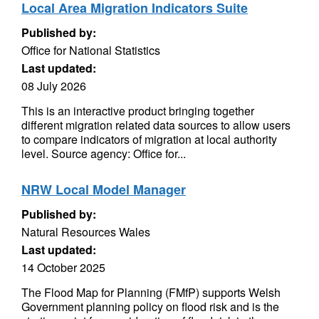
Local Area Migration Indicators Suite
Published by:
Office for National Statistics
Last updated:
08 July 2026
This is an interactive product bringing together
different migration related data sources to allow users
to compare indicators of migration at local authority
level. Source agency: Office for...
NRW Local Model Manager
Published by:
Natural Resources Wales
Last updated:
14 October 2025
The Flood Map for Planning (FMfP) supports Welsh
Government planning policy on flood risk and is the