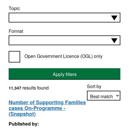
Topic
Format
Open Government Licence (OGL) only
Apply filters
Sort by
results found
11,347
Number of Supporting Families
cases On-Programme -
Apply sorting
(Snapshot)
Published by: