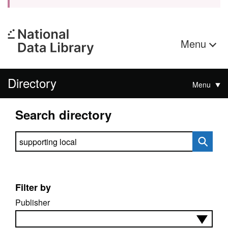
Menu
Directory
Menu
Search directory
Search directory
Filter by
Publisher