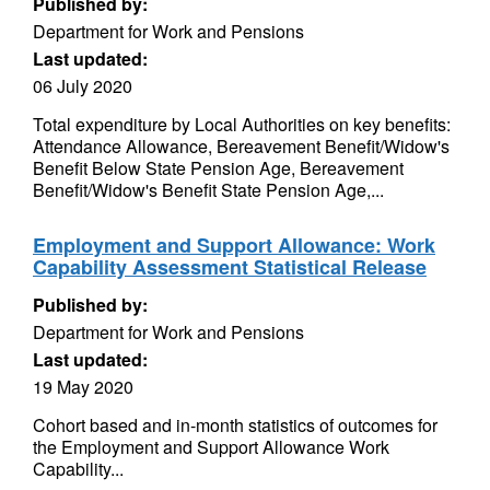
Published by:
Department for Work and Pensions
Last updated:
06 July 2020
Total expenditure by Local Authorities on key benefits:
Attendance Allowance, Bereavement Benefit/Widow's
Benefit Below State Pension Age, Bereavement
Benefit/Widow's Benefit State Pension Age,...
Employment and Support Allowance: Work
Capability Assessment Statistical Release
Published by:
Department for Work and Pensions
Last updated:
19 May 2020
Cohort based and in-month statistics of outcomes for
the Employment and Support Allowance Work
Capability...