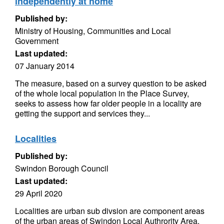
independently at home
Published by:
Ministry of Housing, Communities and Local
Government
Last updated:
07 January 2014
The measure, based on a survey question to be asked
of the whole local population in the Place Survey,
seeks to assess how far older people in a locality are
getting the support and services they...
Localities
Published by:
Swindon Borough Council
Last updated:
29 April 2020
Localities are urban sub divsion are component areas
of the urban areas of Swindon Local Authrority Area.