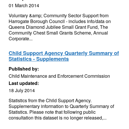
01 March 2014
Voluntary &amp; Community Sector Support from
Harrogate Borough Council - includes info/data on
Queens Diamond Jubilee Small Grant Fund, The
Community Chest Small Grants Scheme, Annual
Corporate...
Child Support Agency Quarterly Summary of
Statistics - Supplements
Published by:
Child Maintenance and Enforcement Commission
Last updated:
18 July 2014
Statistics from the Child Support Agency.
Supplementary information to Quarterly Summary of
Statistics. Please note that following public
consultation this dataset is no longer released,...