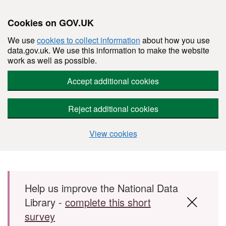
Cookies on GOV.UK
We use
cookies to collect information
about how you use
data.gov.uk. We use this information to make the website
work as well as possible.
Accept additional cookies
Reject additional cookies
View cookies
Skip to main content
Help us improve the National Data
Library -
complete this short
survey