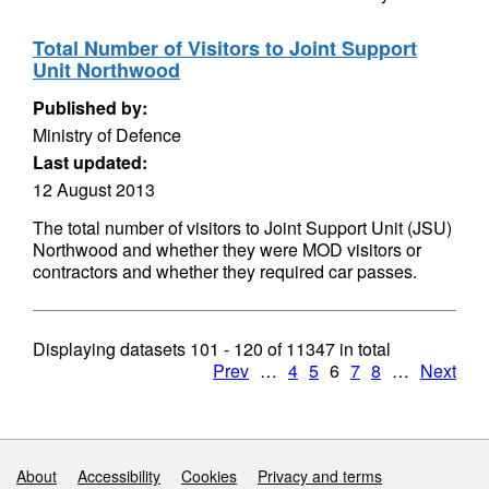
Total Number of Visitors to Joint Support
Unit Northwood
Published by:
Ministry of Defence
Last updated:
12 August 2013
The total number of visitors to Joint Support Unit (JSU)
Northwood and whether they were MOD visitors or
contractors and whether they required car passes.
Displaying datasets
101 - 120
of
11347
in total
Prev
…
4
5
6
7
8
…
Next
Support links
About
Accessibility
Cookies
Privacy and terms