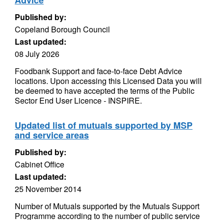
Advice
Published by:
Copeland Borough Council
Last updated:
08 July 2026
Foodbank Support and face-to-face Debt Advice
locations. Upon accessing this Licensed Data you will
be deemed to have accepted the terms of the Public
Sector End User Licence - INSPIRE.
Updated list of mutuals supported by MSP
and service areas
Published by:
Cabinet Office
Last updated:
25 November 2014
Number of Mutuals supported by the Mutuals Support
Programme according to the number of public service