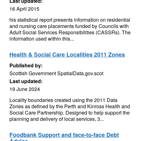
Last updated:
16 April 2015
his statistical report presents information on residential
and nursing care placements funded by Councils with
Adult Social Services Responsibilities (CASSRs). The
information used within this...
Health & Social Care Localities 2011 Zones
Published by:
Scottish Government SpatialData.gov.scot
Last updated:
19 June 2024
Locality boundaries created using the 2011 Data
Zones as defined by the Perth and Kinross Health and
Social Care Partnership. Designed to help support the
planning and delivery of local services, 3...
Foodbank Support and face-to-face Debt