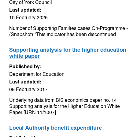
City of York Council
Last updated:
10 February 2025
Number of Supporting Families cases On-Programme -
(Snapshot) *This indicator has been discontinued
Supporting analysis for the higher education
white paper
Published by:
Department for Education
Last updated:
09 February 2017
Underlying data from BIS economics paper no. 14
Supporting analysis for the Higher Education White
Paper [URN 11/1007]
Local Authority benefit expenditure