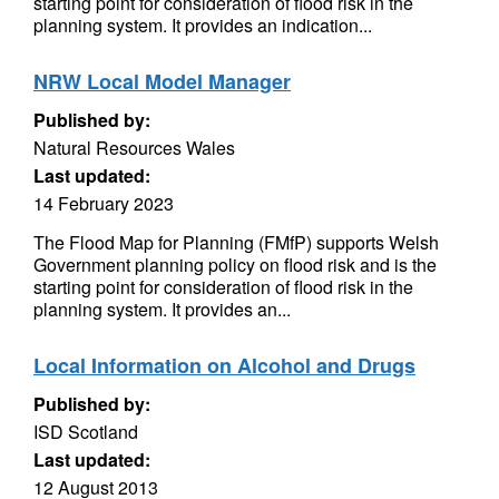
starting point for consideration of flood risk in the
planning system. It provides an indication...
NRW Local Model Manager
Published by:
Natural Resources Wales
Last updated:
14 February 2023
The Flood Map for Planning (FMfP) supports Welsh
Government planning policy on flood risk and is the
starting point for consideration of flood risk in the
planning system. It provides an...
Local Information on Alcohol and Drugs
Published by:
ISD Scotland
Last updated:
12 August 2013